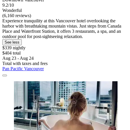
9.2/10
Wonderful
(6,160 reviews)
Experience tranquility at this Vancouver hotel overlooking the
harbor with breathtaking mountain vistas. Just steps from Canada
Place and Waterfront Station, it offers 3 restaurants, a spa, and an
outdoor pool for post-sightseeing relaxation.
See less
$339 nightly
$404 total
Aug 23 - Aug 24
Total with taxes and fees
Pan Pacific Vancouver