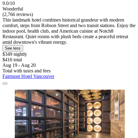
9.0/10
Wonderful
(2,766 reviews)
This landmark hotel combines historical grandeur with modern
comfort, steps from Robson Street and two transit stations. Enjoy the
indoor pool, health club, and American cuisine at Notch8
Restaurant. Quiet rooms with plush beds create a peaceful retreat
amid downtown's vibrant energy.
See less
$349 nightly
$416 total
Aug 19 - Aug 20
Total with taxes and fees
Fairmont Hotel Vancouver