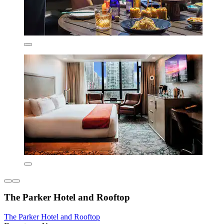
The Parker Hotel and Rooftop
The Parker Hotel and Rooftop