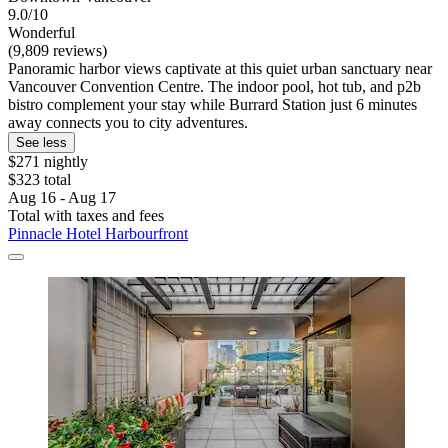
9.0/10
Wonderful
(9,809 reviews)
Panoramic harbor views captivate at this quiet urban sanctuary near
Vancouver Convention Centre. The indoor pool, hot tub, and p2b
bistro complement your stay while Burrard Station just 6 minutes
away connects you to city adventures.
See less
$271 nightly
$323 total
Aug 16 - Aug 17
Total with taxes and fees
Pinnacle Hotel Harbourfront