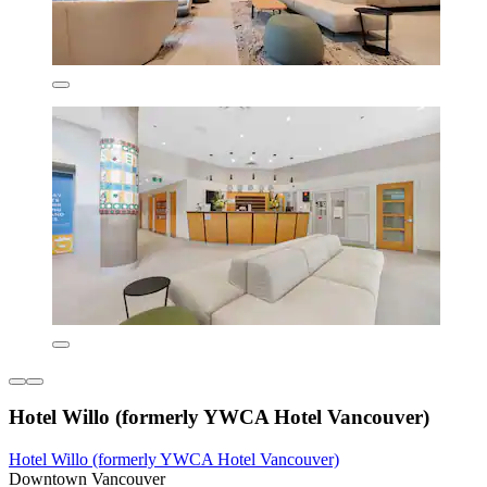
Hotel Willo (formerly YWCA Hotel Vancouver)
Hotel Willo (formerly YWCA Hotel Vancouver)
Downtown Vancouver