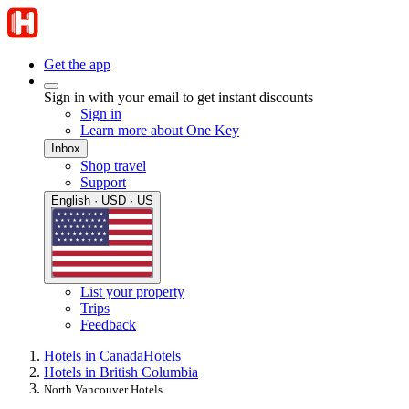
Get the app
Sign in with your email to get instant discounts
Sign in
Learn more about One Key
Inbox
Shop travel
Support
English · USD · US
List your property
Trips
Feedback
Hotels in Canada
Hotels
Hotels in British Columbia
North Vancouver Hotels