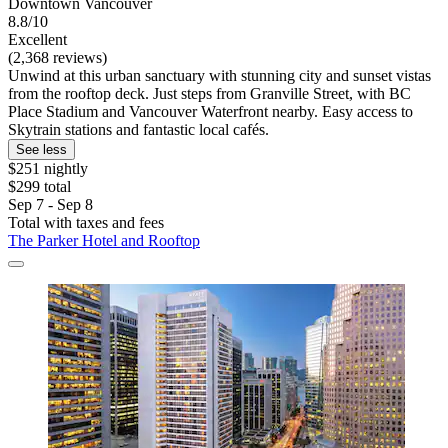
Downtown Vancouver
8.8/10
Excellent
(2,368 reviews)
Unwind at this urban sanctuary with stunning city and sunset vistas
from the rooftop deck. Just steps from Granville Street, with BC
Place Stadium and Vancouver Waterfront nearby. Easy access to
Skytrain stations and fantastic local cafés.
See less
$251 nightly
$299 total
Sep 7 - Sep 8
Total with taxes and fees
The Parker Hotel and Rooftop