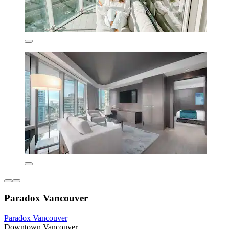
Paradox Vancouver
Paradox Vancouver
Downtown Vancouver