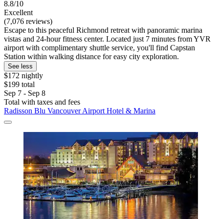
8.8/10
Excellent
(7,076 reviews)
Escape to this peaceful Richmond retreat with panoramic marina
vistas and 24-hour fitness center. Located just 7 minutes from YVR
airport with complimentary shuttle service, you'll find Capstan
Station within walking distance for easy city exploration.
See less
$172 nightly
$199 total
Sep 7 - Sep 8
Total with taxes and fees
Radisson Blu Vancouver Airport Hotel & Marina