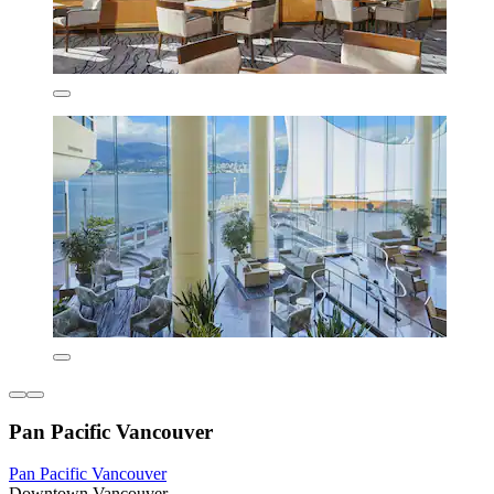
Pan Pacific Vancouver
Pan Pacific Vancouver
Downtown Vancouver