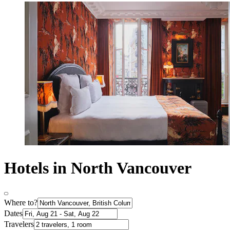
Hotels in North Vancouver
Where to?
Dates
Travelers