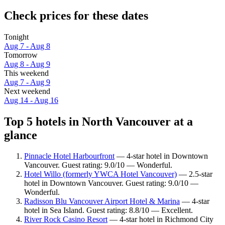
Check prices for these dates
Tonight
Aug 7 - Aug 8
Tomorrow
Aug 8 - Aug 9
This weekend
Aug 7 - Aug 9
Next weekend
Aug 14 - Aug 16
Top 5 hotels in North Vancouver at a
glance
Pinnacle Hotel Harbourfront
— 4-star hotel in Downtown
Vancouver. Guest rating: 9.0/10 — Wonderful.
Hotel Willo (formerly YWCA Hotel Vancouver)
— 2.5-star
hotel in Downtown Vancouver. Guest rating: 9.0/10 —
Wonderful.
Radisson Blu Vancouver Airport Hotel & Marina
— 4-star
hotel in Sea Island. Guest rating: 8.8/10 — Excellent.
River Rock Casino Resort
— 4-star hotel in Richmond City