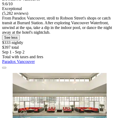
9.6/10
Exceptional
(5,282 reviews)
From Paradox Vancouver, stroll to Robson Street's shops or catch
transit at Burrard Station. After exploring Vancouver Waterfront,
unwind at the spa, take a dip in the indoor pool, or dance the night
away at the hotel's nightclub.
See less
$333 nightly
$397 total
Sep 1 - Sep 2
Total with taxes and fees
Paradox Vancouver