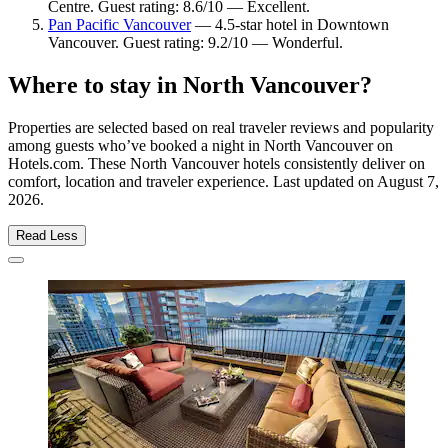
Centre. Guest rating: 8.6/10 — Excellent.
Pan Pacific Vancouver
— 4.5-star hotel in Downtown
Vancouver. Guest rating: 9.2/10 — Wonderful.
Where to stay in North Vancouver?
Properties are selected based on real traveler reviews and popularity
among guests who’ve booked a night in North Vancouver on
Hotels.com. These North Vancouver hotels consistently deliver on
comfort, location and traveler experience. Last updated on
August 7,
2026
.
Read Less