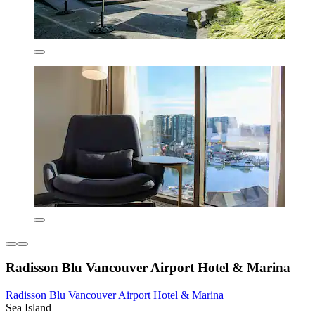
Radisson Blu Vancouver Airport Hotel & Marina
Radisson Blu Vancouver Airport Hotel & Marina
Sea Island