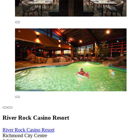
River Rock Casino Resort
River Rock Casino Resort
Richmond City Centre