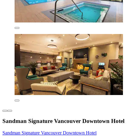
Sandman Signature Vancouver Downtown Hotel
Sandman Signature Vancouver Downtown Hotel