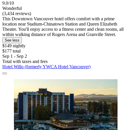
9.0/10
Wonderful
(3,434 reviews)
This Downtown Vancouver hotel offers comfort with a prime
location near Stadium-Chinatown Station and Queen Elizabeth
Theatre. You'll enjoy access to a fitness center and clean rooms, all
within walking distance of Rogers Arena and Granville Street.
See less
$149 nightly
$177 total
Sep 1 - Sep 2
Total with taxes and fees
Hotel Willo (formerly YWCA Hotel Vancouver)