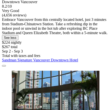
Downtown Vancouver
8.2/10
Very Good
(4,656 reviews)
Embrace Vancouver from this centrally located hotel, just 3 minutes
from Stadium-Chinatown Station. Take a refreshing dip in the
indoor pool or unwind in the hot tub after exploring BC Place
Stadium and Queen Elizabeth Theatre, both within a 5-minute walk.
See less
$224 nightly
$267 total
Sep 2 - Sep 3
Total with taxes and fees
Sandman Signature Vancouver Downtown Hotel