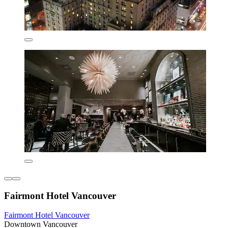
Fairmont Hotel Vancouver
Fairmont Hotel Vancouver
Downtown Vancouver