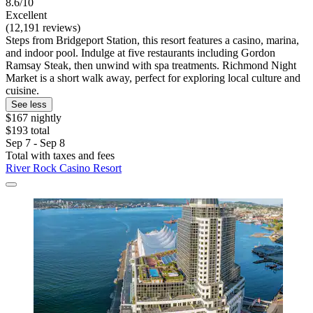
8.6/10
Excellent
(12,191 reviews)
Steps from Bridgeport Station, this resort features a casino, marina,
and indoor pool. Indulge at five restaurants including Gordon
Ramsay Steak, then unwind with spa treatments. Richmond Night
Market is a short walk away, perfect for exploring local culture and
cuisine.
See less
$167 nightly
$193 total
Sep 7 - Sep 8
Total with taxes and fees
River Rock Casino Resort