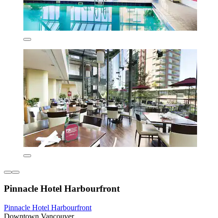
Pinnacle Hotel Harbourfront
Pinnacle Hotel Harbourfront
Downtown Vancouver