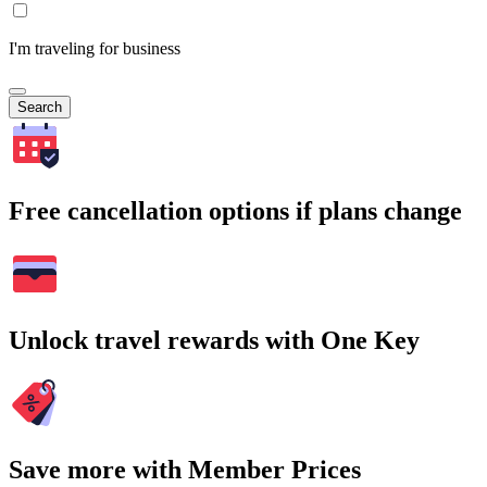
I'm traveling for business
Search
Free cancellation options if plans change
Unlock travel rewards with One Key
Save more with Member Prices