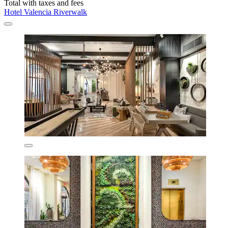
Total with taxes and fees
Hotel Valencia Riverwalk