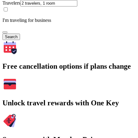
Travelers
I'm traveling for business
Search
Free cancellation options if plans change
Unlock travel rewards with One Key