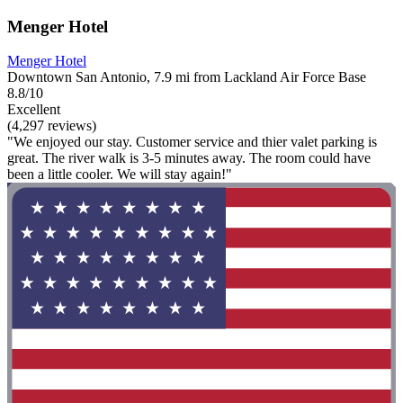
Menger Hotel
Menger Hotel
Downtown San Antonio, 7.9 mi from Lackland Air Force Base
8.8/10
Excellent
(4,297 reviews)
"We enjoyed our stay. Customer service and thier valet parking is
great. The river walk is 3-5 minutes away. The room could have
been a little cooler. We will stay again!"