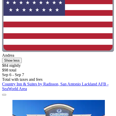
Andrea
Show less
$84 nightly
$98 total
Sep 6 - Sep 7
Total with taxes and fees
Country Inn & Suites by Radisson, San Antonio Lackland AFB -
SeaWorld Area