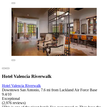
Hotel Valencia Riverwalk
Hotel Valencia Riverwalk
Downtown San Antonio, 7.6 mi from Lackland Air Force Base
9.4/10
Exceptional
(2,976 reviews)