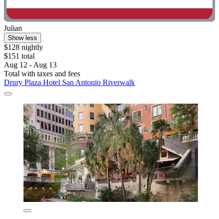
Julian
Show less
$128 nightly
$151 total
Aug 12 - Aug 13
Total with taxes and fees
Drury Plaza Hotel San Antonio Riverwalk