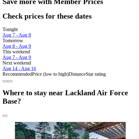
Save more with Member Prices
Check prices for these dates
Tonight
Aug 7 - Aug 8
Tomorrow
Aug 8 - Aug 9
This weekend
Aug 7 - Aug 9
Next weekend
Aug 14 - Aug 16
Recommended
Price (low to high)
Distance
Star rating
Where to stay near Lackland Air Force
Base?