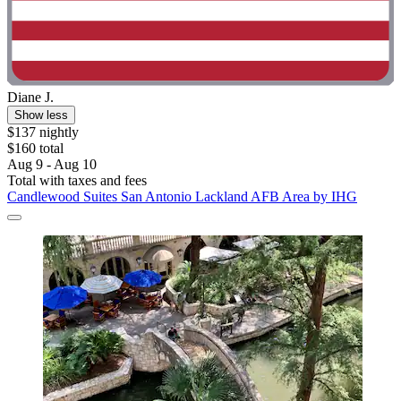
Diane J.
Show less
$137 nightly
$160 total
Aug 9 - Aug 10
Total with taxes and fees
Candlewood Suites San Antonio Lackland AFB Area by IHG