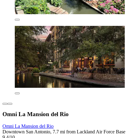
Omni La Mansion del Rio
Omni La Mansion del Rio
Downtown San Antonio, 7.7 mi from Lackland Air Force Base
9.4/10