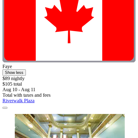
Faye
Show less
$89 nightly
$105 total
Aug 10 - Aug 11
Total with taxes and fees
Riverwalk Plaza