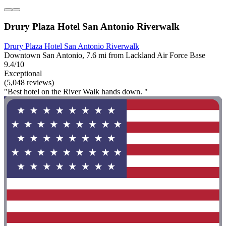
Drury Plaza Hotel San Antonio Riverwalk
Drury Plaza Hotel San Antonio Riverwalk
Downtown San Antonio, 7.6 mi from Lackland Air Force Base
9.4/10
Exceptional
(5,048 reviews)
"Best hotel on the River Walk hands down. "