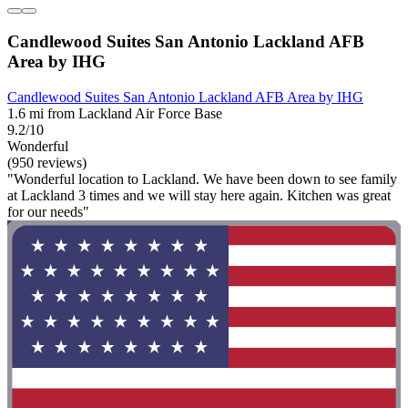
Candlewood Suites San Antonio Lackland AFB
Area by IHG
Candlewood Suites San Antonio Lackland AFB Area by IHG
1.6 mi from Lackland Air Force Base
9.2/10
Wonderful
(950 reviews)
"Wonderful location to Lackland. We have been down to see family
at Lackland 3 times and we will stay here again. Kitchen was great
for our needs"