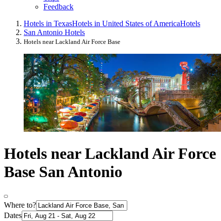
Feedback
Hotels in Texas
Hotels in United States of America
Hotels
San Antonio Hotels
Hotels near Lackland Air Force Base
Hotels near Lackland Air Force
Base San Antonio
Where to?
Dates