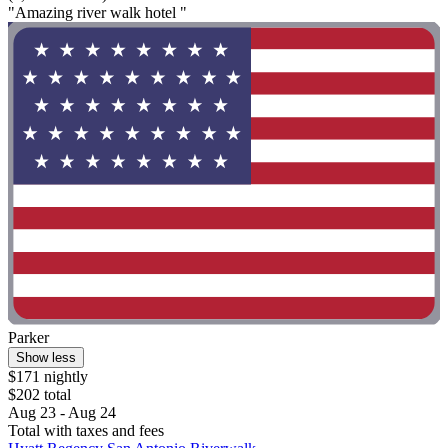
"Amazing river walk hotel "
Parker
Show less
$171 nightly
$202 total
Aug 23 - Aug 24
Total with taxes and fees