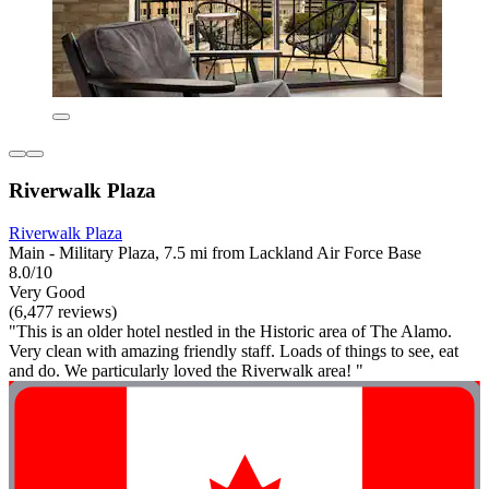
Riverwalk Plaza
Riverwalk Plaza
Main - Military Plaza, 7.5 mi from Lackland Air Force Base
8.0/10
Very Good
(6,477 reviews)
"This is an older hotel nestled in the Historic area of The Alamo.
Very clean with amazing friendly staff. Loads of things to see, eat
and do. We particularly loved the Riverwalk area! "