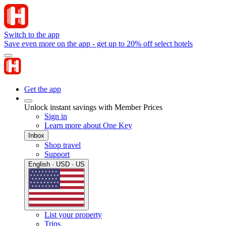
Switch to the app
Save even more on the app - get up to 20% off select hotels
Get the app
Unlock instant savings with Member Prices
Sign in
Learn more about One Key
Inbox
Shop travel
Support
English · USD · US
List your property
Trips