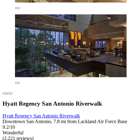
Hyatt Regency San Antonio Riverwalk
Hyatt Regency San Antonio Riverwalk
Downtown San Antonio, 7.8 mi from Lackland Air Force Base
9.2/10
Wonderful
(2,221 reviews)