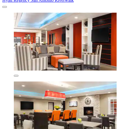
Hyatt Regency San Antonio Riverwalk