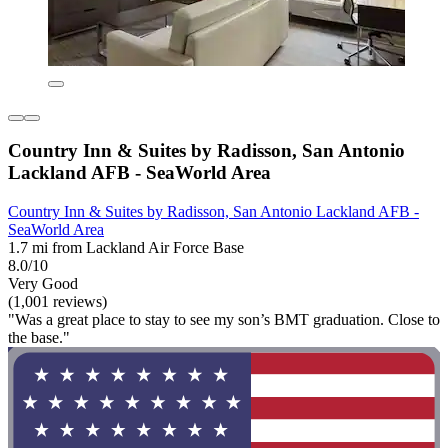
Country Inn & Suites by Radisson, San Antonio
Lackland AFB - SeaWorld Area
Country Inn & Suites by Radisson, San Antonio Lackland AFB -
SeaWorld Area
1.7 mi from Lackland Air Force Base
8.0/10
Very Good
(1,001 reviews)
"Was a great place to stay to see my son’s BMT graduation. Close to
the base."