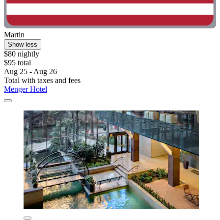
Martin
Show less
$80 nightly
$95 total
Aug 25 - Aug 26
Total with taxes and fees
Menger Hotel