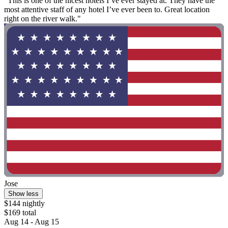
"This is one of the nicest hotels I’ve ever stayed at. They have the
most attentive staff of any hotel I’ve ever been to. Great location
right on the river walk."
Jose
Show less
$144 nightly
$169 total
Aug 14 - Aug 15