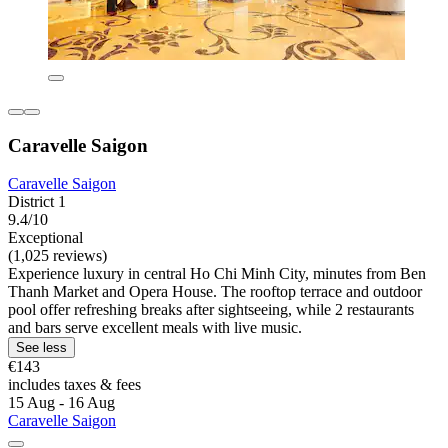
Caravelle Saigon
Caravelle Saigon
District 1
9.4/10
Exceptional
(1,025 reviews)
Experience luxury in central Ho Chi Minh City, minutes from Ben
Thanh Market and Opera House. The rooftop terrace and outdoor
pool offer refreshing breaks after sightseeing, while 2 restaurants
and bars serve excellent meals with live music.
See less
€143
includes taxes & fees
15 Aug - 16 Aug
Caravelle Saigon