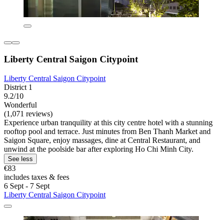
Liberty Central Saigon Citypoint
Liberty Central Saigon Citypoint
District 1
9.2/10
Wonderful
(1,071 reviews)
Experience urban tranquility at this city centre hotel with a stunning
rooftop pool and terrace. Just minutes from Ben Thanh Market and
Saigon Square, enjoy massages, dine at Central Restaurant, and
unwind at the poolside bar after exploring Ho Chi Minh City.
See less
€83
includes taxes & fees
6 Sept - 7 Sept
Liberty Central Saigon Citypoint