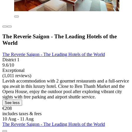
The Reverie Saigon - The Leading Hotels of the
World
The Reverie Saigon - The Leading Hotels of the World
District 1
9.6/10
Exceptional
(1,011 reviews)
Lavish accommodation with 2 gourmet restaurants and a full-service
spa await in this luxury hotel. Close to Ben Thanh Market and the
Opera House, enjoy the outdoor pool after exploring vibrant city
sights with free parking and airport shuttle service.
See less
€208
includes taxes & fees
10 Aug - 11 Aug
The Reverie Saigon - The Leading Hotels of the World