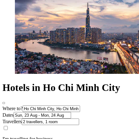
Hotels in Ho Chi Minh City
Where to?
Dates
Travellers
I'm travelling for business