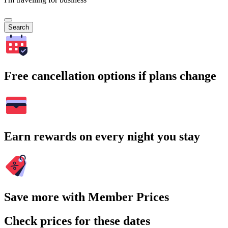
Search
Free cancellation options if plans change
Earn rewards on every night you stay
Save more with Member Prices
Check prices for these dates