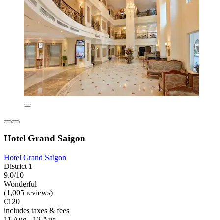
Hotel Grand Saigon
Hotel Grand Saigon
District 1
9.0/10
Wonderful
(1,005 reviews)
€120
includes taxes & fees
11 Aug - 12 Aug