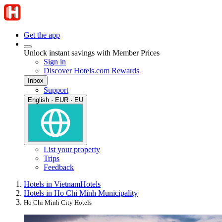
Get the app
Unlock instant savings with Member Prices
Sign in
Discover Hotels.com Rewards
Inbox
Support
English · EUR · EU
List your property
Trips
Feedback
Hotels in Vietnam
Hotels
Hotels in Ho Chi Minh Municipality
Ho Chi Minh City Hotels