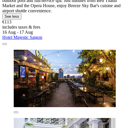
outdoor pool and full-service spa. Just minutes from Ben Thanh
Market and the Opera House, enjoy Breeze Sky Bar's cuisine and
airport shuttle convenience.
See less
€113
includes taxes & fees
16 Aug - 17 Aug
Hotel Majestic Saigon