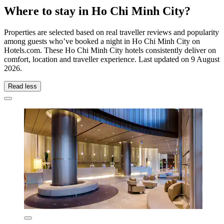
Where to stay in Ho Chi Minh City?
Properties are selected based on real traveller reviews and popularity
among guests who’ve booked a night in Ho Chi Minh City on
Hotels.com. These Ho Chi Minh City hotels consistently deliver on
comfort, location and traveller experience. Last updated on
9 August
2026
.
Read less