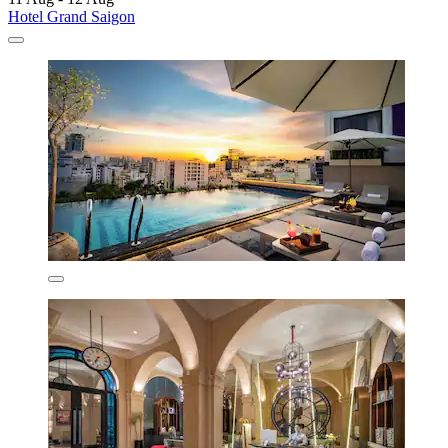
Hotel Grand Saigon