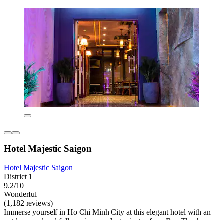
Hotel Majestic Saigon
Hotel Majestic Saigon
District 1
9.2/10
Wonderful
(1,182 reviews)
Immerse yourself in Ho Chi Minh City at this elegant hotel with an