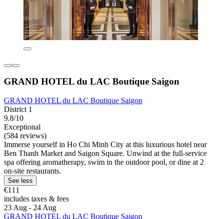
GRAND HOTEL du LAC Boutique Saigon
GRAND HOTEL du LAC Boutique Saigon
District 1
9.8/10
Exceptional
(584 reviews)
Immerse yourself in Ho Chi Minh City at this luxurious hotel near
Ben Thanh Market and Saigon Square. Unwind at the full-service
spa offering aromatherapy, swim in the outdoor pool, or dine at 2
on-site restaurants.
See less
€111
includes taxes & fees
23 Aug - 24 Aug
GRAND HOTEL du LAC Boutique Saigon