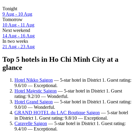
Tonight
9 Aug - 10 Aug
Tomorrow
10 Aug - 11 Aug
Next weekend
14 Aug - 16 Aug
In two weeks
21 Aug - 23 Aug
Top 5 hotels in Ho Chi Minh City at a
glance
Hotel Nikko Saigon
— 5-star hotel in District 1. Guest rating:
9.6/10 — Exceptional.
Hotel Majestic Saigon
— 5-star hotel in District 1. Guest
rating: 9.2/10 — Wonderful.
Hotel Grand Saigon
— 5-star hotel in District 1. Guest rating:
9.0/10 — Wonderful.
GRAND HOTEL du LAC Boutique Saigon
— 5-star hotel
in District 1. Guest rating: 9.8/10 — Exceptional.
Caravelle Saigon
— 5-star hotel in District 1. Guest rating:
9.4/10 — Exceptional.