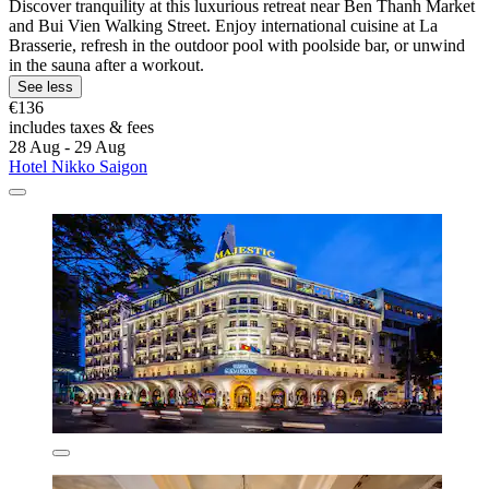
Discover tranquility at this luxurious retreat near Ben Thanh Market
and Bui Vien Walking Street. Enjoy international cuisine at La
Brasserie, refresh in the outdoor pool with poolside bar, or unwind
in the sauna after a workout.
See less
€136
includes taxes & fees
28 Aug - 29 Aug
Hotel Nikko Saigon