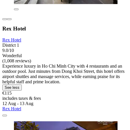
Rex Hotel
Rex Hotel
District 1
9.0/10
Wonderful
(1,008 reviews)
Experience luxury in Ho Chi Minh City with 4 restaurants and an
outdoor pool. Just minutes from Dong Khoi Street, this hotel offers
airport shuttles and massage services, while earning praise for its
helpful staff and prime location.
See less
€115
includes taxes & fees
12 Aug - 13 Aug
Rex Hotel