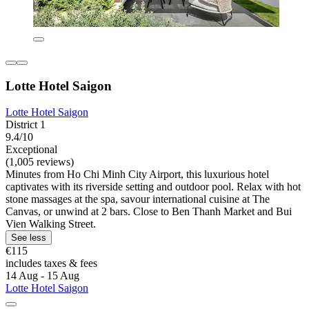
Lotte Hotel Saigon
Lotte Hotel Saigon
District 1
9.4/10
Exceptional
(1,005 reviews)
Minutes from Ho Chi Minh City Airport, this luxurious hotel
captivates with its riverside setting and outdoor pool. Relax with hot
stone massages at the spa, savour international cuisine at The
Canvas, or unwind at 2 bars. Close to Ben Thanh Market and Bui
Vien Walking Street.
See less
€115
includes taxes & fees
14 Aug - 15 Aug
Lotte Hotel Saigon