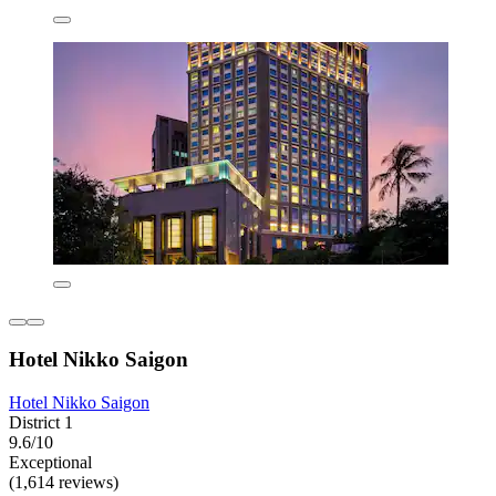
Hotel Nikko Saigon
Hotel Nikko Saigon
District 1
9.6/10
Exceptional
(1,614 reviews)