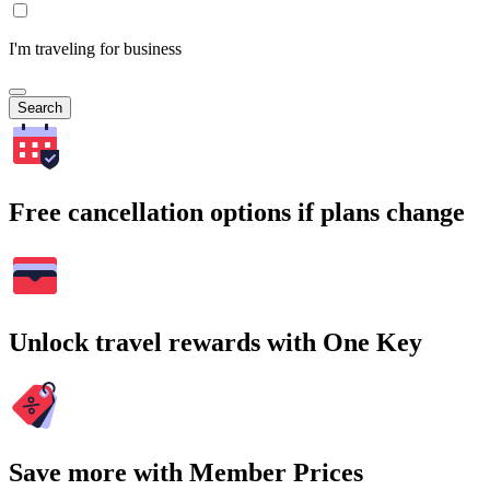
I'm traveling for business
Search
Free cancellation options if plans change
Unlock travel rewards with One Key
Save more with Member Prices