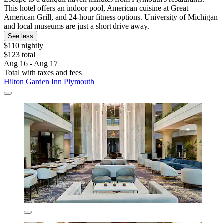
This hotel offers an indoor pool, American cuisine at Great
American Grill, and 24-hour fitness options. University of Michigan
and local museums are just a short drive away.
See less
$110 nightly
$123 total
Aug 16 - Aug 17
Total with taxes and fees
Hilton Garden Inn Plymouth