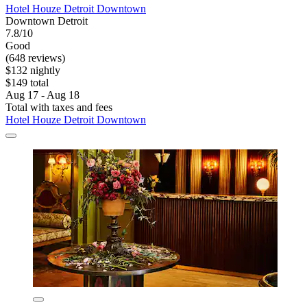
Hotel Houze Detroit Downtown
Downtown Detroit
7.8/10
Good
(648 reviews)
$132 nightly
$149 total
Aug 17 - Aug 18
Total with taxes and fees
Hotel Houze Detroit Downtown