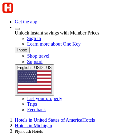
Get the app
Unlock instant savings with Member Prices
Sign in
Learn more about One Key
Inbox
Shop travel
Support
English · USD · US
List your property
Trips
Feedback
Hotels in United States of America
Hotels
Hotels in Michigan
Plymouth Hotels