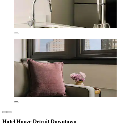
Hotel Houze Detroit Downtown