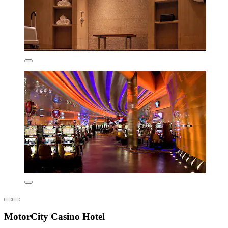
MotorCity Casino Hotel