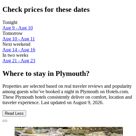
Check prices for these dates
Tonight
Aug 9 - Aug 10
Tomorrow
Aug 10 - Aug 11
Next weekend
Aug 14 - Aug 16
In two weeks
Aug 21 - Aug 23
Where to stay in Plymouth?
Properties are selected based on real traveler reviews and popularity
among guests who’ve booked a night in Plymouth on Hotels.com.
These Plymouth hotels consistently deliver on comfort, location and
traveler experience. Last updated on
August 9, 2026
.
Read Less