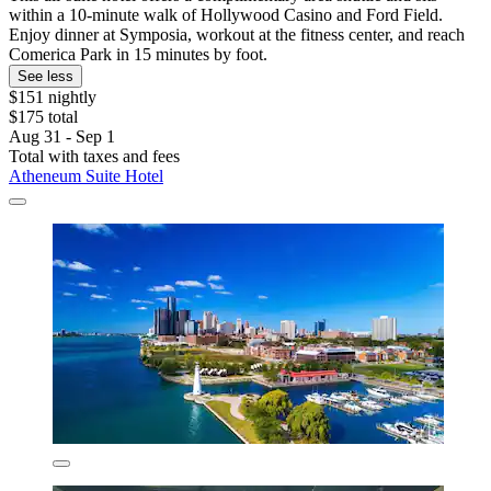
within a 10-minute walk of Hollywood Casino and Ford Field.
Enjoy dinner at Symposia, workout at the fitness center, and reach
Comerica Park in 15 minutes by foot.
See less
$151 nightly
$175 total
Aug 31 - Sep 1
Total with taxes and fees
Atheneum Suite Hotel