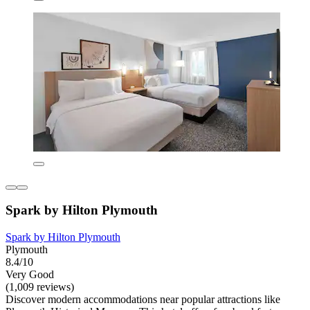
Spark by Hilton Plymouth
Spark by Hilton Plymouth
Plymouth
8.4/10
Very Good
(1,009 reviews)
Discover modern accommodations near popular attractions like