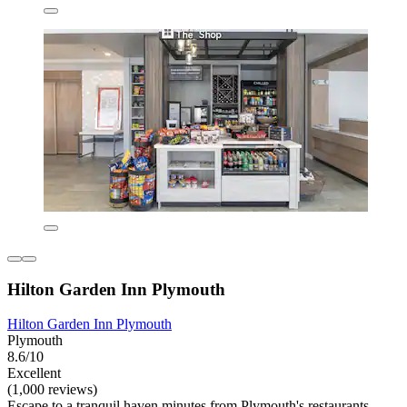
Hilton Garden Inn Plymouth
Hilton Garden Inn Plymouth
Plymouth
8.6/10
Excellent
(1,000 reviews)
Escape to a tranquil haven minutes from Plymouth's restaurants.