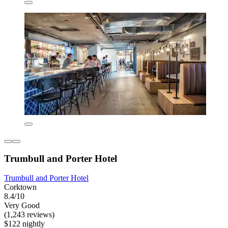
Trumbull and Porter Hotel
Trumbull and Porter Hotel
Corktown
8.4/10
Very Good
(1,243 reviews)
$122 nightly