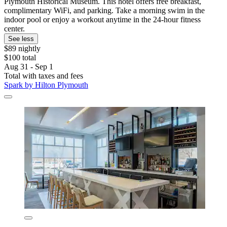
Plymouth Historical Museum. This hotel offers free breakfast,
complimentary WiFi, and parking. Take a morning swim in the
indoor pool or enjoy a workout anytime in the 24-hour fitness
center.
See less
$89 nightly
$100 total
Aug 31 - Sep 1
Total with taxes and fees
Spark by Hilton Plymouth