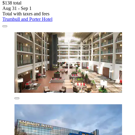
$138 total
Aug 31 - Sep 1
Total with taxes and fees
Trumbull and Porter Hotel