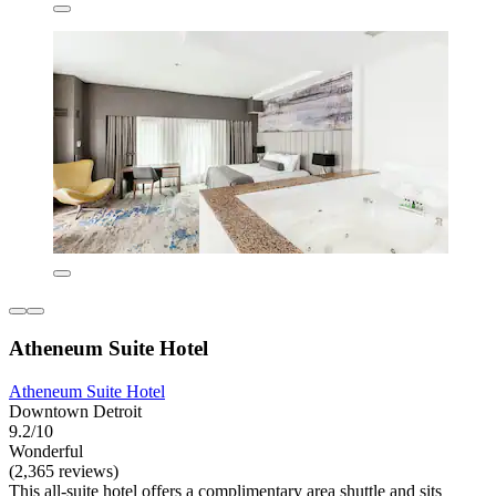
Atheneum Suite Hotel
Atheneum Suite Hotel
Downtown Detroit
9.2/10
Wonderful
(2,365 reviews)
This all-suite hotel offers a complimentary area shuttle and sits