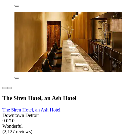
The Siren Hotel, an Ash Hotel
The Siren Hotel, an Ash Hotel
Downtown Detroit
9.0/10
Wonderful
(2,127 reviews)