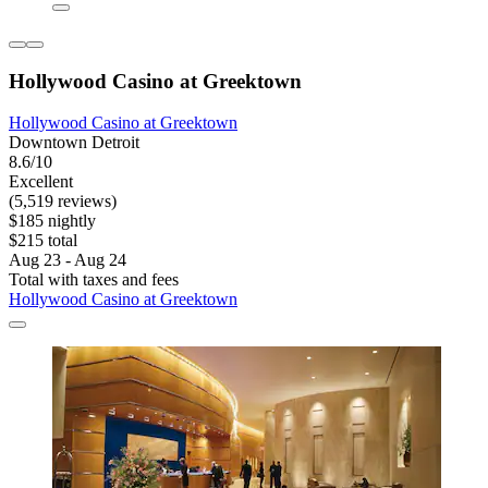
Hollywood Casino at Greektown
Hollywood Casino at Greektown
Downtown Detroit
8.6/10
Excellent
(5,519 reviews)
$185 nightly
$215 total
Aug 23 - Aug 24
Total with taxes and fees
Hollywood Casino at Greektown