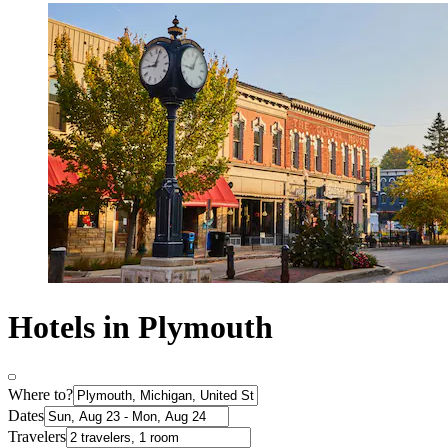
Hotels in Plymouth
Where to?
Dates
Travelers