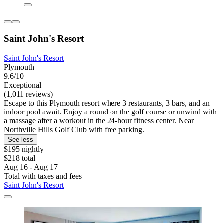
Saint John's Resort
Saint John's Resort
Plymouth
9.6/10
Exceptional
(1,011 reviews)
Escape to this Plymouth resort where 3 restaurants, 3 bars, and an
indoor pool await. Enjoy a round on the golf course or unwind with
a massage after a workout in the 24-hour fitness center. Near
Northville Hills Golf Club with free parking.
See less
$195 nightly
$218 total
Aug 16 - Aug 17
Total with taxes and fees
Saint John's Resort