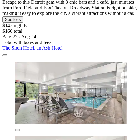
Escape to this Detroit gem with 3 chic bars and a café, just minutes
from Ford Field and Fox Theatre. Broadway Station is right outside,
making it easy to explore the city's vibrant attractions without a car.
See less
$142 nightly
$160 total
Aug 23 - Aug 24
Total with taxes and fees
The Siren Hotel, an Ash Hotel