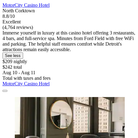
MotorCity Casino Hotel
North Corktown
8.8/10
Excellent
(4,764 reviews)
Immerse yourself in luxury at this casino hotel offering 3 restaurants,
4 bars, and full-service spa. Minutes from Ford Field with free WiFi
and parking. The helpful staff ensures comfort while Detroit's
attractions remain easily accessible.
See less
$209 nightly
$242 total
Aug 10 - Aug 11
Total with taxes and fees
MotorCity Casino Hotel