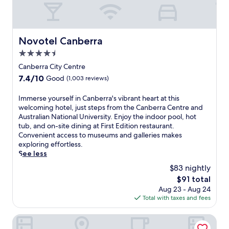
a
a
t
a
t
n
,
t
e
N
a
t
d
a
c
h
Novotel Canberra
h
Novotel Canberra
t
h
i
o
i
4.5
i
s
t
o
c
C
star
Canberra City Centre
e
n
b
a
property
l
7.4
7.4/10
Good
(1,003 reviews)
a
a
n
n
out
l
r
b
e
of
U
I
Immerse yourself in Canberra's vibrant heart at this
,
e
a
10,
n
m
welcoming hotel, just steps from the Canberra Centre and
p
r
r
Good,
i
m
Australian National University. Enjoy the indoor pool, hot
l
r
G
(1,003
v
e
tub, and on-site dining at First Edition restaurant.
u
a
l
reviews)
e
r
Convenient access to museums and galleries makes
s
h
e
r
s
exploring effortless.
g
o
b
s
e
See less
a
t
e
i
y
r
e
$83 nightly
P
t
o
d
l
a
The
$91 total
y
u
e
,
r
price
Aug 23 - Aug 24
.
r
n
w
k
is
Total with taxes and fees
T
s
t
h
a
$91
h
e
e
e
n
e
l
QT Canberra
r
r
d
o
f