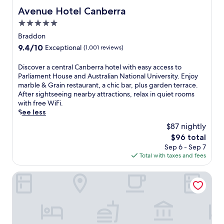
Avenue Hotel Canberra
Avenue Hotel Canberra
5.0
star
Braddon
property
9.4
9.4/10
Exceptional
(1,001 reviews)
out
of
D
Discover a central Canberra hotel with easy access to
10,
i
Parliament House and Australian National University. Enjoy
Exceptional,
s
marble & Grain restaurant, a chic bar, plus garden terrace.
(1,001
c
After sightseeing nearby attractions, relax in quiet rooms
reviews)
o
with free WiFi.
v
See less
e
$87 nightly
r
The
$96 total
a
price
Sep 6 - Sep 7
c
is
Total with taxes and fees
e
$96
n
t
Deco Hotel
r
a
l
C
a