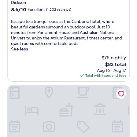
c
star
Dickson
m
n
a
property
t
8.6
8.6/10
Excellent
(1,202 reviews)
j
p
h
out
o
i
e
of
y
E
Escape to a tranquil oasis at this Canberra hotel, where
t
c
10,
m
s
beautiful gardens surround an outdoor pool. Just 10
a
i
Excellent,
a
c
minutes from Parliament House and Australian National
l
t
(1,202
r
a
University, enjoy the Atrium Restaurant, fitness center, and
a
y
reviews)
b
p
quiet rooms with comfortable beds.
t
c
l
e
See less
t
e
e
t
h
$75 nightly
n
&
o
i
t
The
$83 total
G
a
s
e
price
Aug 16 - Aug 17
r
t
c
r
is
Total with taxes and fees
a
r
e
a
$83
i
a
n
n
n
n
Novotel Canberra
t
d
r
q
r
A
e
u
a
u
s
i
l
s
t
l
l
t
a
o
y
r
u
a
l
a
r
s
o
l
a
i
c
i
n
s