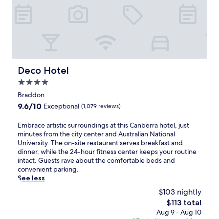
n
b
e
r
r
a
h
o
Deco Hotel
Deco Hotel
t
4.0
e
l
star
Braddon
w
property
9.6
9.6/10
Exceptional
(1,079 reviews)
i
out
t
of
E
Embrace artistic surroundings at this Canberra hotel, just
h
10,
m
minutes from the city center and Australian National
e
Exceptional,
b
University. The on-site restaurant serves breakfast and
a
(1,079
r
dinner, while the 24-hour fitness center keeps your routine
s
reviews)
a
intact. Guests rave about the comfortable beds and
y
c
convenient parking.
a
e
See less
c
a
c
$103 nightly
r
e
The
$113 total
t
s
price
Aug 9 - Aug 10
i
s