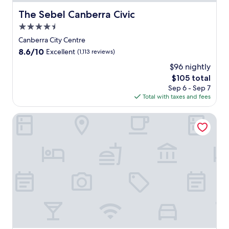
The Sebel Canberra Civic
The Sebel Canberra Civic
4.5
star
Canberra City Centre
property
8.6
8.6/10
Excellent
(1,113 reviews)
out
$96 nightly
of
The
$105 total
10,
price
Excellent,
Sep 6 - Sep 7
is
(1,113
Total with taxes and fees
$105
reviews)
Avenue Hotel Canberra