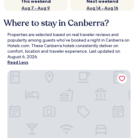
This weekend
Next weekend
Aug 7 - Aug 9
Aug 14 - Aug 16
Where to stay in Canberra?
Properties are selected based on real traveler reviews and
popularity among guests who’ve booked a night in Canberra on
Hotels.com. These Canberra hotels consistently deliver on
comfort, location and traveler experience. Last updated on
August 6, 2026
.
Read Less
The Sebel Canberra Civic