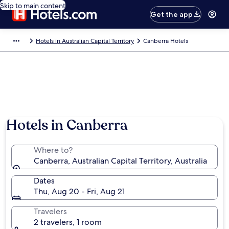
Skip to main content
Get the app
Hotels in Australian Capital Territory
Canberra Hotels
Hotels in Canberra
Where to?
Canberra, Australian Capital Territory, Australia
Dates
Thu, Aug 20 - Fri, Aug 21
Travelers
2 travelers, 1 room