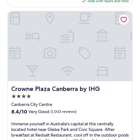
is
Total with taxes and fees
s
t
$113
t
o
i
Crowne Plaza Canberra by IHG
P
c
a
s
r
u
l
r
i
r
a
o
m
u
e
n
n
d
t
i
H
n
o
g
u
s
Crowne Plaza Canberra by IHG
s
Crowne Plaza Canberra by IHG
a
e
4.0
t
a
t
star
Canberra City Centre
n
h
property
d
8.4
8.4/10
Very Good
(1,003 reviews)
i
A
out
s
u
of
I
Immerse yourself in Australia's capital at this centrally
C
s
10,
m
located hotel near Glebe Park and Civic Square. After
a
t
Very
m
breakfast at Redsalt Restaurant, cool off in the outdoor pools
n
r
Good,