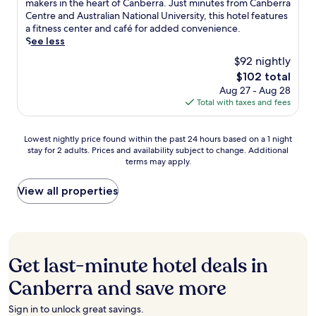
f
n
u
makers in the heart of Canberra. Just minutes from Canberra
n
w
n
j
Exceptional,
a
t
x
Centre and Australian National University, this hotel features
g
i
t
u
(462
s
H
u
a fitness center and café for added convenience.
.
t
r
s
reviews)
t
o
r
See less
F
h
e
t
a
u
i
r
i
$92 nightly
.
5
n
s
o
e
n
m
The
$102 total
d
e
u
e
w
i
price
Aug 27 - Aug 28
d
a
s
W
a
n
is
Total with taxes and fees
i
n
a
i
l
u
$102
n
d
p
F
k
t
n
C
a
i
i
e
Lowest
Lowest nightly price found within the past 24 hours based on a 1 night
e
a
r
a
n
s
stay for 2 adults. Prices and availability subject to change. Additional
nightly
r
n
t
n
g
terms may apply.
f
price
,
b
m
d
d
r
found
w
e
e
p
i
o
within
View all properties
h
r
n
a
s
m
the
i
r
t
r
t
P
past
l
a
s
k
a
a
24
e
C
o
i
n
r
hours
t
e
f
n
c
l
based
h
n
f
Get last-minute hotel deals in
g
e
i
on
e
t
e
c
,
a
a
Canberra and save more
b
r
r
o
t
m
1
a
e
p
m
h
e
night
r
,
i
Sign in to unlock great savings.
p
i
n