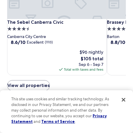
t
t
n
r
r
N
a
e
a
l
a
t
The
The
Brassey
The Sebel Canberra Civic
Brassey Hot
The Sebel Canberra Civic
Brassey Hot
i
n
i
Sebel
Sebel
Hotel
a
4.5
4.0
d
o
n
Canberra
Canberra
star
star
A
Canberra City Centre
Barton
n
N
Civic
Civic
u
property
property
8.6
8.8
8.6/10
8.8/10
Excellent
Exc
(1113)
a
a
s
out
out
l
t
t
$96 nightly
of
of
U
i
r
10,
10,
The
$105 total
n
o
a
Excellent,
Excellent,
price
i
Sep 6 - Sep 7
n
l
(1113)
(1000)
is
v
Total with taxes and fees
a
i
$105
e
l
a
r
U
n
View all properties
s
n
N
i
i
a
t
v
This site uses cookies and similar tracking technology. As
t
You can also stay at hotels with
y
e
i
disclosed in our Privacy Statement, we and our partners
a
r
a hot tub in Canberra
o
may collect personal information and other data. By
n
s
n
continuing to use our website, you accept our
Privacy
d
i
a
Statement
and
Terms of Service
.
t
Pavilion on Northbourne
Burbury Hot
t
l
h
y
U