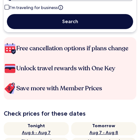
I'm traveling for business
Search
Free cancellation options if plans change
Unlock travel rewards with One Key
Save more with Member Prices
Check prices for these dates
Tonight
Tomorrow
Aug 6 - Aug 7
Aug 7 - Aug 8