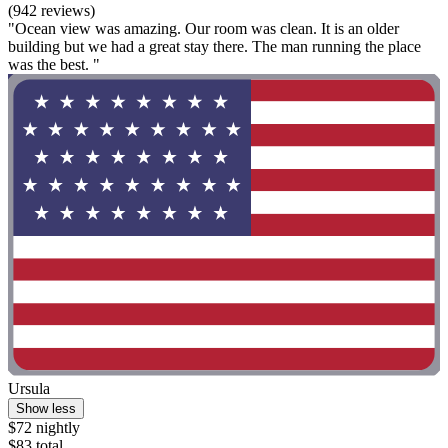
(942 reviews)
"Ocean view was amazing. Our room was clean. It is an older
building but we had a great stay there. The man running the place
was the best. "
Ursula
Show less
$72 nightly
$83 total