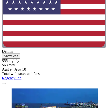
Dennis
Show less
$55 nightly
$63 total
Aug 9 - Aug 10
Total with taxes and fees
Regency Inn