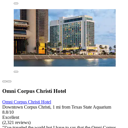
Omni Corpus Christi Hotel
Omni Corpus Christi Hotel
Downtown Corpus Christi, 1 mi from Texas State Aquarium
8.8/10
Excellent
(2,321 reviews)
"I’ve traveled the world but I have to say that the Omni Corpus