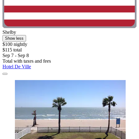
Shelby
Show less
$100 nightly
$115 total
Sep 7 - Sep 8
Total with taxes and fees
Hotel De Ville