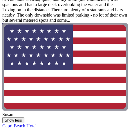
spacious and had a large deck overlooking the water and the
Lexington in the distance. There are plenty of restaurants and bars
nearby. The only downside was limited parking - no lot of their own
but several metered spots and some...
Susan
Show less
Capri Beach Hotel