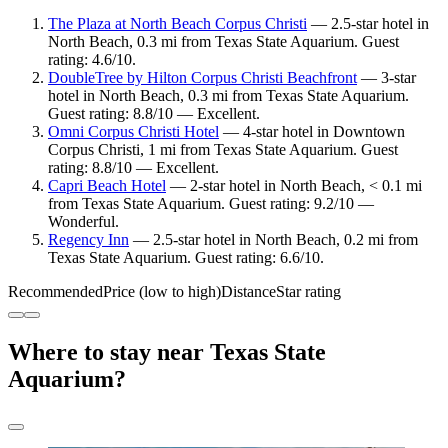
The Plaza at North Beach Corpus Christi
— 2.5-star hotel in
North Beach, 0.3 mi from Texas State Aquarium. Guest
rating: 4.6/10.
DoubleTree by Hilton Corpus Christi Beachfront
— 3-star
hotel in North Beach, 0.3 mi from Texas State Aquarium.
Guest rating: 8.8/10 — Excellent.
Omni Corpus Christi Hotel
— 4-star hotel in Downtown
Corpus Christi, 1 mi from Texas State Aquarium. Guest
rating: 8.8/10 — Excellent.
Capri Beach Hotel
— 2-star hotel in North Beach, < 0.1 mi
from Texas State Aquarium. Guest rating: 9.2/10 —
Wonderful.
Regency Inn
— 2.5-star hotel in North Beach, 0.2 mi from
Texas State Aquarium. Guest rating: 6.6/10.
Recommended
Price (low to high)
Distance
Star rating
Where to stay near Texas State
Aquarium?