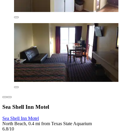
Sea Shell Inn Motel
Sea Shell Inn Motel
North Beach, 0.4 mi from Texas State Aquarium
6.8/10