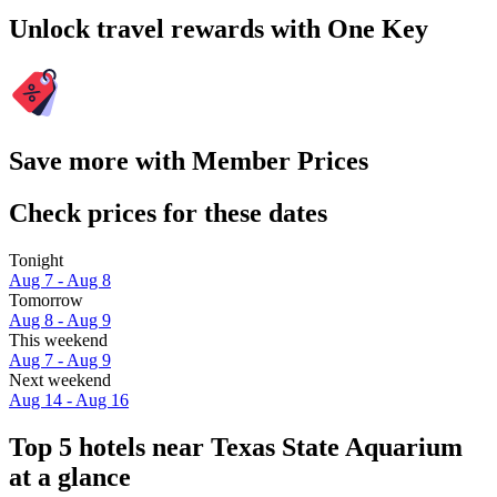
Unlock travel rewards with One Key
Save more with Member Prices
Check prices for these dates
Tonight
Aug 7 - Aug 8
Tomorrow
Aug 8 - Aug 9
This weekend
Aug 7 - Aug 9
Next weekend
Aug 14 - Aug 16
Top 5 hotels near Texas State Aquarium
at a glance