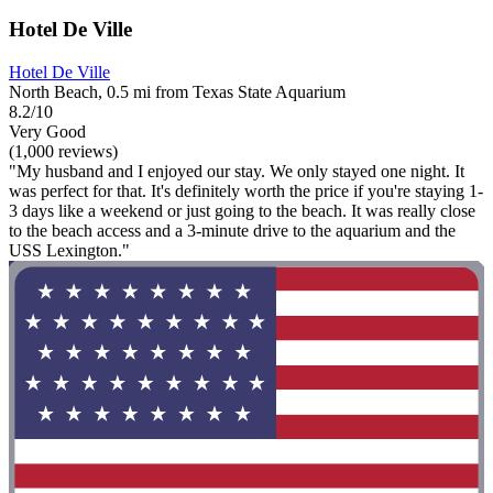
Hotel De Ville
Hotel De Ville
North Beach, 0.5 mi from Texas State Aquarium
8.2/10
Very Good
(1,000 reviews)
"My husband and I enjoyed our stay. We only stayed one night. It
was perfect for that. It's definitely worth the price if you're staying 1-
3 days like a weekend or just going to the beach. It was really close
to the beach access and a 3-minute drive to the aquarium and the
USS Lexington."