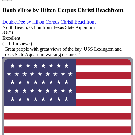
DoubleTree by Hilton Corpus Christi Beachfront
DoubleTree by Hilton Corpus Christi Beachfront
North Beach, 0.3 mi from Texas State Aquarium
8.8/10
Excellent
(1,011 reviews)
"Great people with great views of the bay. USS Lexington and
Texas State Aquarium walking distance."