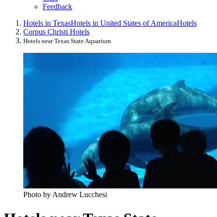
Feedback
Hotels in Texas
Hotels in United States of America
Hotels
Corpus Christi Hotels
Hotels near Texas State Aquarium
Photo by Andrew Lucchesi