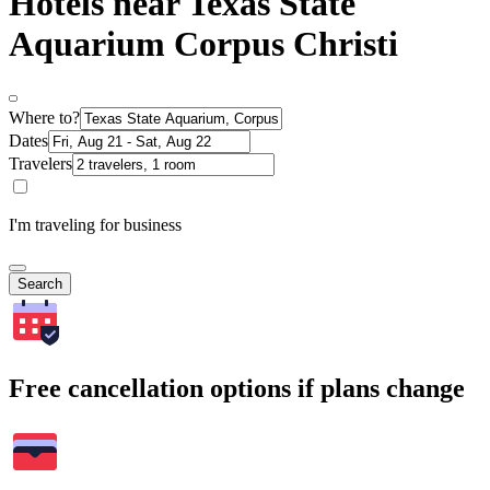
Hotels near Texas State
Aquarium Corpus Christi
Where to?
Dates
Travelers
I'm traveling for business
Search
Free cancellation options if plans change