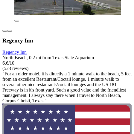
Regency Inn
Regency Inn
North Beach, 0.2 mi from Texas State Aquarium
6.6/10
(523 reviews)
"For an older motel, it is directly a 1 minute walk to the beach, 5 feet
from an excellent Restaurant/Coctail lounge, 1 minute walk to
several other nice restaurants/coctail lounges and the US 181
Freeway is in it's front yard. Such a good value and the friendliest
management. I always stay there when I travel to North Beach,
Corpus Christi, Texas."