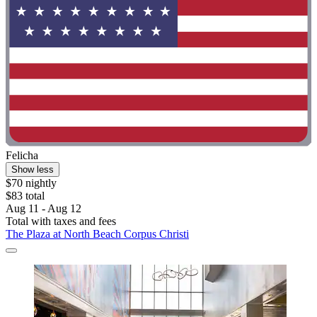
Felicha
Show less
$70 nightly
$83 total
Aug 11 - Aug 12
Total with taxes and fees
The Plaza at North Beach Corpus Christi