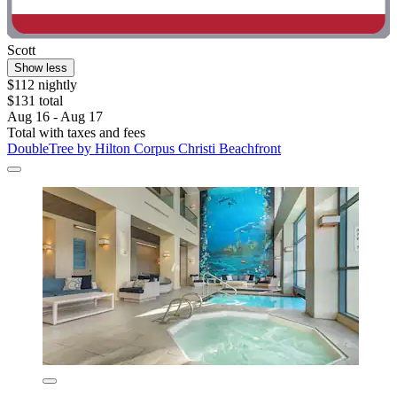
Scott
Show less
$112 nightly
$131 total
Aug 16 - Aug 17
Total with taxes and fees
DoubleTree by Hilton Corpus Christi Beachfront