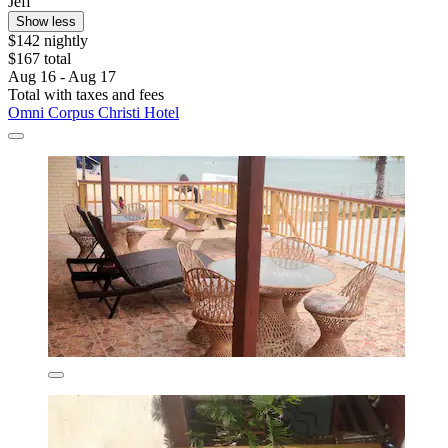
Jeff
Show less
$142 nightly
$167 total
Aug 16 - Aug 17
Total with taxes and fees
Omni Corpus Christi Hotel