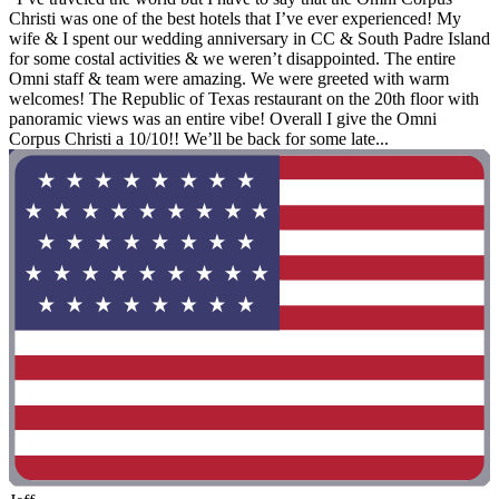
Christi was one of the best hotels that I’ve ever experienced! My
wife & I spent our wedding anniversary in CC & South Padre Island
for some costal activities & we weren’t disappointed. The entire
Omni staff & team were amazing. We were greeted with warm
welcomes! The Republic of Texas restaurant on the 20th floor with
panoramic views was an entire vibe! Overall I give the Omni
Corpus Christi a 10/10!! We’ll be back for some late...