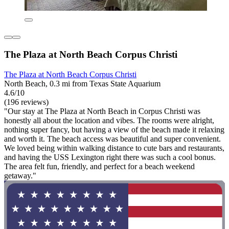
The Plaza at North Beach Corpus Christi
The Plaza at North Beach Corpus Christi
North Beach, 0.3 mi from Texas State Aquarium
4.6/10
(196 reviews)
"Our stay at The Plaza at North Beach in Corpus Christi was
honestly all about the location and vibes. The rooms were alright,
nothing super fancy, but having a view of the beach made it relaxing
and worth it. The beach access was beautiful and super convenient.
We loved being within walking distance to cute bars and restaurants,
and having the USS Lexington right there was such a cool bonus.
The area felt fun, friendly, and perfect for a beach weekend
getaway."