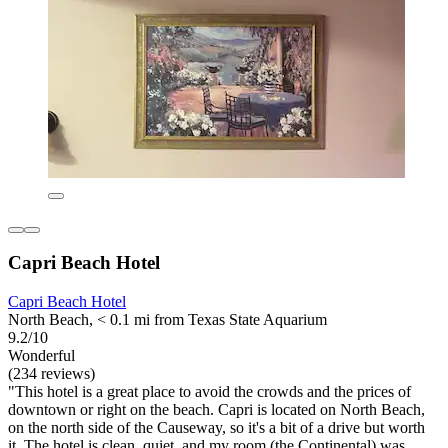
Capri Beach Hotel
Capri Beach Hotel
North Beach, < 0.1 mi from Texas State Aquarium
9.2/10
Wonderful
(234 reviews)
"This hotel is a great place to avoid the crowds and the prices of
downtown or right on the beach. Capri is located on North Beach,
on the north side of the Causeway, so it's a bit of a drive but worth
it. The hotel is clean, quiet, and my room (the Continental) was