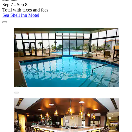
Sep 7 - Sep 8
Total with taxes and fees
Sea Shell Inn Motel