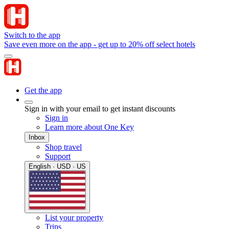
Switch to the app
Save even more on the app - get up to 20% off select hotels
Get the app
Sign in with your email to get instant discounts
Sign in
Learn more about One Key
Inbox
Shop travel
Support
English · USD · US
List your property
Trips