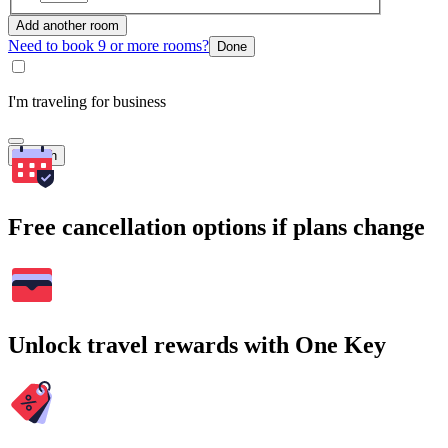
Add another room
Need to book 9 or more rooms?
Done
I'm traveling for business
Search
Free cancellation options if plans change
Unlock travel rewards with One Key