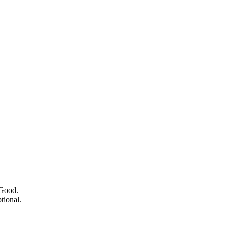
 Good.
tional.