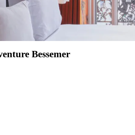
venture Bessemer