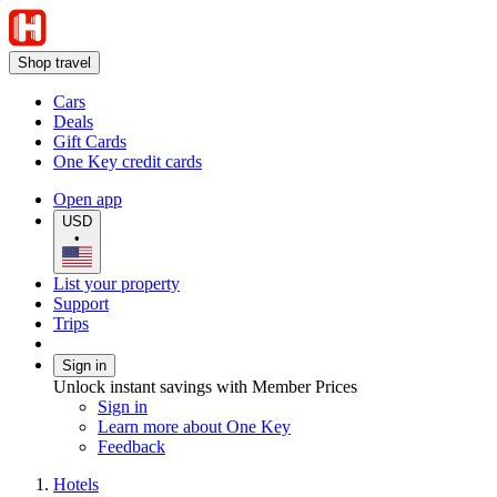
Shop travel
Cars
Deals
Gift Cards
One Key credit cards
Open app
USD
•
List your property
Support
Trips
Sign in
Unlock instant savings with Member Prices
Sign in
Learn more about One Key
Feedback
Hotels