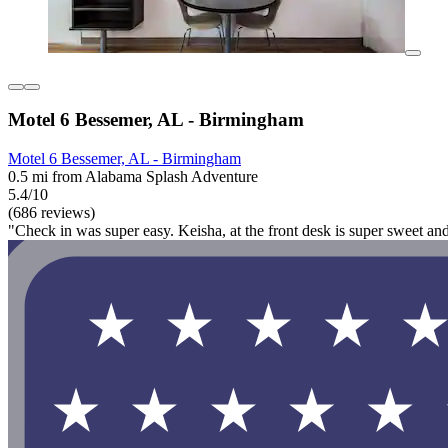
Motel 6 Bessemer, AL - Birmingham
Motel 6 Bessemer, AL - Birmingham
0.5 mi from Alabama Splash Adventure
5.4/10
(686 reviews)
"Check in was super easy. Keisha, at the front desk is super sweet an