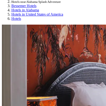
Hotels near Alabama Splash Adventure
Bessemer Hotels
Hotels in Alabama
Hotels in United States of America
Hotels