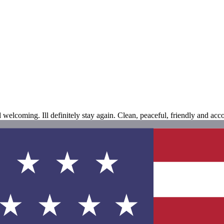
d welcoming. Ill definitely stay again. Clean, peaceful, friendly and ac