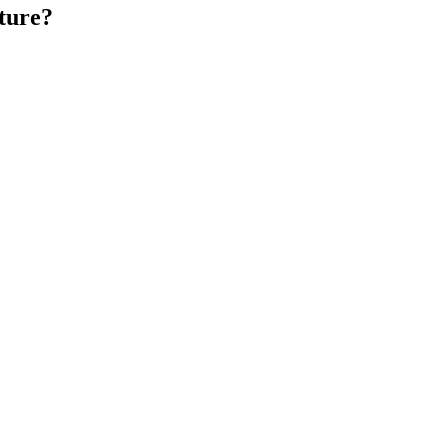
ture?