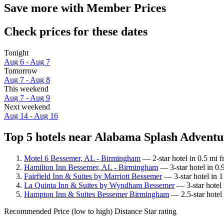
Save more with Member Prices
Check prices for these dates
Tonight
Aug 6 - Aug 7
Tomorrow
Aug 7 - Aug 8
This weekend
Aug 7 - Aug 9
Next weekend
Aug 14 - Aug 16
Top 5 hotels near Alabama Splash Adventur
Motel 6 Bessemer, AL - Birmingham
— 2-star hotel in 0.5 mi 
Hamilton Inn Bessemer, AL - Birmingham
— 3-star hotel in 0
Fairfield Inn & Suites by Marriott Bessemer
— 3-star hotel in 
La Quinta Inn & Suites by Wyndham Bessemer
— 3-star hotel
Hampton Inn & Suites Bessemer Birmingham
— 2.5-star hotel
Recommended
Price (low to high)
Distance
Star rating