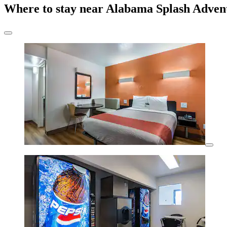
Where to stay near Alabama Splash Adven