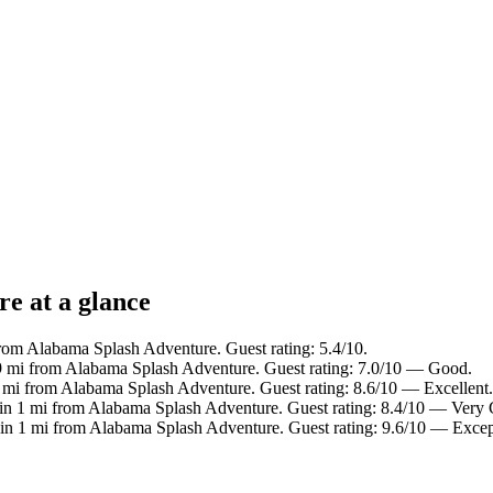
e at a glance
from Alabama Splash Adventure. Guest rating: 5.4/10.
.9 mi from Alabama Splash Adventure. Guest rating: 7.0/10 — Good.
1 mi from Alabama Splash Adventure. Guest rating: 8.6/10 — Excellent.
 in 1 mi from Alabama Splash Adventure. Guest rating: 8.4/10 — Very
 in 1 mi from Alabama Splash Adventure. Guest rating: 9.6/10 — Excep