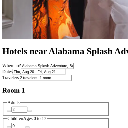
Hotels near Alabama Splash Ad
Where to?
Dates
Travelers
Room 1
Adults
Children
Ages 0 to 17