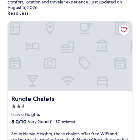
comfort, location and traveler experience. Last updated on
August 5, 2026
.
Read Less
Rundle Chalets
Rundle Chalets
Rundle Chalets
2.5
star
Harvie Heights
property
8.0
8.0/10
Very Good
(1,487 reviews)
out
of
S
Set in Harvie Heights, these chalets offer free WiFi and
10,
e
parking just 5 minutes from Banff National Park. Surrounded