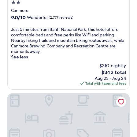
i
2.0
n
star
Canmore
g
property
j
9.0
9.0/10
Wonderful
(2,777 reviews)
u
out
s
of
J
Just 5 minutes from Banff National Park, this hotel offers
t
10,
u
comfortable beds and free perks like WiFi and parking.
5
Wonderful,
s
Nearby hiking trails and mountain biking routes await, while
m
(2,777
t
Canmore Brewing Company and Recreation Centre are
i
reviews)
5
moments away.
n
m
See less
u
i
$310 nightly
t
n
e
The
$342 total
u
s
price
Aug 23 - Aug 24
t
f
is
Total with taxes and fees
e
r
$342
s
o
f
Rocky Mountain Ski Lodge
m
r
B
o
a
m
n
B
f
a
f
n
N
f