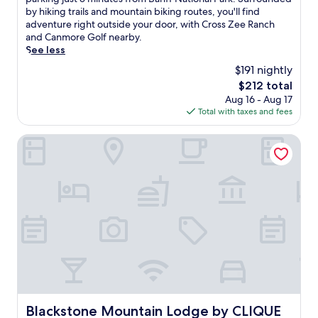
Very
t
by hiking trails and mountain biking routes, you'll find
Good,
i
adventure right outside your door, with Cross Zee Ranch
(1,487
n
and Canmore Golf nearby.
reviews)
H
See less
a
$191 nightly
r
The
$212 total
v
price
Aug 16 - Aug 17
i
is
Total with taxes and fees
e
$212
H
e
Blackstone Mountain Lodge by CLIQUE
i
g
h
t
s
,
t
h
e
s
e
c
h
Blackstone Mountain Lodge by CLIQUE
Blackstone Mountain Lodge by CLIQUE
a