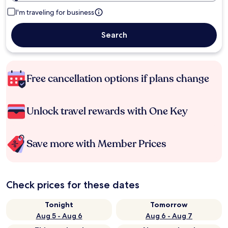
I'm traveling for business
Search
Free cancellation options if plans change
Unlock travel rewards with One Key
Save more with Member Prices
Check prices for these dates
Tonight
Tomorrow
Aug 5 - Aug 6
Aug 6 - Aug 7