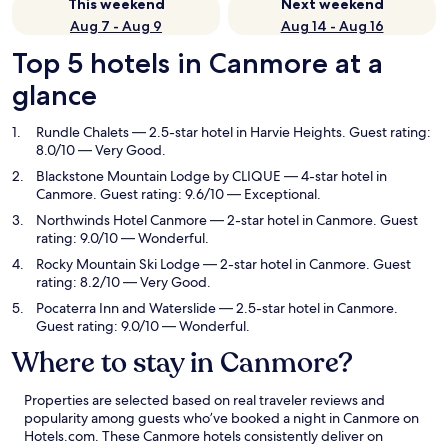
This weekend
Next weekend
Aug 7 - Aug 9
Aug 14 - Aug 16
Top 5 hotels in Canmore at a
glance
Rundle Chalets
— 2.5-star hotel in Harvie Heights. Guest rating:
8.0/10 — Very Good.
Blackstone Mountain Lodge by CLIQUE
— 4-star hotel in
Canmore. Guest rating: 9.6/10 — Exceptional.
Northwinds Hotel Canmore
— 2-star hotel in Canmore. Guest
rating: 9.0/10 — Wonderful.
Rocky Mountain Ski Lodge
— 2-star hotel in Canmore. Guest
rating: 8.2/10 — Very Good.
Pocaterra Inn and Waterslide
— 2.5-star hotel in Canmore.
Guest rating: 9.0/10 — Wonderful.
Where to stay in Canmore?
Properties are selected based on real traveler reviews and
popularity among guests who’ve booked a night in Canmore on
Hotels.com. These Canmore hotels consistently deliver on