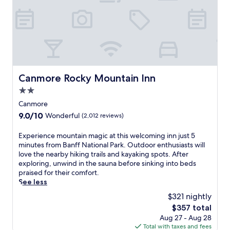
r
n
l
r
e
k
t
e
-
l
,
s
a
r
p
t
a
n
o
f
h
w
,
u
u
i
a
c
n
l
s
y
o
d
s
N
.
m
i
t
o
Canmore Rocky Mountain Inn
Canmore Rocky Mountain Inn
f
n
a
r
o
t
2.0
f
d
r
h
f
star
i
Canmore
t
e
e
c
property
a
9.0
9.0/10
Wonderful
(2,012 reviews)
i
n
s
b
out
n
s
p
l
of
E
Experience mountain magic at this welcoming inn just 5
d
u
a
e
10,
x
minutes from Banff National Park. Outdoor enthusiasts will
o
r
h
r
Wonderful,
p
love the nearby hiking trails and kayaking spots. After
o
i
o
o
(2,012
e
exploring, unwind in the sauna before sinking into beds
r
n
t
o
reviews)
r
praised for their comfort.
p
g
e
m
i
See less
o
a
l
.
e
o
p
o
$321 nightly
J
n
l
e
f
u
The
$357 total
c
,
a
f
s
price
Aug 27 - Aug 28
e
e
c
e
t
is
Total with taxes and fees
m
n
e