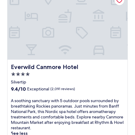
n
i
e
g
n
p
C
g
e
o
r
r
m
o
k
p
u
s
a
t
l
n
e
i
y
s
k
,
,
e
t
y
W
h
o
i
Everwild Canmore Hotel
Everwild Canmore Hotel
i
u
F
s
'
i
4.0
q
l
a
star
Silvertip
u
l
n
property
i
9.4
9.4/10
f
Exceptional
(2,091 reviews)
d
e
out
i
p
t
of
n
A
A soothing sanctuary with 5 outdoor pools surrounded by
a
l
10,
d
s
breathtaking Rockies panoramas. Just minutes from Banff
r
o
Exceptional,
a
o
National Park, this Nordic spa hotel offers aromatherapy
k
d
(2,091
d
o
treatments and comfortable beds. Explore nearby Canmore
i
g
reviews)
v
t
Mountain Market after enjoying breakfast at Rhythm & Howl
n
e
e
h
restaurant.
g
c
n
i
See less
.