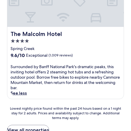
s
n
r
n
g
i
B
s
t
C
g
a
u
a
a
h
n
s
i
n
t
f
h
n
m
s
f
i
a
o
e
The Malcolm Hotel
N
The Malcolm Hotel
a
d
r
e
a
t
4.0
v
e
i
t
W
e
i
star
n
Spring Creek
i
i
n
n
property
g
o
9.6
9.6/10
l
Exceptional
(1,009 reviews)
t
n
e
n
out
d
u
j
f
a
of
O
S
Surrounded by Banff National Park's dramatic peaks, this
r
u
f
l
10,
r
u
inviting hotel offers 2 steaming hot tubs and a refreshing
e
s
o
P
Exceptional,
c
r
outdoor pool. Borrow free bikes to explore nearby Canmore
,
t
r
a
(1,009
h
r
Mountain Market, then return for drinks at the welcoming
w
m
t
r
reviews)
i
o
bar.
i
i
l
k
d
u
See less
t
n
e
,
A
n
h
u
s
t
s
d
t
t
s
h
i
Lowest
e
Lowest nightly price found within the past 24 hours based on a 1 night
h
e
.
i
a
stay for 2 adults. Prices and availability subject to change. Additional
nightly
d
e
s
s
terms may apply.
n
price
b
t
f
c
B
found
y
r
r
o
i
within
B
View all properties
a