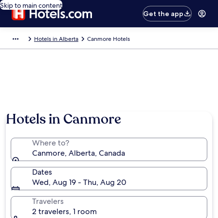
Skip to main content
Get the app
Hotels in Alberta
Canmore Hotels
Hotels in Canmore
Where to?
Canmore, Alberta, Canada
Dates
Wed, Aug 19 - Thu, Aug 20
Travelers
2 travelers, 1 room