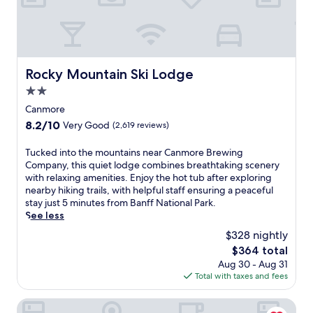
a
f
t
N
i
a
o
t
n
i
a
o
Rocky Mountain Ski Lodge
Rocky Mountain Ski Lodge
l
n
P
2.0
a
a
l
star
Canmore
r
P
property
8.2
8.2/10
Very Good
(2,619 reviews)
k
a
out
.
r
of
T
Tucked into the mountains near Canmore Brewing
S
k
10,
u
Company, this quiet lodge combines breathtaking scenery
u
,
Very
c
with relaxing amenities. Enjoy the hot tub after exploring
r
t
Good,
k
nearby hiking trails, with helpful staff ensuring a peaceful
r
h
(2,619
e
stay just 5 minutes from Banff National Park.
o
i
reviews)
d
See less
u
s
i
n
h
$328 nightly
n
d
o
The
$364 total
t
e
t
price
Aug 30 - Aug 31
o
d
e
is
Total with taxes and fees
t
b
l
$364
h
y
o
e
Pocaterra Inn and Waterslide
h
f