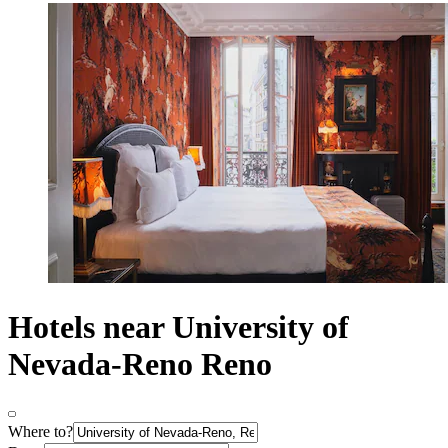
Hotels near University of
Nevada-Reno Reno
Where to?