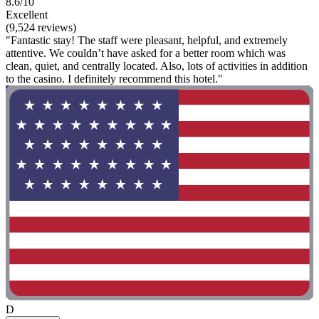
8.6/10
Excellent
(9,524 reviews)
"Fantastic stay! The staff were pleasant, helpful, and extremely
attentive. We couldn’t have asked for a better room which was
clean, quiet, and centrally located. Also, lots of activities in addition
to the casino. I definitely recommend this hotel."
D