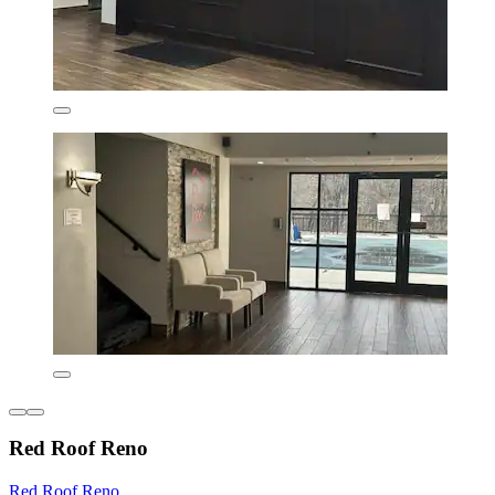
Red Roof Reno
Red Roof Reno