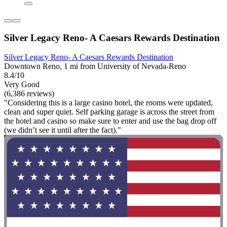
Silver Legacy Reno- A Caesars Rewards Destination
Silver Legacy Reno- A Caesars Rewards Destination
Downtown Reno, 1 mi from University of Nevada-Reno
8.4/10
Very Good
(6,386 reviews)
"Considering this is a large casino hotel, the rooms were updated,
clean and super quiet. Self parking garage is across the street from
the hotel and casino so make sure to enter and use the bag drop off
(we didn’t see it until after the fact)."