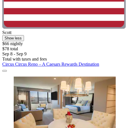
Scott
Show less
$66 nightly
$78 total
Sep 8 - Sep 9
Total with taxes and fees
Circus Circus Reno – A Caesars Rewards Destination