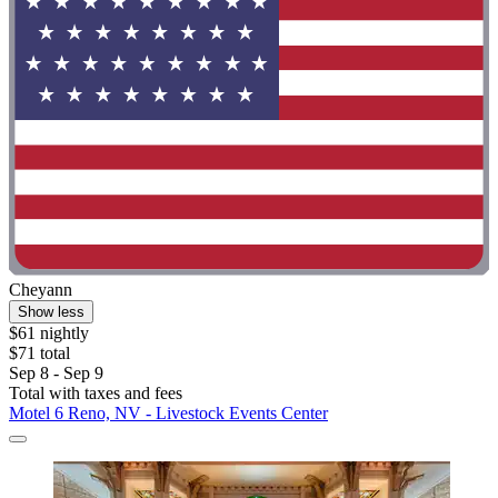
Cheyann
Show less
$61 nightly
$71 total
Sep 8 - Sep 9
Total with taxes and fees
Motel 6 Reno, NV - Livestock Events Center