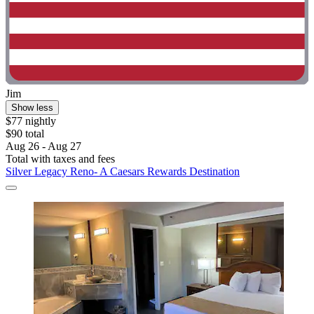
Jim
Show less
$77 nightly
$90 total
Aug 26 - Aug 27
Total with taxes and fees
Silver Legacy Reno- A Caesars Rewards Destination