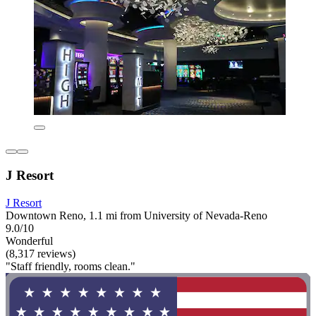
J Resort
J Resort
Downtown Reno, 1.1 mi from University of Nevada-Reno
9.0/10
Wonderful
(8,317 reviews)
"Staff friendly, rooms clean."