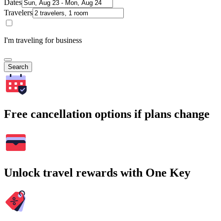
Dates
Travelers
I'm traveling for business
Search
Free cancellation options if plans change
Unlock travel rewards with One Key