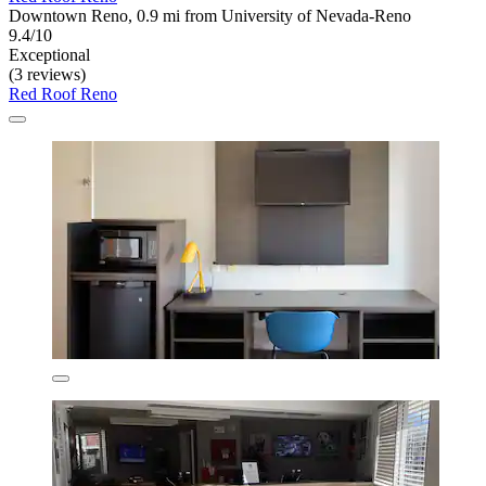
Downtown Reno, 0.9 mi from University of Nevada-Reno
9.4/10
Exceptional
(3 reviews)
Red Roof Reno