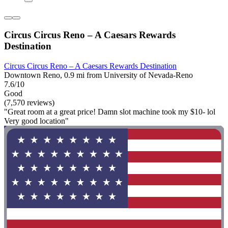
Circus Circus Reno – A Caesars Rewards
Destination
Circus Circus Reno – A Caesars Rewards Destination
Downtown Reno, 0.9 mi from University of Nevada-Reno
7.6/10
Good
(7,570 reviews)
"Great room at a great price! Damn slot machine took my $10- lol
Very good location"