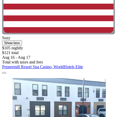
Suzy
Show less
$105 nightly
$121 total
Aug 16 - Aug 17
Total with taxes and fees
Peppermill Resort Spa Casino, WorldHotels Elite