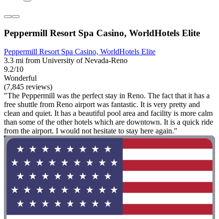
Peppermill Resort Spa Casino, WorldHotels Elite
Peppermill Resort Spa Casino, WorldHotels Elite
3.3 mi from University of Nevada-Reno
9.2/10
Wonderful
(7,845 reviews)
"The Peppermill was the perfect stay in Reno. The fact that it has a
free shuttle from Reno airport was fantastic. It is very pretty and
clean and quiet. It has a beautiful pool area and facility is more calm
than some of the other hotels which are downtown. It is a quick ride
from the airport. I would not hesitate to stay here again."