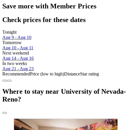
Save more with Member Prices
Check prices for these dates
Tonight
Aug 9 - Aug 10
Tomorrow
Aug 10 - Aug 11
Next weekend
Aug 14 - Aug 16
In two weeks
Aug 21 - Aug 23
Recommended
Price (low to high)
Distance
Star rating
Where to stay near University of Nevada-
Reno?