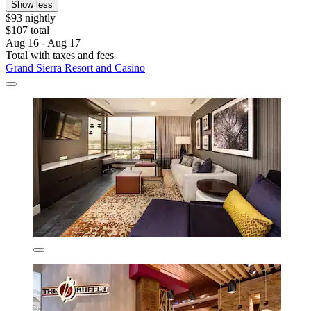
Show less
$93 nightly
$107 total
Aug 16 - Aug 17
Total with taxes and fees
Grand Sierra Resort and Casino