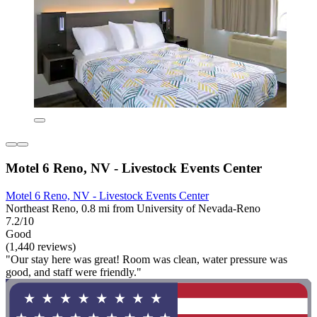
Motel 6 Reno, NV - Livestock Events Center
Motel 6 Reno, NV - Livestock Events Center
Northeast Reno, 0.8 mi from University of Nevada-Reno
7.2/10
Good
(1,440 reviews)
"Our stay here was great! Room was clean, water pressure was
good, and staff were friendly."