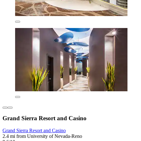
Grand Sierra Resort and Casino
Grand Sierra Resort and Casino
2.4 mi from University of Nevada-Reno