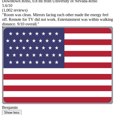
Downtown Reno, 0.8 mi from University of Nevada-Reno
5.6/10
(1,002 reviews)
"Room was clean. Mirrors facing each other made the energy feel
off. Remote for TV did not work. Entertainment was within walking
distance. 9/10 overall."
Benjamin
Show less