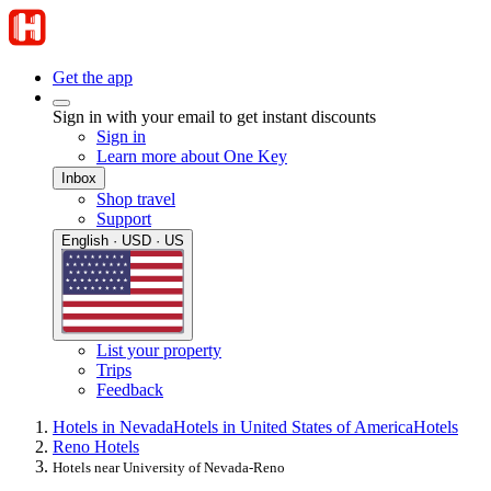
Get the app
Sign in with your email to get instant discounts
Sign in
Learn more about One Key
Inbox
Shop travel
Support
English · USD · US
List your property
Trips
Feedback
Hotels in Nevada
Hotels in United States of America
Hotels
Reno Hotels
Hotels near University of Nevada-Reno