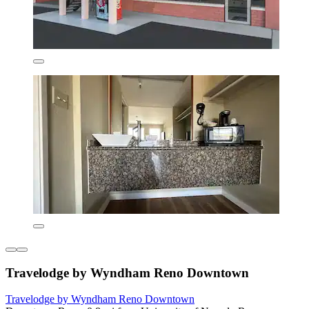
Travelodge by Wyndham Reno Downtown
Travelodge by Wyndham Reno Downtown