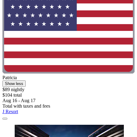
Patricia
Show less
$89 nightly
$104 total
Aug 16 - Aug 17
Total with taxes and fees
J Resort