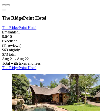
The RidgePoint Hotel
The RidgePoint Hotel
Emalahleni
8.6/10
Excellent
(11 reviews)
$63 nightly
$73 total
Aug 21 - Aug 22
Total with taxes and fees
The RidgePoint Hotel