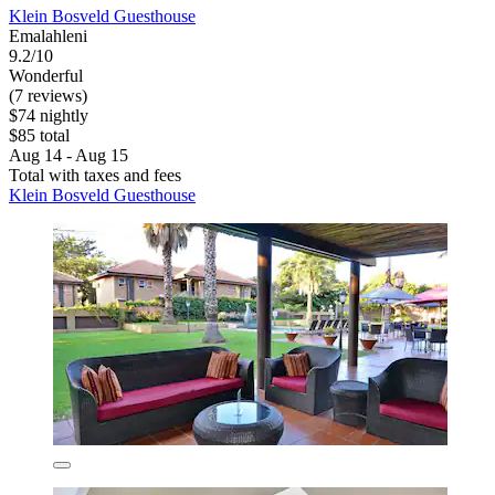
Klein Bosveld Guesthouse
Emalahleni
9.2/10
Wonderful
(7 reviews)
$74 nightly
$85 total
Aug 14 - Aug 15
Total with taxes and fees
Klein Bosveld Guesthouse