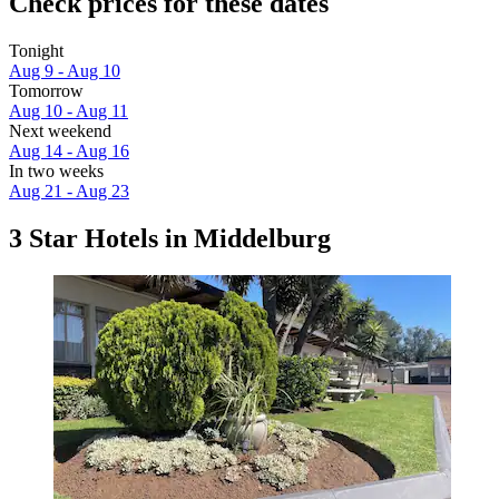
Check prices for these dates
Tonight
Aug 9 - Aug 10
Tomorrow
Aug 10 - Aug 11
Next weekend
Aug 14 - Aug 16
In two weeks
Aug 21 - Aug 23
3 Star Hotels in Middelburg