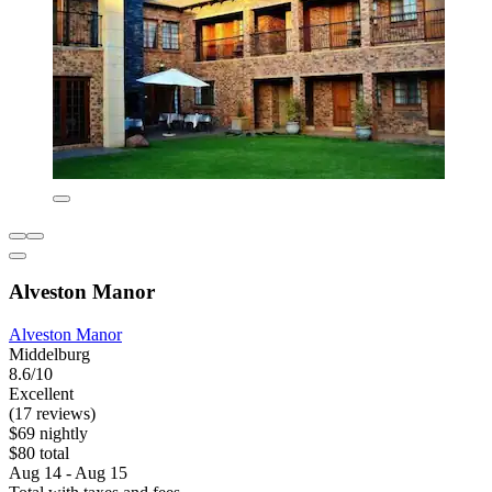
Alveston Manor
Alveston Manor
Middelburg
8.6/10
Excellent
(17 reviews)
$69 nightly
$80 total
Aug 14 - Aug 15