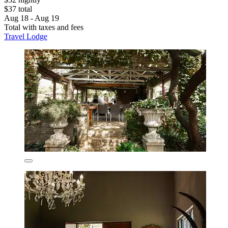
$37 total
Aug 18 - Aug 19
Total with taxes and fees
Travel Lodge