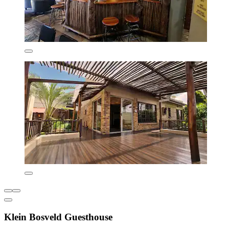
Klein Bosveld Guesthouse