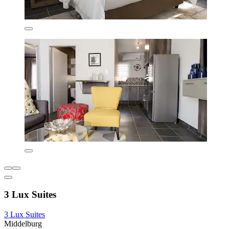
3 Lux Suites
3 Lux Suites
Middelburg