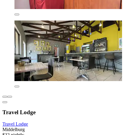
Travel Lodge
Travel Lodge
Middelburg
$32 nightly