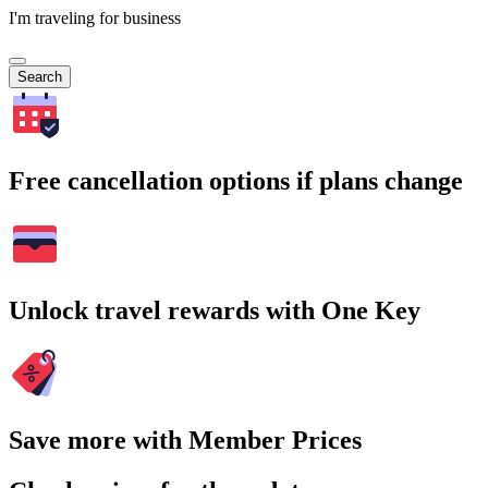
I'm traveling for business
Search
Free cancellation options if plans change
Unlock travel rewards with One Key
Save more with Member Prices