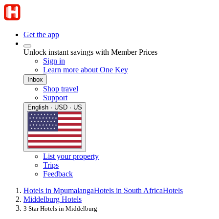
Get the app
Unlock instant savings with Member Prices
Sign in
Learn more about One Key
Inbox
Shop travel
Support
English · USD · US
List your property
Trips
Feedback
Hotels in Mpumalanga
Hotels in South Africa
Hotels
Middelburg Hotels
3 Star Hotels in Middelburg