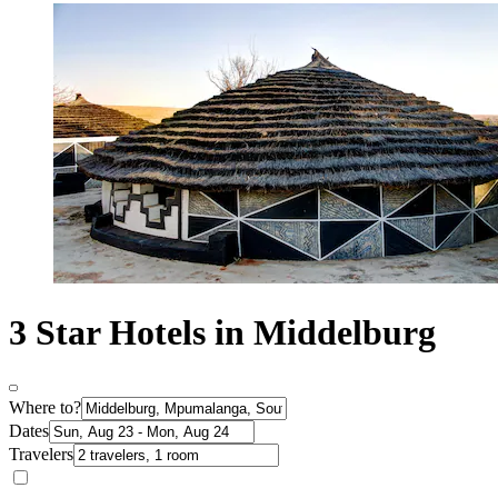
3 Star Hotels in Middelburg
Where to?
Dates
Travelers