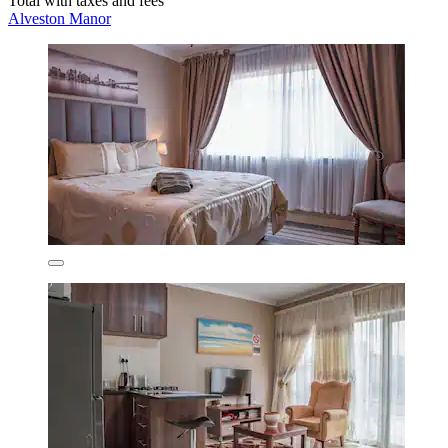
Total with taxes and fees
Alveston Manor