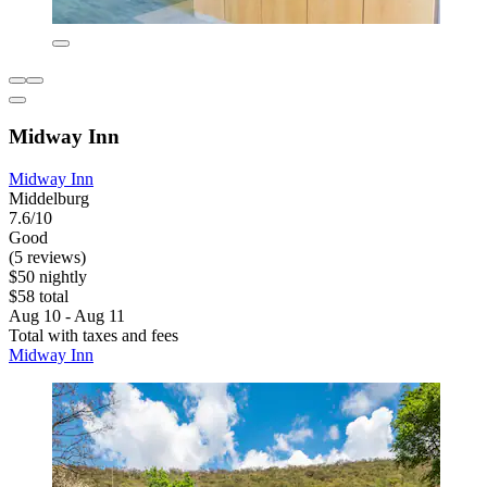
Midway Inn
Midway Inn
Middelburg
7.6/10
Good
(5 reviews)
$50 nightly
$58 total
Aug 10 - Aug 11
Total with taxes and fees
Midway Inn