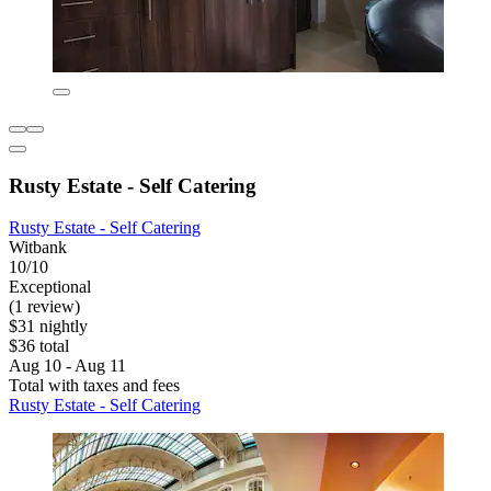
Rusty Estate - Self Catering
Rusty Estate - Self Catering
Witbank
10/10
Exceptional
(1 review)
$31 nightly
$36 total
Aug 10 - Aug 11
Total with taxes and fees
Rusty Estate - Self Catering