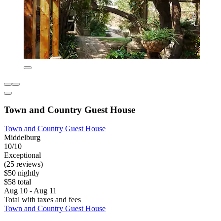
Town and Country Guest House
Town and Country Guest House
Middelburg
10/10
Exceptional
(25 reviews)
$50 nightly
$58 total
Aug 10 - Aug 11
Total with taxes and fees
Town and Country Guest House