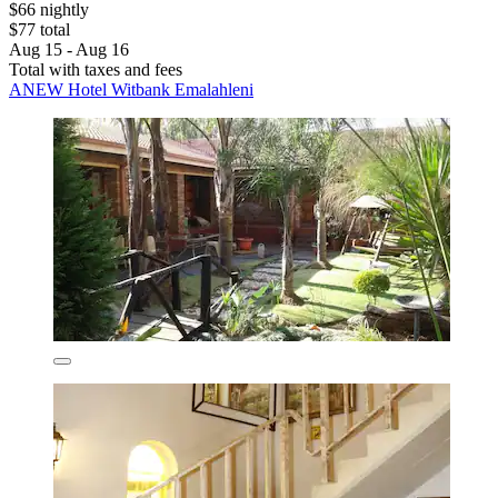
$66 nightly
$77 total
Aug 15 - Aug 16
Total with taxes and fees
ANEW Hotel Witbank Emalahleni