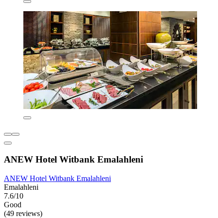
ANEW Hotel Witbank Emalahleni
ANEW Hotel Witbank Emalahleni
Emalahleni
7.6/10
Good
(49 reviews)