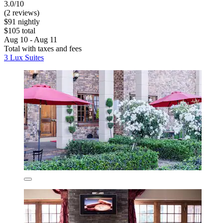
3.0/10
(2 reviews)
$91 nightly
$105 total
Aug 10 - Aug 11
Total with taxes and fees
3 Lux Suites