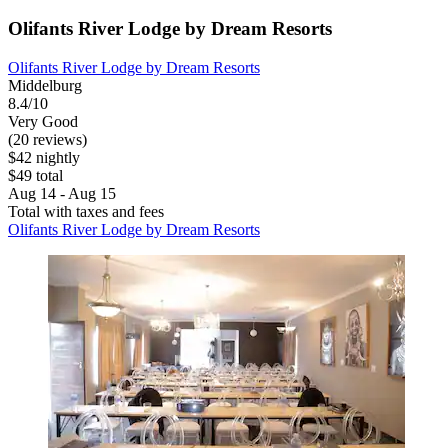
Olifants River Lodge by Dream Resorts
Olifants River Lodge by Dream Resorts
Middelburg
8.4/10
Very Good
(20 reviews)
$42 nightly
$49 total
Aug 14 - Aug 15
Total with taxes and fees
Olifants River Lodge by Dream Resorts