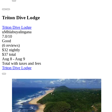
Triton Dive Lodge
Triton Dive Lodge
uMhlabuyalingana
7.0/10
Good
(6 reviews)
$32 nightly
$37 total
Aug 8 - Aug 9
Total with taxes and fees
Triton Dive Lodge