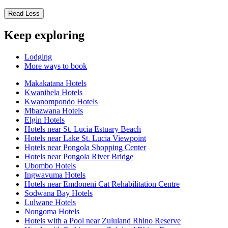
Read Less
Keep exploring
Lodging
More ways to book
Makakatana Hotels
Kwanibela Hotels
Kwanompondo Hotels
Mbazwana Hotels
Elgin Hotels
Hotels near St. Lucia Estuary Beach
Hotels near Lake St. Lucia Viewpoint
Hotels near Pongola Shopping Center
Hotels near Pongola River Bridge
Ubombo Hotels
Ingwavuma Hotels
Hotels near Emdoneni Cat Rehabilitation Centre
Sodwana Bay Hotels
Lulwane Hotels
Nongoma Hotels
Hotels with a Pool near Zululand Rhino Reserve