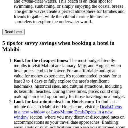
and crystal-clear waters. This beach is an ideal spot for
swimming, sunbathing, or simply enjoying the coastal breeze.
The gentle waves create a perfect atmosphere for families and
friends to gather, while the vibrant marine life invites
snorkelers to explore the underwater world.
Read Less
5 tips for savvy savings when booking a hotel in
Mabibi
Book for the cheapest times:
The most budget-friendly
months to visit Mabibi are January, May, and August, when
hotel prices tend to be lower. For an affordable and great
value for money experience, it's recommended to stay for at
least 3 to 4 days to fully explore the area's significant
landmarks, historical sites, and cultural attractions, including
its beautiful beaches. During these times, prices could drop,
making it an ideal opportunity for those traveling on a budget.
Look for last-minute deals on Hotels.com:
To find last-
minute deals to Mabibi on Hotels.com, visit the
Deals
Opens
in a new window
or
Last-Minute Deals
Opens in a new
window
section, where you may discover discounted rates on
accommodations as your travel date approaches. Enabling
email alerts or push notifications can keep you informed about