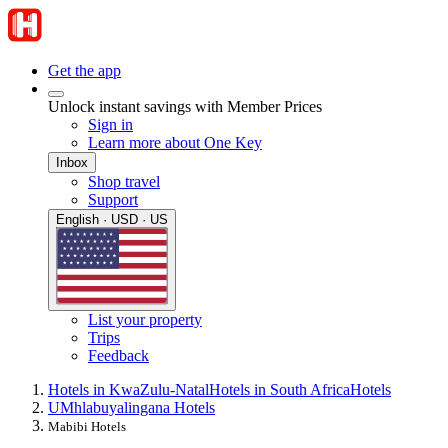
Get the app
Unlock instant savings with Member Prices
Sign in
Learn more about One Key
Inbox
Shop travel
Support
English · USD · US
List your property
Trips
Feedback
Hotels in KwaZulu-Natal
Hotels in South Africa
Hotels
UMhlabuyalingana Hotels
Mabibi Hotels