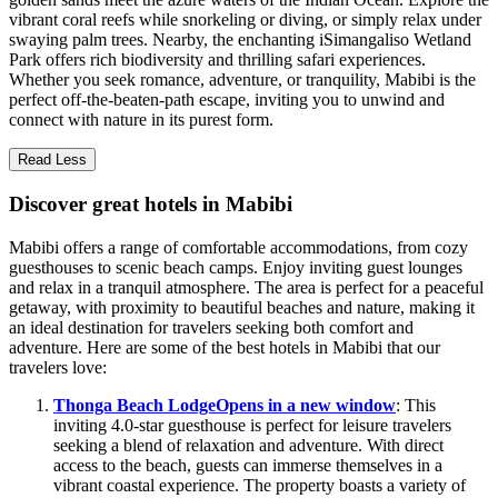
vibrant coral reefs while snorkeling or diving, or simply relax under
swaying palm trees. Nearby, the enchanting iSimangaliso Wetland
Park offers rich biodiversity and thrilling safari experiences.
Whether you seek romance, adventure, or tranquility, Mabibi is the
perfect off-the-beaten-path escape, inviting you to unwind and
connect with nature in its purest form.
Read Less
Discover great hotels in Mabibi
Mabibi offers a range of comfortable accommodations, from cozy
guesthouses to scenic beach camps. Enjoy inviting guest lounges
and relax in a tranquil atmosphere. The area is perfect for a peaceful
getaway, with proximity to beautiful beaches and nature, making it
an ideal destination for travelers seeking both comfort and
adventure. Here are some of the best hotels in Mabibi that our
travelers love:
Thonga Beach Lodge
Opens in a new window
: This
inviting 4.0-star guesthouse is perfect for leisure travelers
seeking a blend of relaxation and adventure. With direct
access to the beach, guests can immerse themselves in a
vibrant coastal experience. The property boasts a variety of