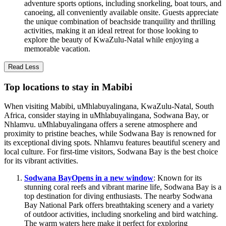
adventure sports options, including snorkeling, boat tours, and
canoeing, all conveniently available onsite. Guests appreciate
the unique combination of beachside tranquility and thrilling
activities, making it an ideal retreat for those looking to
explore the beauty of KwaZulu-Natal while enjoying a
memorable vacation.
Read Less
Top locations to stay in Mabibi
When visiting Mabibi, uMhlabuyalingana, KwaZulu-Natal, South
Africa, consider staying in uMhlabuyalingana, Sodwana Bay, or
Nhlamvu. uMhlabuyalingana offers a serene atmosphere and
proximity to pristine beaches, while Sodwana Bay is renowned for
its exceptional diving spots. Nhlamvu features beautiful scenery and
local culture. For first-time visitors, Sodwana Bay is the best choice
for its vibrant activities.
Sodwana Bay
Opens in a new window
: Known for its
stunning coral reefs and vibrant marine life, Sodwana Bay is a
top destination for diving enthusiasts. The nearby Sodwana
Bay National Park offers breathtaking scenery and a variety
of outdoor activities, including snorkeling and bird watching.
The warm waters here make it perfect for exploring