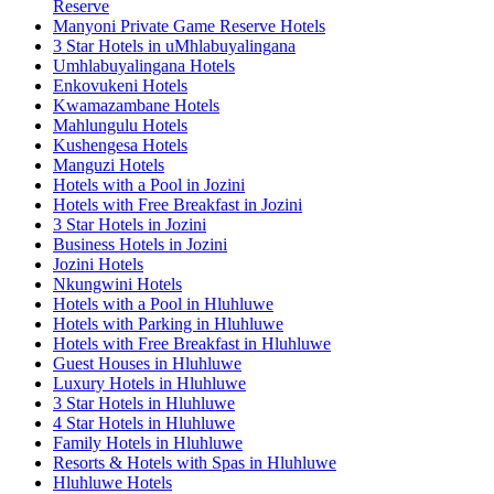
Reserve
Manyoni Private Game Reserve Hotels
3 Star Hotels in uMhlabuyalingana
Umhlabuyalingana Hotels
Enkovukeni Hotels
Kwamazambane Hotels
Mahlungulu Hotels
Kushengesa Hotels
Manguzi Hotels
Hotels with a Pool in Jozini
Hotels with Free Breakfast in Jozini
3 Star Hotels in Jozini
Business Hotels in Jozini
Jozini Hotels
Nkungwini Hotels
Hotels with a Pool in Hluhluwe
Hotels with Parking in Hluhluwe
Hotels with Free Breakfast in Hluhluwe
Guest Houses in Hluhluwe
Luxury Hotels in Hluhluwe
3 Star Hotels in Hluhluwe
4 Star Hotels in Hluhluwe
Family Hotels in Hluhluwe
Resorts & Hotels with Spas in Hluhluwe
Hluhluwe Hotels