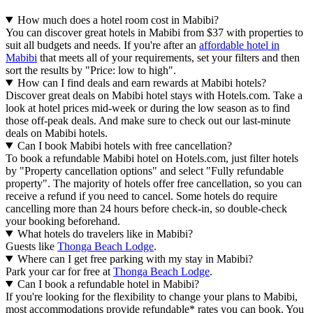
How much does a hotel room cost in Mabibi?
You can discover great hotels in Mabibi from $37 with properties to
suit all budgets and needs. If you're after an
affordable hotel in
Mabibi
that meets all of your requirements, set your filters and then
sort the results by "Price: low to high".
How can I find deals and earn rewards at Mabibi hotels?
Discover great deals on Mabibi hotel stays with Hotels.com. Take a
look at hotel prices mid-week or during the low season as to find
those off-peak deals. And make sure to check out our last-minute
deals on Mabibi hotels.
Can I book Mabibi hotels with free cancellation?
To book a refundable Mabibi hotel on Hotels.com, just filter hotels
by "Property cancellation options" and select "Fully refundable
property". The majority of hotels offer free cancellation, so you can
receive a refund if you need to cancel. Some hotels do require
cancelling more than 24 hours before check-in, so double-check
your booking beforehand.
What hotels do travelers like in Mabibi?
Guests like
Thonga Beach Lodge
.
Where can I get free parking with my stay in Mabibi?
Park your car for free at
Thonga Beach Lodge
.
Can I book a refundable hotel in Mabibi?
If you're looking for the flexibility to change your plans to Mabibi,
most accommodations provide refundable* rates you can book. You