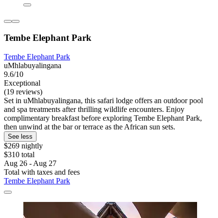
Tembe Elephant Park
Tembe Elephant Park
uMhlabuyalingana
9.6/10
Exceptional
(19 reviews)
Set in uMhlabuyalingana, this safari lodge offers an outdoor pool
and spa treatments after thrilling wildlife encounters. Enjoy
complimentary breakfast before exploring Tembe Elephant Park,
then unwind at the bar or terrace as the African sun sets.
See less
$269 nightly
$310 total
Aug 26 - Aug 27
Total with taxes and fees
Tembe Elephant Park