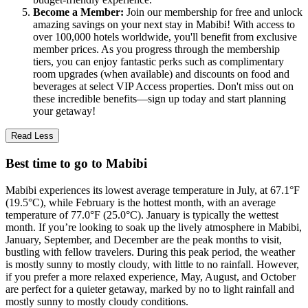
Become a Member:
Join our membership for free and unlock
amazing savings on your next stay in Mabibi! With access to
over 100,000 hotels worldwide, you'll benefit from exclusive
member prices. As you progress through the membership
tiers, you can enjoy fantastic perks such as complimentary
room upgrades (when available) and discounts on food and
beverages at select VIP Access properties. Don't miss out on
these incredible benefits—sign up today and start planning
your getaway!
Read Less
Best time to go to Mabibi
Mabibi experiences its lowest average temperature in July, at 67.1°F
(19.5°C), while February is the hottest month, with an average
temperature of 77.0°F (25.0°C). January is typically the wettest
month. If you’re looking to soak up the lively atmosphere in Mabibi,
January, September, and December are the peak months to visit,
bustling with fellow travelers. During this peak period, the weather
is mostly sunny to mostly cloudy, with little to no rainfall. However,
if you prefer a more relaxed experience, May, August, and October
are perfect for a quieter getaway, marked by no to light rainfall and
mostly sunny to mostly cloudy conditions.