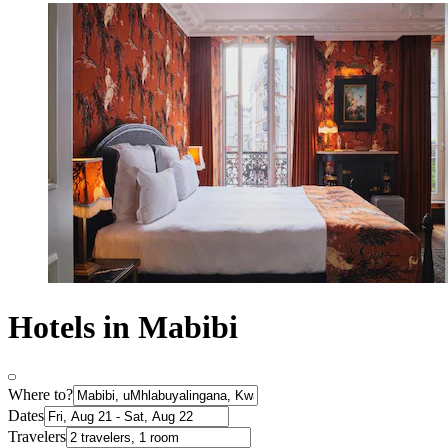
Hotels in Mabibi
Where to?
Dates
Travelers