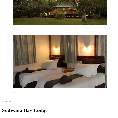
Sodwana Bay Lodge