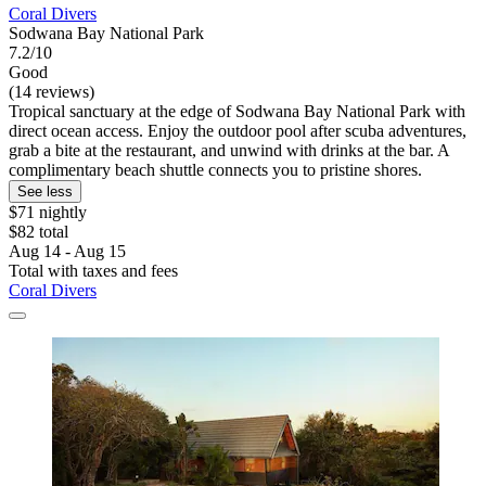
Coral Divers
Sodwana Bay National Park
7.2/10
Good
(14 reviews)
Tropical sanctuary at the edge of Sodwana Bay National Park with
direct ocean access. Enjoy the outdoor pool after scuba adventures,
grab a bite at the restaurant, and unwind with drinks at the bar. A
complimentary beach shuttle connects you to pristine shores.
See less
$71 nightly
$82 total
Aug 14 - Aug 15
Total with taxes and fees
Coral Divers