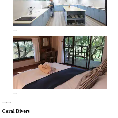
Coral Divers