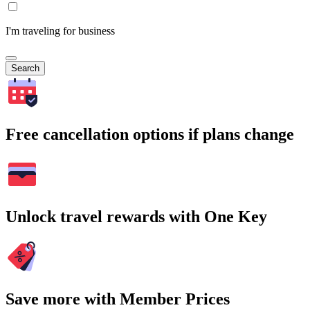
I'm traveling for business
Search
Free cancellation options if plans change
Unlock travel rewards with One Key
Save more with Member Prices