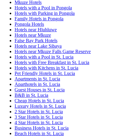
Mkuze Hotels
Hotels with a Pool in Pongola
Hotels with Parking in Pongola
Family Hotels in Pongola
Pongola Hotels
Hotels near Hluhluwe
Hotels near Mkuze
False Bay Park Hotels
Hotels near Lake Sibaya
Hotels near Mkuze Falls Game Reserve
Hotels with a Pool in St. Lucia
Hotels with Free Breakfast in St. Lucia
Hotels with Kitchens in St. Lucia
Pet Friendly Hotels in St. Lucia
Apartments in St. Lucia
Aparthotels in St. Lucia
Guest Houses in St. Lucia
B&B in St. Lucia
Cheap Hotels in St. Lucia
Luxury Hotels in St. Lucia
2 Star Hotels in St. Lucia
3 Star Hotels in St. Lucia
4 Star Hotels in St. Lucia
Business Hotels in St. Lucia
Beach Hotels in St. Lucia