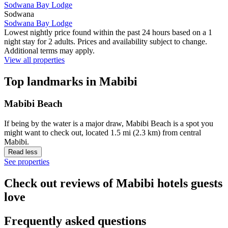
Sodwana Bay Lodge
Sodwana
Sodwana Bay Lodge
Lowest nightly price found within the past 24 hours based on a 1
night stay for 2 adults. Prices and availability subject to change.
Additional terms may apply.
View all properties
Top landmarks in Mabibi
Mabibi Beach
If being by the water is a major draw, Mabibi Beach is a spot you
might want to check out, located 1.5 mi (2.3 km) from central
Mabibi.
Read less
See properties
Check out reviews of Mabibi hotels guests
love
Frequently asked questions