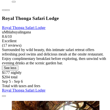
Royal Thonga Safari Lodge
Royal Thonga Safari Lodge
uMhlabuyalingana
8.6/10
Excellent
(17 reviews)
Surrounded by wild beauty, this intimate safari retreat offers
refreshing pool swims and delicious meals at the onsite restaurant.
Enjoy complimentary breakfast before exploring, then unwind with
evening drinks at the scenic garden bar.
See less
$177 nightly
$204 total
Sep 5 - Sep 6
Total with taxes and fees
Royal Thonga Safari Lodge