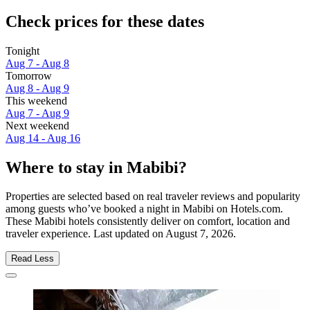
Check prices for these dates
Tonight
Aug 7 - Aug 8
Tomorrow
Aug 8 - Aug 9
This weekend
Aug 7 - Aug 9
Next weekend
Aug 14 - Aug 16
Where to stay in Mabibi?
Properties are selected based on real traveler reviews and popularity
among guests who’ve booked a night in Mabibi on Hotels.com.
These Mabibi hotels consistently deliver on comfort, location and
traveler experience. Last updated on
August 7, 2026
.
Read Less