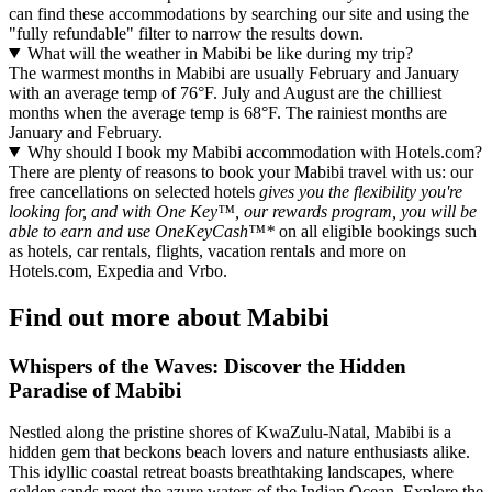
can find these accommodations by searching our site and using the
"fully refundable" filter to narrow the results down.
What will the weather in Mabibi be like during my trip?
The warmest months in Mabibi are usually February and January
with an average temp of 76°F. July and August are the chilliest
months when the average temp is 68°F. The rainiest months are
January and February.
Why should I book my Mabibi accommodation with Hotels.com?
There are plenty of reasons to book your Mabibi travel with us: our
free cancellations on selected hotels
gives you the flexibility you're
looking for, and with One Key™, our rewards program, you will be
able to earn and use OneKeyCash™*
on all eligible bookings such
as hotels, car rentals, flights, vacation rentals and more on
Hotels.com, Expedia and Vrbo.
Find out more about Mabibi
Whispers of the Waves: Discover the Hidden
Paradise of Mabibi
Nestled along the pristine shores of KwaZulu-Natal, Mabibi is a
hidden gem that beckons beach lovers and nature enthusiasts alike.
This idyllic coastal retreat boasts breathtaking landscapes, where
golden sands meet the azure waters of the Indian Ocean. Explore the