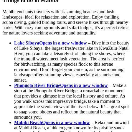
Things to do in Mabibi
Mabibi enchants travelers with its stunning beaches and lush
landscapes, ideal for relaxation and exploration. Enjoy thrilling
scuba diving, guided birding tours, and serene hikes through nearby
parks. With cozy campgrounds and safari lodges, it’s a perfect retreat
for nature lovers seeking adventure and tranquility.
Lake Sibaya
Opens in a new window
– Dive into the beauty
of Lake Sibaya, the largest freshwater lake in KwaZulu-Natal.
Here, you can take a leisurely stroll along the shores, where
the tranquil waters meet lush vegetation. The area is perfect
for birdwatching, as many species flock to this serene
environment. Don’t forget your camera, as the surrounding
landscape offers stunning views, especially at sunrise and
sunset.
Phongolo River Bridge
Opens in a new window
– Make a
stop at the Phongolo River Bridge, a remarkable monument
that provides a glimpse into the local history and culture. As
you walk across this impressive bridge, take a moment to
appreciate the scenic views of the river below. It’s a great spot
to snap some photos and reflect on the natural beauty that
surrounds you.
Mabibi Beach
Opens in a new window
– Relax and unwind
at Mabibi Beach, a hidden gem known for its pristine sands