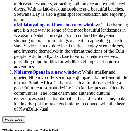
underwater wonders, attracting both novice and experienced
divers. With its laid-back atmosphere and beautiful beaches,
Sodwana Bay is also a great spot for relaxation and enjoying
nature.
uMhlabuyalingana
Opens in a new window
: This charming
area is a gateway to some of the most beautiful landscapes in
KwaZulu-Natal. The region’s rich cultural heritage and
stunning natural surroundings make it an appealing place to
stay. Visitors can explore local markets, enjoy scenic drives,
and immerse themselves in the vibrant traditions of the Zulu
people. Additionally, it's close to various nature reserves,
providing opportunities for wildlife sightings and outdoor
adventures.
Nhlamvu
Opens in a new window
: While smaller and
quieter, Nhlamvu offers a unique glimpse into the tranquil life
of rural South Africa. This area is ideal for those seeking a
peaceful retreat, surrounded by lush landscapes and friendly
communities. The local charm and authentic cultural
experiences, such as traditional crafts and local cuisine, make
it a lovely spot for travelers looking to connect with the heart
of KwaZulu-Natal.
Read Less