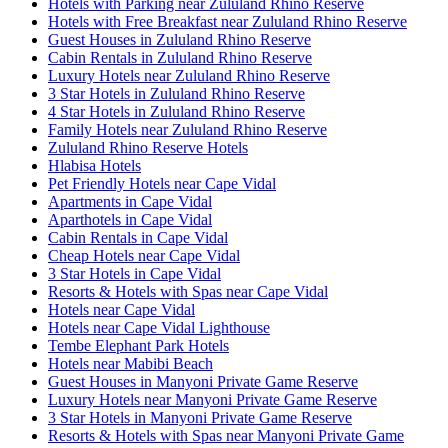
Hotels with Parking near Zululand Rhino Reserve
Hotels with Free Breakfast near Zululand Rhino Reserve
Guest Houses in Zululand Rhino Reserve
Cabin Rentals in Zululand Rhino Reserve
Luxury Hotels near Zululand Rhino Reserve
3 Star Hotels in Zululand Rhino Reserve
4 Star Hotels in Zululand Rhino Reserve
Family Hotels near Zululand Rhino Reserve
Zululand Rhino Reserve Hotels
Hlabisa Hotels
Pet Friendly Hotels near Cape Vidal
Apartments in Cape Vidal
Aparthotels in Cape Vidal
Cabin Rentals in Cape Vidal
Cheap Hotels near Cape Vidal
3 Star Hotels in Cape Vidal
Resorts & Hotels with Spas near Cape Vidal
Hotels near Cape Vidal
Hotels near Cape Vidal Lighthouse
Tembe Elephant Park Hotels
Hotels near Mabibi Beach
Guest Houses in Manyoni Private Game Reserve
Luxury Hotels near Manyoni Private Game Reserve
3 Star Hotels in Manyoni Private Game Reserve
Resorts & Hotels with Spas near Manyoni Private Game