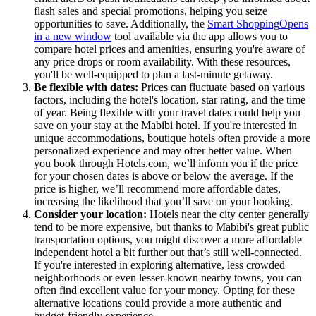
flash sales and special promotions, helping you seize
opportunities to save. Additionally, the
Smart Shopping
Opens
in a new window
tool available via the app allows you to
compare hotel prices and amenities, ensuring you're aware of
any price drops or room availability. With these resources,
you'll be well-equipped to plan a last-minute getaway.
Be flexible with dates:
Prices can fluctuate based on various
factors, including the hotel's location, star rating, and the time
of year. Being flexible with your travel dates could help you
save on your stay at the Mabibi hotel. If you're interested in
unique accommodations, boutique hotels often provide a more
personalized experience and may offer better value. When
you book through Hotels.com, we’ll inform you if the price
for your chosen dates is above or below the average. If the
price is higher, we’ll recommend more affordable dates,
increasing the likelihood that you’ll save on your booking.
Consider your location:
Hotels near the city center generally
tend to be more expensive, but thanks to Mabibi's great public
transportation options, you might discover a more affordable
independent hotel a bit further out that’s still well-connected.
If you're interested in exploring alternative, less crowded
neighborhoods or even lesser-known nearby towns, you can
often find excellent value for your money. Opting for these
alternative locations could provide a more authentic and
budget-friendly experience.