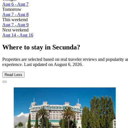
Aug 6 - Aug 7
Tomorrow
Aug 7 - Aug 8
This weekend
Aug 7 - Aug 9
Next weekend
Aug 14 - Aug 16
Where to stay in Secunda?
Properties are selected based on real traveler reviews and popularit
experience. Last updated on
August 6, 2026
.
Read Less