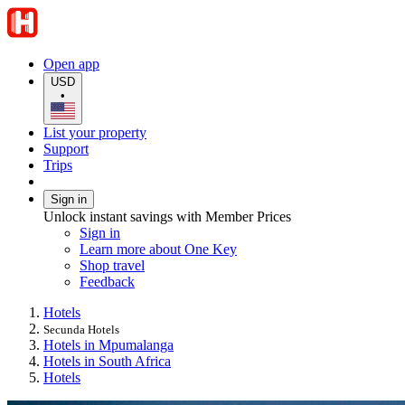
Open app
USD
•
List your property
Support
Trips
Sign in
Unlock instant savings with Member Prices
Sign in
Learn more about One Key
Shop travel
Feedback
Hotels
Secunda Hotels
Hotels in Mpumalanga
Hotels in South Africa
Hotels