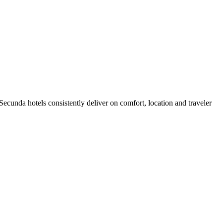
cunda hotels consistently deliver on comfort, location and traveler