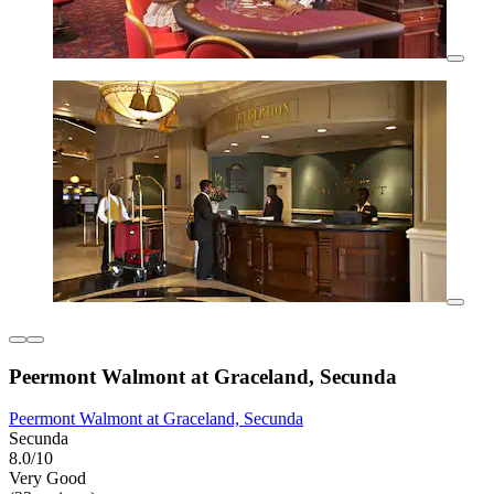
Peermont Walmont at Graceland, Secunda
Peermont Walmont at Graceland, Secunda
Secunda
8.0/10
Very Good