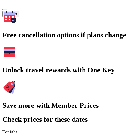
Search
Free cancellation options if plans change
Unlock travel rewards with One Key
Save more with Member Prices
Check prices for these dates
Tonight