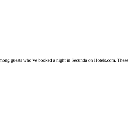
y among guests who’ve booked a night in Secunda on Hotels.com. These Se