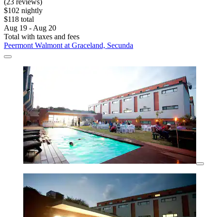
(23 reviews)
$102 nightly
$118 total
Aug 19 - Aug 20
Total with taxes and fees
Peermont Walmont at Graceland, Secunda