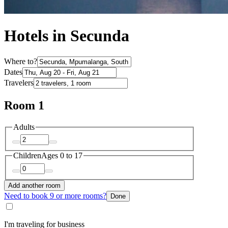
Hotels in Secunda
Where to?
Dates
Travelers
Room 1
Adults
Children
Ages 0 to 17
Add another room
Need to book 9 or more rooms?
Done
I'm traveling for business