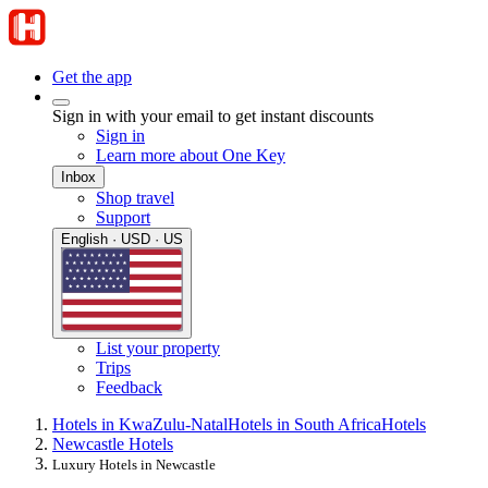
Get the app
Sign in with your email to get instant discounts
Sign in
Learn more about One Key
Inbox
Shop travel
Support
English · USD · US
List your property
Trips
Feedback
Hotels in KwaZulu-Natal
Hotels in South Africa
Hotels
Newcastle Hotels
Luxury Hotels in Newcastle