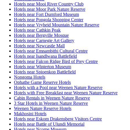
Hotels near Mooi River Country Club
Hotels near Moor Park Nature Reserve
Hotels near Fort Durnford Museum
Hotels near Pongola Shopping Center
Hotels near Vryheid Mountain Nature Reserve
Hotels near Cathkin Peak
Hotels near Bergville Mosque
Hotels near Carnegie Art Gallery
Hotels near Newcastle Mall
Hotels near Emnambithi Cultural Centre
Hotels near Isandlwana Battlefield
Hotels near Falcon Ridge Bird of Prey Centre
Hotels near Winterton Museum
Hotels near Spioenkop Battlefield
Nongoma Hotels
Ophathe Game Reserve Hotels
Hotels with a Pool near Weenen Nature Reserve
Hotels with Free Breakfast near Weenen Nature Reserve
Cabin Rentals in Weenen Nature Reserve
3 Star Hotels in Weenen Nature Reserve
Weenen Nature Reserve Hotels
Makhosini Hotels
Hotels near Eskom Drakensberg Visitors Centre
Hotels near Battle of Ulundi Memorial
Hotels near Ncome Museum