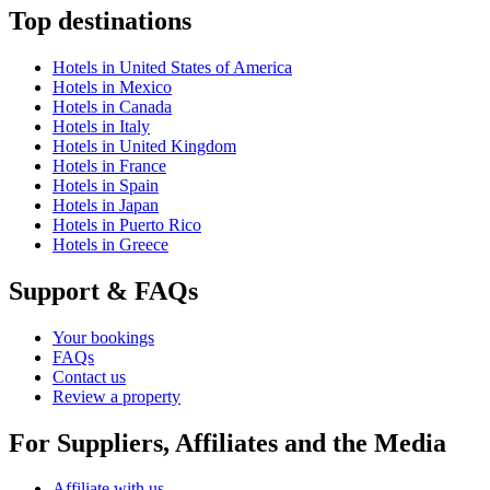
Top destinations
Hotels in United States of America
Hotels in Mexico
Hotels in Canada
Hotels in Italy
Hotels in United Kingdom
Hotels in France
Hotels in Spain
Hotels in Japan
Hotels in Puerto Rico
Hotels in Greece
Support & FAQs
Your bookings
FAQs
Contact us
Review a property
For Suppliers, Affiliates and the Media
Affiliate with us