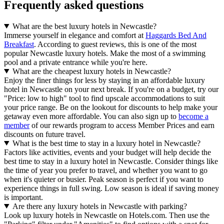
Frequently asked questions
What are the best luxury hotels in Newcastle?
Immerse yourself in elegance and comfort at
Haggards Bed And
Breakfast
. According to guest reviews, this is one of the most
popular Newcastle luxury hotels. Make the most of a swimming
pool and a private entrance while you're here.
What are the cheapest luxury hotels in Newcastle?
Enjoy the finer things for less by staying in an affordable luxury
hotel in Newcastle on your next break. If you're on a budget, try our
"Price: low to high" tool to find upscale accommodations to suit
your price range. Be on the lookout for discounts to help make your
getaway even more affordable. You can also sign up to
become a
member
of our rewards program to access Member Prices and earn
discounts on future travel.
What is the best time to stay in a luxury hotel in Newcastle?
Factors like activities, events and your budget will help decide the
best time to stay in a luxury hotel in Newcastle. Consider things like
the time of year you prefer to travel, and whether you want to go
when it's quieter or busier. Peak season is perfect if you want to
experience things in full swing. Low season is ideal if saving money
is important.
Are there any luxury hotels in Newcastle with parking?
Look up luxury hotels in Newcastle on Hotels.com. Then use the