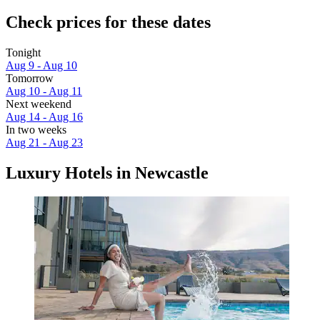
Check prices for these dates
Tonight
Aug 9 - Aug 10
Tomorrow
Aug 10 - Aug 11
Next weekend
Aug 14 - Aug 16
In two weeks
Aug 21 - Aug 23
Luxury Hotels in Newcastle