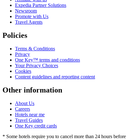
Expedia Partner Solutions
Newsroom
Promote with Us
Travel Agents
Policies
Terms & Conditions
Privacy
One Key™ terms and conditions
Your Privacy Choices
Cookies
Content guidelines and reporting content
Other information
About Us
Careers
Hotels near me
Travel Guides
One Key credit cards
* Some hotels require you to cancel more than 24 hours before