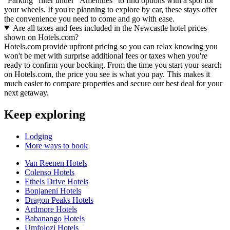
"Parking" filter under "Amenities" to find options with a spot for
your wheels. If you're planning to explore by car, these stays offer
the convenience you need to come and go with ease.
Are all taxes and fees included in the Newcastle hotel prices
shown on Hotels.com?
Hotels.com provide upfront pricing so you can relax knowing you
won't be met with surprise additional fees or taxes when you're
ready to confirm your booking. From the time you start your search
on Hotels.com, the price you see is what you pay. This makes it
much easier to compare properties and secure our best deal for your
next getaway.
Keep exploring
Lodging
More ways to book
Van Reenen Hotels
Colenso Hotels
Ethels Drive Hotels
Bonjaneni Hotels
Dragon Peaks Hotels
Ardmore Hotels
Babanango Hotels
Umfolozi Hotels