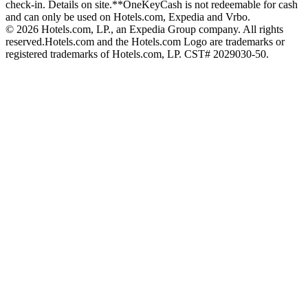
check-in. Details on site.
**OneKeyCash is not redeemable for cash
and can only be used on Hotels.com, Expedia and Vrbo.
© 2026 Hotels.com, LP., an Expedia Group company. All rights
reserved.
Hotels.com and the Hotels.com Logo are trademarks or
registered trademarks of Hotels.com, LP. CST# 2029030-50.