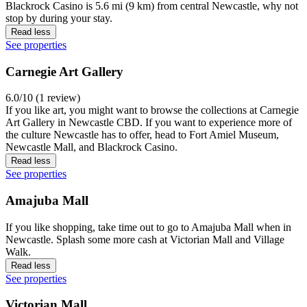
Blackrock Casino is 5.6 mi (9 km) from central Newcastle, why not
stop by during your stay.
Read less
See properties
Carnegie Art Gallery
6.0/10 (1 review)
If you like art, you might want to browse the collections at Carnegie
Art Gallery in Newcastle CBD. If you want to experience more of
the culture Newcastle has to offer, head to Fort Amiel Museum,
Newcastle Mall, and Blackrock Casino.
Read less
See properties
Amajuba Mall
If you like shopping, take time out to go to Amajuba Mall when in
Newcastle. Splash some more cash at Victorian Mall and Village
Walk.
Read less
See properties
Victorian Mall