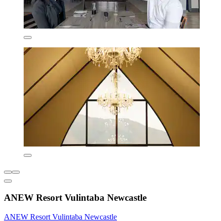
ANEW Resort Vulintaba Newcastle
ANEW Resort Vulintaba Newcastle