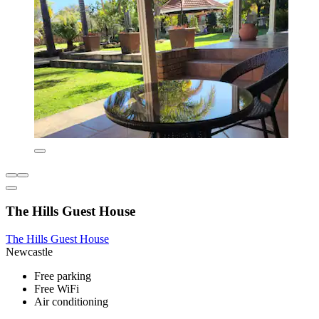
The Hills Guest House
The Hills Guest House
Newcastle
Free parking
Free WiFi
Air conditioning