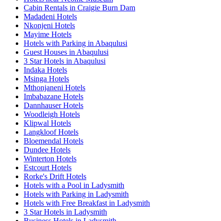
Cabin Rentals in Craigie Burn Dam
Madadeni Hotels
Nkonjeni Hotels
Mayime Hotels
Hotels with Parking in Abaqulusi
Guest Houses in Abaqulusi
3 Star Hotels in Abaqulusi
Indaka Hotels
Msinga Hotels
Mthonjaneni Hotels
Imbabazane Hotels
Dannhauser Hotels
Woodleigh Hotels
Klipwal Hotels
Langkloof Hotels
Bloemendal Hotels
Dundee Hotels
Winterton Hotels
Estcourt Hotels
Rorke's Drift Hotels
Hotels with a Pool in Ladysmith
Hotels with Parking in Ladysmith
Hotels with Free Breakfast in Ladysmith
3 Star Hotels in Ladysmith
Business Hotels in Ladysmith