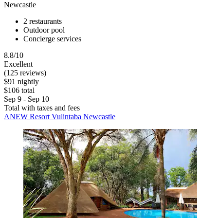
Newcastle
2 restaurants
Outdoor pool
Concierge services
8.8/10
Excellent
(125 reviews)
$91 nightly
$106 total
Sep 9 - Sep 10
Total with taxes and fees
ANEW Resort Vulintaba Newcastle