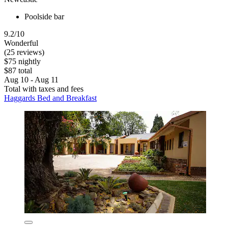
Poolside bar
9.2/10
Wonderful
(25 reviews)
$75 nightly
$87 total
Aug 10 - Aug 11
Total with taxes and fees
Haggards Bed and Breakfast