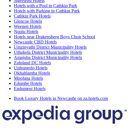
Jagersrust Hotels
Hotels with a Pool in Cathkin Park
Hotels with Parking in Cathkin Park
Cathkin Park Hotels
Glencoe Hotels
Weenen Hotels
Nqutu Hotels
Hotels near Drakensberg Boys Choir School
Newcastle CBD Hotels
Umzinyathi District Municipality Hotels
Uthukela District Municipality Hotels
Amajuba District Municipality Hotels
Zululand DC Hotels
Uphongolo Hotels
Okhahlamba Hotels
Mpofana Hotels
Edumbe Hotels
Endumeni Hotels
Book Luxury Hotels in Newcastle on za.hotels.com