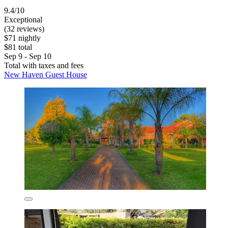
9.4/10
Exceptional
(32 reviews)
$71 nightly
$81 total
Sep 9 - Sep 10
Total with taxes and fees
New Haven Guest House