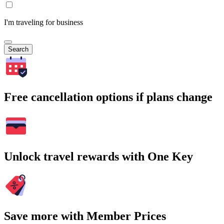
I'm traveling for business
Search
Free cancellation options if plans change
Unlock travel rewards with One Key
Save more with Member Prices