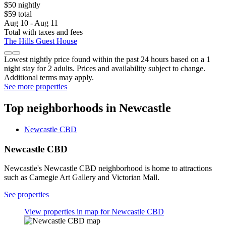
$50 nightly
$59 total
Aug 10 - Aug 11
Total with taxes and fees
The Hills Guest House
Lowest nightly price found within the past 24 hours based on a 1
night stay for 2 adults. Prices and availability subject to change.
Additional terms may apply.
See more properties
Top neighborhoods in Newcastle
Newcastle CBD
Newcastle CBD
Newcastle's Newcastle CBD neighborhood is home to attractions
such as Carnegie Art Gallery and Victorian Mall.
See properties
View properties in map for Newcastle CBD