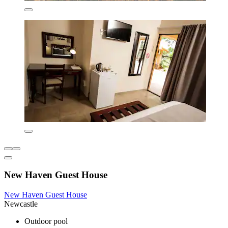
New Haven Guest House
New Haven Guest House
Newcastle
Outdoor pool