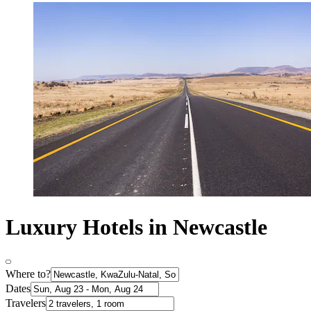
Luxury Hotels in Newcastle
Where to?
Dates
Travelers