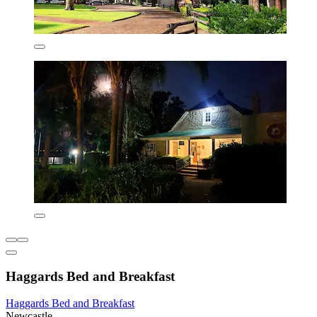
Haggards Bed and Breakfast
Haggards Bed and Breakfast
Newcastle