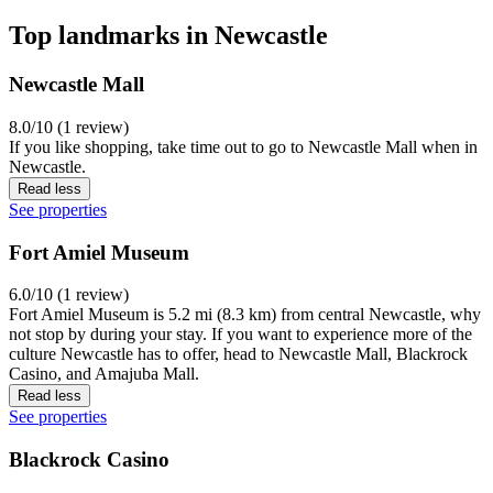
Top landmarks in Newcastle
Newcastle Mall
8.0/10 (1 review)
If you like shopping, take time out to go to Newcastle Mall when in
Newcastle.
Read less
See properties
Fort Amiel Museum
6.0/10 (1 review)
Fort Amiel Museum is 5.2 mi (8.3 km) from central Newcastle, why
not stop by during your stay. If you want to experience more of the
culture Newcastle has to offer, head to Newcastle Mall, Blackrock
Casino, and Amajuba Mall.
Read less
See properties
Blackrock Casino