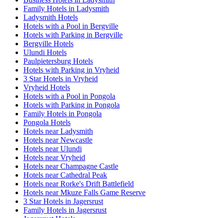
Family Hotels in Ladysmith
Ladysmith Hotels
Hotels with a Pool in Bergville
Hotels with Parking in Bergville
Bergville Hotels
Ulundi Hotels
Paulpietersburg Hotels
Hotels with Parking in Vryheid
3 Star Hotels in Vryheid
Vryheid Hotels
Hotels with a Pool in Pongola
Hotels with Parking in Pongola
Family Hotels in Pongola
Pongola Hotels
Hotels near Ladysmith
Hotels near Newcastle
Hotels near Ulundi
Hotels near Vryheid
Hotels near Champagne Castle
Hotels near Cathedral Peak
Hotels near Rorke's Drift Battlefield
Hotels near Mkuze Falls Game Reserve
3 Star Hotels in Jagersrust
Family Hotels in Jagersrust