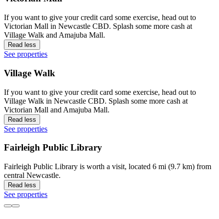
If you want to give your credit card some exercise, head out to
Victorian Mall in Newcastle CBD. Splash some more cash at
Village Walk and Amajuba Mall.
Read less
See properties
Village Walk
If you want to give your credit card some exercise, head out to
Village Walk in Newcastle CBD. Splash some more cash at
Victorian Mall and Amajuba Mall.
Read less
See properties
Fairleigh Public Library
Fairleigh Public Library is worth a visit, located 6 mi (9.7 km) from
central Newcastle.
Read less
See properties