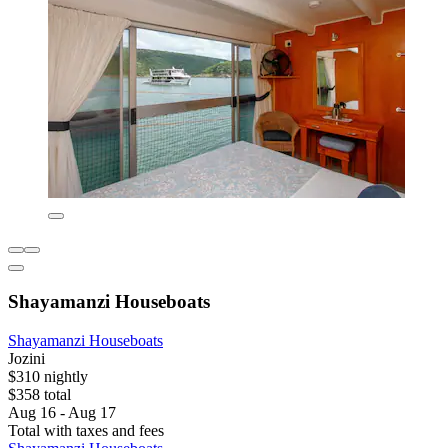
Shayamanzi Houseboats
Shayamanzi Houseboats
Jozini
$310 nightly
$358 total
Aug 16 - Aug 17
Total with taxes and fees