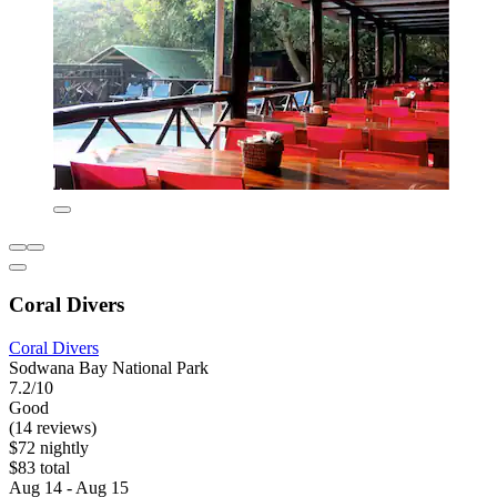
Coral Divers
Coral Divers
Sodwana Bay National Park
7.2/10
Good
(14 reviews)
$72 nightly
$83 total
Aug 14 - Aug 15