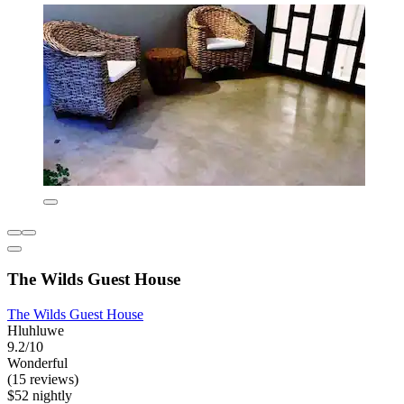
The Wilds Guest House
The Wilds Guest House
Hluhluwe
9.2/10
Wonderful
(15 reviews)
$52 nightly