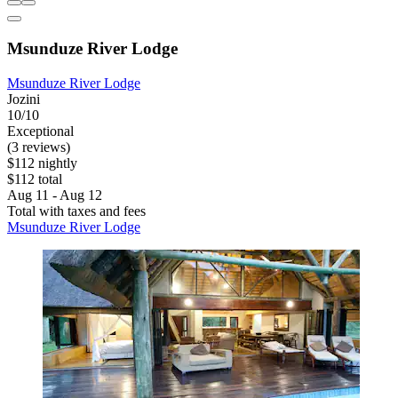
Msunduze River Lodge
Msunduze River Lodge
Jozini
10/10
Exceptional
(3 reviews)
$112 nightly
$112 total
Aug 11 - Aug 12
Total with taxes and fees
Msunduze River Lodge