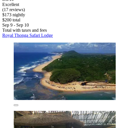
Excellent
(17 reviews)
$173 nightly
$200 total
Sep 9 - Sep 10
Total with taxes and fees
Royal Thonga Safari Lodge