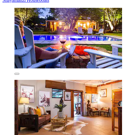
Shayamanzi Houseboats