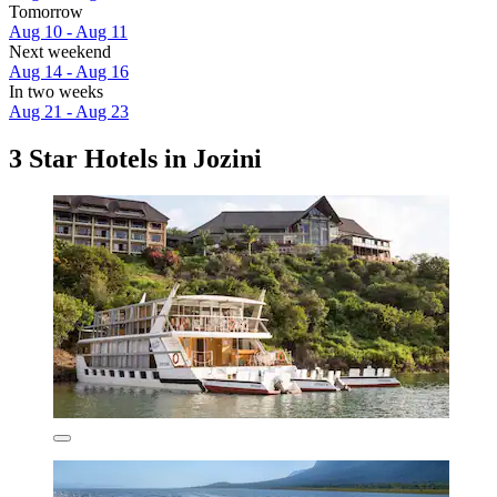
Tomorrow
Aug 10 - Aug 11
Next weekend
Aug 14 - Aug 16
In two weeks
Aug 21 - Aug 23
3 Star Hotels in Jozini