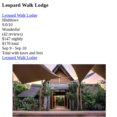
Leopard Walk Lodge
Leopard Walk Lodge
Hluhluwe
9.0/10
Wonderful
(42 reviews)
$147 nightly
$170 total
Sep 9 - Sep 10
Total with taxes and fees
Leopard Walk Lodge