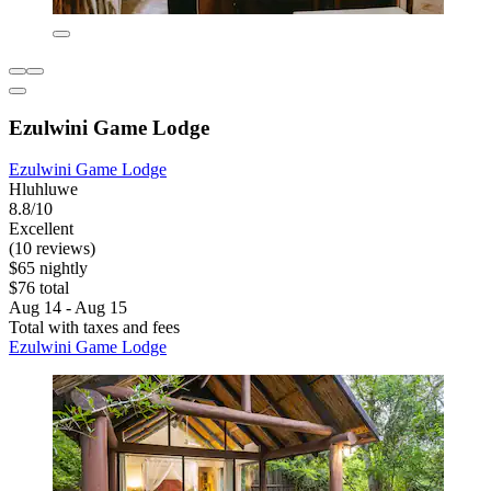
Ezulwini Game Lodge
Ezulwini Game Lodge
Hluhluwe
8.8/10
Excellent
(10 reviews)
$65 nightly
$76 total
Aug 14 - Aug 15
Total with taxes and fees
Ezulwini Game Lodge