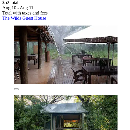
$52 total
Aug 10 - Aug 11
Total with taxes and fees
The Wilds Guest House