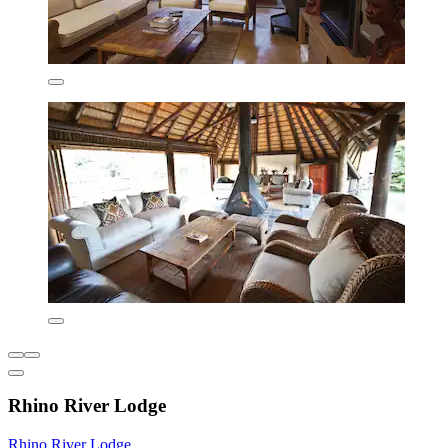
Rhino River Lodge
Rhino River Lodge