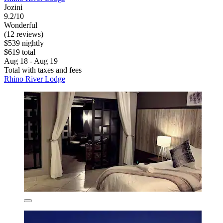
Jozini
9.2/10
Wonderful
(12 reviews)
$539 nightly
$619 total
Aug 18 - Aug 19
Total with taxes and fees
Rhino River Lodge