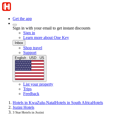
Get the app
Sign in with your email to get instant discounts
Sign in
Learn more about One Key
Inbox
Shop travel
Support
English · USD · US
List your property
Trips
Feedback
Hotels in KwaZulu-Natal
Hotels in South Africa
Hotels
Jozini Hotels
3 Star Hotels in Jozini