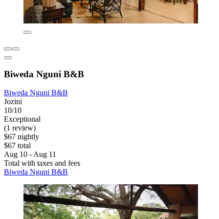
Biweda Nguni B&B
Biweda Nguni B&B
Jozini
10/10
Exceptional
(1 review)
$67 nightly
$67 total
Aug 10 - Aug 11
Total with taxes and fees
Biweda Nguni B&B