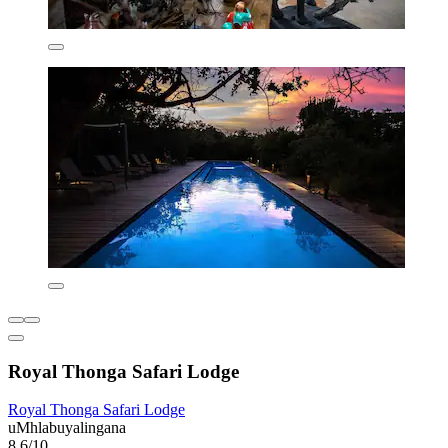
Royal Thonga Safari Lodge
Royal Thonga Safari Lodge
uMhlabuyalingana
8.6/10