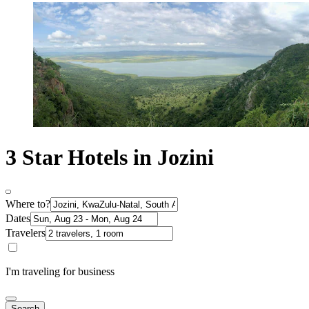
3 Star Hotels in Jozini
Where to?
Dates
Travelers
I'm traveling for business
Search