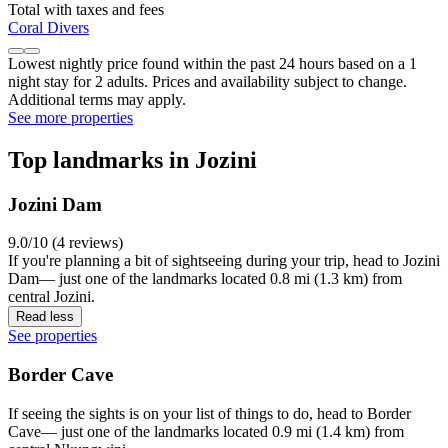
Total with taxes and fees
Coral Divers
Lowest nightly price found within the past 24 hours based on a 1
night stay for 2 adults. Prices and availability subject to change.
Additional terms may apply.
See more properties
Top landmarks in Jozini
Jozini Dam
9.0/10 (4 reviews)
If you're planning a bit of sightseeing during your trip, head to Jozini
Dam— just one of the landmarks located 0.8 mi (1.3 km) from
central Jozini.
Read less
See properties
Border Cave
If seeing the sights is on your list of things to do, head to Border
Cave— just one of the landmarks located 0.9 mi (1.4 km) from