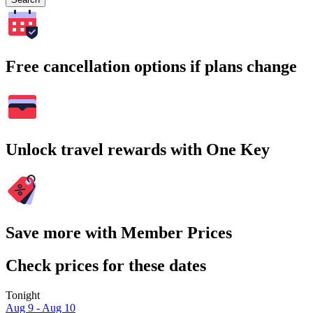
Free cancellation options if plans change
Unlock travel rewards with One Key
Save more with Member Prices
Check prices for these dates
Tonight
Aug 9 - Aug 10