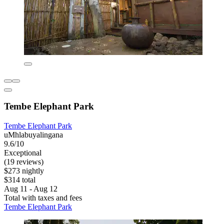
Tembe Elephant Park
Tembe Elephant Park
uMhlabuyalingana
9.6/10
Exceptional
(19 reviews)
$273 nightly
$314 total
Aug 11 - Aug 12
Total with taxes and fees
Tembe Elephant Park