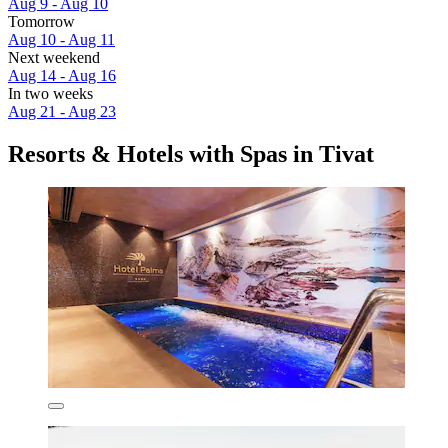
Aug 9 - Aug 10
Tomorrow
Aug 10 - Aug 11
Next weekend
Aug 14 - Aug 16
In two weeks
Aug 21 - Aug 23
Resorts & Hotels with Spas in Tivat