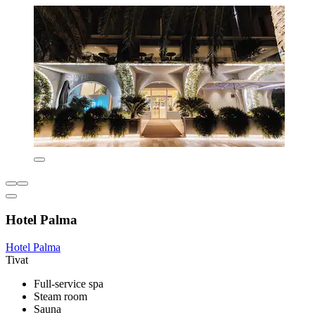
Hotel Palma
Hotel Palma
Tivat
Full-service spa
Steam room
Sauna