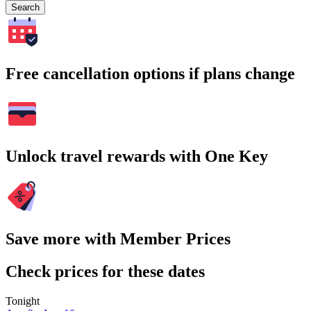
Search
Free cancellation options if plans change
Unlock travel rewards with One Key
Save more with Member Prices
Check prices for these dates
Tonight