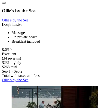
Ollie's by the Sea
Ollie's by the Sea
Donja Lastva
Massages
On private beach
Breakfast included
8.6/10
Excellent
(34 reviews)
$231 nightly
$268 total
Sep 1 - Sep 2
Total with taxes and fees
Ollie's by the Sea