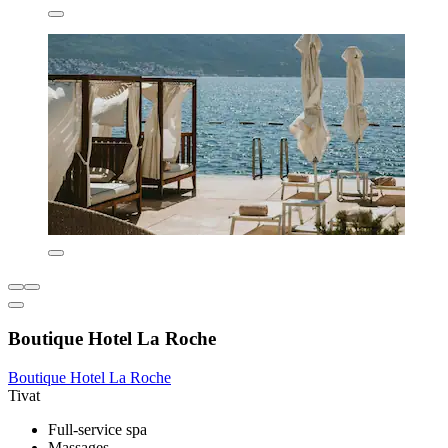
Boutique Hotel La Roche
Boutique Hotel La Roche
Tivat
Full-service spa
Massages