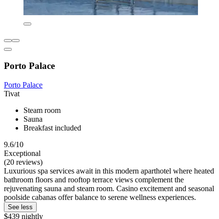
Porto Palace
Porto Palace
Tivat
Steam room
Sauna
Breakfast included
9.6/10
Exceptional
(20 reviews)
Luxurious spa services await in this modern aparthotel where heated
bathroom floors and rooftop terrace views complement the
rejuvenating sauna and steam room. Casino excitement and seasonal
poolside cabanas offer balance to serene wellness experiences.
See less
$439 nightly