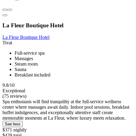
La Fleur Boutique Hotel
La Fleur Boutique Hotel
Tivat
Full-service spa
Massages
Steam room
Sauna
Breakfast included
9.8/10
Exceptional
(75 reviews)
Spa enthusiasts will find tranquility at the full-service wellness
center where massages await daily. Indoor pool sessions, breakfast
buffet indulgences, and exceptionally attentive staff create
memorable moments at La Fleur, where luxury meets relaxation.
See less
$371 nightly
$429 total