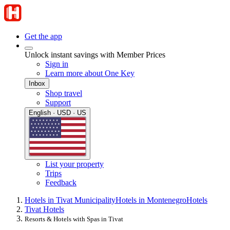
Get the app
Unlock instant savings with Member Prices
Sign in
Learn more about One Key
Inbox
Shop travel
Support
English · USD · US
List your property
Trips
Feedback
Hotels in Tivat Municipality
Hotels in Montenegro
Hotels
Tivat Hotels
Resorts & Hotels with Spas in Tivat