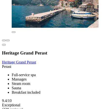
Heritage Grand Perast
Heritage Grand Perast
Perast
Full-service spa
Massages
Steam room
Sauna
Breakfast included
9.4/10
Exceptional