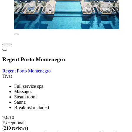
Regent Porto Montenegro
Regent Porto Montenegro
Tivat
Full-service spa
Massages
Steam room
Sauna
Breakfast included
9.6/10
Exceptional
(210 reviews)