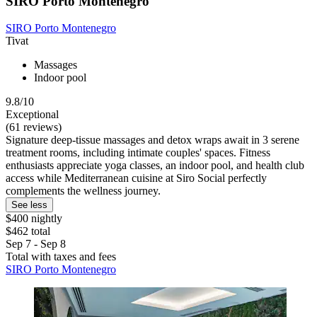
SIRO Porto Montenegro
SIRO Porto Montenegro
Tivat
Massages
Indoor pool
9.8/10
Exceptional
(61 reviews)
Signature deep-tissue massages and detox wraps await in 3 serene
treatment rooms, including intimate couples' spaces. Fitness
enthusiasts appreciate yoga classes, an indoor pool, and health club
access while Mediterranean cuisine at Siro Social perfectly
complements the wellness journey.
See less
$400 nightly
$462 total
Sep 7 - Sep 8
Total with taxes and fees
SIRO Porto Montenegro