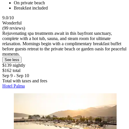
On private beach
Breakfast included
9.0/10
Wonderful
(99 reviews)
Rejuvenating spa treatments await in this bayfront sanctuary,
complete with a hot tub, sauna, and steam room for ultimate
relaxation. Mornings begin with a complimentary breakfast buffet
before guests retreat to the private beach or garden oasis for peaceful
moments.
See less
$139 nightly
$162 total
Sep 9 - Sep 10
Total with taxes and fees
Hotel Palma