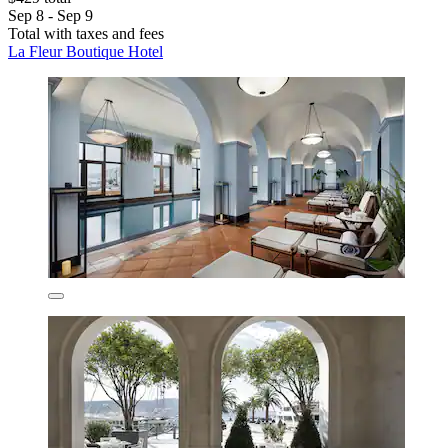
Sep 8 - Sep 9
Total with taxes and fees
La Fleur Boutique Hotel