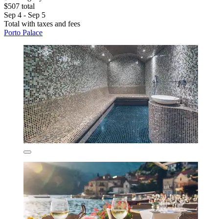
$507 total
Sep 4 - Sep 5
Total with taxes and fees
Porto Palace