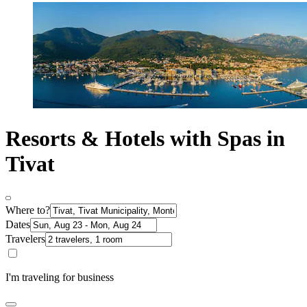
Resorts & Hotels with Spas in
Tivat
Where to?
Dates
Travelers
I'm traveling for business