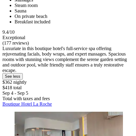
Steam room
Sauna
On private beach
Breakfast included
9.4/10
Exceptional
(177 reviews)
Luxuriate in this boutique hotel's full-service spa offering
rejuvenating facials, body wraps, and expert massages. Spacious
rooms with stunning views complement the serene garden setting
and outdoor pool, while friendly staff ensures a truly restorative
escape.
See less
$362 nightly
$418 total
Sep 4 - Sep 5
Total with taxes and fees
Boutique Hotel La Roche