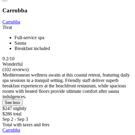
Carrubba
Carrubba
Tivat
Full-service spa
Sauna
Breakfast included
9.2/10
Wonderful
(102 reviews)
Mediterranean wellness awaits at this coastal retreat, featuring daily
spa sessions in a tranquil setting. Friendly staff deliver superb
breakfast experiences at the beachfront restaurant, while spacious
rooms with heated floors provide ultimate comfort after sauna
indulgences.
See less
$247 nightly
$286 total
Sep 2 - Sep 3
Total with taxes and fees
Carrubba