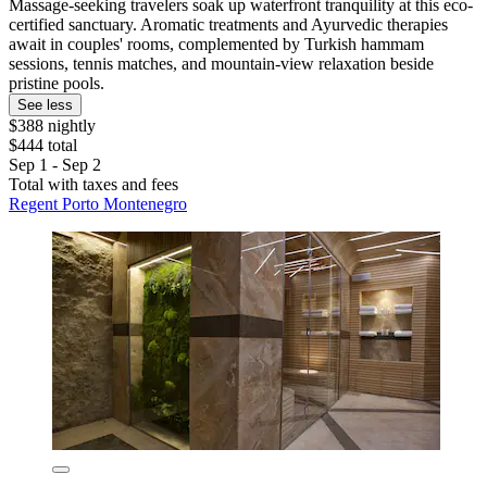
Massage-seeking travelers soak up waterfront tranquility at this eco-
certified sanctuary. Aromatic treatments and Ayurvedic therapies
await in couples' rooms, complemented by Turkish hammam
sessions, tennis matches, and mountain-view relaxation beside
pristine pools.
See less
$388 nightly
$444 total
Sep 1 - Sep 2
Total with taxes and fees
Regent Porto Montenegro