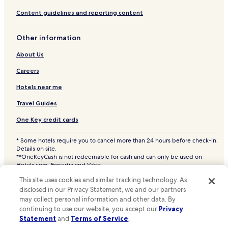
Content guidelines and reporting content
Other information
About Us
Careers
Hotels near me
Travel Guides
One Key credit cards
* Some hotels require you to cancel more than 24 hours before check-in.
Details on site.
**OneKeyCash is not redeemable for cash and can only be used on
Hotels.com, Expedia and Vrbo.
© 2026 Hotels.com, LP., an Expedia Group company. All rights reserved.
This site uses cookies and similar tracking technology. As
Hotels.com and the Hotels.com Logo are trademarks or registered
trademarks of Hotels.com, LP. CST# 2029030-50.
disclosed in our Privacy Statement, we and our partners
may collect personal information and other data. By
continuing to use our website, you accept our
Privacy
Statement
and
Terms of Service
.