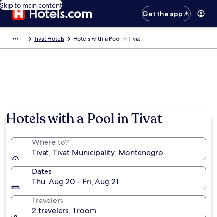
Skip to main content
Get the app
Tivat Hotels
Hotels with a Pool in Tivat
Hotels with a Pool in Tivat
Where to?
Tivat, Tivat Municipality, Montenegro
Dates
Thu, Aug 20 - Fri, Aug 21
Travelers
2 travelers, 1 room