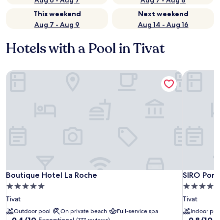
Aug 6 - Aug 7
Aug 7 - Aug 8
This weekend
Next weekend
Aug 7 - Aug 9
Aug 14 - Aug 16
Hotels with a Pool in Tivat
Boutique Hotel La Roche
SIRO Port
Boutique Hotel La Roche
SIRO Port
Boutique Hotel La Roche
SIRO Por
5.0
5.0
star
star
Tivat
Tivat
property
property
Outdoor pool
On private beach
Full-service spa
Indoor poo
9.4
9.8
9.4/10
9.8/10
Exceptional
E
(177 reviews)