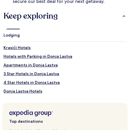
secure our best deal for your next getaway.
v
v
i
a
Keep exploring
e
t
w
e
s
t
.
h
Lodging
e
a
q
Krasići Hotels
u
Hotels with Parking in Donja Lastva
a
t
Apartments in Donja Lastva
i
c
3 Star Hotels in Donja Lastva
e
4 Star Hotels in Donja Lastva
x
p
Donja Lastva Hotels
e
r
Hotels with Parking in Radovići
i
Pet Friendly Hotels in Radovići
e
n
Apartments in Radovići
c
Top destinations
e
3 Star Hotels in Radovići
.