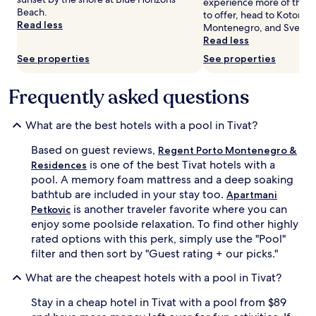
Prices
experience more of the cu
A
e
Beach.
and
to offer, head to Kotor Ba
f
r
Read less
availability
Montenegro, and Sveti Do
t
r
subject
Read less
e
a
to
r
n
See properties
See properties
change.
s
e
Additional
w
a
Frequently asked questions
terms
i
n
may
m
c
apply.
m
u
What are the best hotels with a pool in Tivat?
i
i
n
s
Based on guest reviews,
Regent Porto Montenegro &
g
i
is one of the best Tivat hotels with a
Residences
,
n
pool. A memory foam mattress and a deep soaking
g
e
bathtub are included in your stay too.
u
Apartmani
a
e
t
is another traveler favorite where you can
Petkovic
s
S
enjoy some poolside relaxation. To find other highly
t
i
rated options with this perk, simply use the "Pool"
s
r
filter and then sort by "Guest rating + our picks."
c
o
a
S
What are the cheapest hotels with a pool in Tivat?
n
o
r
c
Stay in a cheap hotel in Tivat with a pool from $89
e
i