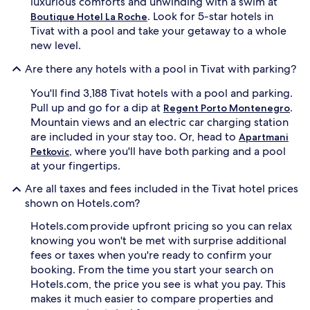
luxurious comforts and unwinding with a swim at
w
h
. Look for 5-star hotels in
Boutique Hotel La Roche
h
y
Tivat with a pool and take your getaway to a whole
i
d
new level.
l
r
e
o
Are there any hotels with a pool in Tivat with parking?
s
t
o
h
You'll find 3,188 Tivat hotels with a pool and parking.
a
e
Pull up and go for a dip at
.
k
Regent Porto Montenegro
r
i
a
Mountain views and an electric car charging station
n
p
are included in your stay too. Or, head to
Apartmani
g
y
, where you'll have both parking and a pool
Petkovic
i
t
at your fingertips.
n
r
m
e
Are all taxes and fees included in the Tivat hotel prices
a
a
shown on Hotels.com?
g
t
n
m
Hotels.com provide upfront pricing so you can relax
i
e
knowing you won't be met with surprise additional
f
n
fees or taxes when you're ready to confirm your
i
t
booking. From the time you start your search on
c
s
e
e
Hotels.com, the price you see is what you pay. This
n
l
makes it much easier to compare properties and
t
e