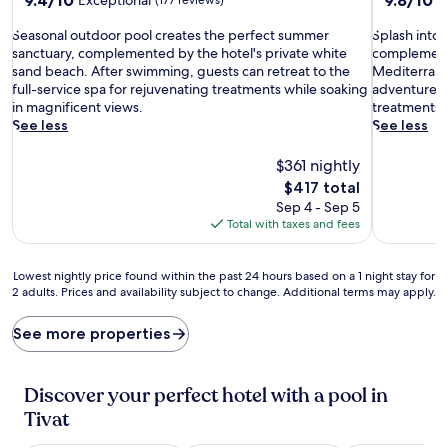
out
out
S
of
S
of
Seasonal outdoor pool creates the perfect summer
Splash into 
e
10,
p
10,
sanctuary, complemented by the hotel's private white
complemente
a
Exceptional,
l
Exceptiona
sand beach. After swimming, guests can retreat to the
Mediterranea
s
(177
a
(60
full-service spa for rejuvenating treatments while soaking
adventures,
o
reviews)
s
reviews)
in magnificent views.
treatments 
n
h
See less
See less
a
i
l
n
$361 nightly
o
t
The
$417 total
u
o
price
Sep 4 - Sep 5
t
w
is
Total with taxes and fees
d
e
$417
o
l
o
l
Lowest
Lowest nightly price found within the past 24 hours based on a 1 night stay for
r
n
2 adults. Prices and availability subject to change. Additional terms may apply.
nightly
p
e
price
o
s
found
See more properties
o
s
within
l
a
the
c
t
past
Discover your perfect hotel with a pool in
r
t
24
e
h
Tivat
hours
a
e
based
t
s