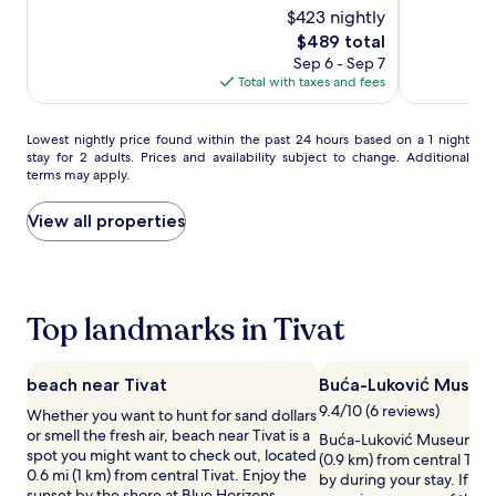
l
e
$423 nightly
of
of
'
h
10,
10,
The
$489 total
s
e
Exceptional,
Exceptional,
price
Sep 6 - Sep 7
p
a
(60)
(209)
is
Total with taxes and fees
r
l
$489
i
t
v
h
Lowest
Lowest nightly price found within the past 24 hours based on a 1 night
a
c
stay for 2 adults. Prices and availability subject to change. Additional
nightly
t
l
terms may apply.
price
e
u
found
w
b
within
View all properties
h
s
the
i
e
past
t
r
24
e
v
hours
s
i
based
Top landmarks in Tivat
a
c
on
n
e
a
d
s
1
b
.
beach near Tivat
Buća-Luković Museum
night
e
M
9.4/10 (6 reviews)
Whether you want to hunt for sand dollars
stay
a
e
or smell the fresh air, beach near Tivat is a
for
Buća-Luković Museum & Ga
c
d
spot you might want to check out, located
2
(0.9 km) from central Tiva
h
i
0.6 mi (1 km) from central Tivat. Enjoy the
adults.
by during your stay. If yo
.
t
sunset by the shore at Blue Horizons