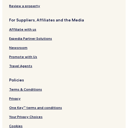
Hotels near Buća-Luković Museum & Gallery
Review a property
Hotels near Naval Heritage Collection
For Suppliers, Affiliates and the Media
Duraševići Hotels
Affiliate with us
Apartments in Lepetane
Expedia Partner Solutions
3 Star Hotels in Lepetane
Lepetane Hotels
Newsroom
Mrčevac Hotels
Promote with Us
Hotels near Tivat
Travel Agents
Hotels near Sveti Ilija
Policies
Gornja Lastva Hotels
Terms & Conditions
Hotels near Sveti Roko
Privacy
Hotels with Kitchens in Tivat Municipality
Apartments in Tivat Municipality
One Key™ terms and conditions
Tivat Municipality Hotels
Your Privacy Choices
Cookies