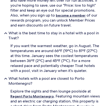
and have more money left over for fun activities. If
t
a
you're hoping to save, use our "Price: low to high"
r
l
filter and keep an eye out for special promotions.
e
r
a
e
Also, when you sign up to
of our
become a member
t
s
rewards program, you can unlock Member Prices
t
t
and earn discounts on future travel.
o
a
t
u
What is the best time to stay in a hotel with a pool in
h
r
Tivat?
e
a
f
n
If you want the warmest weather, go in August. The
u
t
temperatures are around 66ºF (19ºC) to 81ºF (27ºC)
l
f
at this time. January sees the coolest temperatures
l
u
between 36ºF (2ºC) and 45ºF (7ºC). For a more
-
e
relaxed pace and potentially cheaper Tivat hotels
s
l
e
s
with a pool, visit in January when it's quieter.
r
a
What hotels with a pool are closest to Porto
v
d
i
v
Montenegro?
c
e
Explore the sights and then lounge poolside at
e
n
s
t
. Featuring mountain views
Regent Porto Montenegro
p
u
and an electric car charging station, this property is
a
r