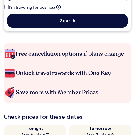
I'm traveling for business
Search
Free cancellation options if plans change
Unlock travel rewards with One Key
Save more with Member Prices
Check prices for these dates
Tonight
Tomorrow