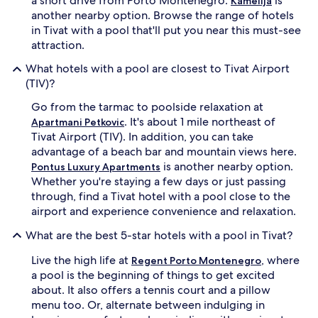
a short drive from Porto Montenegro.
is
Kamelija
f
e
another nearby option. Browse the range of hotels
o
s
in Tivat with a pool that'll put you near this must-see
r
,
attraction.
r
w
e
h
What hotels with a pool are closest to Tivat Airport
j
i
(TIV)?
u
l
v
e
Go from the tarmac to poolside relaxation at
e
s
. It's about 1 mile northeast of
n
Apartmani Petkovic
p
a
o
Tivat Airport (TIV). In addition, you can take
t
r
advantage of a beach bar and mountain views here.
i
t
is another nearby option.
Pontus Luxury Apartments
n
s
Whether you're staying a few days or just passing
g
m
through, find a Tivat hotel with a pool close to the
t
a
airport and experience convenience and relaxation.
r
s
e
s
What are the best 5-star hotels with a pool in Tivat?
a
a
t
g
Live the high life at
, where
Regent Porto Montenegro
m
e
a pool is the beginning of things to get excited
e
s
n
a
about. It also offers a tennis court and a pillow
t
n
menu too. Or, alternate between indulging in
s
d