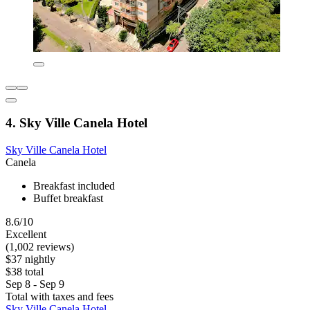
4. Sky Ville Canela Hotel
Sky Ville Canela Hotel
Canela
Breakfast included
Buffet breakfast
8.6/10
Excellent
(1,002 reviews)
$37 nightly
$38 total
Sep 8 - Sep 9
Total with taxes and fees
Sky Ville Canela Hotel