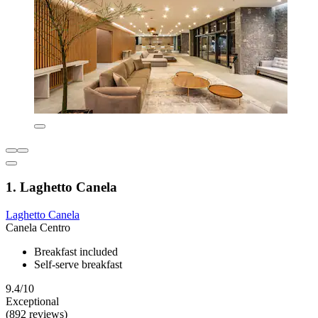
1. Laghetto Canela
Laghetto Canela
Canela Centro
Breakfast included
Self-serve breakfast
9.4/10
Exceptional
(892 reviews)