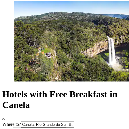
Hotels with Free Breakfast in
Canela
Where to?