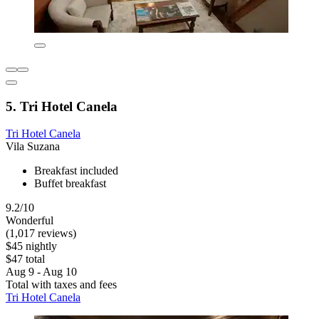
5. Tri Hotel Canela
Tri Hotel Canela
Vila Suzana
Breakfast included
Buffet breakfast
9.2/10
Wonderful
(1,017 reviews)
$45 nightly
$47 total
Aug 9 - Aug 10
Total with taxes and fees
Tri Hotel Canela