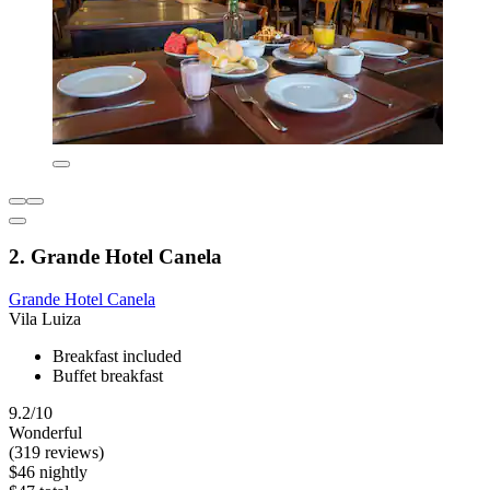
2. Grande Hotel Canela
Grande Hotel Canela
Vila Luiza
Breakfast included
Buffet breakfast
9.2/10
Wonderful
(319 reviews)
$46 nightly