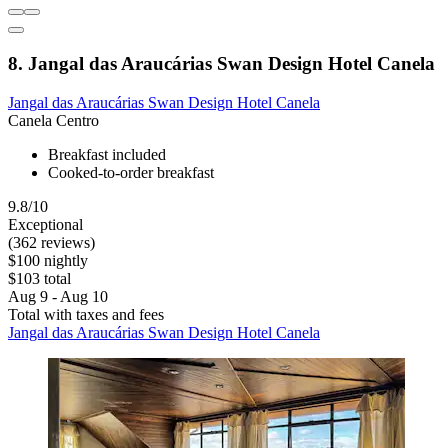
8. Jangal das Araucárias Swan Design Hotel Canela
Jangal das Araucárias Swan Design Hotel Canela
Canela Centro
Breakfast included
Cooked-to-order breakfast
9.8/10
Exceptional
(362 reviews)
$100 nightly
$103 total
Aug 9 - Aug 10
Total with taxes and fees
Jangal das Araucárias Swan Design Hotel Canela