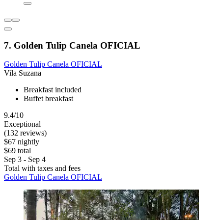
7. Golden Tulip Canela OFICIAL
Golden Tulip Canela OFICIAL
Vila Suzana
Breakfast included
Buffet breakfast
9.4/10
Exceptional
(132 reviews)
$67 nightly
$69 total
Sep 3 - Sep 4
Total with taxes and fees
Golden Tulip Canela OFICIAL