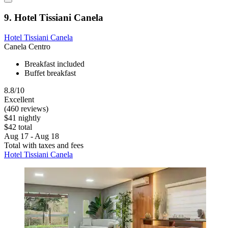
9. Hotel Tissiani Canela
Hotel Tissiani Canela
Canela Centro
Breakfast included
Buffet breakfast
8.8/10
Excellent
(460 reviews)
$41 nightly
$42 total
Aug 17 - Aug 18
Total with taxes and fees
Hotel Tissiani Canela