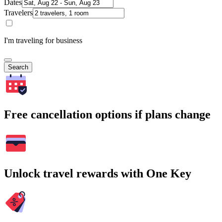
Dates
Travelers
I'm traveling for business
Search
Free cancellation options if plans change
Unlock travel rewards with One Key