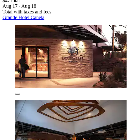
$47 total
Aug 17 - Aug 18
Total with taxes and fees
Grande Hotel Canela