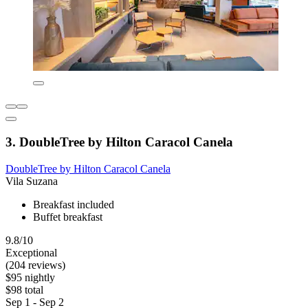
3. DoubleTree by Hilton Caracol Canela
DoubleTree by Hilton Caracol Canela
Vila Suzana
Breakfast included
Buffet breakfast
9.8/10
Exceptional
(204 reviews)
$95 nightly
$98 total
Sep 1 - Sep 2