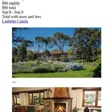
$86 nightly
$90 total
Sep 8 - Sep 9
Total with taxes and fees
Laghetto Canela