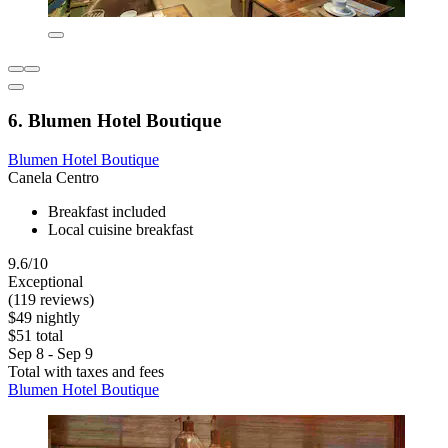
6. Blumen Hotel Boutique
Blumen Hotel Boutique
Canela Centro
Breakfast included
Local cuisine breakfast
9.6/10
Exceptional
(119 reviews)
$49 nightly
$51 total
Sep 8 - Sep 9
Total with taxes and fees
Blumen Hotel Boutique