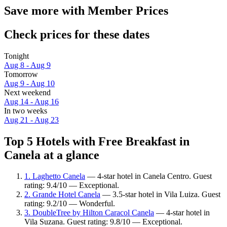
Save more with Member Prices
Check prices for these dates
Tonight
Aug 8 - Aug 9
Tomorrow
Aug 9 - Aug 10
Next weekend
Aug 14 - Aug 16
In two weeks
Aug 21 - Aug 23
Top 5 Hotels with Free Breakfast in
Canela at a glance
1. Laghetto Canela
— 4-star hotel in Canela Centro. Guest
rating: 9.4/10 — Exceptional.
2. Grande Hotel Canela
— 3.5-star hotel in Vila Luiza. Guest
rating: 9.2/10 — Wonderful.
3. DoubleTree by Hilton Caracol Canela
— 4-star hotel in
Vila Suzana. Guest rating: 9.8/10 — Exceptional.