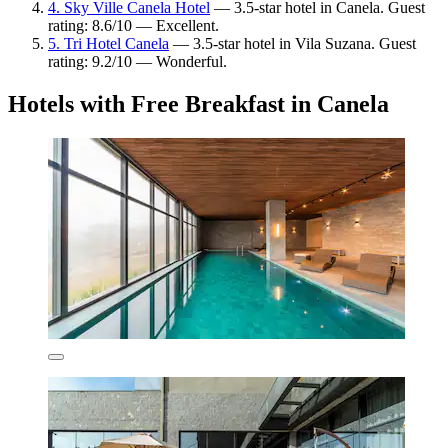
4. Sky Ville Canela Hotel
— 3.5-star hotel in Canela. Guest
rating: 8.6/10 — Excellent.
5. Tri Hotel Canela
— 3.5-star hotel in Vila Suzana. Guest
rating: 9.2/10 — Wonderful.
Hotels with Free Breakfast in Canela