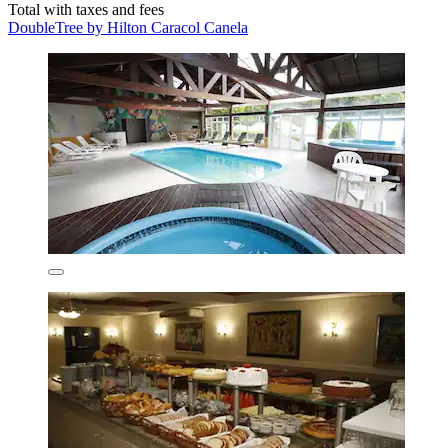
Total with taxes and fees
DoubleTree by Hilton Caracol Canela