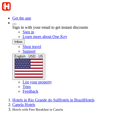
Get the app
Sign in with your email to get instant discounts
Sign in
Learn more about One Key
Inbox
Shop travel
Support
English · USD · US
List your property
Trips
Feedback
Hotels in Rio Grande do Sul
Hotels in Brazil
Hotels
Canela Hotels
Hotels with Free Breakfast in Canela