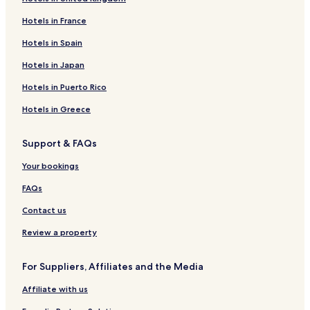
s
t
Hotels in France
s
c
Hotels in Spain
a
n
Hotels in Japan
e
Hotels in Puerto Rico
n
j
Hotels in Greece
o
y
t
Support & FAQs
h
r
Your bookings
e
e
FAQs
m
Contact us
e
a
Review a property
l
s
d
For Suppliers, Affiliates and the Media
a
i
Affiliate with us
l