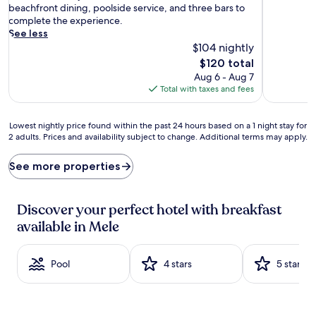
r
reviews)
reviews)
beachfront dining, poolside service, and three bars to
e
complete the experience.
e
See less
c
$104 nightly
o
The
$120 total
n
price
Aug 6 - Aug 7
t
is
Total with taxes and fees
i
$120
n
e
Lowest
Lowest nightly price found within the past 24 hours based on a 1 night stay for
n
2 adults. Prices and availability subject to change. Additional terms may apply.
nightly
t
price
a
found
See more properties
l
within
b
the
r
past
Discover your perfect hotel with breakfast
e
24
a
available in Mele
hours
k
based
f
on
a
Pool
4 stars
5 stars
a
s
1
t
night
w
stay
i
for