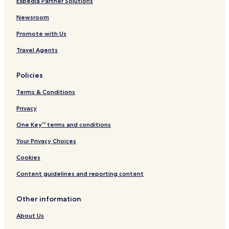
Expedia Partner Solutions
y
a
Newsroom
t
O
Promote with Us
c
e
Travel Agents
a
n
Policies
'
s
Terms & Conditions
B
a
Privacy
r
a
One Key™ terms and conditions
n
d
Your Privacy Choices
C
Cookies
a
f
Content guidelines and reporting content
e
,
w
Other information
i
t
About Us
h