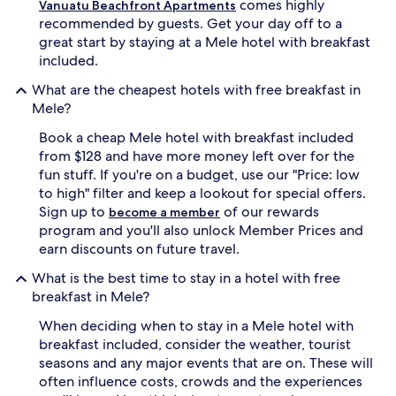
comes highly
Vanuatu Beachfront Apartments
f
recommended by guests. Get your day off to a
f
great start by staying at a Mele hotel with breakfast
p
included.
e
r
What are the cheapest hotels with free breakfast in
f
Mele?
e
c
Book a cheap Mele hotel with breakfast included
t
from $128 and have more money left over for the
b
e
fun stuff. If you're on a budget, use our "Price: low
a
to high" filter and keep a lookout for special offers.
c
Sign up to
of our rewards
become a member
h
program and you'll also unlock Member Prices and
d
earn discounts on future travel.
a
y
What is the best time to stay in a hotel with free
s
breakfast in Mele?
a
t
When deciding when to stay in a Mele hotel with
t
breakfast included, consider the weather, tourist
h
seasons and any major events that are on. These will
i
s
often influence costs, crowds and the experiences
f