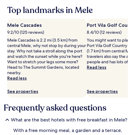
t
2
Top landmarks in Mele
h
adults.
v
Prices
e
and
Mele Cascades
Port Vila Golf Countr
g
availability
e
9.2/10 (125 reviews)
8.4/10 (12 reviews)
subject
t
to
Mele Cascades is 2.2 mi (3.5 km) from
You might want to play s
a
change.
central Mele, why not stop by during your
Port Vila Golf Country Club
r
Additional
stay. Why not take a stroll along the port
(1.7 km) from central Mel
i
terms
and watch the sunset while you're here?
travelers also say the area i
a
may
Want to stretch your legs some more?
people and has lots of ni
n
apply.
Head to The Summit Gardens, located
Read less
o
nearby.
p
Read less
t
i
o
See properties
See properties
n
s
Frequently asked questions
k
i
c
What are the best hotels with free breakfast in Mele?
k
s
With a free morning meal, a garden and a terrace,
o