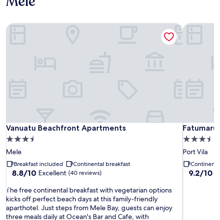
Mele
Vanuatu Beachfront Apartments
Fatumaru L
Vanuatu Beachfront Apartments
Fatumaru L
Vanuatu Beachfront Apartments
Fatumaru 
3.5
3.5
star
star
Mele
Port Vila
property
property
Breakfast included
Continental breakfast
Continenta
8.8
9.2
8.8/10
9.2/10
Excellent
W
(40 reviews)
out
out
T
of
of
The free continental breakfast with vegetarian options
h
10,
10,
kicks off perfect beach days at this family-friendly
e
Excellent,
Wonderful
aparthotel. Just steps from Mele Bay, guests can enjoy
f
(40
(315
three meals daily at Ocean's Bar and Cafe, with