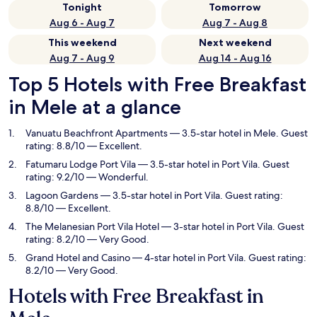
Tonight
Tomorrow
Aug 6 - Aug 7
Aug 7 - Aug 8
This weekend
Next weekend
Aug 7 - Aug 9
Aug 14 - Aug 16
Top 5 Hotels with Free Breakfast
in Mele at a glance
Vanuatu Beachfront Apartments
— 3.5-star hotel in Mele. Guest
rating: 8.8/10 — Excellent.
Fatumaru Lodge Port Vila
— 3.5-star hotel in Port Vila. Guest
rating: 9.2/10 — Wonderful.
Lagoon Gardens
— 3.5-star hotel in Port Vila. Guest rating:
8.8/10 — Excellent.
The Melanesian Port Vila Hotel
— 3-star hotel in Port Vila. Guest
rating: 8.2/10 — Very Good.
Grand Hotel and Casino
— 4-star hotel in Port Vila. Guest rating:
8.2/10 — Very Good.
Hotels with Free Breakfast in