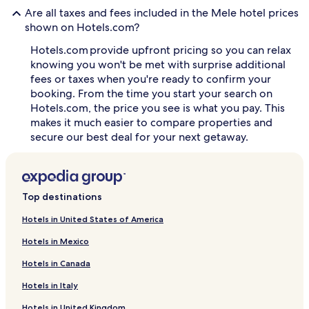
Are all taxes and fees included in the Mele hotel prices
J
u
shown on Hotels.com?
s
Hotels.com provide upfront pricing so you can relax
t
s
knowing you won't be met with surprise additional
t
fees or taxes when you're ready to confirm your
e
booking. From the time you start your search on
p
Hotels.com, the price you see is what you pay. This
s
makes it much easier to compare properties and
f
secure our best deal for your next getaway.
r
o
m
M
e
Top destinations
l
e
Hotels in United States of America
B
a
Hotels in Mexico
y
,
Hotels in Canada
g
u
Hotels in Italy
e
Hotels in United Kingdom