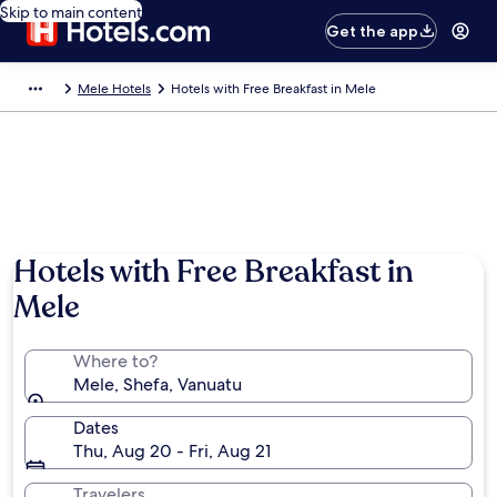
Skip to main content
Get the app
Mele Hotels
Hotels with Free Breakfast in Mele
Hotels with Free Breakfast in
Mele
Where to?
Mele, Shefa, Vanuatu
Dates
Thu, Aug 20 - Fri, Aug 21
Travelers