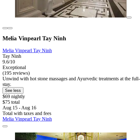
Melia Vinpearl Tay Ninh
Melia Vinpearl Tay Ninh
Tay Ninh
9.6/10
Exceptional
(195 reviews)
Unwind with hot stone massages and Ayurvedic treatments at the full-se
stay.
See less
$69 nightly
$75 total
Aug 15 - Aug 16
Total with taxes and fees
Melia Vinpearl Tay Ninh