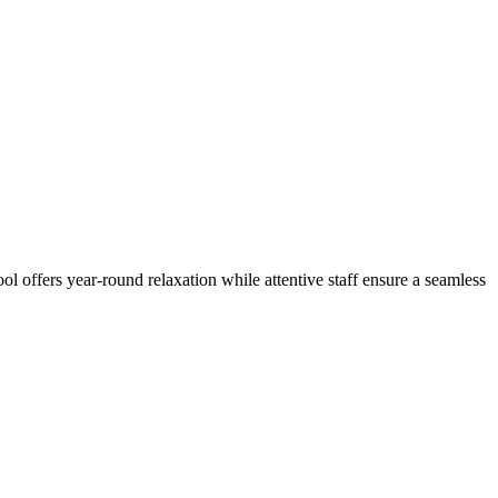
l offers year-round relaxation while attentive staff ensure a seamless