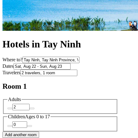
Hotels in Tay Ninh
Where to?
Dates
Travelers
Room 1
Adults
Children
Ages 0 to 17
Add another room