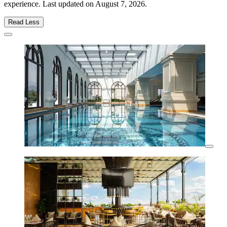
experience. Last updated on
August 7, 2026
.
Read Less