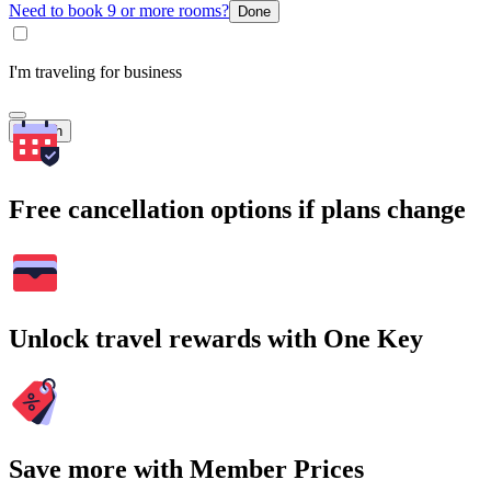
Need to book 9 or more rooms?
Done
I'm traveling for business
Search
Free cancellation options if plans change
Unlock travel rewards with One Key
Save more with Member Prices