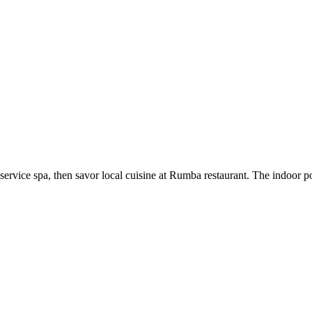
rvice spa, then savor local cuisine at Rumba restaurant. The indoor poo