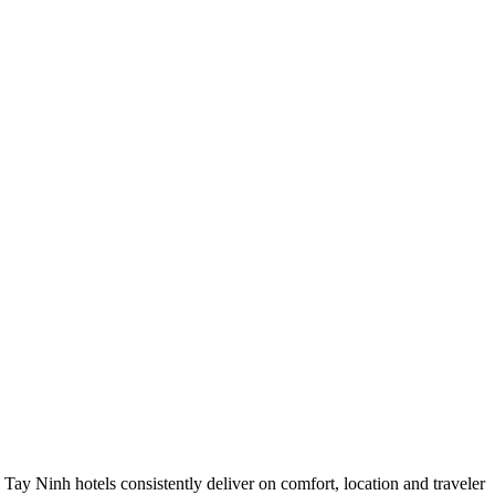
ay Ninh hotels consistently deliver on comfort, location and traveler