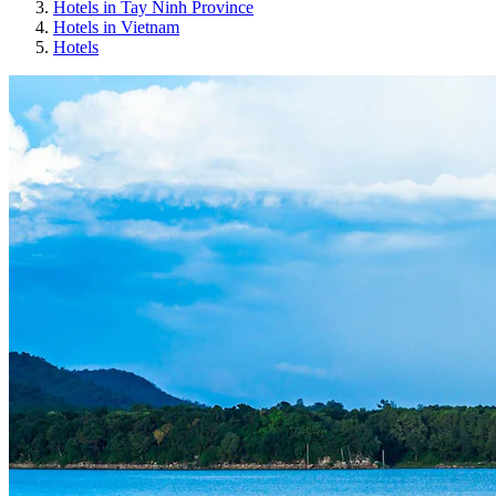
Hotels in Tay Ninh Province
Hotels in Vietnam
Hotels