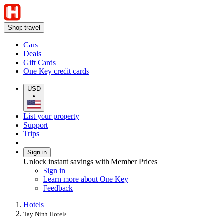
Shop travel
Cars
Deals
Gift Cards
One Key credit cards
USD
•
List your property
Support
Trips
Sign in
Unlock instant savings with Member Prices
Sign in
Learn more about One Key
Feedback
Hotels
Tay Ninh Hotels