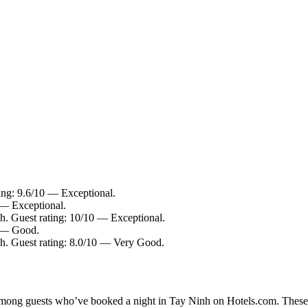
ing: 9.6/10 — Exceptional.
 — Exceptional.
h. Guest rating: 10/10 — Exceptional.
0 — Good.
h. Guest rating: 8.0/10 — Very Good.
y among guests who’ve booked a night in Tay Ninh on Hotels.com. These T