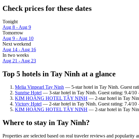
Check prices for these dates
Tonight
Aug 8 - Aug 9
Tomorrow
Aug 9 - Aug 10
Next weekend
Aug 14 - Aug 16
In two weeks
Aug 21 - Aug 23
Top 5 hotels in Tay Ninh at a glance
Melia Vinpearl Tay Ninh
— 5-star hotel in Tay Ninh. Guest rat
Sunrise Hotel
— 3-star hotel in Tay Ninh. Guest rating: 9.4/10
KIM HOÀNG HOTEL TÂY NINH
— 2-star hotel in Tay Nin
Victory Hotel
— 2-star hotel in Tay Ninh. Guest rating: 7.4/1
KIM HOÀNG HOTEL TÂY NINH
— 2-star hotel in Tay Nin
Where to stay in Tay Ninh?
Properties are selected based on real traveler reviews and popularit