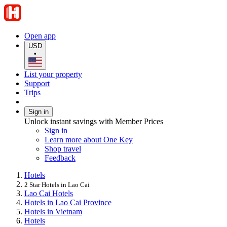
Open app
USD
•
List your property
Support
Trips
Sign in
Unlock instant savings with Member Prices
Sign in
Learn more about One Key
Shop travel
Feedback
Hotels
2 Star Hotels in Lao Cai
Lao Cai Hotels
Hotels in Lao Cai Province
Hotels in Vietnam
Hotels