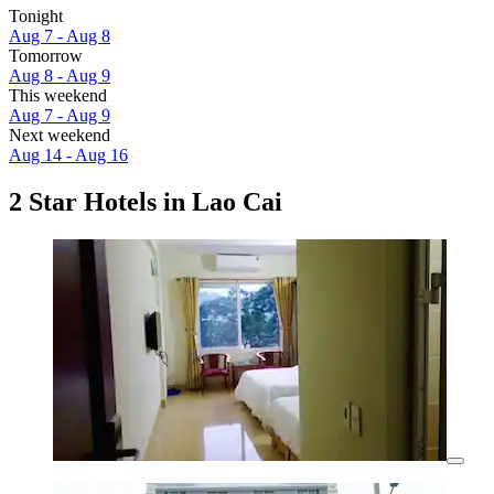
Tonight
Aug 7 - Aug 8
Tomorrow
Aug 8 - Aug 9
This weekend
Aug 7 - Aug 9
Next weekend
Aug 14 - Aug 16
2 Star Hotels in Lao Cai