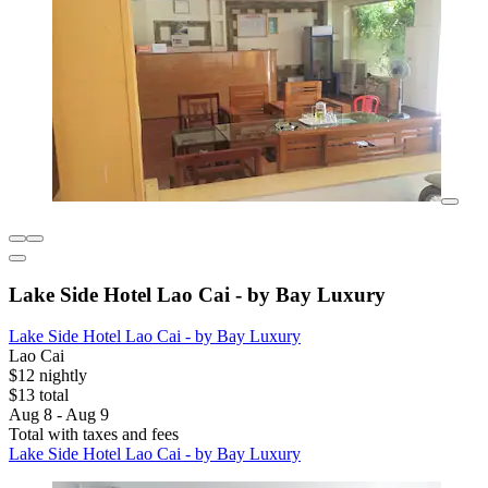
Lake Side Hotel Lao Cai - by Bay Luxury
Lake Side Hotel Lao Cai - by Bay Luxury
Lao Cai
$12 nightly
$13 total
Aug 8 - Aug 9
Total with taxes and fees
Lake Side Hotel Lao Cai - by Bay Luxury