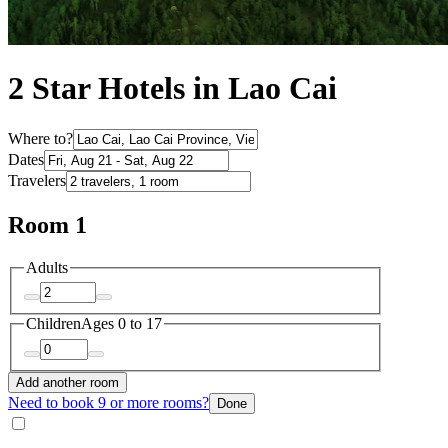
2 Star Hotels in Lao Cai
Where to?
Dates
Travelers
Room 1
Adults
Children
Ages 0 to 17
Add another room
Need to book 9 or more rooms?
Done