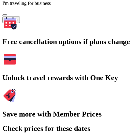
I'm traveling for business
Search
Free cancellation options if plans change
Unlock travel rewards with One Key
Save more with Member Prices
Check prices for these dates