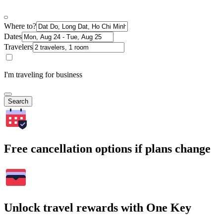
Where to?
Dates
Travelers
I'm traveling for business
Search
Free cancellation options if plans change
Unlock travel rewards with One Key