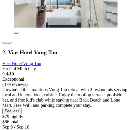
2. Vias Hotel Vung Tau
Vias Hotel Vung Tau
Ho Chi Minh City
9.4/10
Exceptional
(379 reviews)
Unwind at this luxurious Vung Tau retreat with 2 restaurants serving
local and international cuisine. Enjoy the rooftop terrace, poolside
bar, and free kid's club while staying near Back Beach and Lotte
Mart. Free WiFi and parking complete your stay.
See less
$79 nightly
$86 total
Sep 9 - Sep 10