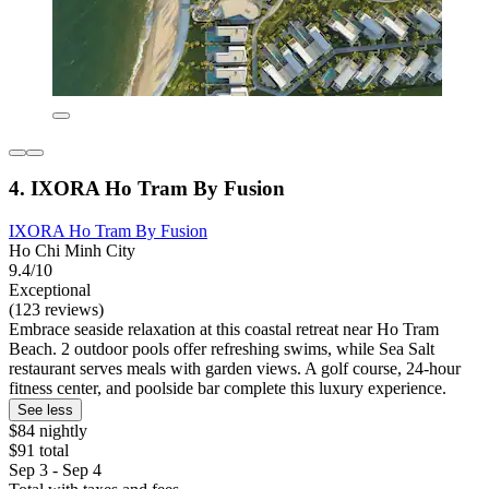
4. IXORA Ho Tram By Fusion
IXORA Ho Tram By Fusion
Ho Chi Minh City
9.4/10
Exceptional
(123 reviews)
Embrace seaside relaxation at this coastal retreat near Ho Tram
Beach. 2 outdoor pools offer refreshing swims, while Sea Salt
restaurant serves meals with garden views. A golf course, 24-hour
fitness center, and poolside bar complete this luxury experience.
See less
$84 nightly
$91 total
Sep 3 - Sep 4