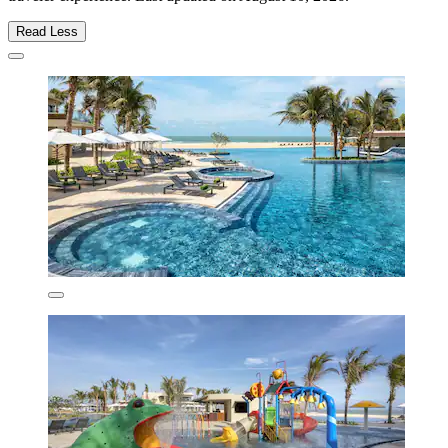
Read Less