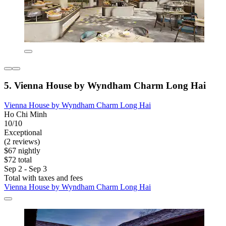
5. Vienna House by Wyndham Charm Long Hai
Vienna House by Wyndham Charm Long Hai
Ho Chi Minh
10/10
Exceptional
(2 reviews)
$67 nightly
$72 total
Sep 2 - Sep 3
Total with taxes and fees
Vienna House by Wyndham Charm Long Hai