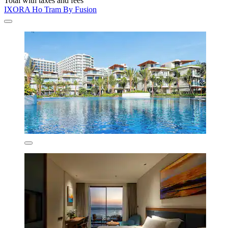
Total with taxes and fees
IXORA Ho Tram By Fusion