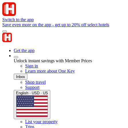
Switch to the app
Save even more on the app - get up to 20% off select hotels
Get the app
Unlock instant savings with Member Prices
Sign in
Learn more about One Key
Inbox
Shop travel
Support
English · USD · US
List your property
Trips