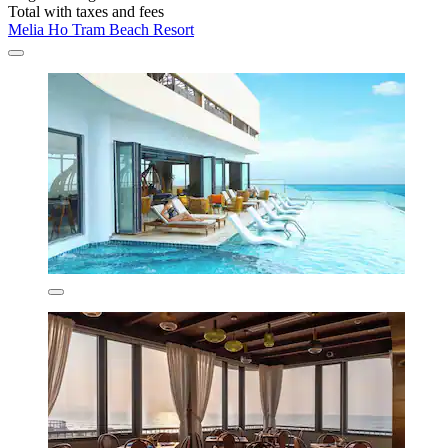
Total with taxes and fees
Melia Ho Tram Beach Resort