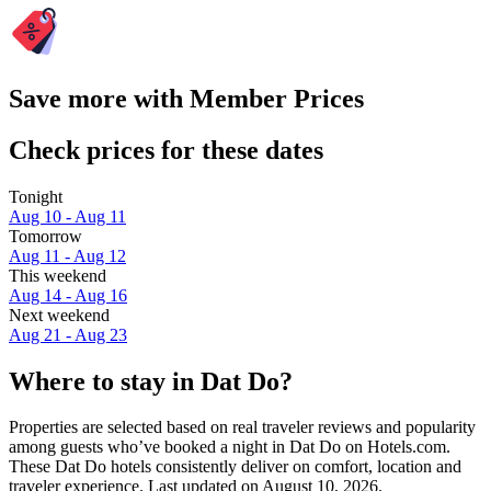
Save more with Member Prices
Check prices for these dates
Tonight
Aug 10 - Aug 11
Tomorrow
Aug 11 - Aug 12
This weekend
Aug 14 - Aug 16
Next weekend
Aug 21 - Aug 23
Where to stay in Dat Do?
Properties are selected based on real traveler reviews and popularity
among guests who’ve booked a night in Dat Do on Hotels.com.
These Dat Do hotels consistently deliver on comfort, location and
traveler experience. Last updated on
August 10, 2026
.