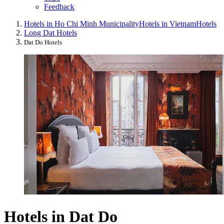
Feedback
Hotels in Ho Chi Minh Municipality
Hotels in Vietnam
Hotels
Long Dat Hotels
Dat Do Hotels
Hotels in Dat Do