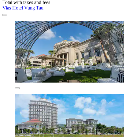
Total with taxes and fees
Vias Hotel Vung Tau