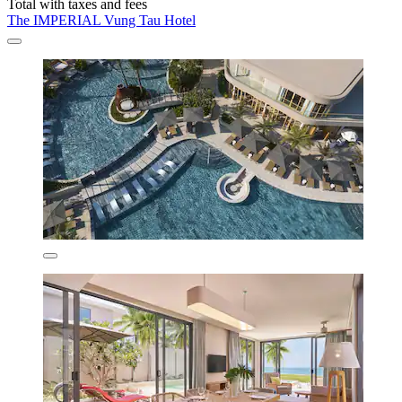
Total with taxes and fees
The IMPERIAL Vung Tau Hotel