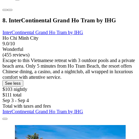
8. InterContinental Grand Ho Tram by IHG
InterContinental Grand Ho Tram by IHG
Ho Chi Minh City
9.0/10
Wonderful
(455 reviews)
Escape to this Vietnamese retreat with 3 outdoor pools and a private
beach area. Only 5 minutes from Ho Tram Beach, the resort offers
Chinese dining, a casino, and a nightclub, all wrapped in luxurious
comfort with attentive service.
See less
$103 nightly
$111 total
Sep 3 - Sep 4
Total with taxes and fees
InterContinental Grand Ho Tram by IHG