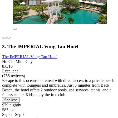
3. The IMPERIAL Vung Tau Hotel
The IMPERIAL Vung Tau Hotel
Ho Chi Minh City
8.6/10
Excellent
(755 reviews)
Escape to this oceanside retreat with direct access to a private beach
complete with loungers and umbrellas. Just 5 minutes from Back
Beach, the hotel offers 2 outdoor pools, spa services, tennis, and a
fitness center. Kids enjoy the free club.
See less
$79 nightly
$85 total
Sep 6 - Sep 7