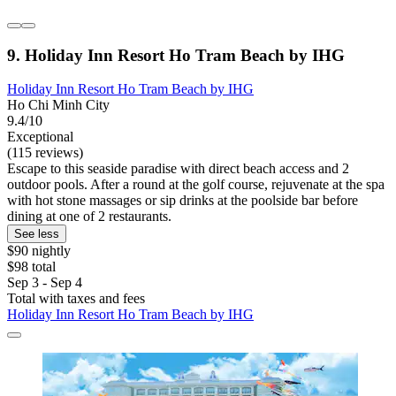
9. Holiday Inn Resort Ho Tram Beach by IHG
Holiday Inn Resort Ho Tram Beach by IHG
Ho Chi Minh City
9.4/10
Exceptional
(115 reviews)
Escape to this seaside paradise with direct beach access and 2
outdoor pools. After a round at the golf course, rejuvenate at the spa
with hot stone massages or sip drinks at the poolside bar before
dining at one of 2 restaurants.
See less
$90 nightly
$98 total
Sep 3 - Sep 4
Total with taxes and fees
Holiday Inn Resort Ho Tram Beach by IHG