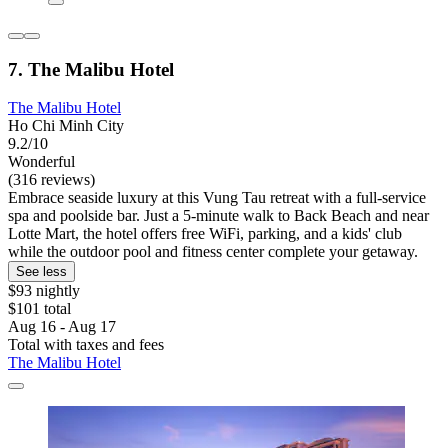
7. The Malibu Hotel
The Malibu Hotel
Ho Chi Minh City
9.2/10
Wonderful
(316 reviews)
Embrace seaside luxury at this Vung Tau retreat with a full-service
spa and poolside bar. Just a 5-minute walk to Back Beach and near
Lotte Mart, the hotel offers free WiFi, parking, and a kids' club
while the outdoor pool and fitness center complete your getaway.
See less
$93 nightly
$101 total
Aug 16 - Aug 17
Total with taxes and fees
The Malibu Hotel