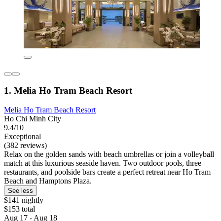
1. Melia Ho Tram Beach Resort
Melia Ho Tram Beach Resort
Ho Chi Minh City
9.4/10
Exceptional
(382 reviews)
Relax on the golden sands with beach umbrellas or join a volleyball
match at this luxurious seaside haven. Two outdoor pools, three
restaurants, and poolside bars create a perfect retreat near Ho Tram
Beach and Hamptons Plaza.
See less
$141 nightly
$153 total
Aug 17 - Aug 18