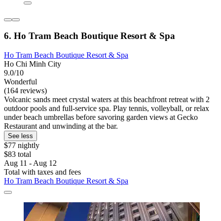
6. Ho Tram Beach Boutique Resort & Spa
Ho Tram Beach Boutique Resort & Spa
Ho Chi Minh City
9.0/10
Wonderful
(164 reviews)
Volcanic sands meet crystal waters at this beachfront retreat with 2
outdoor pools and full-service spa. Play tennis, volleyball, or relax
under beach umbrellas before savoring garden views at Gecko
Restaurant and unwinding at the bar.
See less
$77 nightly
$83 total
Aug 11 - Aug 12
Total with taxes and fees
Ho Tram Beach Boutique Resort & Spa