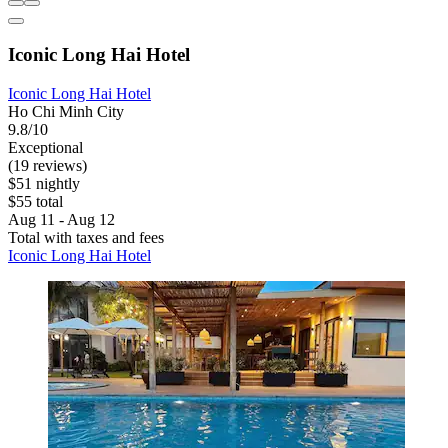
Iconic Long Hai Hotel
Iconic Long Hai Hotel
Ho Chi Minh City
9.8/10
Exceptional
(19 reviews)
$51 nightly
$55 total
Aug 11 - Aug 12
Total with taxes and fees
Iconic Long Hai Hotel