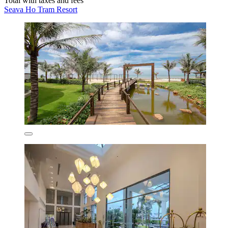
Total with taxes and fees
Seava Ho Tram Resort