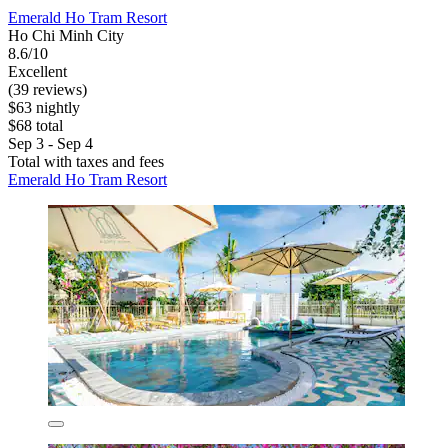
Emerald Ho Tram Resort
Ho Chi Minh City
8.6/10
Excellent
(39 reviews)
$63 nightly
$68 total
Sep 3 - Sep 4
Total with taxes and fees
Emerald Ho Tram Resort