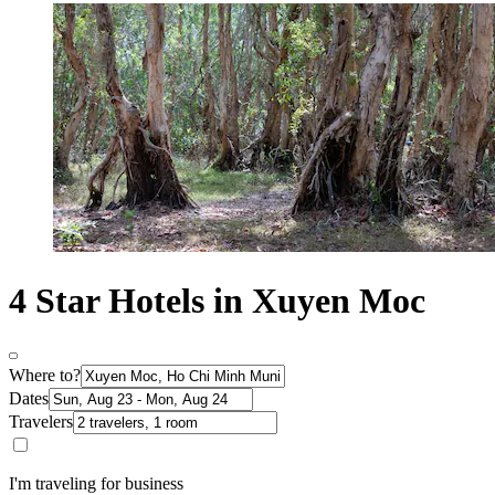
4 Star Hotels in Xuyen Moc
Where to?
Dates
Travelers
I'm traveling for business