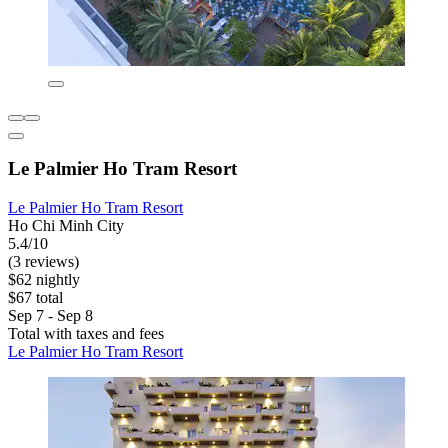
Le Palmier Ho Tram Resort
Le Palmier Ho Tram Resort
Ho Chi Minh City
5.4/10
(3 reviews)
$62 nightly
$67 total
Sep 7 - Sep 8
Total with taxes and fees
Le Palmier Ho Tram Resort