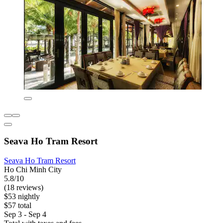
Seava Ho Tram Resort
Seava Ho Tram Resort
Ho Chi Minh City
5.8/10
(18 reviews)
$53 nightly
$57 total
Sep 3 - Sep 4