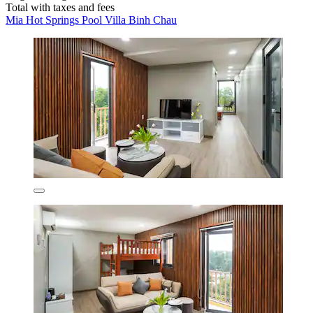
Total with taxes and fees
Mia Hot Springs Pool Villa Binh Chau