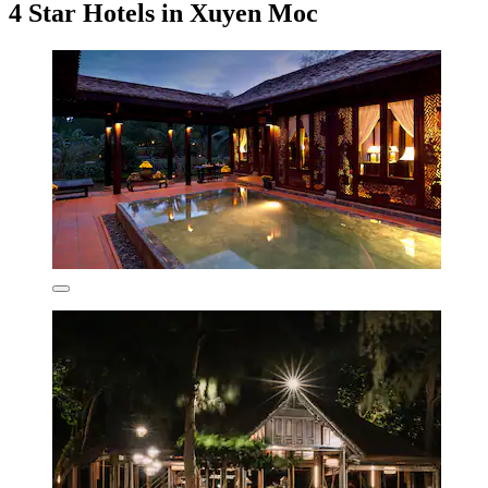
4 Star Hotels in Xuyen Moc