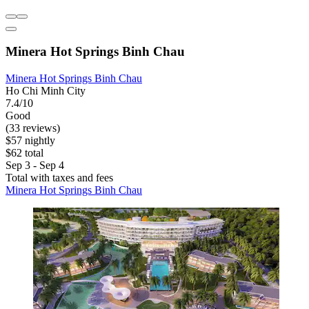
Minera Hot Springs Binh Chau
Minera Hot Springs Binh Chau
Ho Chi Minh City
7.4/10
Good
(33 reviews)
$57 nightly
$62 total
Sep 3 - Sep 4
Total with taxes and fees
Minera Hot Springs Binh Chau