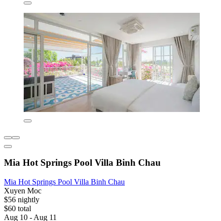
Mia Hot Springs Pool Villa Binh Chau
Mia Hot Springs Pool Villa Binh Chau
Xuyen Moc
$56 nightly
$60 total
Aug 10 - Aug 11