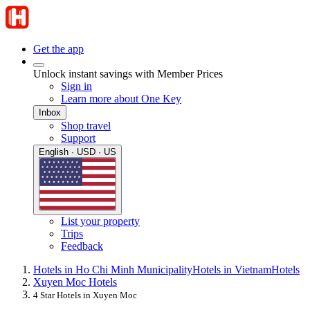
Get the app
Unlock instant savings with Member Prices
Sign in
Learn more about One Key
Inbox
Shop travel
Support
English · USD · US
List your property
Trips
Feedback
Hotels in Ho Chi Minh Municipality
Hotels in Vietnam
Hotels
Xuyen Moc Hotels
4 Star Hotels in Xuyen Moc