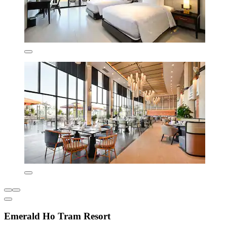
Emerald Ho Tram Resort