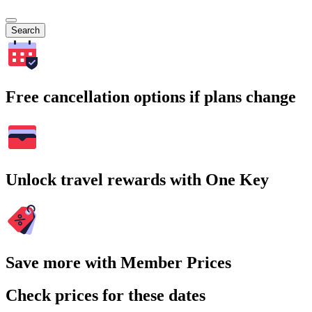
Search
Free cancellation options if plans change
Unlock travel rewards with One Key
Save more with Member Prices
Check prices for these dates