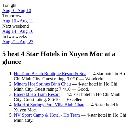
Tonight
Aug 9 - Aug 10
Tomorrow
Aug 10 - Aug 11
Next weekend
Aug 14 - Aug 16
In two weeks
Aug 21 - Aug 23
5 best 4 Star Hotels in Xuyen Moc at a
glance
Ho Tram Beach Boutique Resort & Spa
— 4-star hotel in Ho
Chi Minh City. Guest rating: 9.0/10 — Wonderful.
Minera Hot Springs Binh Chau
— 4-star hotel in Ho Chi
Minh City. Guest rating: 7.4/10 — Good.
Emerald Ho Tram Resort
— 4.5-star hotel in Ho Chi Minh
City. Guest rating: 8.6/10 — Excellent.
Mia Hot Springs Pool Villa Binh Chau
— 4.5-star hotel in
Xuyen Moc.
NV Sport Camp & Hotel - Ho Tram
— 4-star hotel in Ho Chi
Minh City.