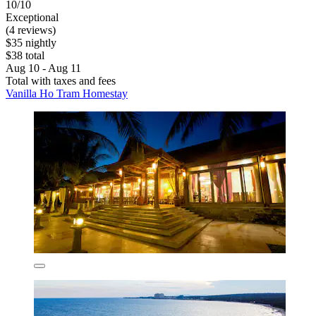
10/10
Exceptional
(4 reviews)
$35 nightly
$38 total
Aug 10 - Aug 11
Total with taxes and fees
Vanilla Ho Tram Homestay