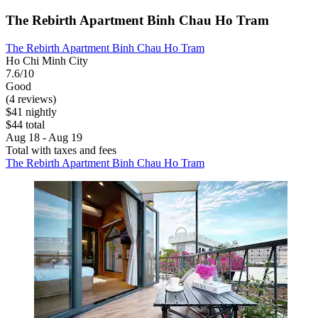
The Rebirth Apartment Binh Chau Ho Tram
The Rebirth Apartment Binh Chau Ho Tram
Ho Chi Minh City
7.6/10
Good
(4 reviews)
$41 nightly
$44 total
Aug 18 - Aug 19
Total with taxes and fees
The Rebirth Apartment Binh Chau Ho Tram