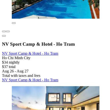
NV Sport Camp & Hotel - Ho Tram
NV Sport Camp & Hotel - Ho Tram
Ho Chi Minh City
$34 nightly
$37 total
Aug 26 - Aug 27
Total with taxes and fees
NV Sport Camp & Hotel - Ho Tram