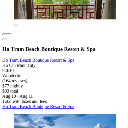
Ho Tram Beach Boutique Resort & Spa
Ho Tram Beach Boutique Resort & Spa
Ho Chi Minh City
9.0/10
Wonderful
(164 reviews)
$77 nightly
$83 total
Aug 10 - Aug 11
Total with taxes and fees
Ho Tram Beach Boutique Resort & Spa