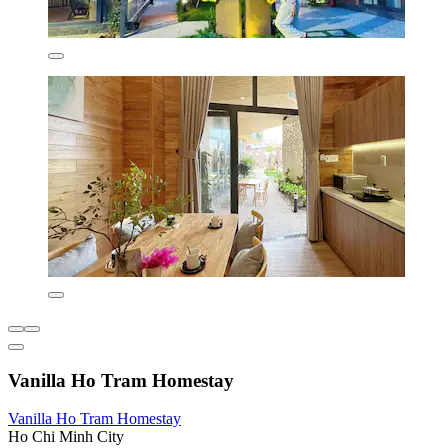
Vanilla Ho Tram Homestay
Vanilla Ho Tram Homestay
Ho Chi Minh City