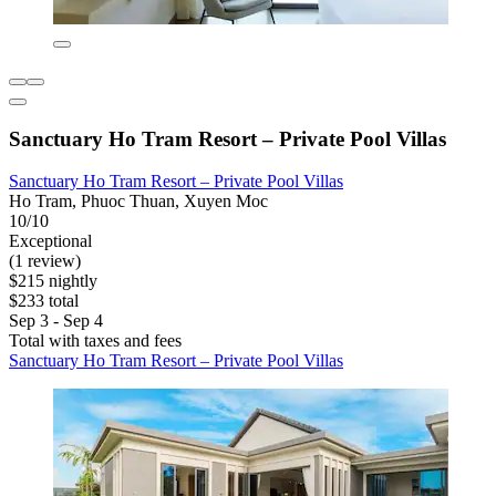
Sanctuary Ho Tram Resort – Private Pool Villas
Sanctuary Ho Tram Resort – Private Pool Villas
Ho Tram, Phuoc Thuan, Xuyen Moc
10/10
Exceptional
(1 review)
$215 nightly
$233 total
Sep 3 - Sep 4
Total with taxes and fees
Sanctuary Ho Tram Resort – Private Pool Villas