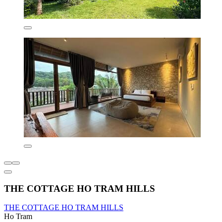
THE COTTAGE HO TRAM HILLS
THE COTTAGE HO TRAM HILLS
Ho Tram