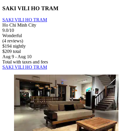
SAKI VILI HO TRAM
SAKI VILI HO TRAM
Ho Chi Minh City
9.0/10
Wonderful
(4 reviews)
$194 nightly
$209 total
Aug 9 - Aug 10
Total with taxes and fees
SAKI VILI HO TRAM