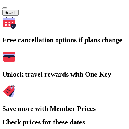
Search
Free cancellation options if plans change
Unlock travel rewards with One Key
Save more with Member Prices
Check prices for these dates