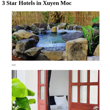
3 Star Hotels in Xuyen Moc