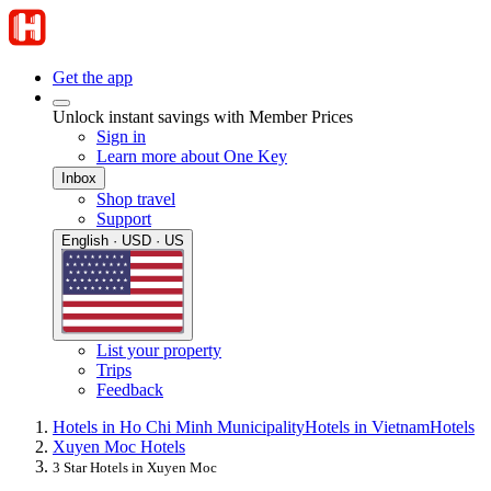
Get the app
Unlock instant savings with Member Prices
Sign in
Learn more about One Key
Inbox
Shop travel
Support
English · USD · US
List your property
Trips
Feedback
Hotels in Ho Chi Minh Municipality
Hotels in Vietnam
Hotels
Xuyen Moc Hotels
3 Star Hotels in Xuyen Moc