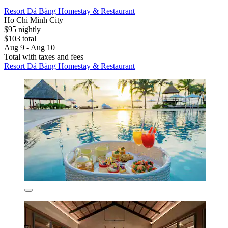
Resort Đá Bàng Homestay & Restaurant
Ho Chi Minh City
$95 nightly
$103 total
Aug 9 - Aug 10
Total with taxes and fees
Resort Đá Bàng Homestay & Restaurant