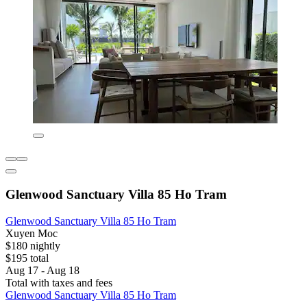
Glenwood Sanctuary Villa 85 Ho Tram
Glenwood Sanctuary Villa 85 Ho Tram
Xuyen Moc
$180 nightly
$195 total
Aug 17 - Aug 18
Total with taxes and fees
Glenwood Sanctuary Villa 85 Ho Tram