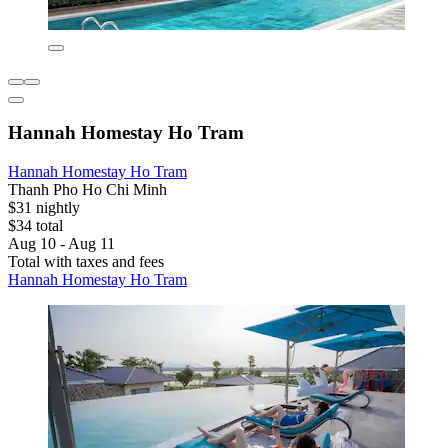
Hannah Homestay Ho Tram
Hannah Homestay Ho Tram
Thanh Pho Ho Chi Minh
$31 nightly
$34 total
Aug 10 - Aug 11
Total with taxes and fees
Hannah Homestay Ho Tram