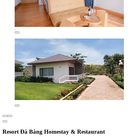
Resort Đá Bàng Homestay & Restaurant