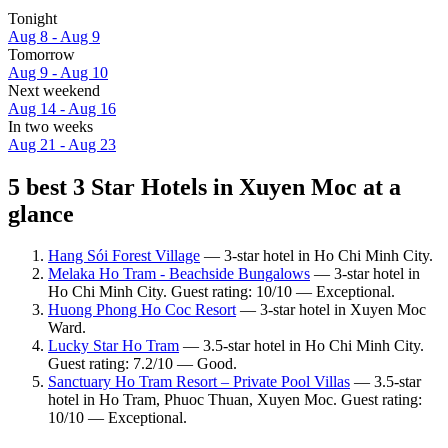
Tonight
Aug 8 - Aug 9
Tomorrow
Aug 9 - Aug 10
Next weekend
Aug 14 - Aug 16
In two weeks
Aug 21 - Aug 23
5 best 3 Star Hotels in Xuyen Moc at a
glance
Hang Sói Forest Village
— 3-star hotel in Ho Chi Minh City.
Melaka Ho Tram - Beachside Bungalows
— 3-star hotel in
Ho Chi Minh City. Guest rating: 10/10 — Exceptional.
Huong Phong Ho Coc Resort
— 3-star hotel in Xuyen Moc
Ward.
Lucky Star Ho Tram
— 3.5-star hotel in Ho Chi Minh City.
Guest rating: 7.2/10 — Good.
Sanctuary Ho Tram Resort – Private Pool Villas
— 3.5-star
hotel in Ho Tram, Phuoc Thuan, Xuyen Moc. Guest rating:
10/10 — Exceptional.