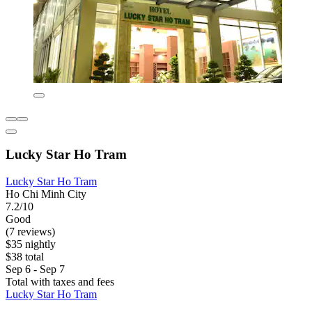
Lucky Star Ho Tram
Lucky Star Ho Tram
Ho Chi Minh City
7.2/10
Good
(7 reviews)
$35 nightly
$38 total
Sep 6 - Sep 7
Total with taxes and fees
Lucky Star Ho Tram