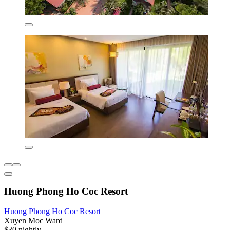
Huong Phong Ho Coc Resort
Huong Phong Ho Coc Resort
Xuyen Moc Ward
$30 nightly