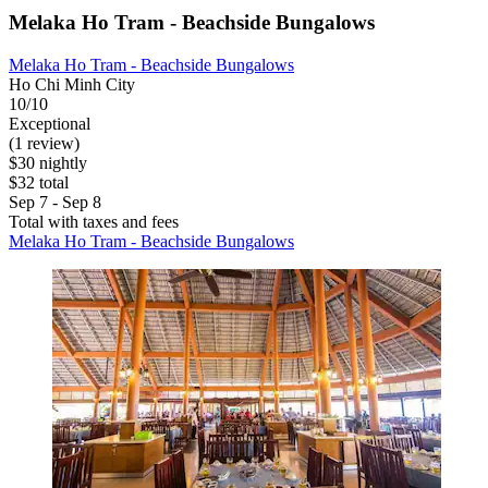
Melaka Ho Tram - Beachside Bungalows
Melaka Ho Tram - Beachside Bungalows
Ho Chi Minh City
10/10
Exceptional
(1 review)
$30 nightly
$32 total
Sep 7 - Sep 8
Total with taxes and fees
Melaka Ho Tram - Beachside Bungalows