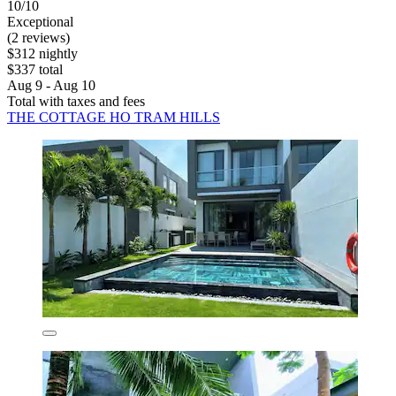
10/10
Exceptional
(2 reviews)
$312 nightly
$337 total
Aug 9 - Aug 10
Total with taxes and fees
THE COTTAGE HO TRAM HILLS