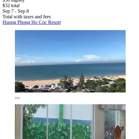
$32 total
Sep 7 - Sep 8
Total with taxes and fees
Huong Phong Ho Coc Resort