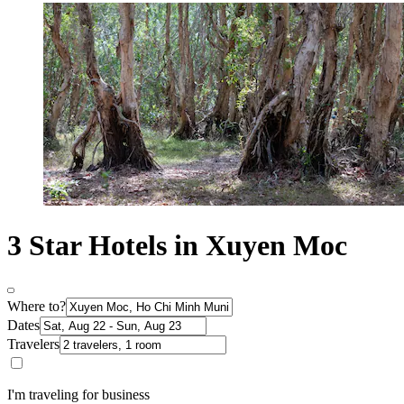
3 Star Hotels in Xuyen Moc
Where to?
Dates
Travelers
I'm traveling for business