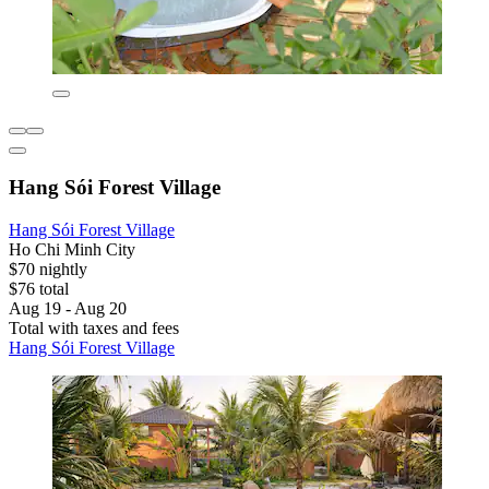
Hang Sói Forest Village
Hang Sói Forest Village
Ho Chi Minh City
$70 nightly
$76 total
Aug 19 - Aug 20
Total with taxes and fees
Hang Sói Forest Village