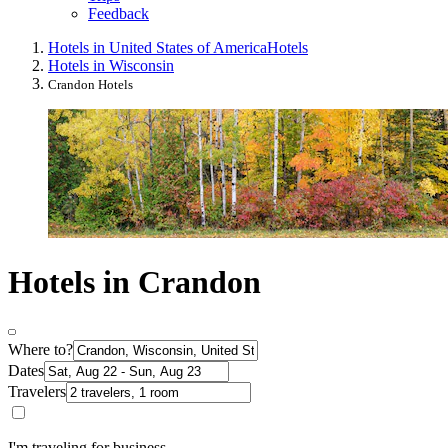
Feedback
Hotels in United States of America
Hotels
Hotels in Wisconsin
Crandon Hotels
Hotels in Crandon
Where to?
Dates
Travelers
I'm traveling for business