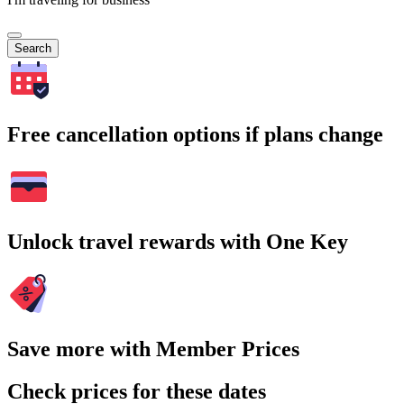
Search
Free cancellation options if plans change
Unlock travel rewards with One Key
Save more with Member Prices
Check prices for these dates