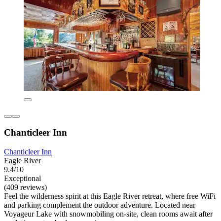
Chanticleer Inn
Chanticleer Inn
Eagle River
9.4/10
Exceptional
(409 reviews)
Feel the wilderness spirit at this Eagle River retreat, where free WiFi
and parking complement the outdoor adventure. Located near
Voyageur Lake with snowmobiling on-site, clean rooms await after