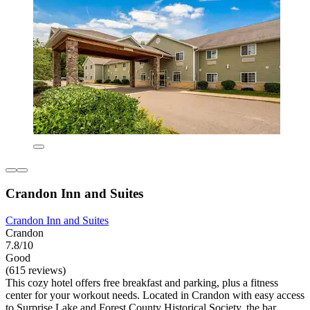
Crandon Inn and Suites
Crandon Inn and Suites
Crandon
7.8/10
Good
(615 reviews)
This cozy hotel offers free breakfast and parking, plus a fitness
center for your workout needs. Located in Crandon with easy access
to Surprise Lake and Forest County Historical Society, the bar