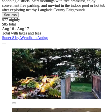
shopping districts. Start mornings with free breakfast, enjoy
convenient free parking, and unwind in the indoor pool or hot tub
after exploring nearby Langlade County Fairgrounds.
See less
$77 nightly
$85 total
Aug 16 - Aug 17
Total with taxes and fees
Super 8 by Wyndham Antigo