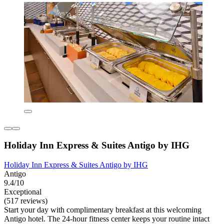
Holiday Inn Express & Suites Antigo by IHG
Holiday Inn Express & Suites Antigo by IHG
Antigo
9.4/10
Exceptional
(517 reviews)
Start your day with complimentary breakfast at this welcoming
Antigo hotel. The 24-hour fitness center keeps your routine intact