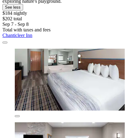
exploring nature's playground.
See less
$184 nightly
$202 total
Sep 7 - Sep 8
Total with taxes and fees
Chanticleer Inn