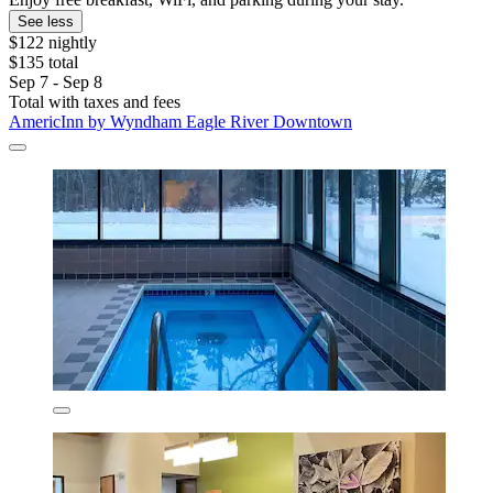
See less
$122 nightly
$135 total
Sep 7 - Sep 8
Total with taxes and fees
AmericInn by Wyndham Eagle River Downtown