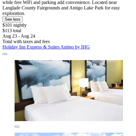
while free WiFi and parking add convenience. Located near
Langlade County Fairgrounds and Antigo Lake Park for easy
exploration.
See less
$101 nightly
$113 total
Aug 23 - Aug 24
Total with taxes and fees
Holiday Inn Express & Suites Antigo by IHG