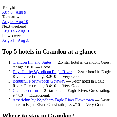
Tonight
Aug 8 - Aug 9
Tomorrow
Aug 9 - Aug 10
Next weekend
Aug 14 - Aug 16
In two weeks
Aug 21 - Aug 23
Top 5 hotels in Crandon at a glance
Crandon Inn and Suites
— 2.5-star hotel in Crandon. Guest
rating: 7.8/10 — Good.
Days Inn by Wyndham Eagle River
— 2-star hotel in Eagle
River. Guest rating: 8.0/10 — Very Good.
Beautiful Northwoods Getaway
— 3-star hotel in Eagle
River. Guest rating: 8.4/10 — Very Good.
Chanticleer Inn
— 2-star hotel in Eagle River. Guest rating:
9.4/10 — Exceptional.
AmericInn by Wyndham Eagle River Downtown
— 3-star
hotel in Eagle River. Guest rating: 8.4/10 — Very Good.
Where to stay in Crandon?