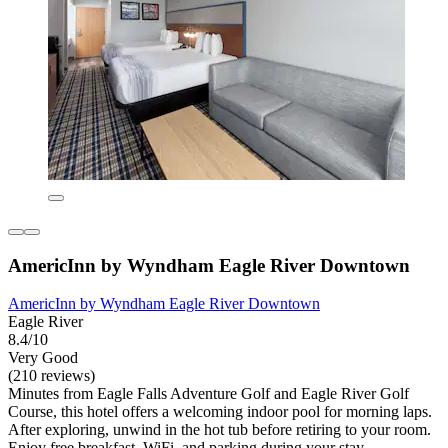
AmericInn by Wyndham Eagle River Downtown
AmericInn by Wyndham Eagle River Downtown
Eagle River
8.4/10
Very Good
(210 reviews)
Minutes from Eagle Falls Adventure Golf and Eagle River Golf
Course, this hotel offers a welcoming indoor pool for morning laps.
After exploring, unwind in the hot tub before retiring to your room.
Enjoy free breakfast, WiFi, and parking during your stay.