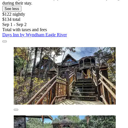
during their stay.
See less
$122 nightly
$134 total
Sep 1 - Sep 2
Total with taxes and fees
Days Inn by Wyndham Eagle River