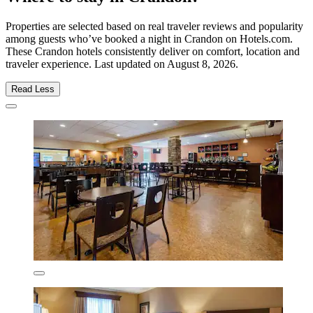
Properties are selected based on real traveler reviews and popularity
among guests who’ve booked a night in Crandon on Hotels.com.
These Crandon hotels consistently deliver on comfort, location and
traveler experience. Last updated on
August 8, 2026
.
Read Less