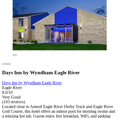
Days Inn by Wyndham Eagle River
Days Inn by Wyndham Eagle River
Eagle River
8.0/10
Very Good
(103 reviews)
Located close to Amsoil Eagle River Derby Track and Eagle River
Golf Course, this hotel offers an indoor pool for morning swims and
a relaxing hot tub. Guests enjoy free breakfast, WiFi, and parking