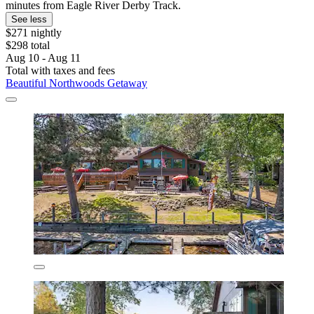
minutes from Eagle River Derby Track.
See less
$271 nightly
$298 total
Aug 10 - Aug 11
Total with taxes and fees
Beautiful Northwoods Getaway