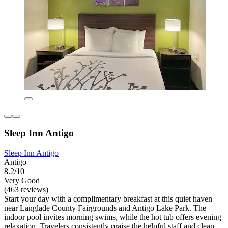
Sleep Inn Antigo
Sleep Inn Antigo
Antigo
8.2/10
Very Good
(463 reviews)
Start your day with a complimentary breakfast at this quiet haven
near Langlade County Fairgrounds and Antigo Lake Park. The
indoor pool invites morning swims, while the hot tub offers evening
relaxation. Travelers consistently praise the helpful staff and clean