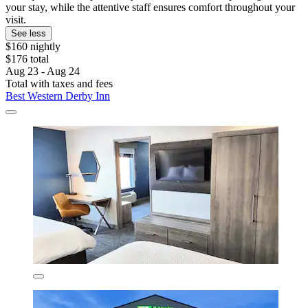
your stay, while the attentive staff ensures comfort throughout your
visit.
See less
$160 nightly
$176 total
Aug 23 - Aug 24
Total with taxes and fees
Best Western Derby Inn