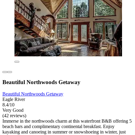
Beautiful Northwoods Getaway
Beautiful Northwoods Getaway
Eagle River
8.4/10
Very Good
(42 reviews)
Immerse in the northwoods charm at this waterfront B&B offering 5
beach bars and complimentary continental breakfast. Enjoy
kayaking and canoeing in summer or snowshoeing in winter, just