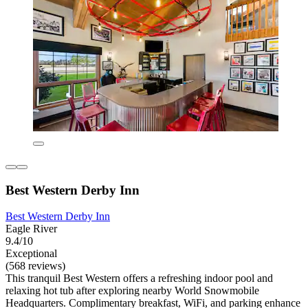
Best Western Derby Inn
Best Western Derby Inn
Eagle River
9.4/10
Exceptional
(568 reviews)
This tranquil Best Western offers a refreshing indoor pool and
relaxing hot tub after exploring nearby World Snowmobile
Headquarters. Complimentary breakfast, WiFi, and parking enhance