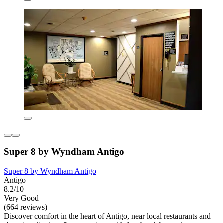
Super 8 by Wyndham Antigo
Super 8 by Wyndham Antigo
Antigo
8.2/10
Very Good
(664 reviews)
Discover comfort in the heart of Antigo, near local restaurants and