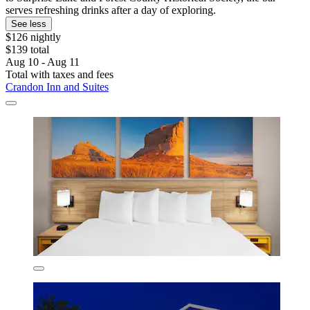
serves refreshing drinks after a day of exploring.
See less
$126 nightly
$139 total
Aug 10 - Aug 11
Total with taxes and fees
Crandon Inn and Suites