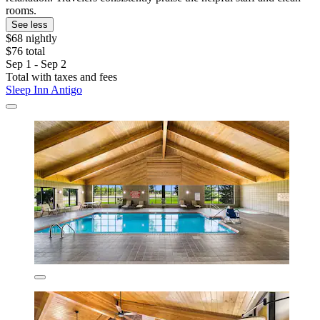
rooms.
See less
$68 nightly
$76 total
Sep 1 - Sep 2
Total with taxes and fees
Sleep Inn Antigo