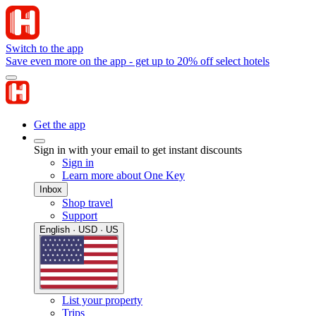
Switch to the app
Save even more on the app - get up to 20% off select hotels
Get the app
Sign in with your email to get instant discounts
Sign in
Learn more about One Key
Inbox
Shop travel
Support
English · USD · US
List your property
Trips