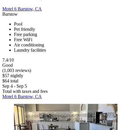
Motel 6 Barstow, CA
Barstow
Pool
Pet friendly
Free parking
Free WiFi
Air conditioning
Laundry facilities
7.4/10
Good
(1,003 reviews)
$57 nightly
$64 total
Sep 4 - Sep 5
Total with taxes and fees
Motel 6 Barstow, CA