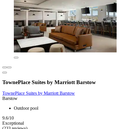
TownePlace Suites by Marriott Barstow
TownePlace Suites by Marriott Barstow
Barstow
Outdoor pool
9.6/10
Exceptional
(233 reviews)