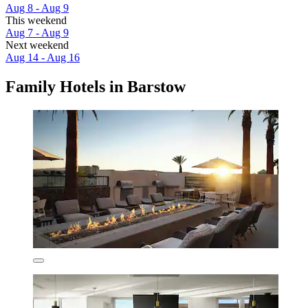
Aug 8 - Aug 9
This weekend
Aug 7 - Aug 9
Next weekend
Aug 14 - Aug 16
Family Hotels in Barstow