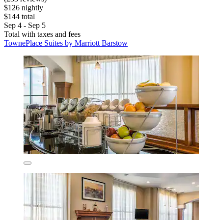
$126 nightly
$144 total
Sep 4 - Sep 5
Total with taxes and fees
TownePlace Suites by Marriott Barstow