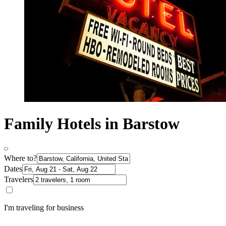
Family Hotels in Barstow
Where to?
Dates
Travelers
I'm traveling for business