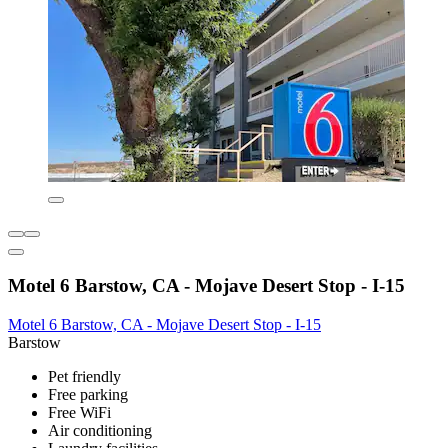
Motel 6 Barstow, CA - Mojave Desert Stop - I-15
Motel 6 Barstow, CA - Mojave Desert Stop - I-15
Barstow
Pet friendly
Free parking
Free WiFi
Air conditioning