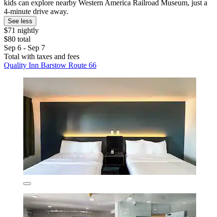
kids can explore nearby Western America Railroad Museum, just a
4-minute drive away.
See less
$71 nightly
$80 total
Sep 6 - Sep 7
Total with taxes and fees
Quality Inn Barstow Route 66