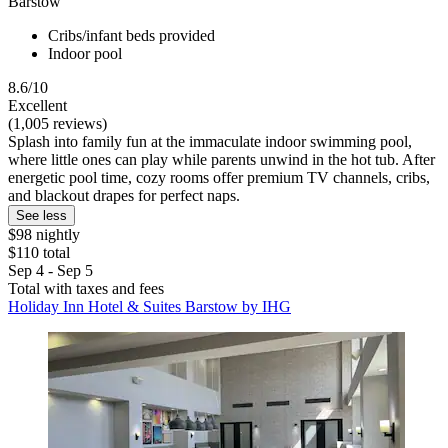
Barstow
Cribs/infant beds provided
Indoor pool
8.6/10
Excellent
(1,005 reviews)
Splash into family fun at the immaculate indoor swimming pool,
where little ones can play while parents unwind in the hot tub. After
energetic pool time, cozy rooms offer premium TV channels, cribs,
and blackout drapes for perfect naps.
See less
$98 nightly
$110 total
Sep 4 - Sep 5
Total with taxes and fees
Holiday Inn Hotel & Suites Barstow by IHG