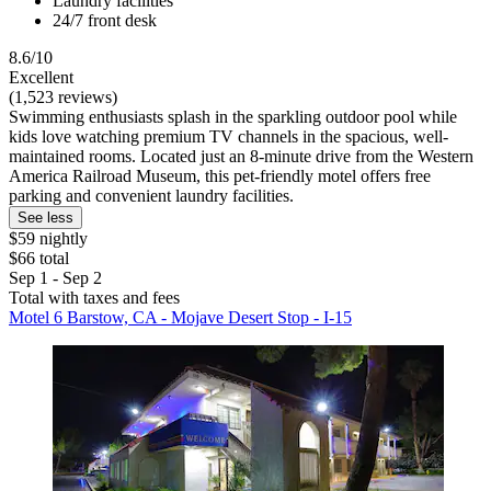
Laundry facilities
24/7 front desk
8.6/10
Excellent
(1,523 reviews)
Swimming enthusiasts splash in the sparkling outdoor pool while
kids love watching premium TV channels in the spacious, well-
maintained rooms. Located just an 8-minute drive from the Western
America Railroad Museum, this pet-friendly motel offers free
parking and convenient laundry facilities.
See less
$59 nightly
$66 total
Sep 1 - Sep 2
Total with taxes and fees
Motel 6 Barstow, CA - Mojave Desert Stop - I-15