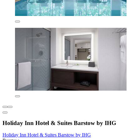
Holiday Inn Hotel & Suites Barstow by IHG
Holiday Inn Hotel & Suites Barstow by IHG