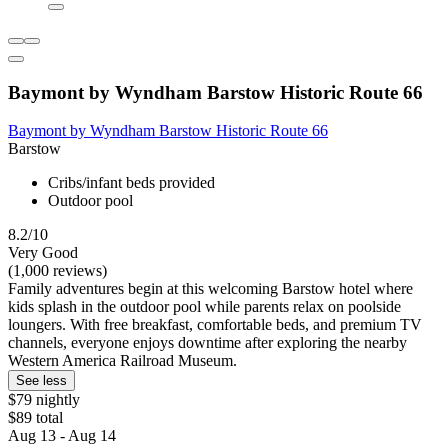
Baymont by Wyndham Barstow Historic Route 66
Baymont by Wyndham Barstow Historic Route 66
Barstow
Cribs/infant beds provided
Outdoor pool
8.2/10
Very Good
(1,000 reviews)
Family adventures begin at this welcoming Barstow hotel where
kids splash in the outdoor pool while parents relax on poolside
loungers. With free breakfast, comfortable beds, and premium TV
channels, everyone enjoys downtime after exploring the nearby
Western America Railroad Museum.
See less
$79 nightly
$89 total
Aug 13 - Aug 14