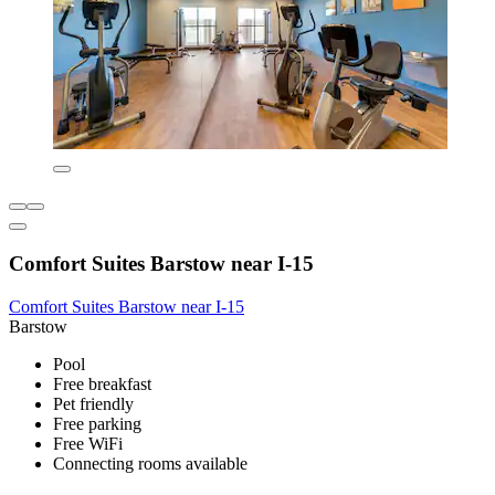
Comfort Suites Barstow near I-15
Comfort Suites Barstow near I-15
Barstow
Pool
Free breakfast
Pet friendly
Free parking
Free WiFi
Connecting rooms available