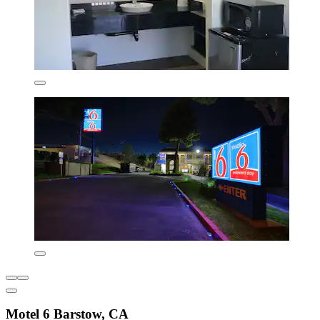
Motel 6 Barstow, CA