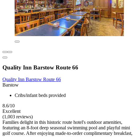
Quality Inn Barstow Route 66
Quality Inn Barstow Route 66
Barstow
Cribs/infant beds provided
8.6/10
Excellent
(1,003 reviews)
Families delight in this historic route hotel's outdoor amenities,
featuring an 8-foot deep seasonal swimming pool and playful mini
golf course. After enjoying made-to-order complimentary breakfast,