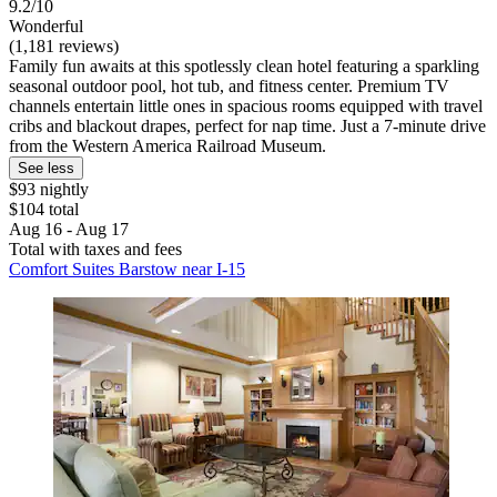
9.2/10
Wonderful
(1,181 reviews)
Family fun awaits at this spotlessly clean hotel featuring a sparkling
seasonal outdoor pool, hot tub, and fitness center. Premium TV
channels entertain little ones in spacious rooms equipped with travel
cribs and blackout drapes, perfect for nap time. Just a 7-minute drive
from the Western America Railroad Museum.
See less
$93 nightly
$104 total
Aug 16 - Aug 17
Total with taxes and fees
Comfort Suites Barstow near I-15