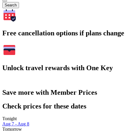
Search
Free cancellation options if plans change
Unlock travel rewards with One Key
Save more with Member Prices
Check prices for these dates
Tonight
Aug 7 - Aug 8
Tomorrow