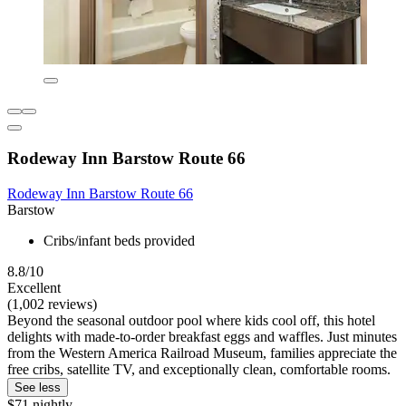
Rodeway Inn Barstow Route 66
Rodeway Inn Barstow Route 66
Barstow
Cribs/infant beds provided
8.8/10
Excellent
(1,002 reviews)
Beyond the seasonal outdoor pool where kids cool off, this hotel
delights with made-to-order breakfast eggs and waffles. Just minutes
from the Western America Railroad Museum, families appreciate the
free cribs, satellite TV, and exceptionally clean, comfortable rooms.
See less
$71 nightly