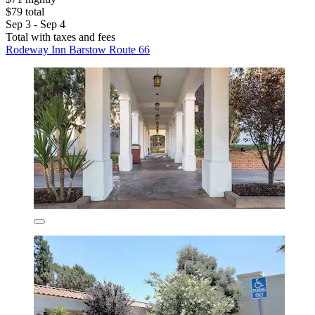
$79 total
Sep 3 - Sep 4
Total with taxes and fees
Rodeway Inn Barstow Route 66