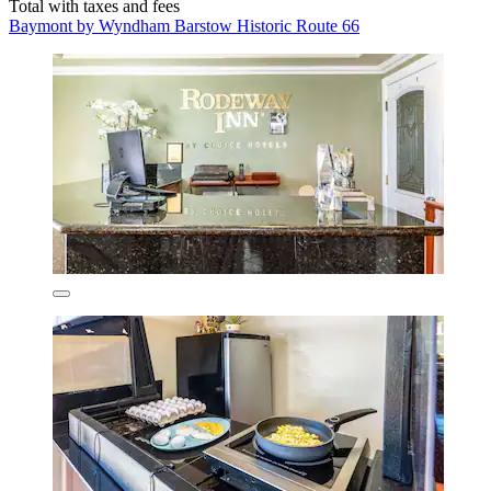
Total with taxes and fees
Baymont by Wyndham Barstow Historic Route 66