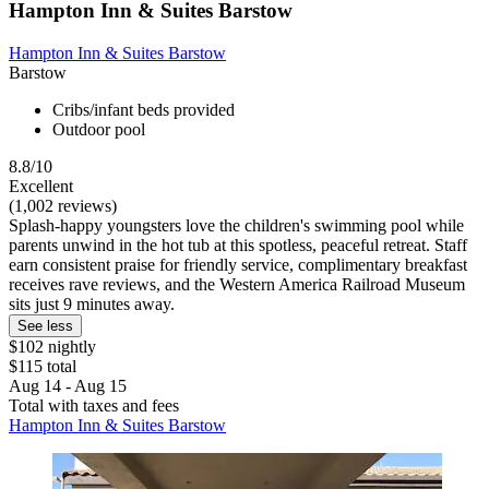
Hampton Inn & Suites Barstow
Hampton Inn & Suites Barstow
Barstow
Cribs/infant beds provided
Outdoor pool
8.8/10
Excellent
(1,002 reviews)
Splash-happy youngsters love the children's swimming pool while
parents unwind in the hot tub at this spotless, peaceful retreat. Staff
earn consistent praise for friendly service, complimentary breakfast
receives rave reviews, and the Western America Railroad Museum
sits just 9 minutes away.
See less
$102 nightly
$115 total
Aug 14 - Aug 15
Total with taxes and fees
Hampton Inn & Suites Barstow