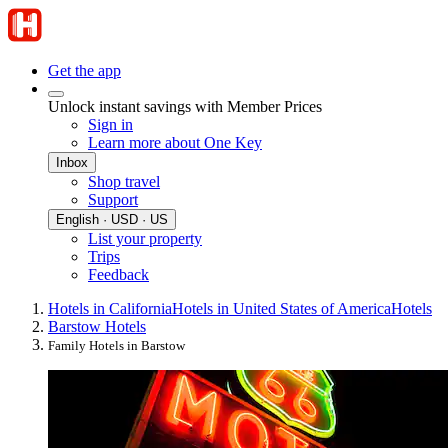
Get the app
Unlock instant savings with Member Prices
Sign in
Learn more about One Key
Inbox
Shop travel
Support
English · USD · US
List your property
Trips
Feedback
Hotels in California
Hotels in United States of America
Hotels
Barstow Hotels
Family Hotels in Barstow