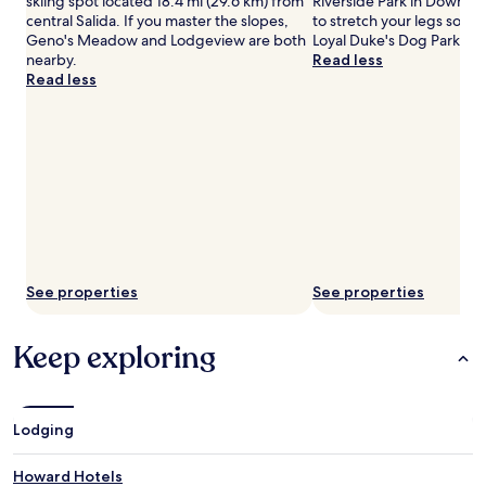
skiing spot located 18.4 mi (29.6 km) from
Riverside Park in Downto
central Salida. If you master the slopes,
to stretch your legs som
Geno's Meadow and Lodgeview are both
Loyal Duke's Dog Park, lo
nearby.
Read less
Read less
See properties
See properties
Keep exploring
Lodging
Howard Hotels