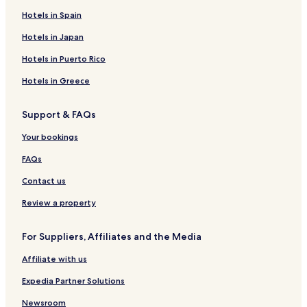
Hotels near St. Elmo
Hotels in Spain
Hotels near Cottonwood Lake
Hotels in Japan
Hotels near Bear Lake
Hotels in Puerto Rico
Hotels near Cottonwood Pass
Hotels in Greece
Hotels near Love Meadow
Hotels near Buena Vista Heritage Museum
Support & FAQs
Hotels near Tunnels Rd
Your bookings
Hotels near Buena Vista River Park
FAQs
Hotels near The Historic Beckwith Ranch
Contact us
Ohio City Hotels
Review a property
Hotels near Loyal Duke's Dog Park
Pet Friendly Hotels in Guffey
For Suppliers, Affiliates and the Media
Cottages in Guffey
Affiliate with us
Guffey Hotels
Expedia Partner Solutions
Johnson Village Hotels
Newsroom