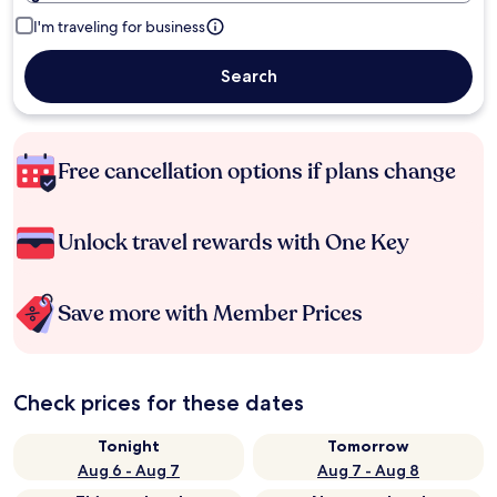
I'm traveling for business
Search
Free cancellation options if plans change
Unlock travel rewards with One Key
Save more with Member Prices
Check prices for these dates
Tonight
Tomorrow
Aug 6 - Aug 7
Aug 7 - Aug 8