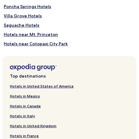
Poncha Springs Hotels
Villa Grove Hotels
Saguache Hotels
Hotels near Mt. Princeton
Hotels near Cotopaxi City Park
Hotels near SteamPlant Theater and Event Center
Hotels near Arkansas Headwaters Recreation Area Visitor
Center
Top destinations
Hotels near Salida Golf Club
Hotels near Monarch Crest Scenic Tram
Hotels in United States of America
Hotels near Poncha Springs Disc Golf Course
Hotels in Mexico
Hotels near Rocky Mountain Mini Golf
Hotels in Canada
Hotels near Mt. Shavano Fish Hatchery
Hotels in Italy
Hotels near Art Matters Gallery & Studio
Hotels in United Kingdom
Hotels near Journey Quest
Hotels in France