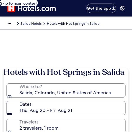
Skip to main content
Get the app
Salida Hotels
Hotels with Hot Springs in Salida
Hotels with Hot Springs in Salida
Where to?
Salida, Colorado, United States of America
Dates
Thu, Aug 20 - Fri, Aug 21
Travelers
2 travelers, 1 room