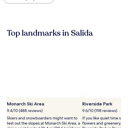
within
the
past
24
hours
based
Top landmarks in Salida
on
a
1
night
stay
for
2
adults.
Prices
and
availability
subject
to
change.
Monarch Ski Area
Riverside Park
Additional
terms
9.4/10 (488 reviews)
9.6/10 (198 reviews)
may
Skiers and snowboarders might want to
If you like quiet time su
apply.
test out the slopes at Monarch Ski Area, a
flowers and greenery, han