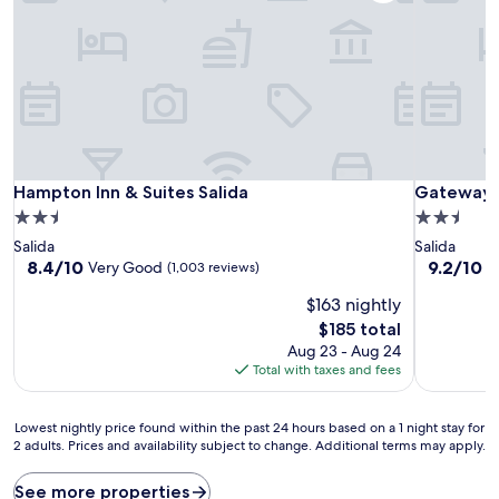
Hampton Inn & Suites Salida
Gateway I
Hampton Inn & Suites Salida
Gateway I
2.5
2.5
star
star
Salida
Salida
property
property
8.4
9.2
8.4/10
9.2/10
Very Good
W
(1,003 reviews)
out
out
$163 nightly
of
of
10,
10,
The
$185 total
Very
Wonderful
price
Aug 23 - Aug 24
Good,
(1,013
is
Total with taxes and fees
(1,003
reviews)
$185
reviews)
Lowest
Lowest nightly price found within the past 24 hours based on a 1 night stay for
2 adults. Prices and availability subject to change. Additional terms may apply.
nightly
price
found
See more properties