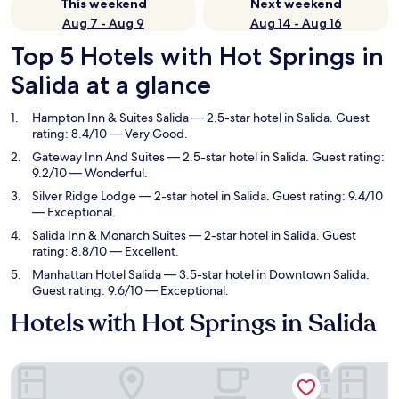
This weekend
Next weekend
Aug 7 - Aug 9
Aug 14 - Aug 16
Top 5 Hotels with Hot Springs in
Salida at a glance
Hampton Inn & Suites Salida
— 2.5-star hotel in Salida. Guest
rating: 8.4/10 — Very Good.
Gateway Inn And Suites
— 2.5-star hotel in Salida. Guest rating:
9.2/10 — Wonderful.
Silver Ridge Lodge
— 2-star hotel in Salida. Guest rating: 9.4/10
— Exceptional.
Salida Inn & Monarch Suites
— 2-star hotel in Salida. Guest
rating: 8.8/10 — Excellent.
Manhattan Hotel Salida
— 3.5-star hotel in Downtown Salida.
Guest rating: 9.6/10 — Exceptional.
Hotels with Hot Springs in Salida
Hampton Inn & Suites Salida
Gateway I