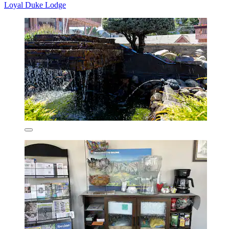
Loyal Duke Lodge