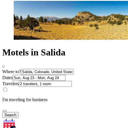
Motels in Salida
Where to?
Dates
Travelers
I'm traveling for business
Search