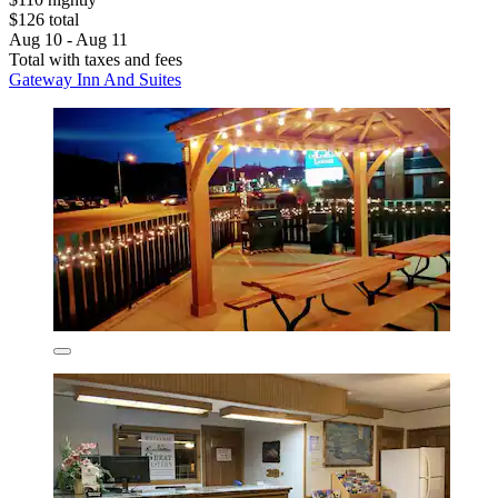
$126 total
Aug 10 - Aug 11
Total with taxes and fees
Gateway Inn And Suites