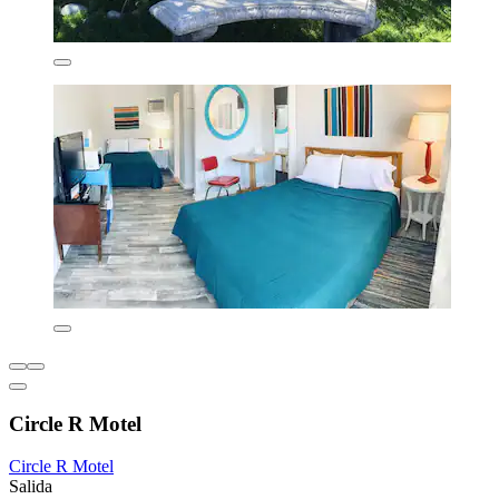
Circle R Motel
Circle R Motel
Salida