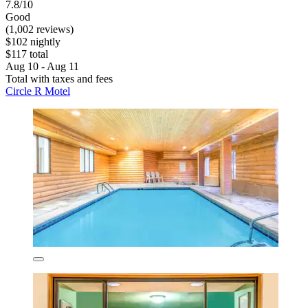
7.8/10
Good
(1,002 reviews)
$102 nightly
$117 total
Aug 10 - Aug 11
Total with taxes and fees
Circle R Motel