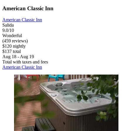
American Classic Inn
American Classic Inn
Salida
9.0/10
Wonderful
(459 reviews)
$120 nightly
$137 total
Aug 18 - Aug 19
Total with taxes and fees
American Classic Inn