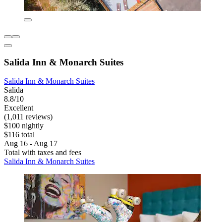
Salida Inn & Monarch Suites
Salida Inn & Monarch Suites
Salida
8.8/10
Excellent
(1,011 reviews)
$100 nightly
$116 total
Aug 16 - Aug 17
Total with taxes and fees
Salida Inn & Monarch Suites