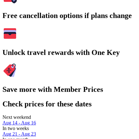
Free cancellation options if plans change
Unlock travel rewards with One Key
Save more with Member Prices
Check prices for these dates
Next weekend
Aug 14 - Aug 16
In two weeks
Aug 21 - Aug 23