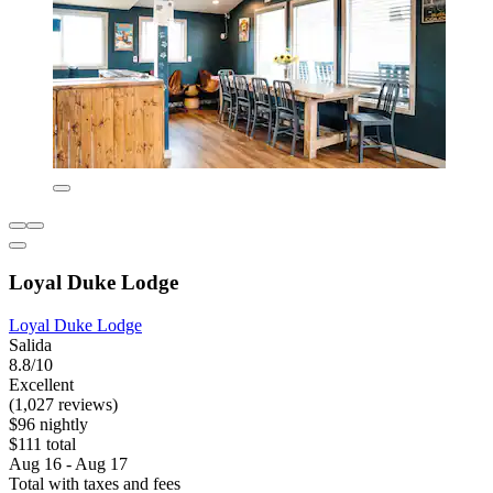
Loyal Duke Lodge
Loyal Duke Lodge
Salida
8.8/10
Excellent
(1,027 reviews)
$96 nightly
$111 total
Aug 16 - Aug 17
Total with taxes and fees