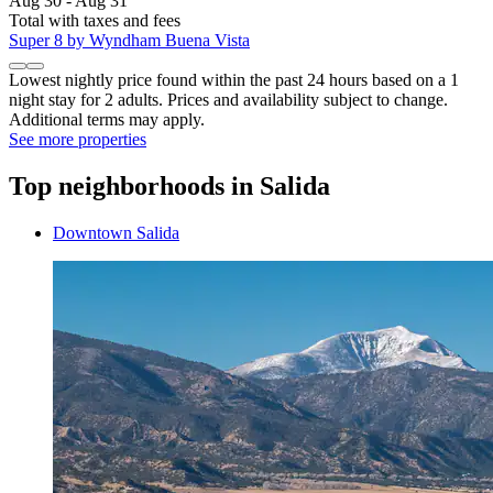
Aug 30 - Aug 31
Total with taxes and fees
Super 8 by Wyndham Buena Vista
Lowest nightly price found within the past 24 hours based on a 1
night stay for 2 adults. Prices and availability subject to change.
Additional terms may apply.
See more properties
Top neighborhoods in Salida
Downtown Salida