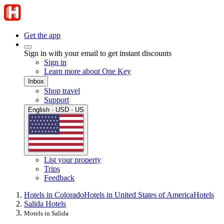
Get the app
Sign in with your email to get instant discounts
Sign in
Learn more about One Key
Inbox
Shop travel
Support
English · USD · US
List your property
Trips
Feedback
Hotels in Colorado
Hotels in United States of America
Hotels
Salida Hotels
Motels in Salida