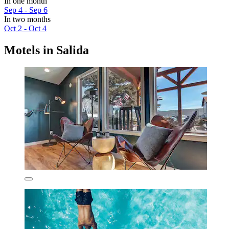
In one month
Sep 4 - Sep 6
In two months
Oct 2 - Oct 4
Motels in Salida