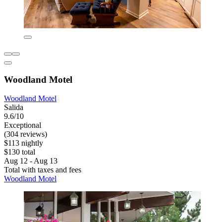
Woodland Motel
Woodland Motel
Salida
9.6/10
Exceptional
(304 reviews)
$113 nightly
$130 total
Aug 12 - Aug 13
Total with taxes and fees
Woodland Motel