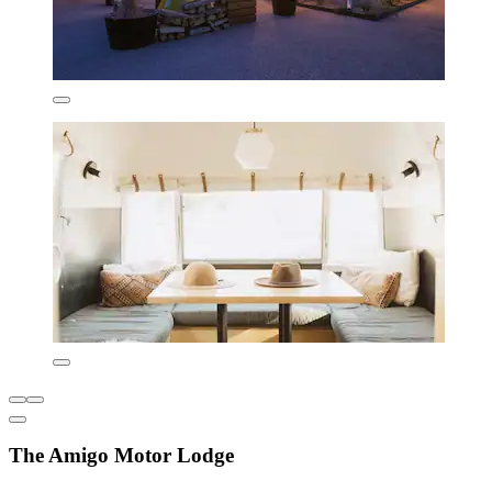
The Amigo Motor Lodge