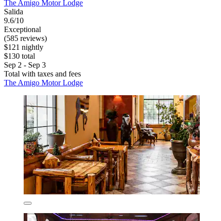
The Amigo Motor Lodge
Salida
9.6/10
Exceptional
(585 reviews)
$121 nightly
$130 total
Sep 2 - Sep 3
Total with taxes and fees
The Amigo Motor Lodge