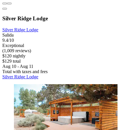
Silver Ridge Lodge
Silver Ridge Lodge
Salida
9.4/10
Exceptional
(1,009 reviews)
$120 nightly
$129 total
Aug 10 - Aug 11
Total with taxes and fees
Silver Ridge Lodge