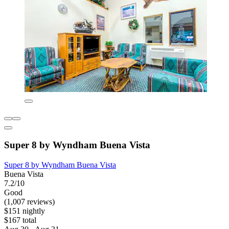
Super 8 by Wyndham Buena Vista
Super 8 by Wyndham Buena Vista
Buena Vista
7.2/10
Good
(1,007 reviews)
$151 nightly
$167 total