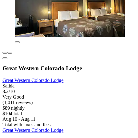
Great Western Colorado Lodge
Great Western Colorado Lodge
Salida
8.2/10
Very Good
(1,011 reviews)
$89 nightly
$104 total
Aug 10 - Aug 11
Total with taxes and fees
Great Western Colorado Lodge