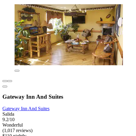
Gateway Inn And Suites
Gateway Inn And Suites
Salida
9.2/10
Wonderful
(1,017 reviews)
$110 nightly