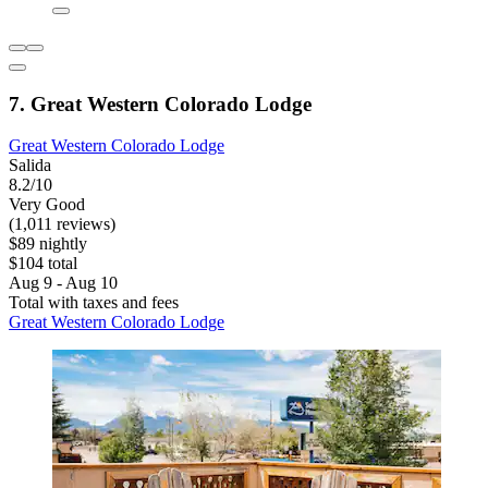
7. Great Western Colorado Lodge
Great Western Colorado Lodge
Salida
8.2/10
Very Good
(1,011 reviews)
$89 nightly
$104 total
Aug 9 - Aug 10
Total with taxes and fees
Great Western Colorado Lodge