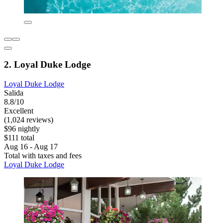
2. Loyal Duke Lodge
Loyal Duke Lodge
Salida
8.8/10
Excellent
(1,024 reviews)
$96 nightly
$111 total
Aug 16 - Aug 17
Total with taxes and fees
Loyal Duke Lodge