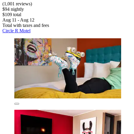
(1,001 reviews)
$94 nightly
$109 total
Aug 11 - Aug 12
Total with taxes and fees
Circle R Motel