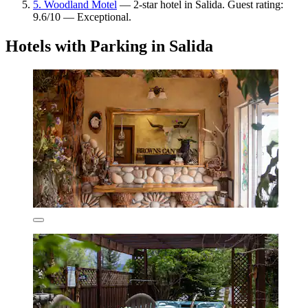
5. Woodland Motel
— 2-star hotel in Salida. Guest rating:
9.6/10 — Exceptional.
Hotels with Parking in Salida