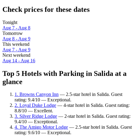
Check prices for these dates
Tonight
Aug 7 - Aug 8
Tomorrow
Aug 8 - Aug 9
This weekend
Aug 7 - Aug 9
Next weekend
Aug 14 - Aug 16
Top 5 Hotels with Parking in Salida at a
glance
1. Browns Canyon Inn
— 2.5-star hotel in Salida. Guest
rating: 9.4/10 — Exceptional.
2. Loyal Duke Lodge
— 4-star hotel in Salida. Guest rating:
8.8/10 — Excellent.
3. Silver Ridge Lodge
— 2-star hotel in Salida. Guest rating:
9.4/10 — Exceptional.
4. The Amigo Motor Lodge
— 2.5-star hotel in Salida. Guest
rating: 9.6/10 — Exceptional.