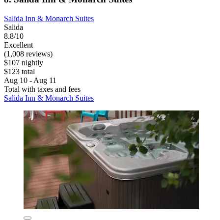
Salida Inn & Monarch Suites
Salida
8.8/10
Excellent
(1,008 reviews)
$107 nightly
$123 total
Aug 10 - Aug 11
Total with taxes and fees
Salida Inn & Monarch Suites