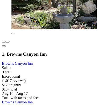
1. Browns Canyon Inn
Browns Canyon Inn
Salida
9.4/10
Exceptional
(1,017 reviews)
$120 nightly
$137 total
Aug 16 - Aug 17
Total with taxes and fees
Browns Canyon Inn