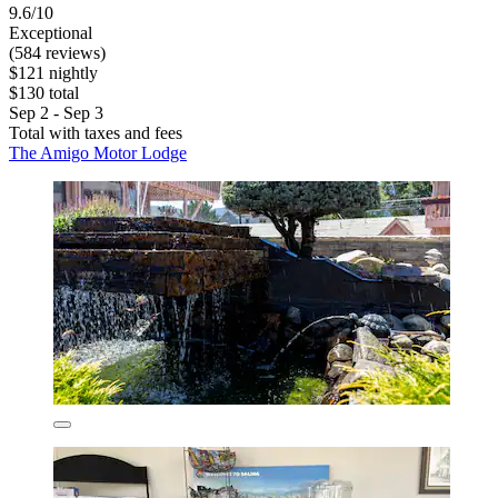
9.6/10
Exceptional
(584 reviews)
$121 nightly
$130 total
Sep 2 - Sep 3
Total with taxes and fees
The Amigo Motor Lodge