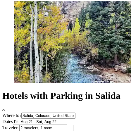
Hotels with Parking in Salida
Where to?
Dates
Travelers