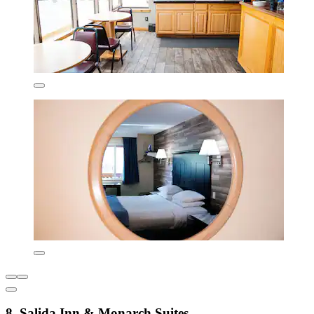
8. Salida Inn & Monarch Suites