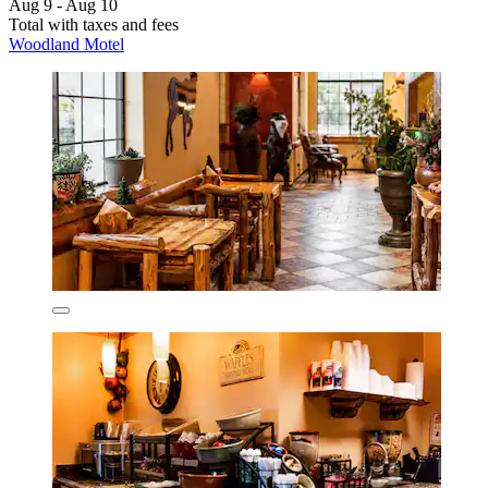
Aug 9 - Aug 10
Total with taxes and fees
Woodland Motel