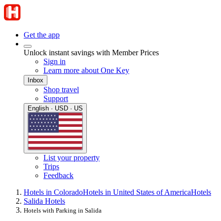
Get the app
Unlock instant savings with Member Prices
Sign in
Learn more about One Key
Inbox
Shop travel
Support
English · USD · US
List your property
Trips
Feedback
Hotels in Colorado
Hotels in United States of America
Hotels
Salida Hotels
Hotels with Parking in Salida