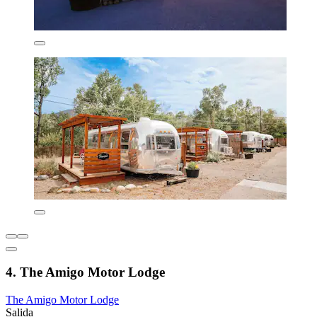
4. The Amigo Motor Lodge
The Amigo Motor Lodge
Salida