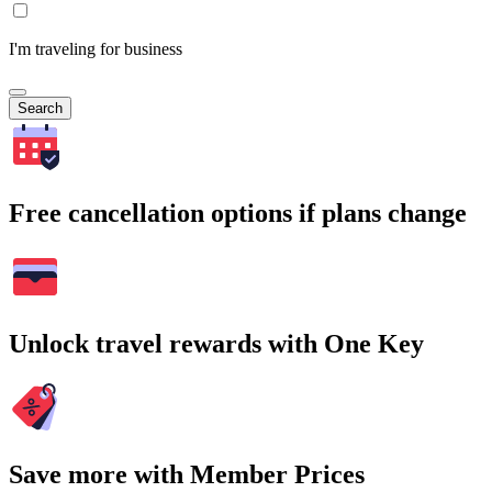
I'm traveling for business
Search
Free cancellation options if plans change
Unlock travel rewards with One Key
Save more with Member Prices