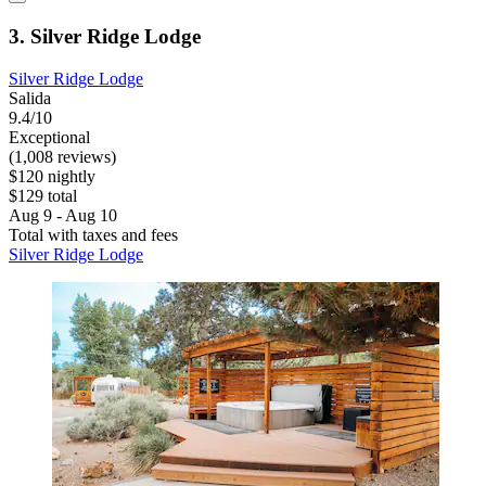
3. Silver Ridge Lodge
Silver Ridge Lodge
Salida
9.4/10
Exceptional
(1,008 reviews)
$120 nightly
$129 total
Aug 9 - Aug 10
Total with taxes and fees
Silver Ridge Lodge