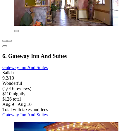
6. Gateway Inn And Suites
Gateway Inn And Suites
Salida
9.2/10
Wonderful
(1,016 reviews)
$110 nightly
$126 total
Aug 9 - Aug 10
Total with taxes and fees
Gateway Inn And Suites