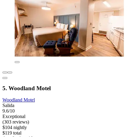
5. Woodland Motel
Woodland Motel
Salida
9.6/10
Exceptional
(303 reviews)
$104 nightly
$119 total