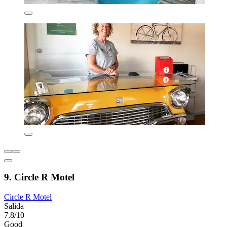
9. Circle R Motel
Circle R Motel
Salida
7.8/10
Good