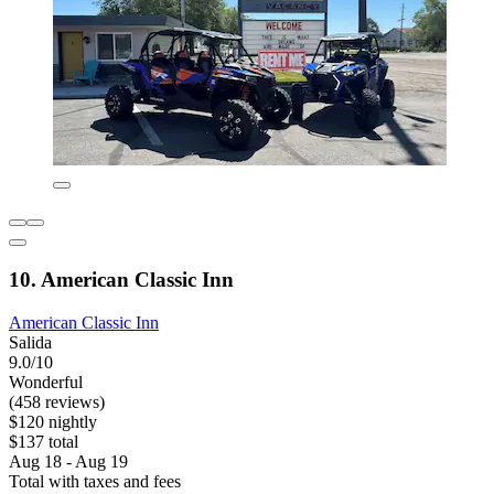
10. American Classic Inn
American Classic Inn
Salida
9.0/10
Wonderful
(458 reviews)
$120 nightly
$137 total
Aug 18 - Aug 19
Total with taxes and fees