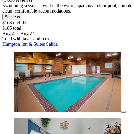
(1,006 reviews)
Swimming sessions await in the warm, spacious indoor pool, compleme
clean, comfortable accommodations.
See less
$163 nightly
$185 total
Aug 23 - Aug 24
Total with taxes and fees
Hampton Inn & Suites Salida