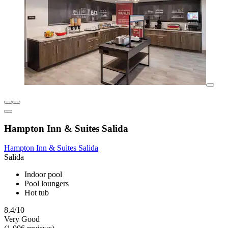
Hampton Inn & Suites Salida
Hampton Inn & Suites Salida
Salida
Indoor pool
Pool loungers
Hot tub
8.4/10
Very Good