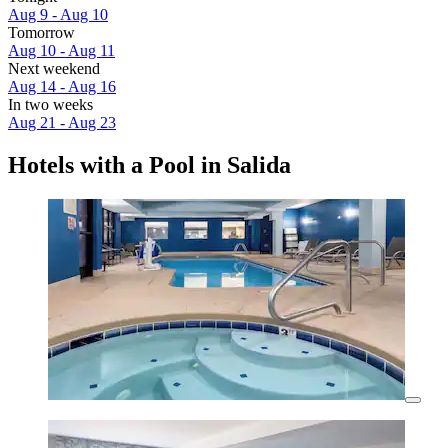
Aug 9 - Aug 10
Tomorrow
Aug 10 - Aug 11
Next weekend
Aug 14 - Aug 16
In two weeks
Aug 21 - Aug 23
Hotels with a Pool in Salida