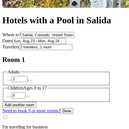
Hotels with a Pool in Salida
Where to?
Dates
Travelers
Room 1
Adults
Children
Ages 0 to 17
Add another room
Need to book 9 or more rooms?
Done
I'm traveling for business