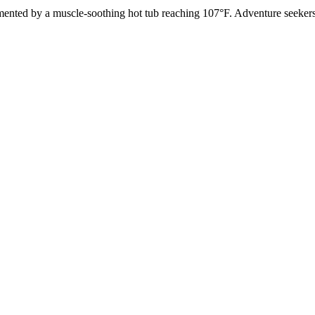
nted by a muscle-soothing hot tub reaching 107°F. Adventure seekers a