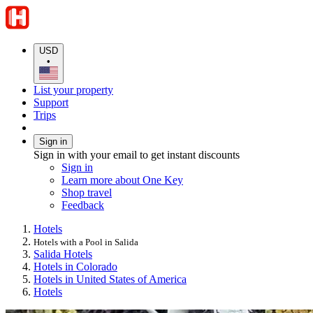
USD
•
List your property
Support
Trips
Sign in
Sign in with your email to get instant discounts
Sign in
Learn more about One Key
Shop travel
Feedback
Hotels
Hotels with a Pool in Salida
Salida Hotels
Hotels in Colorado
Hotels in United States of America
Hotels