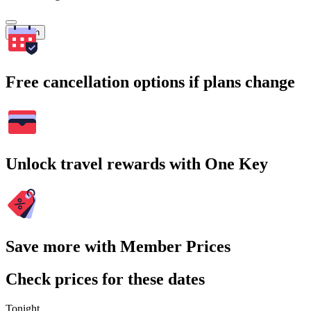
Search
Free cancellation options if plans change
Unlock travel rewards with One Key
Save more with Member Prices
Check prices for these dates
Tonight