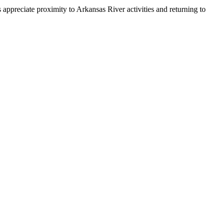
ppreciate proximity to Arkansas River activities and returning to