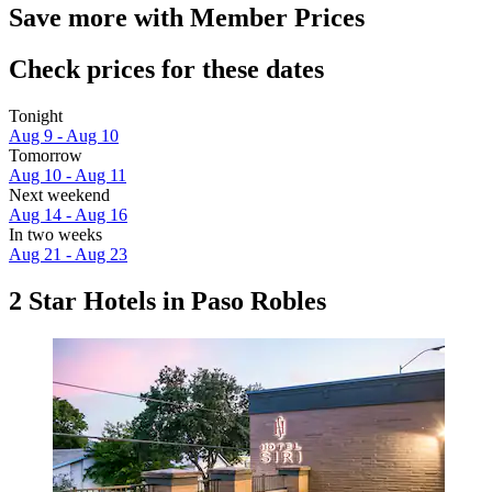
Save more with Member Prices
Check prices for these dates
Tonight
Aug 9 - Aug 10
Tomorrow
Aug 10 - Aug 11
Next weekend
Aug 14 - Aug 16
In two weeks
Aug 21 - Aug 23
2 Star Hotels in Paso Robles