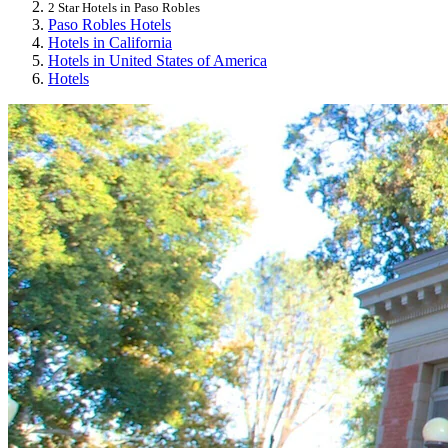
2 Star Hotels in Paso Robles
Paso Robles Hotels
Hotels in California
Hotels in United States of America
Hotels