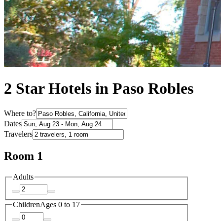
2 Star Hotels in Paso Robles
Where to?
Dates
Travelers
Room 1
Adults
Children
Ages 0 to 17