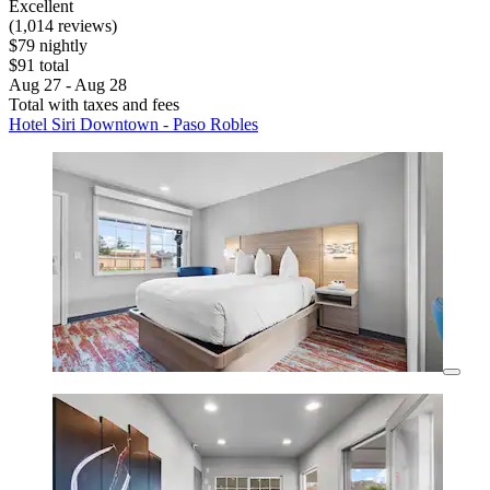
Excellent
(1,014 reviews)
$79 nightly
$91 total
Aug 27 - Aug 28
Total with taxes and fees
Hotel Siri Downtown - Paso Robles