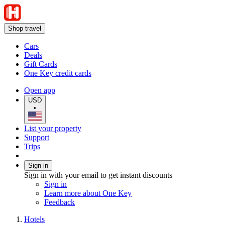
Shop travel
Cars
Deals
Gift Cards
One Key credit cards
Open app
USD
•
List your property
Support
Trips
Sign in
Sign in with your email to get instant discounts
Sign in
Learn more about One Key
Feedback
Hotels