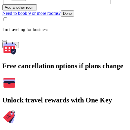
Add another room
Need to book 9 or more rooms?
Done
I'm traveling for business
Search
Free cancellation options if plans change
Unlock travel rewards with One Key