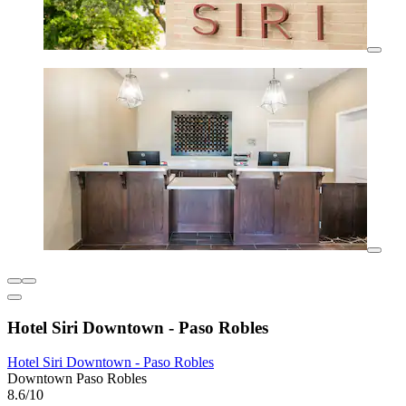
Hotel Siri Downtown - Paso Robles
Hotel Siri Downtown - Paso Robles
Downtown Paso Robles
8.6/10