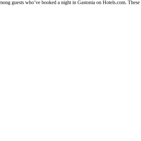
 among guests who’ve booked a night in Gastonia on Hotels.com. These Ga