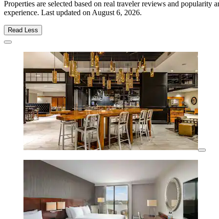
Properties are selected based on real traveler reviews and popularity
experience. Last updated on
August 6, 2026
.
Read Less