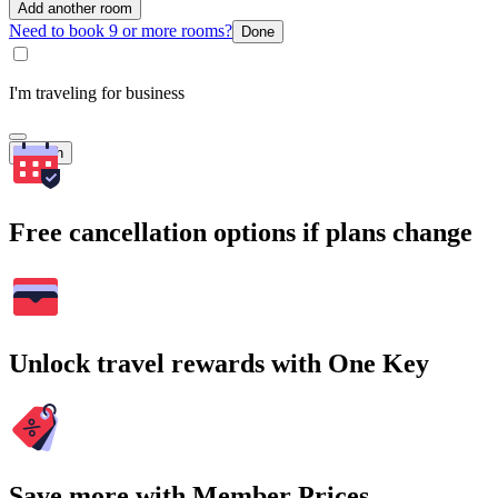
Add another room
Need to book 9 or more rooms?
Done
I'm traveling for business
Search
Free cancellation options if plans change
Unlock travel rewards with One Key
Save more with Member Prices