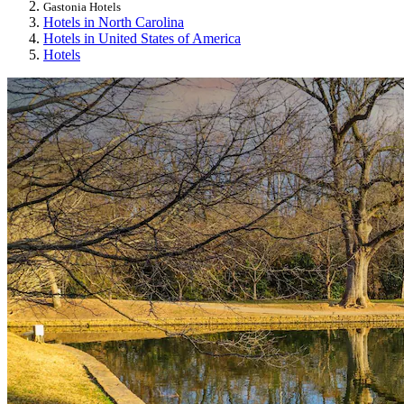
Gastonia Hotels
Hotels in North Carolina
Hotels in United States of America
Hotels