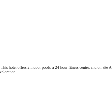
. This hotel offers 2 indoor pools, a 24-hour fitness center, and on-sit
xploration.