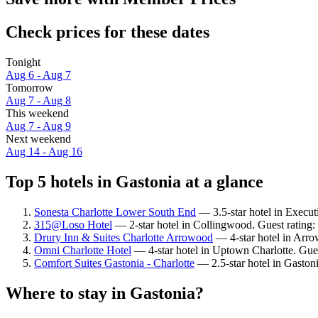
Check prices for these dates
Tonight
Aug 6 - Aug 7
Tomorrow
Aug 7 - Aug 8
This weekend
Aug 7 - Aug 9
Next weekend
Aug 14 - Aug 16
Top 5 hotels in Gastonia at a glance
Sonesta Charlotte Lower South End
— 3.5-star hotel in Execut
315@Loso Hotel
— 2-star hotel in Collingwood. Guest rating:
Drury Inn & Suites Charlotte Arrowood
— 4-star hotel in Arro
Omni Charlotte Hotel
— 4-star hotel in Uptown Charlotte. Gue
Comfort Suites Gastonia - Charlotte
— 2.5-star hotel in Gaston
Where to stay in Gastonia?