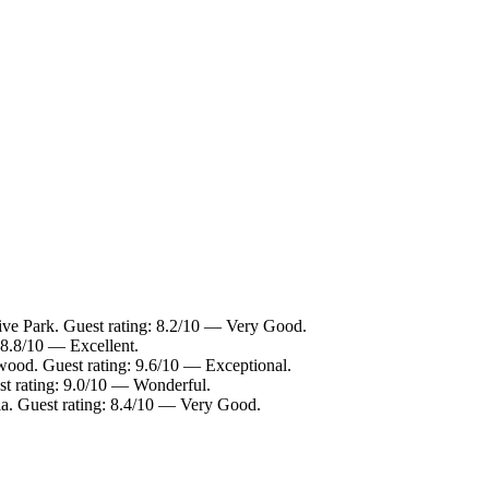
ive Park. Guest rating: 8.2/10 — Very Good.
 8.8/10 — Excellent.
wood. Guest rating: 9.6/10 — Exceptional.
st rating: 9.0/10 — Wonderful.
ia. Guest rating: 8.4/10 — Very Good.