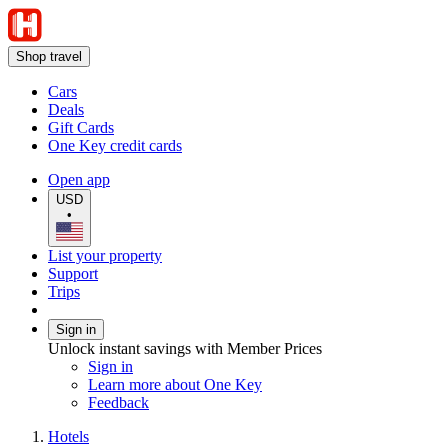
Shop travel
Cars
Deals
Gift Cards
One Key credit cards
Open app
USD
•
List your property
Support
Trips
Sign in
Unlock instant savings with Member Prices
Sign in
Learn more about One Key
Feedback
Hotels