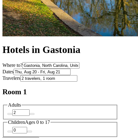
Hotels in Gastonia
Where to?
Dates
Travelers
Room 1
Adults
Children
Ages 0 to 17