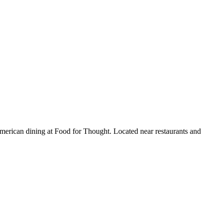
e American dining at Food for Thought. Located near restaurants and