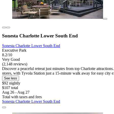
Sonesta Charlotte Lower South End
Sonesta Charlotte Lower South End
Executive Park
8.2/10
Very Good
(2,148 reviews)
Discover a peaceful retreat just minutes from top Charlotte attractions
stores, with Tyvola Station just a 15-minute walk away for easy city e
See less
$92 nightly
$107 total
Aug 26 - Aug 27
Total with taxes and fees
Sonesta Charlotte Lower South End