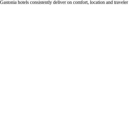
stonia hotels consistently deliver on comfort, location and traveler