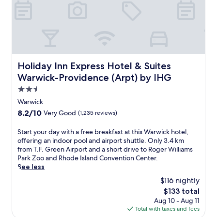
t
l
e
e
d
g
t
a
o
n
a
c
h
e
u
n
Holiday Inn Express Hotel & Suites Warwick-Providence 
Holiday Inn Express Hotel & Suites
g
e
Warwick-Providence (Arpt) by IHG
e
a
s
r
2.5
h
T
star
Warwick
o
.
property
8.2
8.2/10
Very Good
(1,235 reviews)
p
F
out
p
.
of
i
G
S
Start your day with a free breakfast at this Warwick hotel,
10,
n
r
t
offering an indoor pool and airport shuttle. Only 3.4 km
Very
g
e
a
from T.F. Green Airport and a short drive to Roger Williams
Good,
c
e
r
Park Zoo and Rhode Island Convention Center.
(1,235
o
n
t
See less
reviews)
m
A
y
$116 nightly
p
i
o
The
$133 total
l
r
u
price
Aug 10 - Aug 11
e
p
r
is
Total with taxes and fees
x
o
d
$133