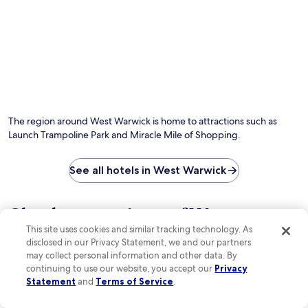
p
u
n
e
a
g
u
f
r
h
t
r
k
t
e
i
i
h
s
g
n
e
f
e
g
g
r
r
d
a
o
a
u
r
m
t
r
d
R
o
The region around West Warwick is home to attractions such as
i
e
o
r
Launch Trampoline Park and Miracle Mile of Shopping.
n
n
g
s
g
.
e
a
y
R
r
n
See all hotels in West Warwick
o
o
W
d
u
o
i
s
r
m
l
p
Check out reviews of West
s
s
l
a
t
f
This site uses cookies and similar tracking technology. As
i
Warwick hotels guests love
t
a
e
a
disclosed in our Privacy Statement, we and our partners
r
y
a
m
may collect personal information and other data. By
e
.
t
Holiday Inn Express Hotel & Suites Warwick-Providence (Ar
Atlantic H
s
a
continuing to use our website, you accept our
Privacy
u
P
t
Statement
and
Terms of Service
.
r
a
m
e
r
e