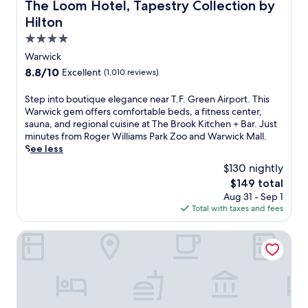
The Loom Hotel, Tapestry Collection by Hilton
The Loom Hotel, Tapestry Collection by
t
Hilton
t
h
4.0
i
star
Warwick
s
property
8.8
8.8/10
Excellent
(1,010 reviews)
d
out
o
of
w
S
Step into boutique elegance near T.F. Green Airport. This
10,
n
t
Warwick gem offers comfortable beds, a fitness center,
Excellent,
t
e
sauna, and regional cuisine at The Brook Kitchen + Bar. Just
(1,010
o
p
minutes from Roger Williams Park Zoo and Warwick Mall.
reviews)
w
i
See less
n
n
$130 nightly
h
t
The
$149 total
o
o
price
Aug 31 - Sep 1
t
b
is
Total with taxes and fees
e
o
$149
l
u
c
t
Holiday Inn Express Hotel & Suites Warwick-Providence (A
o
i
n
q
n
u
e
e
c
e