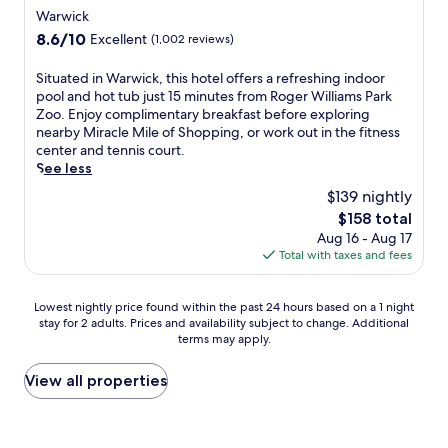
o
d
star
a
P
r
Warwick
w
o
s
a
k
property
n
8.6
8.6/10
Excellent
(1,002 reviews)
o
h
r
i
U
out
r
o
k
n
n
of
S
Situated in Warwick, this hotel offers a refreshing indoor
p
r
Z
g
i
10,
i
pool and hot tub just 15 minutes from Roger Williams Park
o
t
o
.
v
Excellent,
t
Zoo. Enjoy complimentary breakfast before exploring
o
d
o
T
e
(1,002
u
nearby Miracle Mile of Shopping, or work out in the fitness
l
r
a
a
r
reviews)
a
center and tennis court.
a
i
n
k
s
t
See less
n
v
d
e
i
e
d
e
R
a
$139 nightly
t
d
h
a
h
r
y
The
$158 total
i
e
w
o
e
.
price
Aug 16 - Aug 17
n
a
a
d
f
is
Total with taxes and fees
W
l
y
e
r
$158
a
t
.
I
e
r
h
E
s
s
Lowest
Lowest nightly price found within the past 24 hours based on a 1 night
w
c
n
l
h
stay for 2 adults. Prices and availability subject to change. Additional
nightly
i
l
j
a
i
terms may apply.
price
c
u
o
n
n
found
k
b
y
d
g
within
View all properties
,
f
2
C
d
the
t
o
b
o
i
past
h
r
a
n
p
24
i
u
r
v
i