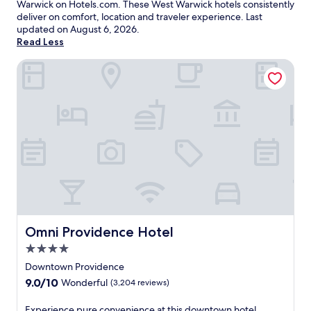
Warwick on Hotels.com. These West Warwick hotels consistently
deliver on comfort, location and traveler experience. Last
updated on
August 6, 2026
.
Read Less
Omni Providence Hotel
Omni Providence Hotel
Omni Providence Hotel
4.0
star
Downtown Providence
property
9.0
9.0/10
Wonderful
(3,204 reviews)
out
of
E
Experience pure convenience at this downtown hotel