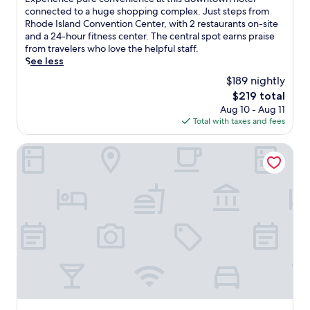
10,
x
connected to a huge shopping complex. Just steps from
Wonderful,
p
Rhode Island Convention Center, with 2 restaurants on-site
(3,204
e
and a 24-hour fitness center. The central spot earns praise
reviews)
r
from travelers who love the helpful staff.
i
See less
e
$189 nightly
n
The
$219 total
c
price
Aug 10 - Aug 11
e
is
Total with taxes and fees
p
$219
u
r
The Loom Hotel, Tapestry Collection by Hilton
e
c
o
n
v
e
n
i
e
n
c
e
a