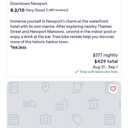
t
t
n
h
star
Downtown Newport
a
e
d
i
property
8.2
8.2/10
Very Good
(1,481 reviews)
u
r
o
s
out
r
,
o
q
of
I
Immerse yourself in Newport's charm at this waterfront
a
s
r
u
10,
m
hotel with its own marina. After exploring nearby Thames
n
a
p
i
Very
m
Street and Newport Mansions, unwind in the indoor pool or
t
u
o
e
Good,
e
enjoy a drink at the bar. Free bike rentals help you discover
s
n
o
t
(1,481
r
more of this historic harbor town.
o
a
l
W
reviews)
s
See less
n
,
a
a
e
-
a
n
r
$377 nightly
y
s
n
d
w
The
$429 total
o
i
d
a
i
price
Aug 31 - Sep 1
u
t
r
i
c
is
Total with taxes and fees
r
e
e
r
k
$429
s
a
g
p
h
e
Best Western Providence Warwick Airport Inn
n
i
o
o
l
d
o
r
t
f
a
n
t
e
i
2
a
s
l
n
4
l
h
o
N
-
c
u
f
e
h
u
t
f
w
o
i
t
e
p
u
s
l
r