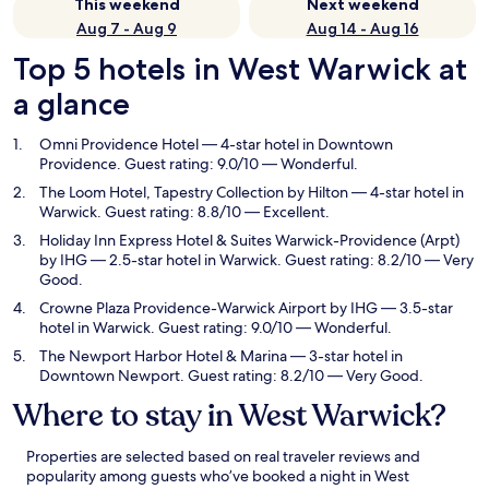
This weekend
Next weekend
Aug 7 - Aug 9
Aug 14 - Aug 16
Top 5 hotels in West Warwick at
a glance
Omni Providence Hotel
— 4-star hotel in Downtown
Providence. Guest rating: 9.0/10 — Wonderful.
The Loom Hotel, Tapestry Collection by Hilton
— 4-star hotel in
Warwick. Guest rating: 8.8/10 — Excellent.
Holiday Inn Express Hotel & Suites Warwick-Providence (Arpt)
by IHG
— 2.5-star hotel in Warwick. Guest rating: 8.2/10 — Very
Good.
Crowne Plaza Providence-Warwick Airport by IHG
— 3.5-star
hotel in Warwick. Guest rating: 9.0/10 — Wonderful.
The Newport Harbor Hotel & Marina
— 3-star hotel in
Downtown Newport. Guest rating: 8.2/10 — Very Good.
Where to stay in West Warwick?
Properties are selected based on real traveler reviews and
popularity among guests who’ve booked a night in West