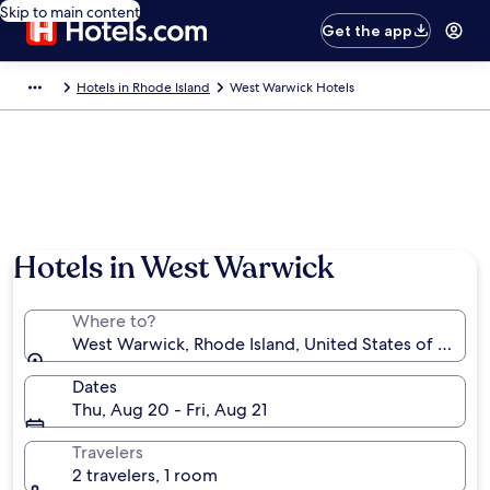
Skip to main content
Get the app
Hotels in Rhode Island
West Warwick Hotels
Hotels in West Warwick
Where to?
West Warwick, Rhode Island, United States of Ameri
Dates
Thu, Aug 20 - Fri, Aug 21
Travelers
2 travelers, 1 room