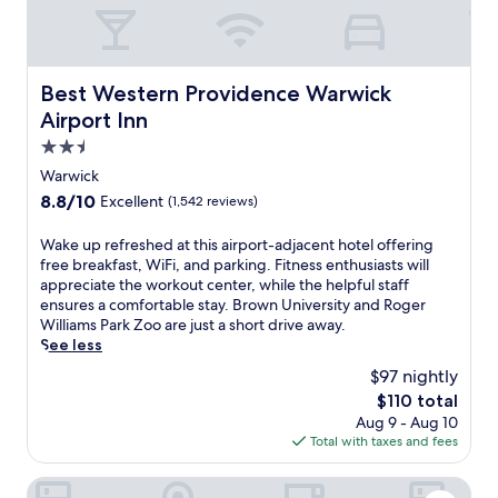
o
r
i
e
s
r
f
n
.
f
t
i
e
O
r
'
t
a
n
e
s
Best Western Providence Warwick Airport Inn
n
t
l
e
Best Western Providence Warwick
c
e
T
y
p
Airport Inn
h
s
h
3
i
a
2.5
s
e
.
c
r
c
B
4
k
star
Warwick
m
e
r
k
u
property
8.8
8.8/10
Excellent
(1,542 reviews)
a
n
o
m
p
out
t
t
o
f
s
of
t
W
Wake up refreshed at this airport-adjacent hotel offering
e
k
r
e
10,
h
a
free breakfast, WiFi, and parking. Fitness enthusiasts will
r
K
o
r
Excellent,
i
k
appreciate the workout center, while the helpful staff
.
i
m
v
(1,542
s
e
ensures a comfortable stay. Brown University and Roger
T
t
T
i
reviews)
w
u
Williams Park Zoo are just a short drive away.
h
c
.
c
a
p
See less
e
h
F
e
t
r
c
e
.
a
$97 nightly
e
e
e
n
G
n
The
$110 total
r
f
n
+
r
d
price
Aug 9 - Aug 10
f
r
t
B
e
c
is
Total with taxes and fees
r
e
r
a
e
o
$110
o
s
a
r
n
n
n
h
Hyatt Place Warwick / Providence Airport
l
.
A
v