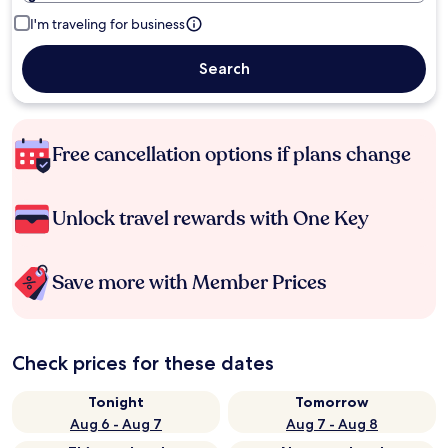
I'm traveling for business
Search
Free cancellation options if plans change
Unlock travel rewards with One Key
Save more with Member Prices
Check prices for these dates
Tonight
Tomorrow
Aug 6 - Aug 7
Aug 7 - Aug 8