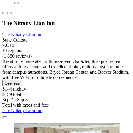
The Nittany Lion Inn
The Nittany Lion Inn
State College
9.6/10
Exceptional
(1,880 reviews)
Beautifully renovated with preserved character, this quiet retreat
offers a fitness center and excellent dining options. Just 5 minutes
from campus attractions, Bryce Jordan Center, and Beaver Stadium,
with free WiFi for ultimate convenience.
See less
$144 nightly
$159 total
Sep 7 - Sep 8
Total with taxes and fees
The Nittany Lion Inn