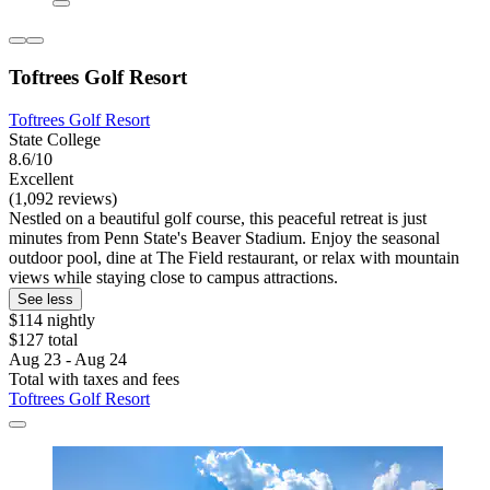
Toftrees Golf Resort
Toftrees Golf Resort
State College
8.6/10
Excellent
(1,092 reviews)
Nestled on a beautiful golf course, this peaceful retreat is just
minutes from Penn State's Beaver Stadium. Enjoy the seasonal
outdoor pool, dine at The Field restaurant, or relax with mountain
views while staying close to campus attractions.
See less
$114 nightly
$127 total
Aug 23 - Aug 24
Total with taxes and fees
Toftrees Golf Resort