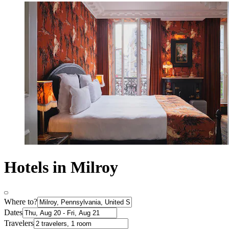
Hotels in Milroy
Where to?
Dates
Travelers