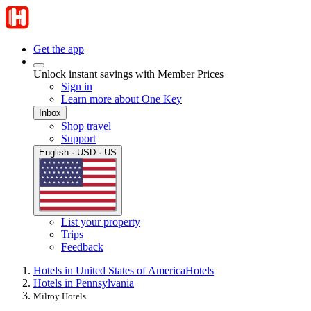
Get the app
Unlock instant savings with Member Prices
Sign in
Learn more about One Key
Inbox
Shop travel
Support
English · USD · US
List your property
Trips
Feedback
Hotels in United States of America
Hotels
Hotels in Pennsylvania
Milroy Hotels