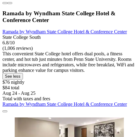
Ramada by Wyndham State College Hotel &
Conference Center
Ramada by Wyndham State College Hotel & Conference Center
State College South
6.8/10
(1,006 reviews)
This convenient State College hotel offers dual pools, a fitness
center, and hot tub just minutes from Penn State University. Rooms
include microwaves and refrigerators, while free breakfast, WiFi and
parking enhance value for campus visitors.
See less
$76 nightly
$84 total
Aug 24 - Aug 25
Total with taxes and fees
Ramada by Wyndham State College Hotel & Conference Center