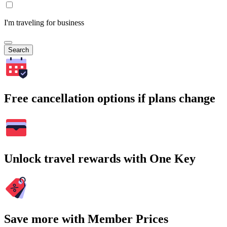
I'm traveling for business
Search
Free cancellation options if plans change
Unlock travel rewards with One Key
Save more with Member Prices