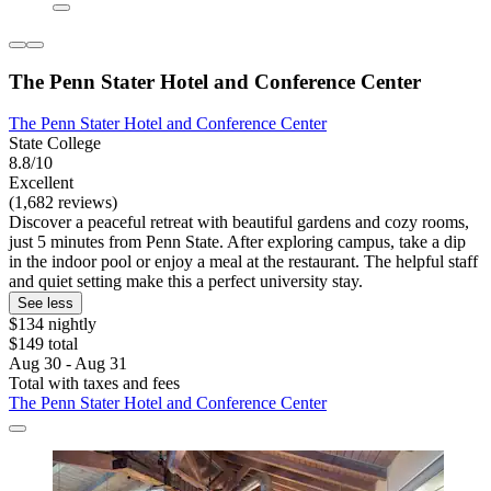
The Penn Stater Hotel and Conference Center
The Penn Stater Hotel and Conference Center
State College
8.8/10
Excellent
(1,682 reviews)
Discover a peaceful retreat with beautiful gardens and cozy rooms,
just 5 minutes from Penn State. After exploring campus, take a dip
in the indoor pool or enjoy a meal at the restaurant. The helpful staff
and quiet setting make this a perfect university stay.
See less
$134 nightly
$149 total
Aug 30 - Aug 31
Total with taxes and fees
The Penn Stater Hotel and Conference Center