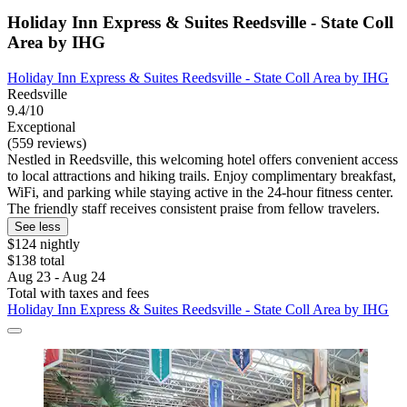
Holiday Inn Express & Suites Reedsville - State Coll
Area by IHG
Holiday Inn Express & Suites Reedsville - State Coll Area by IHG
Reedsville
9.4/10
Exceptional
(559 reviews)
Nestled in Reedsville, this welcoming hotel offers convenient access
to local attractions and hiking trails. Enjoy complimentary breakfast,
WiFi, and parking while staying active in the 24-hour fitness center.
The friendly staff receives consistent praise from fellow travelers.
See less
$124 nightly
$138 total
Aug 23 - Aug 24
Total with taxes and fees
Holiday Inn Express & Suites Reedsville - State Coll Area by IHG