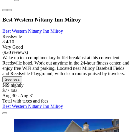
Best Western Nittany Inn Milroy
Best Western Nittany Inn Milroy
Reedsville
8.4/10
Very Good
(920 reviews)
Wake up to a complimentary buffet breakfast at this convenient
Reedsville hotel. Work out anytime in the 24-hour fitness center, and
enjoy free WiFi and parking. Located near Milroy Baseball Fields
and Reedsville Playground, with clean rooms praised by travelers.
See less
$69 nightly
$77 total
Aug 30 - Aug 31
Total with taxes and fees
Best Western Nittany Inn Milroy