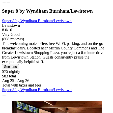
Super 8 by Wyndham Burnham/Lewistown
Super 8 by Wyndham Burnham/Lewistown
Lewistown
8.0/10
Very Good
(808 reviews)
This welcoming motel offers free Wi-Fi, parking, and on-the-go
breakfast daily. Located near Mifflin County Commons and The
Greater Lewistown Shopping Plaza, you're just a 6-minute drive
from Lewistown Station. Guests consistently praise the
exceptionally helpful staff.
See less
$75 nightly
$83 total
Aug 25 - Aug 26
Total with taxes and fees
Super 8 by Wyndham Burnham/Lewistown