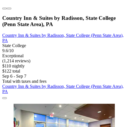
Country Inn & Suites by Radisson, State College
(Penn State Area), PA
Country Inn & Suites by Radisson, State College (Penn State Area),
PA
State College
9.6/10
Exceptional
(1,214 reviews)
$110 nightly
$122 total
Sep 6 - Sep 7
Total with taxes and fees
Country Inn & Suites by Radisson, State College (Penn State Area),
PA