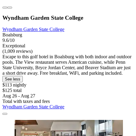
Wyndham Garden State College
Wyndham Garden State College
Boalsburg
9.6/10
Exceptional
(1,009 reviews)
Escape to this golf hotel in Boalsburg with both indoor and outdoor
pools. The View restaurant serves American cuisine, while Penn
State University, Bryce Jordan Center, and Beaver Stadium are just
a short drive away. Free breakfast, WiFi, and parking included.
See less
$113 nightly
$125 total
Aug 26 - Aug 27
Total with taxes and fees
Wyndham Garden State College