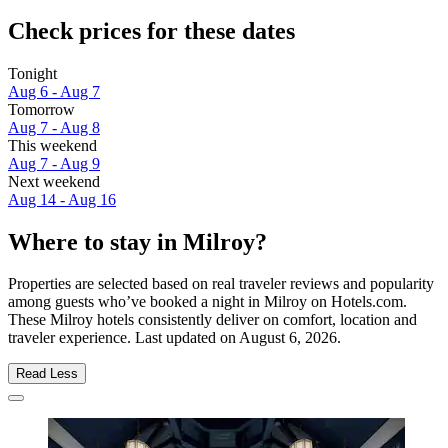
Check prices for these dates
Tonight
Aug 6 - Aug 7
Tomorrow
Aug 7 - Aug 8
This weekend
Aug 7 - Aug 9
Next weekend
Aug 14 - Aug 16
Where to stay in Milroy?
Properties are selected based on real traveler reviews and popularity
among guests who’ve booked a night in Milroy on Hotels.com.
These Milroy hotels consistently deliver on comfort, location and
traveler experience. Last updated on
August 6, 2026
.
Read Less