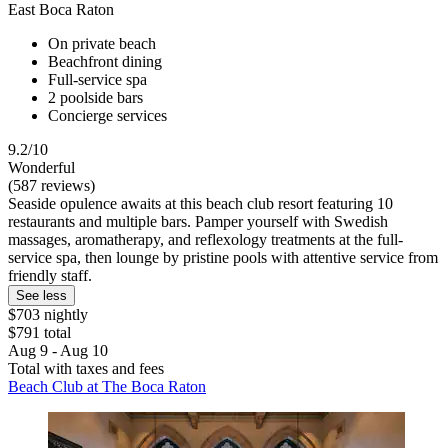
East Boca Raton
On private beach
Beachfront dining
Full-service spa
2 poolside bars
Concierge services
9.2/10
Wonderful
(587 reviews)
Seaside opulence awaits at this beach club resort featuring 10
restaurants and multiple bars. Pamper yourself with Swedish
massages, aromatherapy, and reflexology treatments at the full-
service spa, then lounge by pristine pools with attentive service from
friendly staff.
See less
$703 nightly
$791 total
Aug 9 - Aug 10
Total with taxes and fees
Beach Club at The Boca Raton