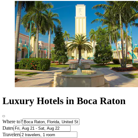
Luxury Hotels in Boca Raton
Where to?
Dates
Travelers