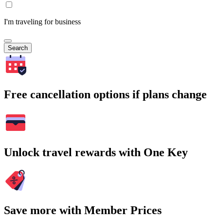
I'm traveling for business
Search
Free cancellation options if plans change
Unlock travel rewards with One Key
Save more with Member Prices