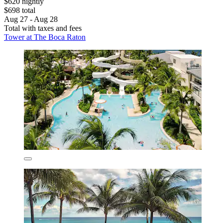
$620 nightly
$698 total
Aug 27 - Aug 28
Total with taxes and fees
Tower at The Boca Raton