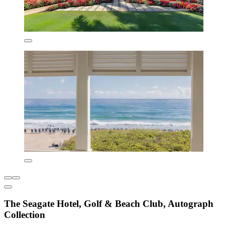
The Seagate Hotel, Golf & Beach Club, Autograph
Collection