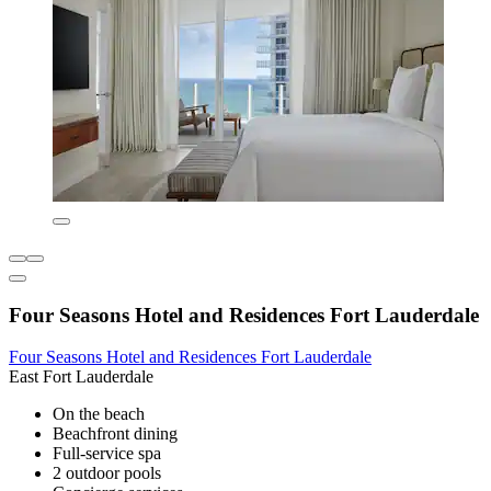
Four Seasons Hotel and Residences Fort Lauderdale
Four Seasons Hotel and Residences Fort Lauderdale
East Fort Lauderdale
On the beach
Beachfront dining
Full-service spa
2 outdoor pools