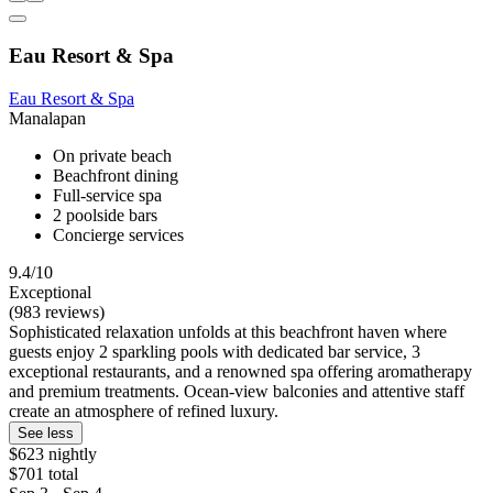
Eau Resort & Spa
Eau Resort & Spa
Manalapan
On private beach
Beachfront dining
Full-service spa
2 poolside bars
Concierge services
9.4/10
Exceptional
(983 reviews)
Sophisticated relaxation unfolds at this beachfront haven where
guests enjoy 2 sparkling pools with dedicated bar service, 3
exceptional restaurants, and a renowned spa offering aromatherapy
and premium treatments. Ocean-view balconies and attentive staff
create an atmosphere of refined luxury.
See less
$623 nightly
$701 total