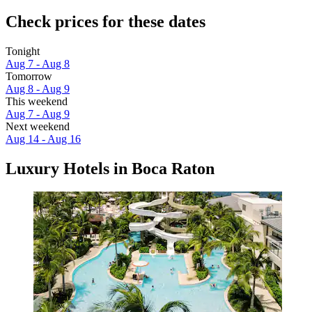
Check prices for these dates
Tonight
Aug 7 - Aug 8
Tomorrow
Aug 8 - Aug 9
This weekend
Aug 7 - Aug 9
Next weekend
Aug 14 - Aug 16
Luxury Hotels in Boca Raton