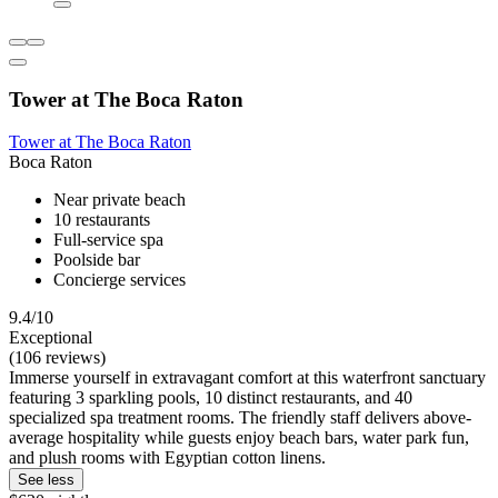
Tower at The Boca Raton
Tower at The Boca Raton
Boca Raton
Near private beach
10 restaurants
Full-service spa
Poolside bar
Concierge services
9.4/10
Exceptional
(106 reviews)
Immerse yourself in extravagant comfort at this waterfront sanctuary
featuring 3 sparkling pools, 10 distinct restaurants, and 40
specialized spa treatment rooms. The friendly staff delivers above-
average hospitality while guests enjoy beach bars, water park fun,
and plush rooms with Egyptian cotton linens.
See less