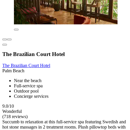
The Brazilian Court Hotel
The Brazilian Court Hotel
Palm Beach
Near the beach
Full-service spa
Outdoor pool
Concierge services
9.0/10
Wonderful
(718 reviews)
Succumb to relaxation at this full-service spa featuring Swedish and
hot stone massages in 2 treatment rooms. Plush pillowtop beds with