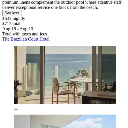
premium linens complement the outdoor pool where attentive staff
deliver exceptional service one block from the beach.
See less
$633 nightly
$712 total
Aug 18 - Aug 19
Total with taxes and fees
The Brazilian Court Hotel