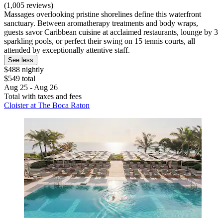
(1,005 reviews)
Massages overlooking pristine shorelines define this waterfront
sanctuary. Between aromatherapy treatments and body wraps,
guests savor Caribbean cuisine at acclaimed restaurants, lounge by 3
sparkling pools, or perfect their swing on 15 tennis courts, all
attended by exceptionally attentive staff.
See less
$488 nightly
$549 total
Aug 25 - Aug 26
Total with taxes and fees
Cloister at The Boca Raton