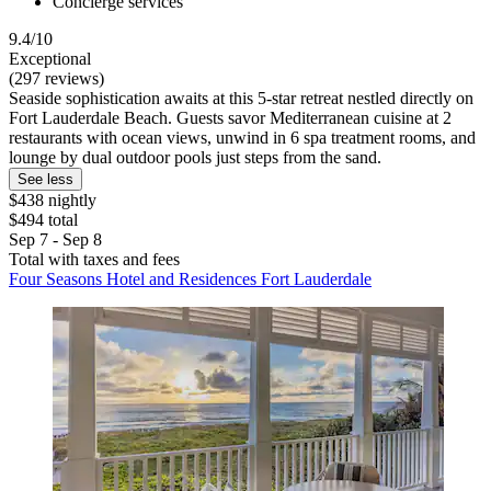
Concierge services
9.4/10
Exceptional
(297 reviews)
Seaside sophistication awaits at this 5-star retreat nestled directly on
Fort Lauderdale Beach. Guests savor Mediterranean cuisine at 2
restaurants with ocean views, unwind in 6 spa treatment rooms, and
lounge by dual outdoor pools just steps from the sand.
See less
$438 nightly
$494 total
Sep 7 - Sep 8
Total with taxes and fees
Four Seasons Hotel and Residences Fort Lauderdale