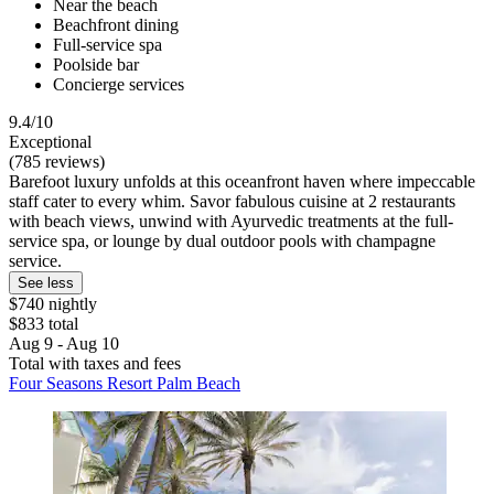
Near the beach
Beachfront dining
Full-service spa
Poolside bar
Concierge services
9.4/10
Exceptional
(785 reviews)
Barefoot luxury unfolds at this oceanfront haven where impeccable
staff cater to every whim. Savor fabulous cuisine at 2 restaurants
with beach views, unwind with Ayurvedic treatments at the full-
service spa, or lounge by dual outdoor pools with champagne
service.
See less
$740 nightly
$833 total
Aug 9 - Aug 10
Total with taxes and fees
Four Seasons Resort Palm Beach