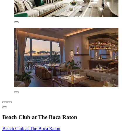
Beach Club at The Boca Raton
Beach Club at The Boca Raton