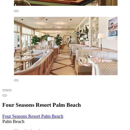
Four Seasons Resort Palm Beach
Four Seasons Resort Palm Beach
Palm Beach