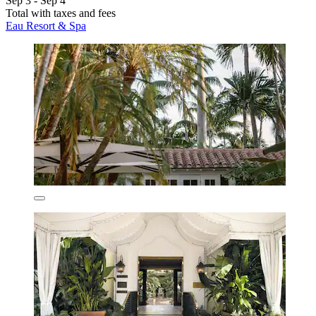
Sep 3 - Sep 4
Total with taxes and fees
Eau Resort & Spa