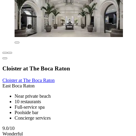
Cloister at The Boca Raton
Cloister at The Boca Raton
East Boca Raton
Near private beach
10 restaurants
Full-service spa
Poolside bar
Concierge services
9.0/10
Wonderful