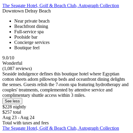
The Seagate Hotel, Golf & Beach Club, Autograph Collection
Downtown Delray Beach
Near private beach
Beachfront dining
Full-service spa
Poolside bar
Concierge services
Boutique feel
9.0/10
Wonderful
(1,087 reviews)
Seaside indulgence defines this boutique hotel where Egyptian
cotton sheets adorn pillowtop beds and oceanfront dining delights
the senses. Guests relish the 7-room spa featuring hydrotherapy and
couples' treatments, complemented by attentive service and
complimentary shuttle access within 3 miles.
See less
$228 nightly
$257 total
Aug 23 - Aug 24
Total with taxes and fees
The Seagate Hotel, Golf & Beach Club, Autograph Collection