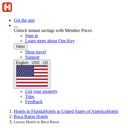
Get the app
Unlock instant savings with Member Prices
Sign in
Learn more about One Key
Inbox
Shop travel
Support
English · USD · US
List your property
Trips
Feedback
Hotels in Florida
Hotels in United States of America
Hotels
Boca Raton Hotels
Luxury Hotels in Boca Raton