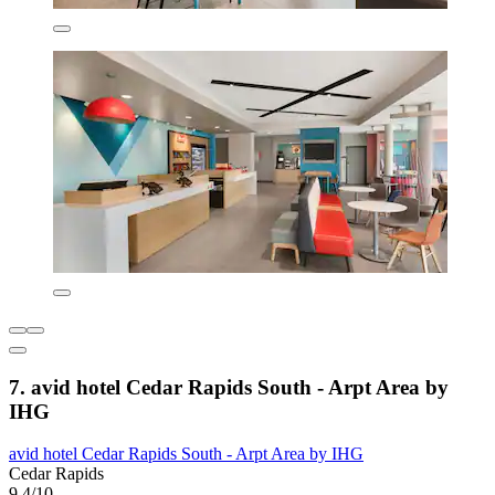
7. avid hotel Cedar Rapids South - Arpt Area by
IHG
avid hotel Cedar Rapids South - Arpt Area by IHG
Cedar Rapids
9.4/10