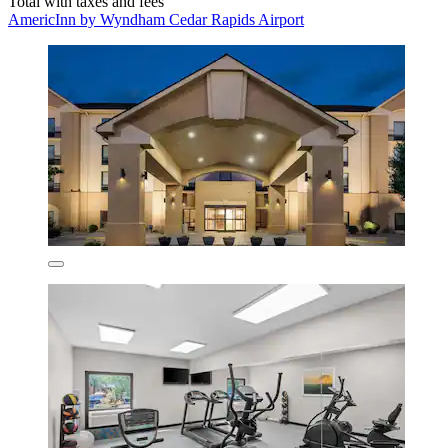
Total with taxes and fees
AmericInn by Wyndham Cedar Rapids Airport