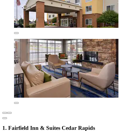
1. Fairfield Inn & Suites Cedar Rapids