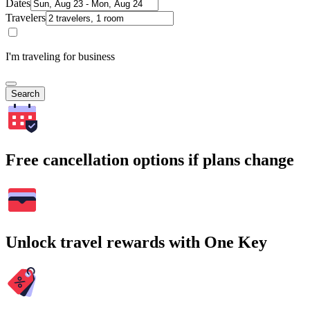
Dates
Travelers
I'm traveling for business
Search
Free cancellation options if plans change
Unlock travel rewards with One Key