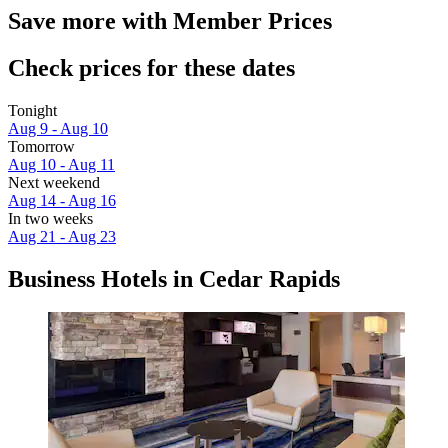
Save more with Member Prices
Check prices for these dates
Tonight
Aug 9 - Aug 10
Tomorrow
Aug 10 - Aug 11
Next weekend
Aug 14 - Aug 16
In two weeks
Aug 21 - Aug 23
Business Hotels in Cedar Rapids