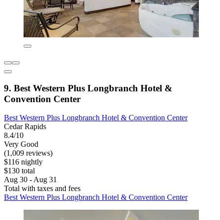
9. Best Western Plus Longbranch Hotel &
Convention Center
Best Western Plus Longbranch Hotel & Convention Center
Cedar Rapids
8.4/10
Very Good
(1,009 reviews)
$116 nightly
$130 total
Aug 30 - Aug 31
Total with taxes and fees
Best Western Plus Longbranch Hotel & Convention Center