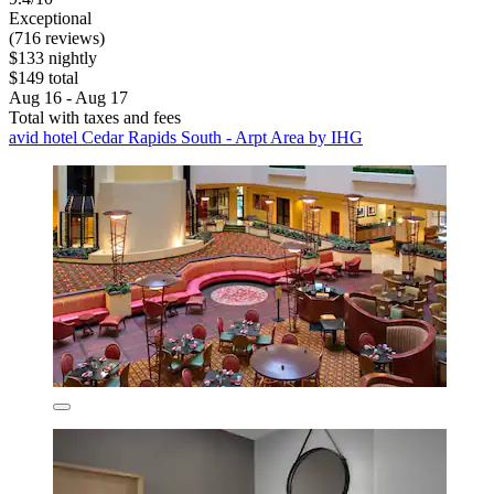
Exceptional
(716 reviews)
$133 nightly
$149 total
Aug 16 - Aug 17
Total with taxes and fees
avid hotel Cedar Rapids South - Arpt Area by IHG