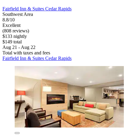
Fairfield Inn & Suites Cedar Rapids
Southwest Area
8.8/10
Excellent
(808 reviews)
$133 nightly
$149 total
Aug 21 - Aug 22
Total with taxes and fees
Fairfield Inn & Suites Cedar Rapids