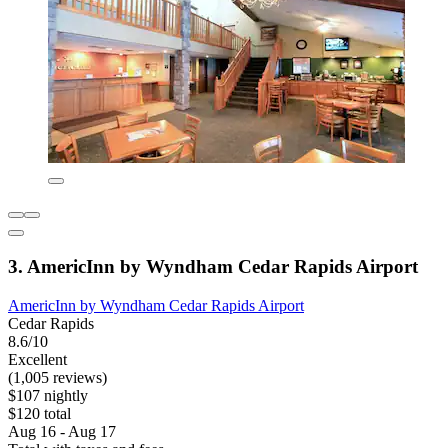
3. AmericInn by Wyndham Cedar Rapids Airport
AmericInn by Wyndham Cedar Rapids Airport
Cedar Rapids
8.6/10
Excellent
(1,005 reviews)
$107 nightly
$120 total
Aug 16 - Aug 17