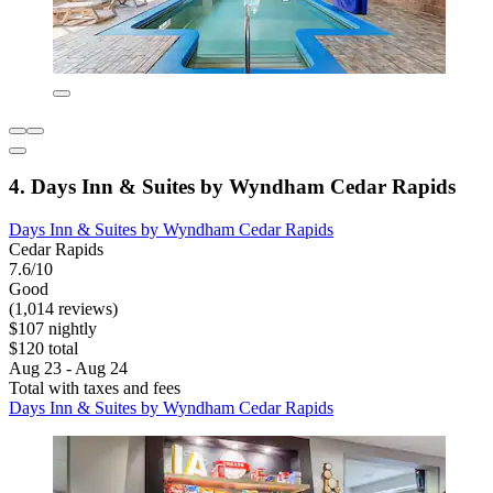
4. Days Inn & Suites by Wyndham Cedar Rapids
Days Inn & Suites by Wyndham Cedar Rapids
Cedar Rapids
7.6/10
Good
(1,014 reviews)
$107 nightly
$120 total
Aug 23 - Aug 24
Total with taxes and fees
Days Inn & Suites by Wyndham Cedar Rapids