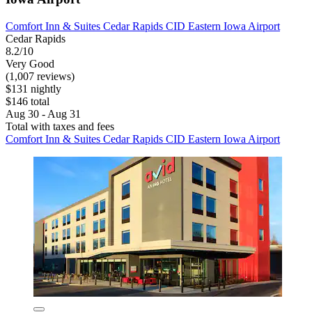
Comfort Inn & Suites Cedar Rapids CID Eastern Iowa Airport
Cedar Rapids
8.2/10
Very Good
(1,007 reviews)
$131 nightly
$146 total
Aug 30 - Aug 31
Total with taxes and fees
Comfort Inn & Suites Cedar Rapids CID Eastern Iowa Airport