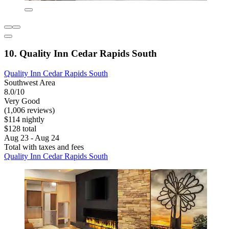
10. Quality Inn Cedar Rapids South
Quality Inn Cedar Rapids South
Southwest Area
8.0/10
Very Good
(1,006 reviews)
$114 nightly
$128 total
Aug 23 - Aug 24
Total with taxes and fees
Quality Inn Cedar Rapids South