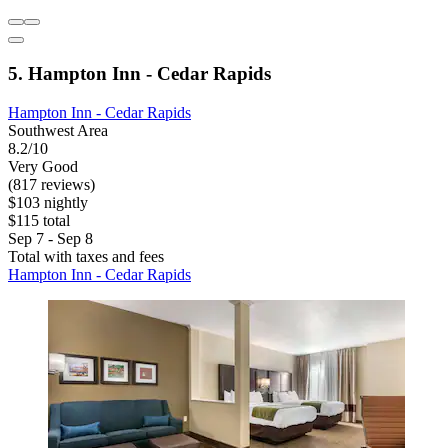
5. Hampton Inn - Cedar Rapids
Hampton Inn - Cedar Rapids
Southwest Area
8.2/10
Very Good
(817 reviews)
$103 nightly
$115 total
Sep 7 - Sep 8
Total with taxes and fees
Hampton Inn - Cedar Rapids