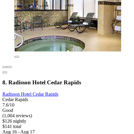
8. Radisson Hotel Cedar Rapids
Radisson Hotel Cedar Rapids
Cedar Rapids
7.6/10
Good
(1,004 reviews)
$126 nightly
$141 total
Aug 16 - Aug 17