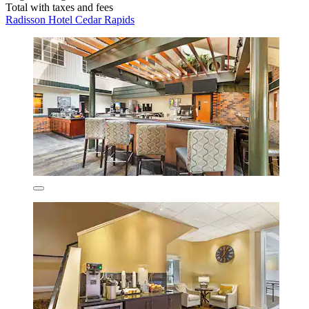
Total with taxes and fees
Radisson Hotel Cedar Rapids