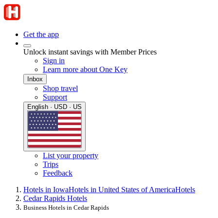
Get the app
Unlock instant savings with Member Prices
Sign in
Learn more about One Key
Inbox
Shop travel
Support
English · USD · US
List your property
Trips
Feedback
Hotels in Iowa
Hotels in United States of America
Hotels
Cedar Rapids Hotels
Business Hotels in Cedar Rapids