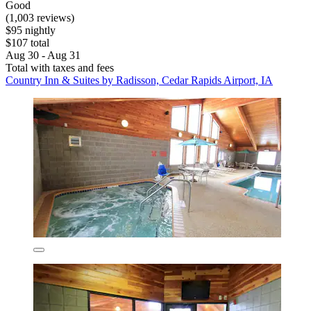
Good
(1,003 reviews)
$95 nightly
$107 total
Aug 30 - Aug 31
Total with taxes and fees
Country Inn & Suites by Radisson, Cedar Rapids Airport, IA