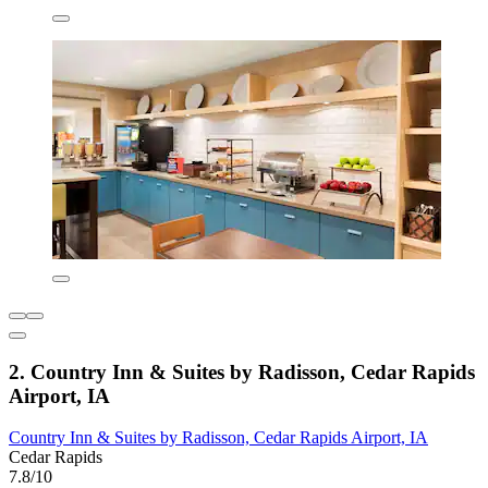
2. Country Inn & Suites by Radisson, Cedar Rapids
Airport, IA
Country Inn & Suites by Radisson, Cedar Rapids Airport, IA
Cedar Rapids
7.8/10