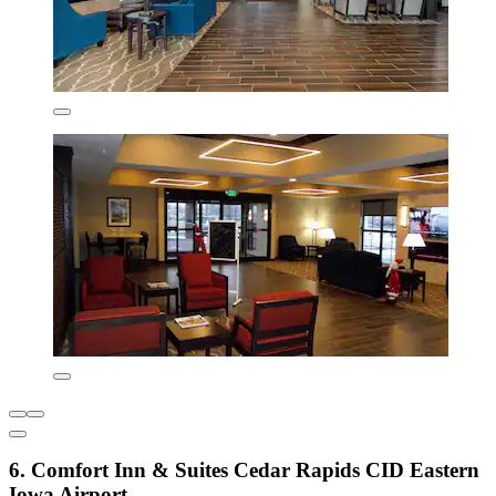
6. Comfort Inn & Suites Cedar Rapids CID Eastern
Iowa Airport