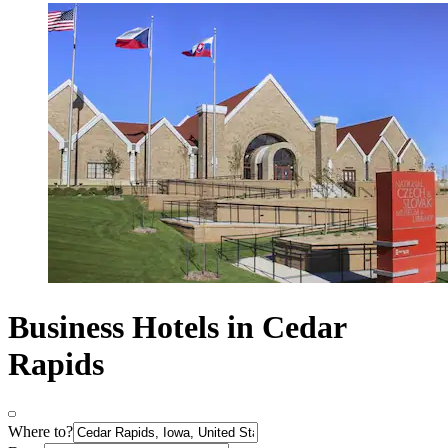
Business Hotels in Cedar
Rapids
Where to?