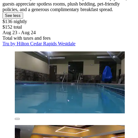
guests appreciate spotless rooms, plush bedding, pet-friendly
policies, and a generous complimentary breakfast spread.
See less
$136 nightly
$152 total
Aug 23 - Aug 24
Total with taxes and fees
Tru by Hilton Cedar Rapids Westdale