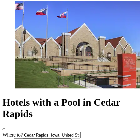
Hotels with a Pool in Cedar
Rapids
Where to?