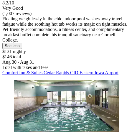
8.2/10
Very Good
(1,007 reviews)
Floating weightlessly in the chic indoor pool washes away travel
fatigue while the soothing hot tub works its magic on tight muscles.
Pet-friendly accommodations, a fitness center, and complimentary
breakfast buffet complete this tranquil sanctuary near Cornell
College.
See less
$131 nightly
$146 total
Aug 30 - Aug 31
Total with taxes and fees
Comfort Inn & Suites Cedar Rapids CID Eastern Iowa Airport