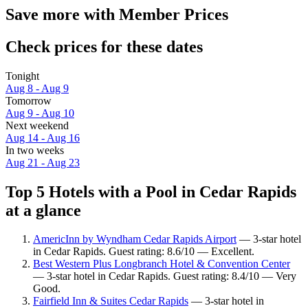
Save more with Member Prices
Check prices for these dates
Tonight
Aug 8 - Aug 9
Tomorrow
Aug 9 - Aug 10
Next weekend
Aug 14 - Aug 16
In two weeks
Aug 21 - Aug 23
Top 5 Hotels with a Pool in Cedar Rapids
at a glance
AmericInn by Wyndham Cedar Rapids Airport
— 3-star hotel
in Cedar Rapids. Guest rating: 8.6/10 — Excellent.
Best Western Plus Longbranch Hotel & Convention Center
— 3-star hotel in Cedar Rapids. Guest rating: 8.4/10 — Very
Good.
Fairfield Inn & Suites Cedar Rapids
— 3-star hotel in