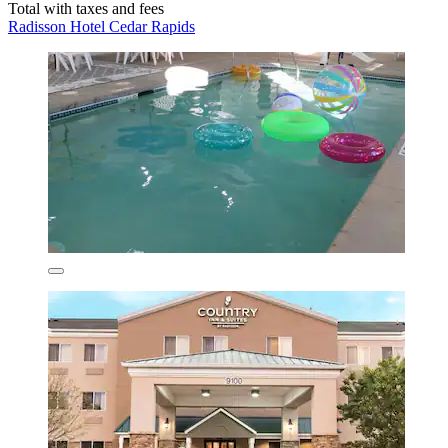
Total with taxes and fees
Radisson Hotel Cedar Rapids