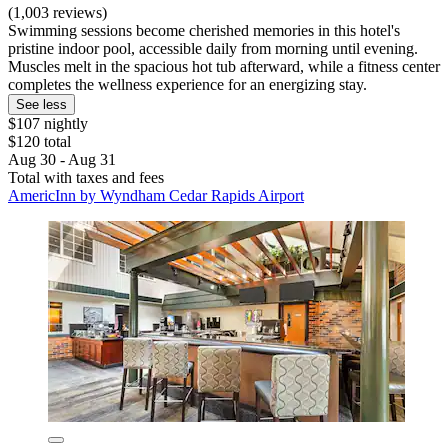
(1,003 reviews)
Swimming sessions become cherished memories in this hotel's
pristine indoor pool, accessible daily from morning until evening.
Muscles melt in the spacious hot tub afterward, while a fitness center
completes the wellness experience for an energizing stay.
See less
$107 nightly
$120 total
Aug 30 - Aug 31
Total with taxes and fees
AmericInn by Wyndham Cedar Rapids Airport