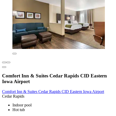
Comfort Inn & Suites Cedar Rapids CID Eastern
Iowa Airport
Comfort Inn & Suites Cedar Rapids CID Eastern Iowa Airport
Cedar Rapids
Indoor pool
Hot tub