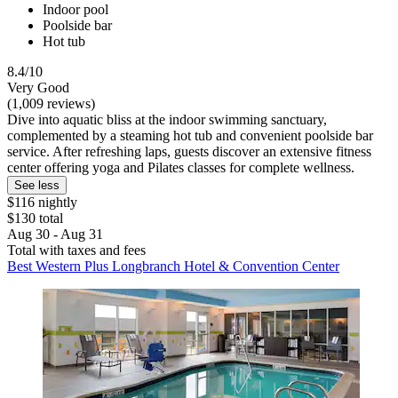
Indoor pool
Poolside bar
Hot tub
8.4/10
Very Good
(1,009 reviews)
Dive into aquatic bliss at the indoor swimming sanctuary,
complemented by a steaming hot tub and convenient poolside bar
service. After refreshing laps, guests discover an extensive fitness
center offering yoga and Pilates classes for complete wellness.
See less
$116 nightly
$130 total
Aug 30 - Aug 31
Total with taxes and fees
Best Western Plus Longbranch Hotel & Convention Center