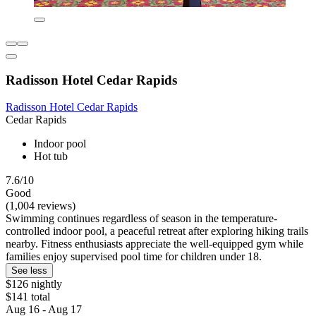
Radisson Hotel Cedar Rapids
Radisson Hotel Cedar Rapids
Cedar Rapids
Indoor pool
Hot tub
7.6/10
Good
(1,004 reviews)
Swimming continues regardless of season in the temperature-
controlled indoor pool, a peaceful retreat after exploring hiking trails
nearby. Fitness enthusiasts appreciate the well-equipped gym while
families enjoy supervised pool time for children under 18.
See less
$126 nightly
$141 total
Aug 16 - Aug 17