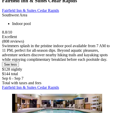
Fairfield Inn & Suites Cedar Rapids
Fairfield Inn & Suites Cedar Rapids
Southwest Area
Indoor pool
8.8/10
Excellent
(808 reviews)
Swimmers splash in the pristine indoor pool available from 7 AM to
11 PM, perfect for all-season dips. Beyond aquatic pleasures,
adventure seekers discover nearby hiking trails and kayaking spots
while enjoying complimentary breakfast before each poolside day.
See less
$128 nightly
$144 total
Sep 6 - Sep 7
Total with taxes and fees
Fairfield Inn & Suites Cedar Rapids