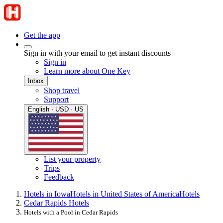
Get the app
Sign in with your email to get instant discounts
Sign in
Learn more about One Key
Inbox
Shop travel
Support
English · USD · US
List your property
Trips
Feedback
Hotels in Iowa
Hotels in United States of America
Hotels
Cedar Rapids Hotels
Hotels with a Pool in Cedar Rapids