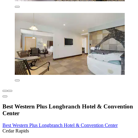
Best Western Plus Longbranch Hotel & Convention
Center
Best Western Plus Longbranch Hotel & Convention Center
Cedar Rapids