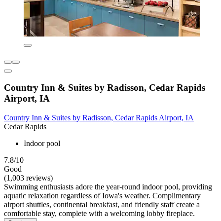
Country Inn & Suites by Radisson, Cedar Rapids
Airport, IA
Country Inn & Suites by Radisson, Cedar Rapids Airport, IA
Cedar Rapids
Indoor pool
7.8/10
Good
(1,003 reviews)
Swimming enthusiasts adore the year-round indoor pool, providing
aquatic relaxation regardless of Iowa's weather. Complimentary
airport shuttles, continental breakfast, and friendly staff create a
comfortable stay, complete with a welcoming lobby fireplace.