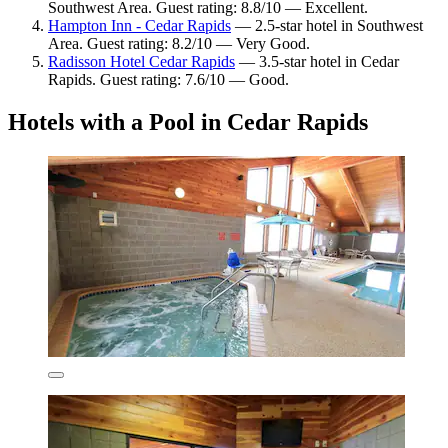
Southwest Area. Guest rating: 8.8/10 — Excellent.
Hampton Inn - Cedar Rapids
— 2.5-star hotel in Southwest
Area. Guest rating: 8.2/10 — Very Good.
Radisson Hotel Cedar Rapids
— 3.5-star hotel in Cedar
Rapids. Guest rating: 7.6/10 — Good.
Hotels with a Pool in Cedar Rapids