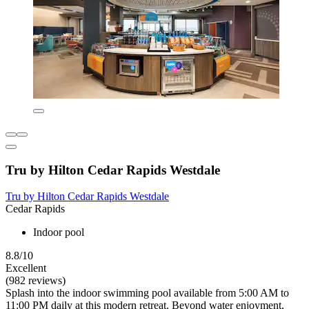
Tru by Hilton Cedar Rapids Westdale
Tru by Hilton Cedar Rapids Westdale
Cedar Rapids
Indoor pool
8.8/10
Excellent
(982 reviews)
Splash into the indoor swimming pool available from 5:00 AM to
11:00 PM daily at this modern retreat. Beyond water enjoyment,