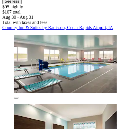
See less
$95 nightly
$107 total
Aug 30 - Aug 31
Total with taxes and fees
Country Inn & Suites by Radisson, Cedar Rapids Airport, IA