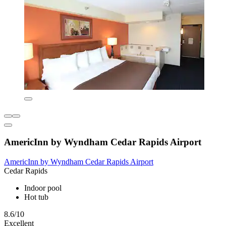
AmericInn by Wyndham Cedar Rapids Airport
AmericInn by Wyndham Cedar Rapids Airport
Cedar Rapids
Indoor pool
Hot tub
8.6/10
Excellent