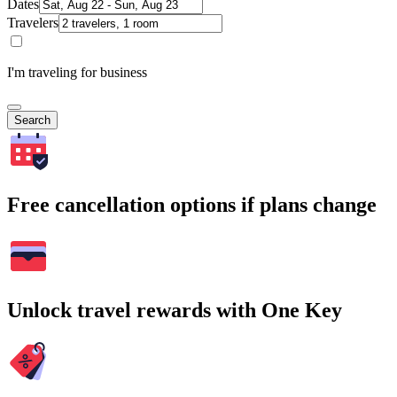
Dates
Travelers
I'm traveling for business
Search
Free cancellation options if plans change
Unlock travel rewards with One Key