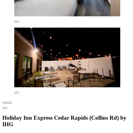
Holiday Inn Express Cedar Rapids (Collins Rd) by
IHG