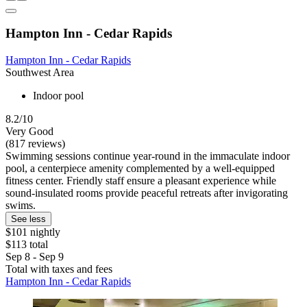
Hampton Inn - Cedar Rapids
Hampton Inn - Cedar Rapids
Southwest Area
Indoor pool
8.2/10
Very Good
(817 reviews)
Swimming sessions continue year-round in the immaculate indoor
pool, a centerpiece amenity complemented by a well-equipped
fitness center. Friendly staff ensure a pleasant experience while
sound-insulated rooms provide peaceful retreats after invigorating
swims.
See less
$101 nightly
$113 total
Sep 8 - Sep 9
Total with taxes and fees
Hampton Inn - Cedar Rapids