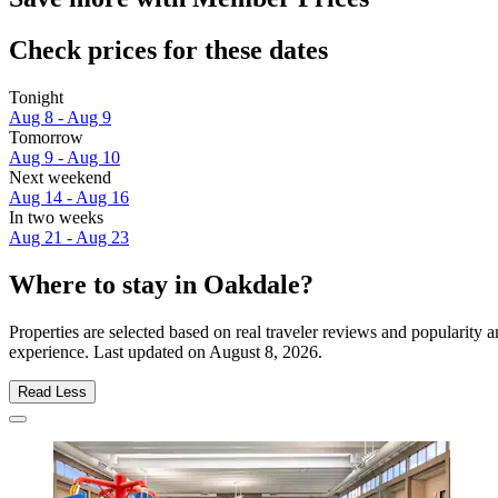
Check prices for these dates
Tonight
Aug 8 - Aug 9
Tomorrow
Aug 9 - Aug 10
Next weekend
Aug 14 - Aug 16
In two weeks
Aug 21 - Aug 23
Where to stay in Oakdale?
Properties are selected based on real traveler reviews and popularity
experience. Last updated on
August 8, 2026
.
Read Less