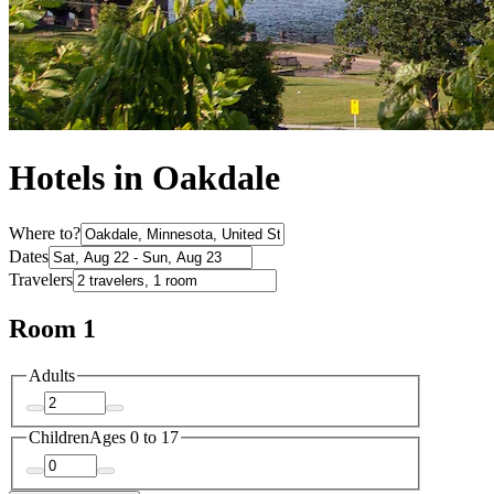
Hotels in Oakdale
Where to?
Dates
Travelers
Room 1
Adults
Children
Ages 0 to 17