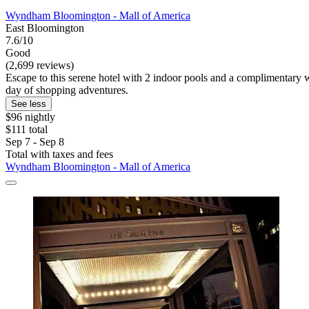
Wyndham Bloomington - Mall of America
East Bloomington
7.6/10
Good
(2,699 reviews)
Escape to this serene hotel with 2 indoor pools and a complimentary 
day of shopping adventures.
See less
$96 nightly
$111 total
Sep 7 - Sep 8
Total with taxes and fees
Wyndham Bloomington - Mall of America