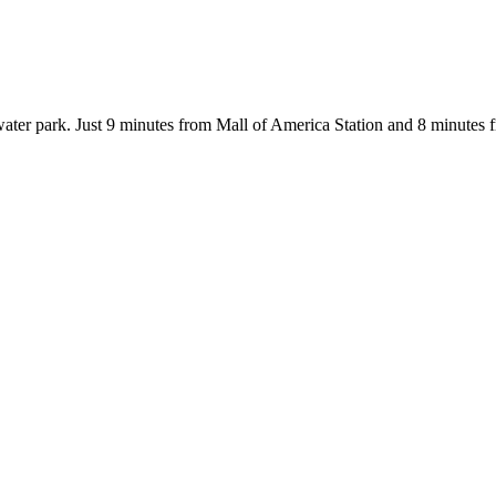
water park. Just 9 minutes from Mall of America Station and 8 minutes 