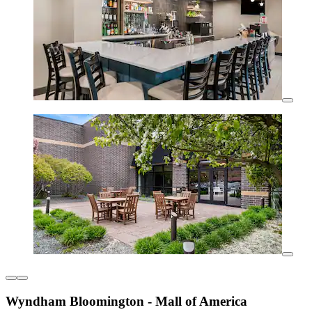
Wyndham Bloomington - Mall of America