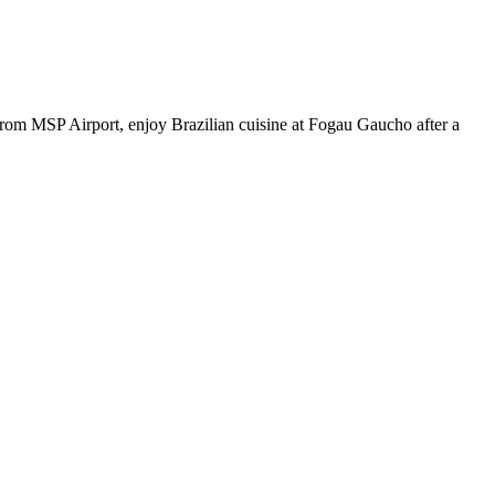
from MSP Airport, enjoy Brazilian cuisine at Fogau Gaucho after a