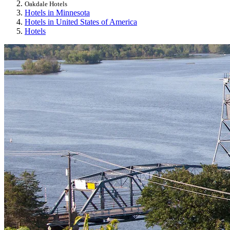
Oakdale Hotels
Hotels in Minnesota
Hotels in United States of America
Hotels