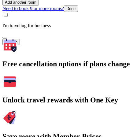
Add another room
Need to book 9 or more rooms?
Done
I'm traveling for business
Search
Free cancellation options if plans change
Unlock travel rewards with One Key
Save more with Member Prices