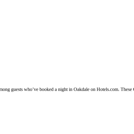
 among guests who’ve booked a night in Oakdale on Hotels.com. These Oa