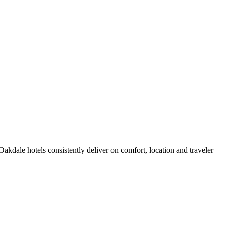
kdale hotels consistently deliver on comfort, location and traveler