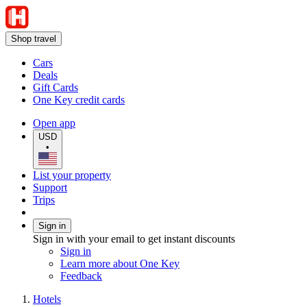
Shop travel
Cars
Deals
Gift Cards
One Key credit cards
Open app
USD
•
List your property
Support
Trips
Sign in
Sign in with your email to get instant discounts
Sign in
Learn more about One Key
Feedback
Hotels