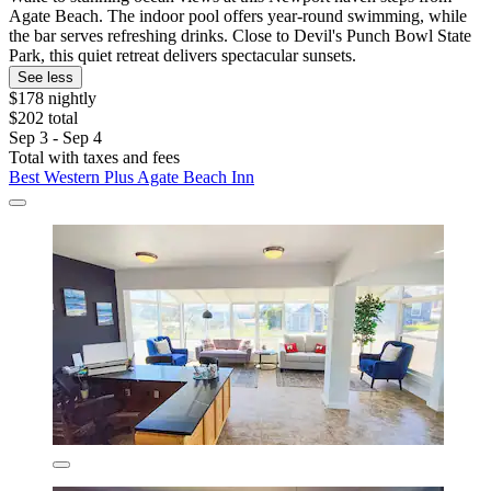
Agate Beach. The indoor pool offers year-round swimming, while
the bar serves refreshing drinks. Close to Devil's Punch Bowl State
Park, this quiet retreat delivers spectacular sunsets.
See less
$178 nightly
$202 total
Sep 3 - Sep 4
Total with taxes and fees
Best Western Plus Agate Beach Inn