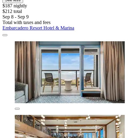
$187 nightly
$212 total
Sep 8 - Sep 9
Total with taxes and fees
Embarcadero Resort Hotel & Marina