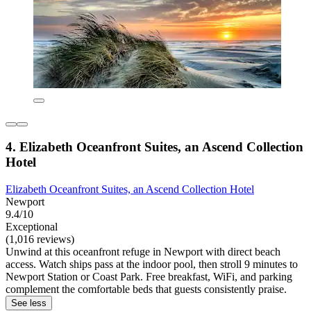
4. Elizabeth Oceanfront Suites, an Ascend Collection
Hotel
Elizabeth Oceanfront Suites, an Ascend Collection Hotel
Newport
9.4/10
Exceptional
(1,016 reviews)
Unwind at this oceanfront refuge in Newport with direct beach
access. Watch ships pass at the indoor pool, then stroll 9 minutes to
Newport Station or Coast Park. Free breakfast, WiFi, and parking
complement the comfortable beds that guests consistently praise.
See less