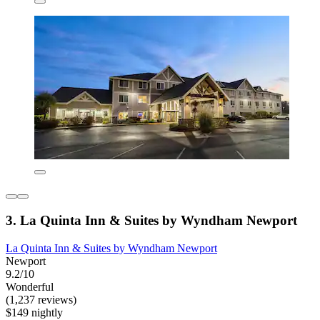
3. La Quinta Inn & Suites by Wyndham Newport
La Quinta Inn & Suites by Wyndham Newport
Newport
9.2/10
Wonderful
(1,237 reviews)
$149 nightly