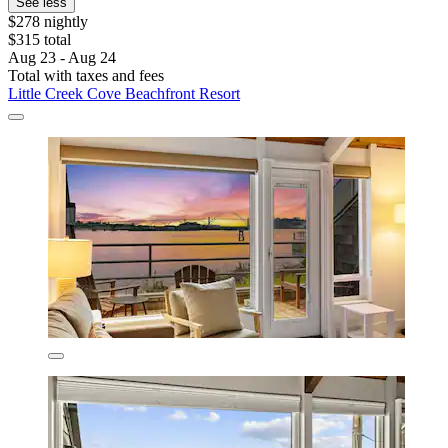
See less
$278 nightly
$315 total
Aug 23 - Aug 24
Total with taxes and fees
Little Creek Cove Beachfront Resort