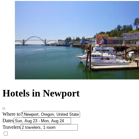
Hotels in Newport
Where to?
Dates
Travelers