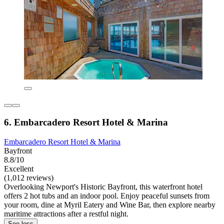
6. Embarcadero Resort Hotel & Marina
Embarcadero Resort Hotel & Marina
Bayfront
8.8/10
Excellent
(1,012 reviews)
Overlooking Newport's Historic Bayfront, this waterfront hotel
offers 2 hot tubs and an indoor pool. Enjoy peaceful sunsets from
your room, dine at Myril Eatery and Wine Bar, then explore nearby
maritime attractions after a restful night.
See less