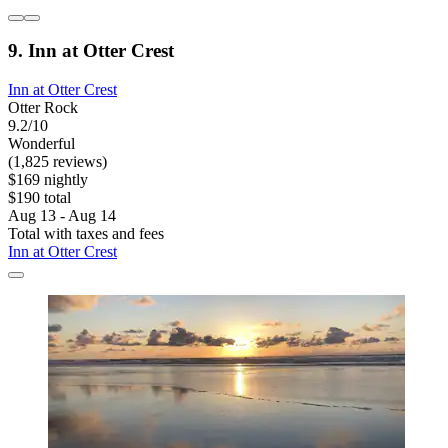
9. Inn at Otter Crest
Inn at Otter Crest
Otter Rock
9.2/10
Wonderful
(1,825 reviews)
$169 nightly
$190 total
Aug 13 - Aug 14
Total with taxes and fees
Inn at Otter Crest