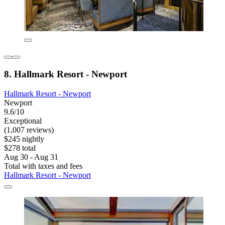
8. Hallmark Resort - Newport
Hallmark Resort - Newport
Newport
9.6/10
Exceptional
(1,007 reviews)
$245 nightly
$278 total
Aug 30 - Aug 31
Total with taxes and fees
Hallmark Resort - Newport