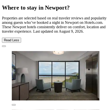
Where to stay in Newport?
Properties are selected based on real traveler reviews and popularity
among guests who’ve booked a night in Newport on Hotels.com.
These Newport hotels consistently deliver on comfort, location and
traveler experience. Last updated on
August 9, 2026
.
Read Less