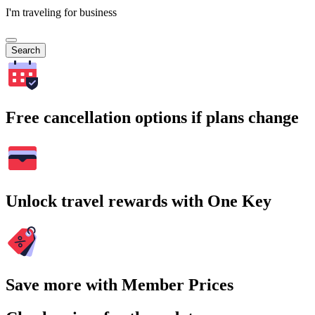
I'm traveling for business
Search
Free cancellation options if plans change
Unlock travel rewards with One Key
Save more with Member Prices