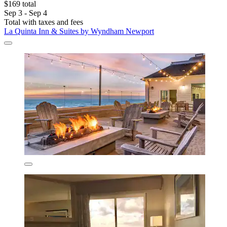
$169 total
Sep 3 - Sep 4
Total with taxes and fees
La Quinta Inn & Suites by Wyndham Newport