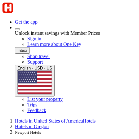
Get the app
Unlock instant savings with Member Prices
Sign in
Learn more about One Key
Inbox
Shop travel
Support
English · USD · US
List your property
Trips
Feedback
Hotels in United States of America
Hotels
Hotels in Oregon
Newport Hotels