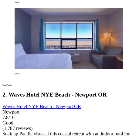
2. Waves Hotel NYE Beach - Newport OR
Waves Hotel NYE Beach - Newport OR
Newport
7.8/10
Good
(1,787 reviews)
Soak up Pacific vistas at this coastal retreat with an indoor pool for