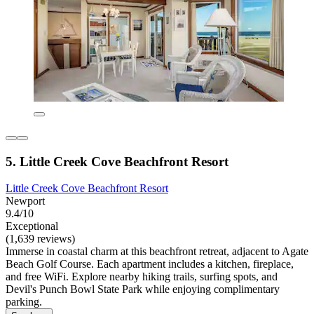
5. Little Creek Cove Beachfront Resort
Little Creek Cove Beachfront Resort
Newport
9.4/10
Exceptional
(1,639 reviews)
Immerse in coastal charm at this beachfront retreat, adjacent to Agate
Beach Golf Course. Each apartment includes a kitchen, fireplace,
and free WiFi. Explore nearby hiking trails, surfing spots, and
Devil's Punch Bowl State Park while enjoying complimentary
parking.