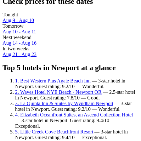
Check prices for these dates
Tonight
Aug 9 - Aug 10
Tomorrow
Aug 10 - Aug 11
Next weekend
Aug 14 - Aug 16
In two weeks
Aug 21 - Aug 23
Top 5 hotels in Newport at a glance
1. Best Western Plus Agate Beach Inn
— 3-star hotel in
Newport. Guest rating: 9.2/10 — Wonderful.
2. Waves Hotel NYE Beach - Newport OR
— 2.5-star hotel
in Newport. Guest rating: 7.8/10 — Good.
3. La Quinta Inn & Suites by Wyndham Newport
— 3-star
hotel in Newport. Guest rating: 9.2/10 — Wonderful.
4. Elizabeth Oceanfront Suites, an Ascend Collection Hotel
— 3-star hotel in Newport. Guest rating: 9.4/10 —
Exceptional.
5. Little Creek Cove Beachfront Resort
— 3-star hotel in
Newport. Guest rating: 9.4/10 — Exceptional.