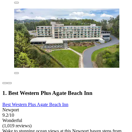
1. Best Western Plus Agate Beach Inn
Best Western Plus Agate Beach Inn
Newport
9.2/10
Wonderful
(1,019 reviews)
Wake to stunning ocean views at this Newport haven steps from