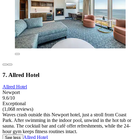
7. Allred Hotel
Allred Hotel
Newport
9.6/10
Exceptional
(1,068 reviews)
Waves crash outside this Newport hotel, just a stroll from Coast
Park. After swimming in the indoor pool, unwind in the hot tub or
sauna. The cocktail bar and café offer refreshments, while the 24-
hour gym keeps fitness routines intact.
Allred Hotel
See less