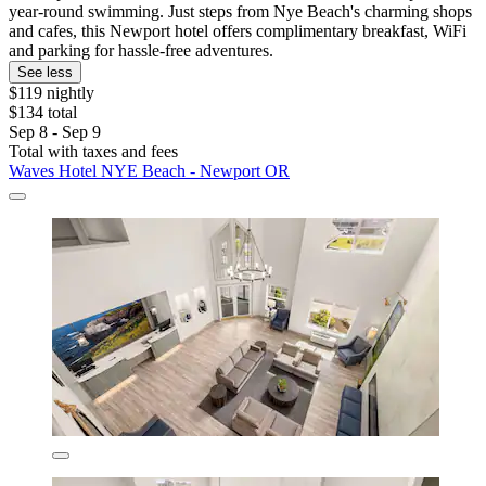
year-round swimming. Just steps from Nye Beach's charming shops
and cafes, this Newport hotel offers complimentary breakfast, WiFi
and parking for hassle-free adventures.
See less
$119 nightly
$134 total
Sep 8 - Sep 9
Total with taxes and fees
Waves Hotel NYE Beach - Newport OR