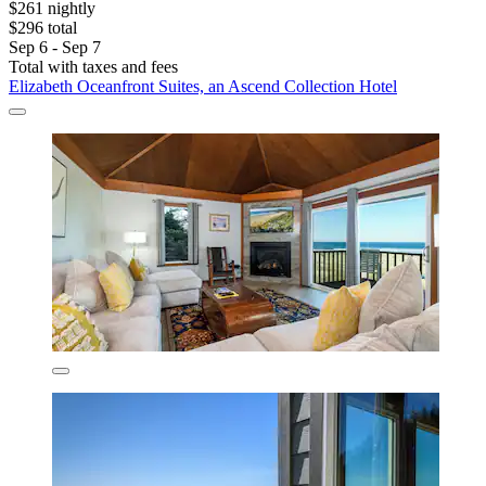
$261 nightly
$296 total
Sep 6 - Sep 7
Total with taxes and fees
Elizabeth Oceanfront Suites, an Ascend Collection Hotel