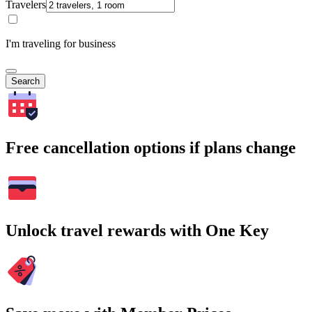
Travelers
I'm traveling for business
Search
Free cancellation options if plans change
Unlock travel rewards with One Key