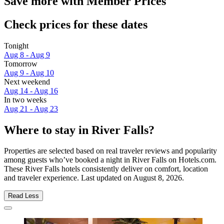
Save more with Member Prices
Check prices for these dates
Tonight
Aug 8 - Aug 9
Tomorrow
Aug 9 - Aug 10
Next weekend
Aug 14 - Aug 16
In two weeks
Aug 21 - Aug 23
Where to stay in River Falls?
Properties are selected based on real traveler reviews and popularity
among guests who’ve booked a night in River Falls on Hotels.com.
These River Falls hotels consistently deliver on comfort, location
and traveler experience. Last updated on
August 8, 2026
.
Read Less