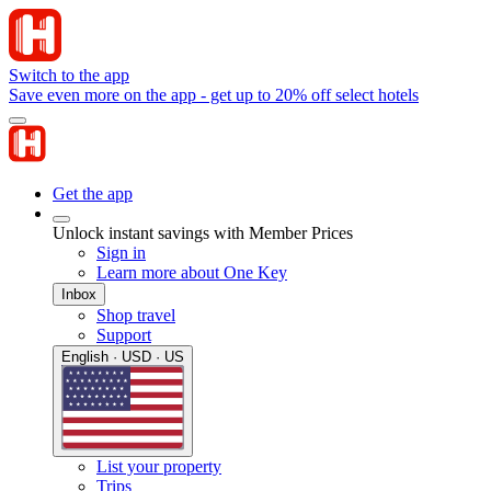
Switch to the app
Save even more on the app - get up to 20% off select hotels
Get the app
Unlock instant savings with Member Prices
Sign in
Learn more about One Key
Inbox
Shop travel
Support
English · USD · US
List your property
Trips