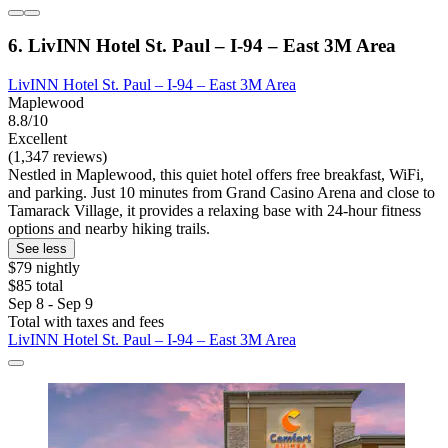
6. LivINN Hotel St. Paul – I-94 – East 3M Area
LivINN Hotel St. Paul – I-94 – East 3M Area
Maplewood
8.8/10
Excellent
(1,347 reviews)
Nestled in Maplewood, this quiet hotel offers free breakfast, WiFi,
and parking. Just 10 minutes from Grand Casino Arena and close to
Tamarack Village, it provides a relaxing base with 24-hour fitness
options and nearby hiking trails.
See less
$79 nightly
$85 total
Sep 8 - Sep 9
Total with taxes and fees
LivINN Hotel St. Paul – I-94 – East 3M Area