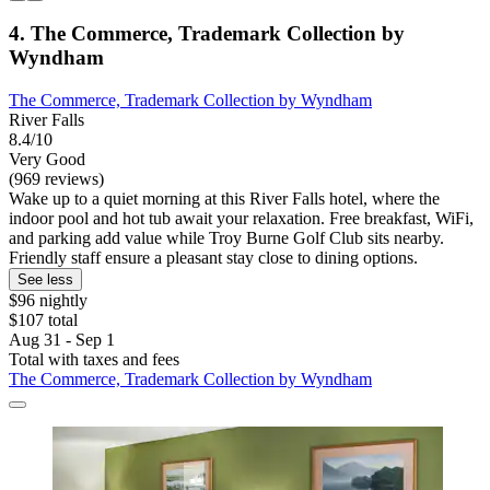
4. The Commerce, Trademark Collection by
Wyndham
The Commerce, Trademark Collection by Wyndham
River Falls
8.4/10
Very Good
(969 reviews)
Wake up to a quiet morning at this River Falls hotel, where the
indoor pool and hot tub await your relaxation. Free breakfast, WiFi,
and parking add value while Troy Burne Golf Club sits nearby.
Friendly staff ensure a pleasant stay close to dining options.
See less
$96 nightly
$107 total
Aug 31 - Sep 1
Total with taxes and fees
The Commerce, Trademark Collection by Wyndham