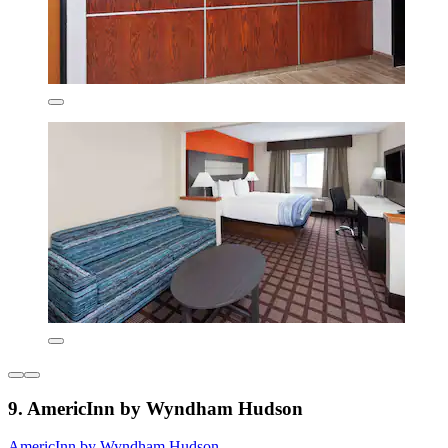
9. AmericInn by Wyndham Hudson
AmericInn by Wyndham Hudson