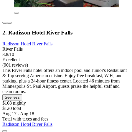
2. Radisson Hotel River Falls
Radisson Hotel River Falls
River Falls
8.8/10
Excellent
(901 reviews)
This River Falls hotel offers an indoor pool and Junior's Restaurant
& Tap serving American cuisine. Enjoy free breakfast, WiFi, and
parking, plus a 24-hour fitness center. Located 46 minutes from
Minneapolis-St. Paul Airport, guests praise the helpful staff and
clean rooms.
See less
$108 nightly
$120 total
Aug 17 - Aug 18
Total with taxes and fees
Radisson Hotel River Falls