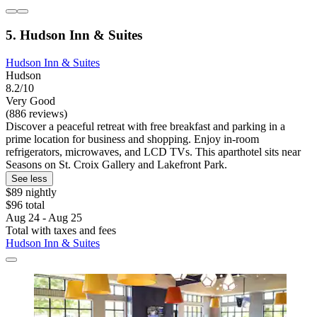
5. Hudson Inn & Suites
Hudson Inn & Suites
Hudson
8.2/10
Very Good
(886 reviews)
Discover a peaceful retreat with free breakfast and parking in a
prime location for business and shopping. Enjoy in-room
refrigerators, microwaves, and LCD TVs. This aparthotel sits near
Seasons on St. Croix Gallery and Lakefront Park.
See less
$89 nightly
$96 total
Aug 24 - Aug 25
Total with taxes and fees
Hudson Inn & Suites