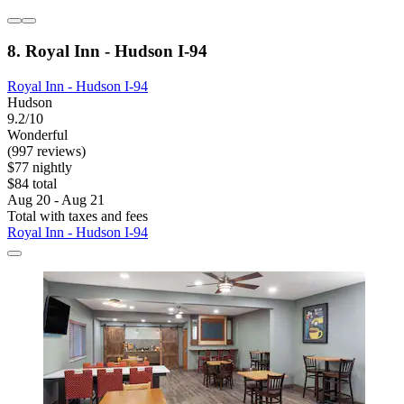
8. Royal Inn - Hudson I-94
Royal Inn - Hudson I-94
Hudson
9.2/10
Wonderful
(997 reviews)
$77 nightly
$84 total
Aug 20 - Aug 21
Total with taxes and fees
Royal Inn - Hudson I-94