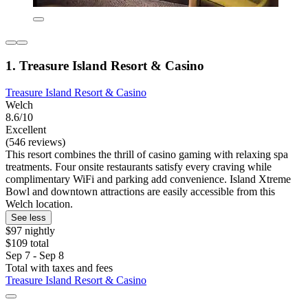
1. Treasure Island Resort & Casino
Treasure Island Resort & Casino
Welch
8.6/10
Excellent
(546 reviews)
This resort combines the thrill of casino gaming with relaxing spa
treatments. Four onsite restaurants satisfy every craving while
complimentary WiFi and parking add convenience. Island Xtreme
Bowl and downtown attractions are easily accessible from this
Welch location.
See less
$97 nightly
$109 total
Sep 7 - Sep 8
Total with taxes and fees
Treasure Island Resort & Casino