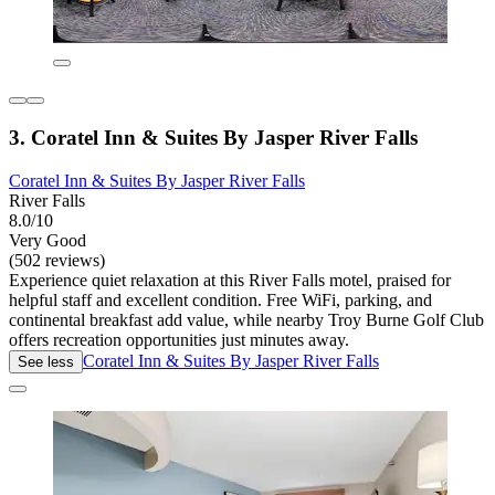
3. Coratel Inn & Suites By Jasper River Falls
Coratel Inn & Suites By Jasper River Falls
River Falls
8.0/10
Very Good
(502 reviews)
Experience quiet relaxation at this River Falls motel, praised for
helpful staff and excellent condition. Free WiFi, parking, and
continental breakfast add value, while nearby Troy Burne Golf Club
offers recreation opportunities just minutes away.
Coratel Inn & Suites By Jasper River Falls
See less