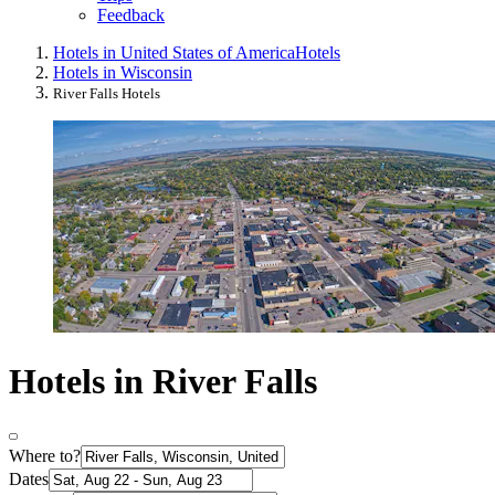
Feedback
Hotels in United States of America
Hotels
Hotels in Wisconsin
River Falls Hotels
Hotels in River Falls
Where to?
Dates