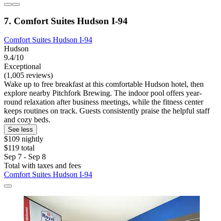
7. Comfort Suites Hudson I-94
Comfort Suites Hudson I-94
Hudson
9.4/10
Exceptional
(1,005 reviews)
Wake up to free breakfast at this comfortable Hudson hotel, then
explore nearby Pitchfork Brewing. The indoor pool offers year-
round relaxation after business meetings, while the fitness center
keeps routines on track. Guests consistently praise the helpful staff
and cozy beds.
See less
$109 nightly
$119 total
Sep 7 - Sep 8
Total with taxes and fees
Comfort Suites Hudson I-94