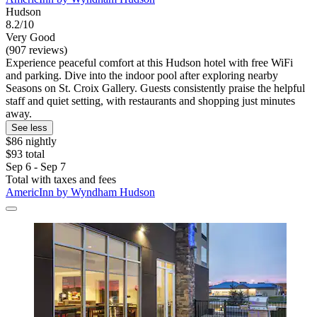
Hudson
8.2/10
Very Good
(907 reviews)
Experience peaceful comfort at this Hudson hotel with free WiFi
and parking. Dive into the indoor pool after exploring nearby
Seasons on St. Croix Gallery. Guests consistently praise the helpful
staff and quiet setting, with restaurants and shopping just minutes
away.
See less
$86 nightly
$93 total
Sep 6 - Sep 7
Total with taxes and fees
AmericInn by Wyndham Hudson