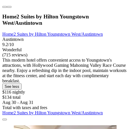
Home2 Suites by Hilton Youngstown
West/Austintown
Home2 Suites by Hilton Youngstown West/Austintown
Austintown
9.2/10
Wonderful
(715 reviews)
This modern hotel offers convenient access to Youngstown's
attractions, with Hollywood Gaming Mahoning Valley Race Course
nearby. Enjoy a refreshing dip in the indoor pool, maintain workouts
at the fitness center, and start each day with complimentary
breakfast.
See less
$116 nightly
$134 total
Aug 30 - Aug 31
Total with taxes and fees
Home2 Suites by Hilton Youngstown West/Austintown