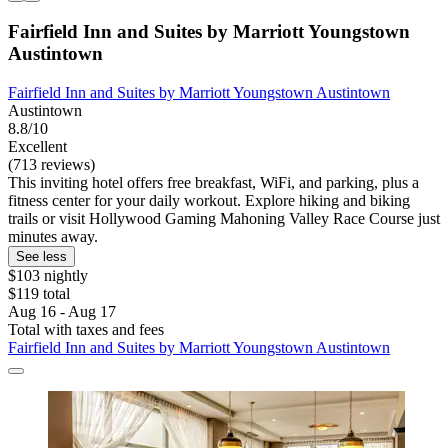
Fairfield Inn and Suites by Marriott Youngstown
Austintown
Fairfield Inn and Suites by Marriott Youngstown Austintown
Austintown
8.8/10
Excellent
(713 reviews)
This inviting hotel offers free breakfast, WiFi, and parking, plus a
fitness center for your daily workout. Explore hiking and biking
trails or visit Hollywood Gaming Mahoning Valley Race Course just
minutes away.
See less
$103 nightly
$119 total
Aug 16 - Aug 17
Total with taxes and fees
Fairfield Inn and Suites by Marriott Youngstown Austintown