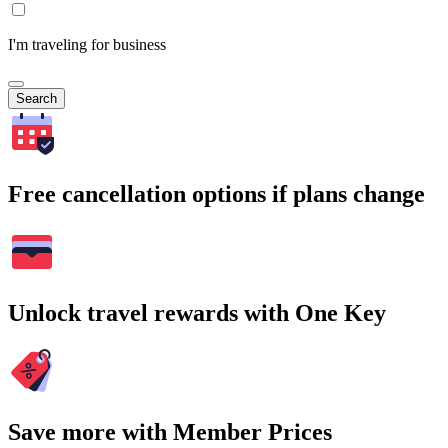
I'm traveling for business
Search
Free cancellation options if plans change
Unlock travel rewards with One Key
Save more with Member Prices