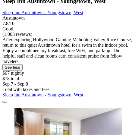
Sleep Inn Austintown - Youngstown, West
Sleep Inn Austintown - Youngstown, West
Austintown
7.8/10
Good
(1,003 reviews)
After exploring Hollywood Gaming Mahoning Valley Race Course,
return to this quiet Austintown hotel for a swim in the indoor pool.
Enjoy a complimentary breakfast, free WiFi, and parking. The
helpful staff and clean rooms earn consistent praise from fellow
travelers.
See less
$67 nightly
$78 total
Sep 7 - Sep 8
Total with taxes and fees
Sleep Inn Austintown - Youngstown, West