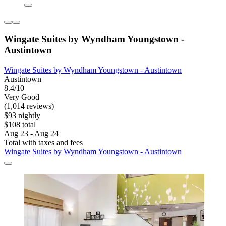
Wingate Suites by Wyndham Youngstown -
Austintown
Wingate Suites by Wyndham Youngstown - Austintown
Austintown
8.4/10
Very Good
(1,014 reviews)
$93 nightly
$108 total
Aug 23 - Aug 24
Total with taxes and fees
Wingate Suites by Wyndham Youngstown - Austintown