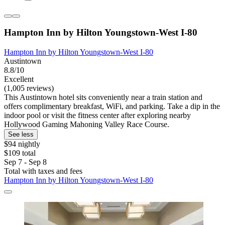
Hampton Inn by Hilton Youngstown-West I-80
Hampton Inn by Hilton Youngstown-West I-80
Austintown
8.8/10
Excellent
(1,005 reviews)
This Austintown hotel sits conveniently near a train station and
offers complimentary breakfast, WiFi, and parking. Take a dip in the
indoor pool or visit the fitness center after exploring nearby
Hollywood Gaming Mahoning Valley Race Course.
See less
$94 nightly
$109 total
Sep 7 - Sep 8
Total with taxes and fees
Hampton Inn by Hilton Youngstown-West I-80