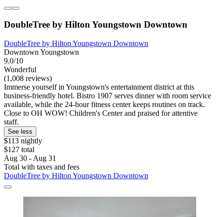
DoubleTree by Hilton Youngstown Downtown
DoubleTree by Hilton Youngstown Downtown
Downtown Youngstown
9.0/10
Wonderful
(1,008 reviews)
Immerse yourself in Youngstown's entertainment district at this
business-friendly hotel. Bistro 1907 serves dinner with room service
available, while the 24-hour fitness center keeps routines on track.
Close to OH WOW! Children's Center and praised for attentive
staff.
See less
$113 nightly
$127 total
Aug 30 - Aug 31
Total with taxes and fees
DoubleTree by Hilton Youngstown Downtown