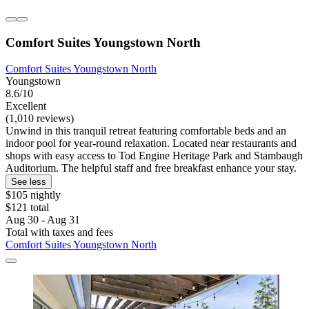
Comfort Suites Youngstown North
Comfort Suites Youngstown North
Youngstown
8.6/10
Excellent
(1,010 reviews)
Unwind in this tranquil retreat featuring comfortable beds and an
indoor pool for year-round relaxation. Located near restaurants and
shops with easy access to Tod Engine Heritage Park and Stambaugh
Auditorium. The helpful staff and free breakfast enhance your stay.
See less
$105 nightly
$121 total
Aug 30 - Aug 31
Total with taxes and fees
Comfort Suites Youngstown North