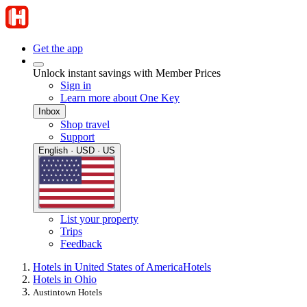
Get the app
Unlock instant savings with Member Prices
Sign in
Learn more about One Key
Inbox
Shop travel
Support
English · USD · US
List your property
Trips
Feedback
Hotels in United States of America
Hotels
Hotels in Ohio
Austintown Hotels