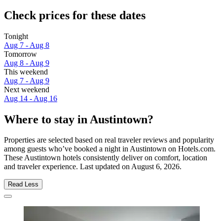
Check prices for these dates
Tonight
Aug 7 - Aug 8
Tomorrow
Aug 8 - Aug 9
This weekend
Aug 7 - Aug 9
Next weekend
Aug 14 - Aug 16
Where to stay in Austintown?
Properties are selected based on real traveler reviews and popularity
among guests who’ve booked a night in Austintown on Hotels.com.
These Austintown hotels consistently deliver on comfort, location
and traveler experience. Last updated on
August 6, 2026
.
Read Less