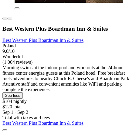
Best Western Plus Boardman Inn & Suites
Best Western Plus Boardman Inn & Suites
Poland
9.0/10
Wonderful
(1,004 reviews)
Morning swims at the indoor pool and workouts at the 24-hour
fitness center energize guests at this Poland hotel. Free breakfast
fuels adventures to nearby Chuck E. Cheese's and Boardman Park.
Attentive staff and convenient amenities like WiFi and parking
complete the experience.
See less
$104 nightly
$120 total
Sep 1 - Sep 2
Total with taxes and fees
Best Western Plus Boardman Inn & Suites