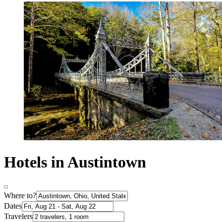
Hotels in Austintown
Where to?
Dates
Travelers