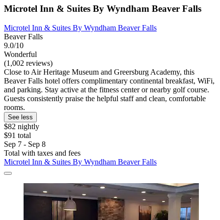
Microtel Inn & Suites By Wyndham Beaver Falls
Microtel Inn & Suites By Wyndham Beaver Falls
Beaver Falls
9.0/10
Wonderful
(1,002 reviews)
Close to Air Heritage Museum and Greersburg Academy, this
Beaver Falls hotel offers complimentary continental breakfast, WiFi,
and parking. Stay active at the fitness center or nearby golf course.
Guests consistently praise the helpful staff and clean, comfortable
rooms.
See less
$82 nightly
$91 total
Sep 7 - Sep 8
Total with taxes and fees
Microtel Inn & Suites By Wyndham Beaver Falls