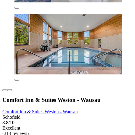
Comfort Inn & Suites Weston - Wausau
Comfort Inn & Suites Weston - Wausau
Schofield
8.8/10
Excellent
(313 reviews)