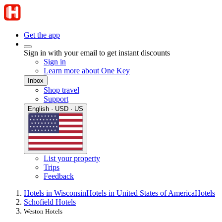
Get the app
Sign in with your email to get instant discounts
Sign in
Learn more about One Key
Inbox
Shop travel
Support
English · USD · US
List your property
Trips
Feedback
Hotels in Wisconsin
Hotels in United States of America
Hotels
Schofield Hotels
Weston Hotels