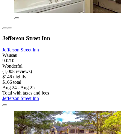
Jefferson Street Inn
Jefferson Street Inn
Wausau
9.0/10
Wonderful
(1,008 reviews)
$146 nightly
$166 total
Aug 24 - Aug 25
Total with taxes and fees
Jefferson Street Inn