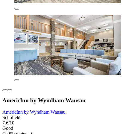
AmericInn by Wyndham Wausau
AmericInn by Wyndham Wausau
Schofield
7.6/10
Good
(1,009 reviews)