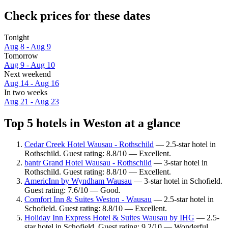
Check prices for these dates
Tonight
Aug 8 - Aug 9
Tomorrow
Aug 9 - Aug 10
Next weekend
Aug 14 - Aug 16
In two weeks
Aug 21 - Aug 23
Top 5 hotels in Weston at a glance
Cedar Creek Hotel Wausau - Rothschild
— 2.5-star hotel in
Rothschild. Guest rating: 8.8/10 — Excellent.
bantr Grand Hotel Wausau - Rothschild
— 3-star hotel in
Rothschild. Guest rating: 8.8/10 — Excellent.
AmericInn by Wyndham Wausau
— 3-star hotel in Schofield.
Guest rating: 7.6/10 — Good.
Comfort Inn & Suites Weston - Wausau
— 2.5-star hotel in
Schofield. Guest rating: 8.8/10 — Excellent.
Holiday Inn Express Hotel & Suites Wausau by IHG
— 2.5-
star hotel in Schofield. Guest rating: 9.2/10 — Wonderful.