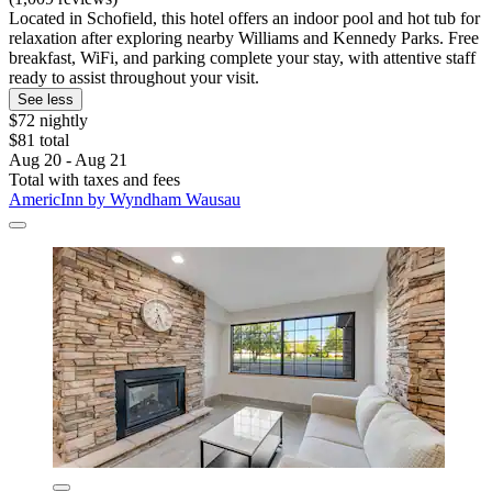
Located in Schofield, this hotel offers an indoor pool and hot tub for
relaxation after exploring nearby Williams and Kennedy Parks. Free
breakfast, WiFi, and parking complete your stay, with attentive staff
ready to assist throughout your visit.
See less
$72 nightly
$81 total
Aug 20 - Aug 21
Total with taxes and fees
AmericInn by Wyndham Wausau