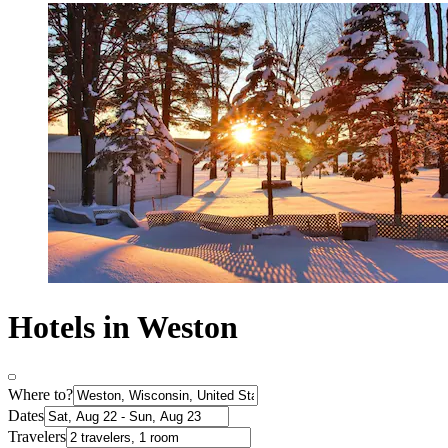
Hotels in Weston
Where to?
Dates
Travelers