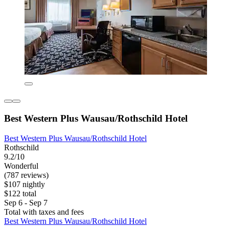
Best Western Plus Wausau/Rothschild Hotel
Best Western Plus Wausau/Rothschild Hotel
Rothschild
9.2/10
Wonderful
(787 reviews)
$107 nightly
$122 total
Sep 6 - Sep 7
Total with taxes and fees
Best Western Plus Wausau/Rothschild Hotel