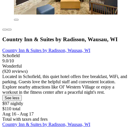
Country Inn & Suites by Radisson, Wausau, WI
Country Inn & Suites by Radisson, Wausau, WI
Schofield
9.0/10
Wonderful
(920 reviews)
Located in Schofield, this quiet hotel offers free breakfast, WiFi, and
parking. Guests love the helpful staff and convenient location.
Explore nearby attractions like Ol' Western Village or enjoy a
workout in the fitness center after a peaceful night's rest.
See less
$97 nightly
$110 total
Aug 16 - Aug 17
Total with taxes and fees
Country Inn & Suites by Radisson, Wausau, WI