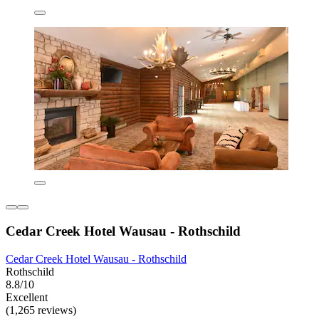
Cedar Creek Hotel Wausau - Rothschild
Cedar Creek Hotel Wausau - Rothschild
Rothschild
8.8/10
Excellent
(1,265 reviews)