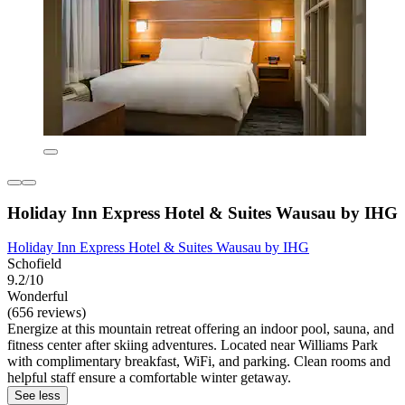
Holiday Inn Express Hotel & Suites Wausau by IHG
Holiday Inn Express Hotel & Suites Wausau by IHG
Schofield
9.2/10
Wonderful
(656 reviews)
Energize at this mountain retreat offering an indoor pool, sauna, and
fitness center after skiing adventures. Located near Williams Park
with complimentary breakfast, WiFi, and parking. Clean rooms and
helpful staff ensure a comfortable winter getaway.
See less