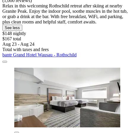
(1,000 reviews)
Relax in this welcoming Rothschild retreat after skiing at nearby
Granite Peak. Enjoy the indoor pool, soothe muscles in the hot tub,
or grab a drink at the bar. With free breakfast, WiFi, and parking,
plus clean rooms and helpful staff, comfort awaits.
See less
$148 nightly
$167 total
Aug 23 - Aug 24
Total with taxes and fees
bantr Grand Hotel Wausau - Rothschild