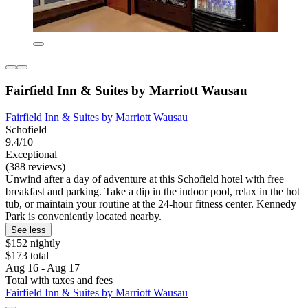
Fairfield Inn & Suites by Marriott Wausau
Fairfield Inn & Suites by Marriott Wausau
Schofield
9.4/10
Exceptional
(388 reviews)
Unwind after a day of adventure at this Schofield hotel with free
breakfast and parking. Take a dip in the indoor pool, relax in the hot
tub, or maintain your routine at the 24-hour fitness center. Kennedy
Park is conveniently located nearby.
See less
$152 nightly
$173 total
Aug 16 - Aug 17
Total with taxes and fees
Fairfield Inn & Suites by Marriott Wausau