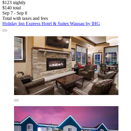
$123 nightly
$140 total
Sep 7 - Sep 8
Total with taxes and fees
Holiday Inn Express Hotel & Suites Wausau by IHG