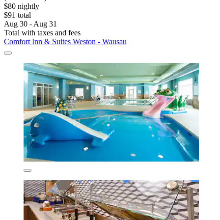
$80 nightly
$91 total
Aug 30 - Aug 31
Total with taxes and fees
Comfort Inn & Suites Weston - Wausau