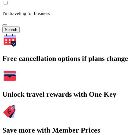
I'm traveling for business
Search
Free cancellation options if plans change
Unlock travel rewards with One Key
Save more with Member Prices