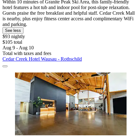
Within 10 minutes of Granite Peak Ski Area, this family-friendly
hotel features a hot tub and indoor pool for post-slope relaxation.
Guests praise the free breakfast and helpful staff. Cedar Creek Mall
is nearby, plus enjoy fitness center access and complimentary WiFi
and parking.
See less
$93 nightly
$105 total
Aug 9 - Aug 10
Total with taxes and fees
Cedar Creek Hotel Wausau - Rothschild