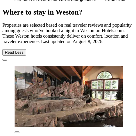
Where to stay in Weston?
Properties are selected based on real traveler reviews and popularity
among guests who’ve booked a night in Weston on Hotels.com.
These Weston hotels consistently deliver on comfort, location and
traveler experience. Last updated on
August 8, 2026
.
Read Less