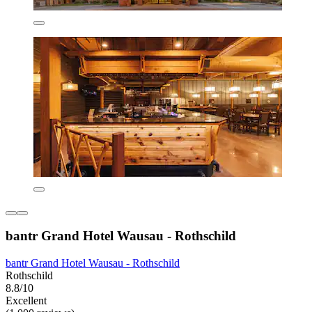
bantr Grand Hotel Wausau - Rothschild
bantr Grand Hotel Wausau - Rothschild
Rothschild
8.8/10
Excellent