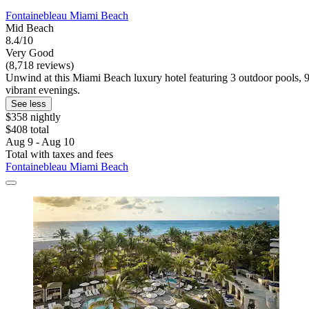
Fontainebleau Miami Beach
Mid Beach
8.4/10
Very Good
(8,718 reviews)
Unwind at this Miami Beach luxury hotel featuring 3 outdoor pools, 9
vibrant evenings.
See less
$358 nightly
$408 total
Aug 9 - Aug 10
Total with taxes and fees
Fontainebleau Miami Beach