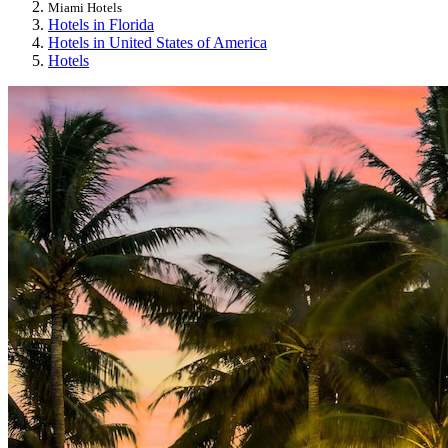
Miami Hotels
Hotels in Florida
Hotels in United States of America
Hotels