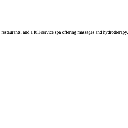
 restaurants, and a full-service spa offering massages and hydrotherap