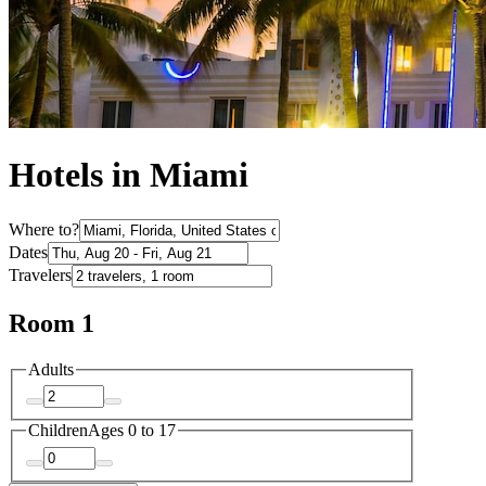
Hotels in Miami
Where to?
Dates
Travelers
Room 1
Adults
Children
Ages 0 to 17