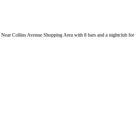
y. Near Collins Avenue Shopping Area with 8 bars and a nightclub for