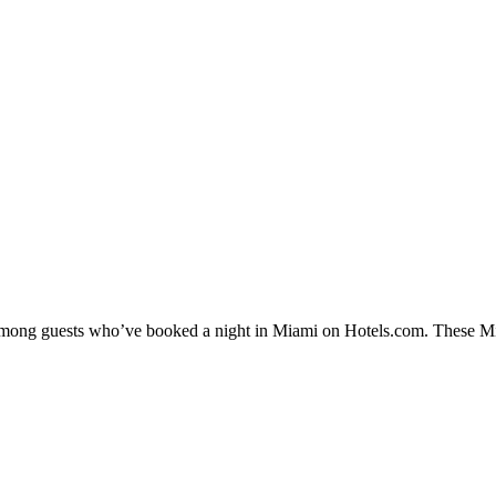
y among guests who’ve booked a night in Miami on Hotels.com. These Miam