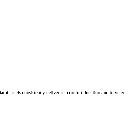
i hotels consistently deliver on comfort, location and traveler