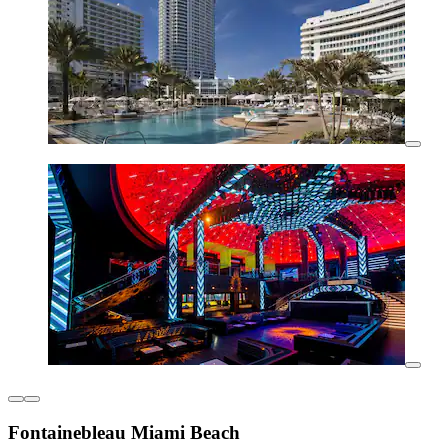
Fontainebleau Miami Beach