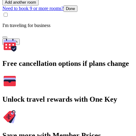
Add another room
Need to book 9 or more rooms?
Done
I'm traveling for business
Search
Free cancellation options if plans change
Unlock travel rewards with One Key
Save more with Member Prices