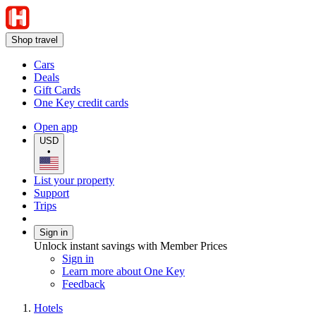
Shop travel
Cars
Deals
Gift Cards
One Key credit cards
Open app
USD
•
List your property
Support
Trips
Sign in
Unlock instant savings with Member Prices
Sign in
Learn more about One Key
Feedback
Hotels