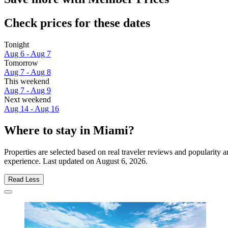
Check prices for these dates
Tonight
Aug 6 - Aug 7
Tomorrow
Aug 7 - Aug 8
This weekend
Aug 7 - Aug 9
Next weekend
Aug 14 - Aug 16
Where to stay in Miami?
Properties are selected based on real traveler reviews and popularit
experience. Last updated on
August 6, 2026
.
Read Less