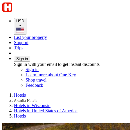
USD
•
List your property
Support
Trips
Sign in
Sign in with your email to get instant discounts
Sign in
Learn more about One Key
Shop travel
Feedback
Hotels
Arcadia Hotels
Hotels in Wisconsin
Hotels in United States of America
Hotels