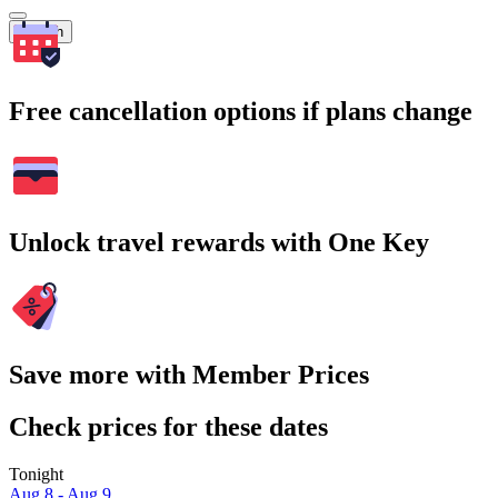
Search
Free cancellation options if plans change
Unlock travel rewards with One Key
Save more with Member Prices
Check prices for these dates
Tonight
Aug 8 - Aug 9