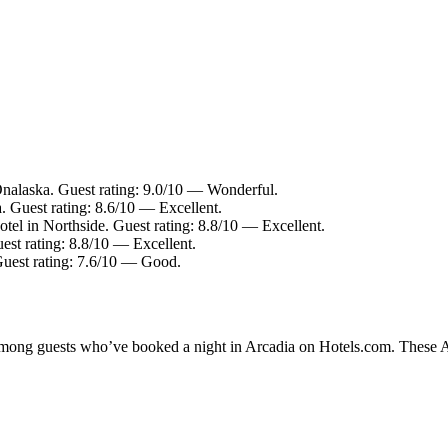
Onalaska. Guest rating: 9.0/10 — Wonderful.
. Guest rating: 8.6/10 — Excellent.
tel in Northside. Guest rating: 8.8/10 — Excellent.
est rating: 8.8/10 — Excellent.
Guest rating: 7.6/10 — Good.
 among guests who’ve booked a night in Arcadia on Hotels.com. These Arc