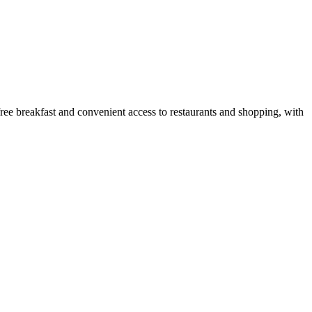
free breakfast and convenient access to restaurants and shopping, with