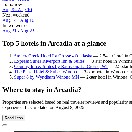
Tomorrow
Aug 9 - Aug 10
Next weekend
Aug 14 - Aug 16
In two weeks
Aug 21 - Aug 23
Top 5 hotels in Arcadia at a glance
Stoney Creek Hotel La Crosse - Onalaska
— 2.5-star hotel in 
Express Suites Riverport Inn & Suites
— 3-star hotel in Winona
Country Inn & Suites by Radisson, La Crosse, WI
— 2.5-star ho
The Plaza Hotel & Suites Winona
— 3-star hotel in Winona. Gu
Super 8 by Wyndham Winona MN
— 2-star hotel in Winona. 
Where to stay in Arcadia?
Properties are selected based on real traveler reviews and popularity
experience. Last updated on
August 8, 2026
.
Read Less