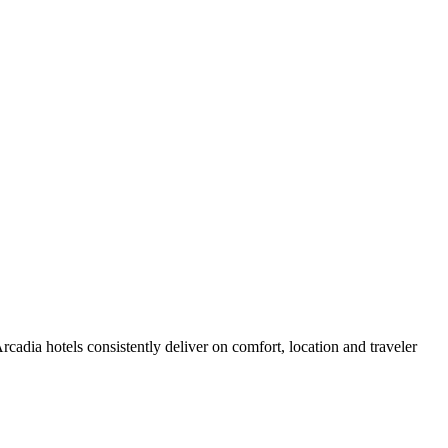
adia hotels consistently deliver on comfort, location and traveler