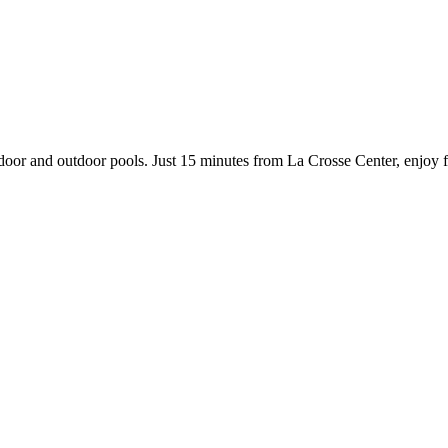
indoor and outdoor pools. Just 15 minutes from La Crosse Center, enjoy 