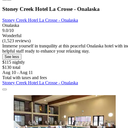
Stoney Creek Hotel La Crosse - Onalaska
Stoney Creek Hotel La Crosse - Onalaska
Onalaska
9.0/10
Wonderful
(1,523 reviews)
Immerse yourself in tranquility at this peaceful Onalaska hotel with 
helpful staff ready to enhance your relaxing stay.
See less
$115 nightly
$130 total
Aug 10 - Aug 11
Total with taxes and fees
Stoney Creek Hotel La Crosse - Onalaska