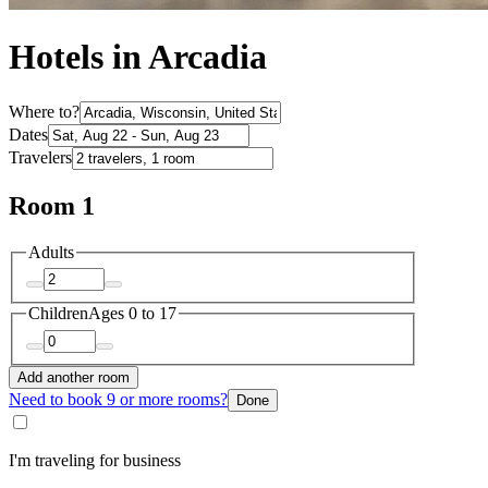
Hotels in Arcadia
Where to?
Dates
Travelers
Room 1
Adults
Children
Ages 0 to 17
Add another room
Need to book 9 or more rooms?
Done
I'm traveling for business