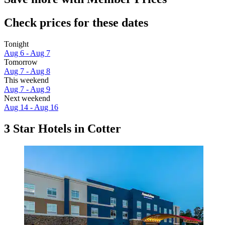
Check prices for these dates
Tonight
Aug 6 - Aug 7
Tomorrow
Aug 7 - Aug 8
This weekend
Aug 7 - Aug 9
Next weekend
Aug 14 - Aug 16
3 Star Hotels in Cotter