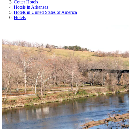
Cotter Hotels
Hotels in Arkansas
Hotels in United States of America
Hotels