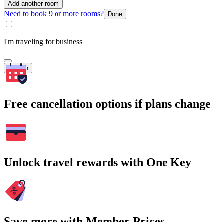
Add another room
Need to book 9 or more rooms?
Done
I'm traveling for business
Search
Free cancellation options if plans change
Unlock travel rewards with One Key
Save more with Member Prices