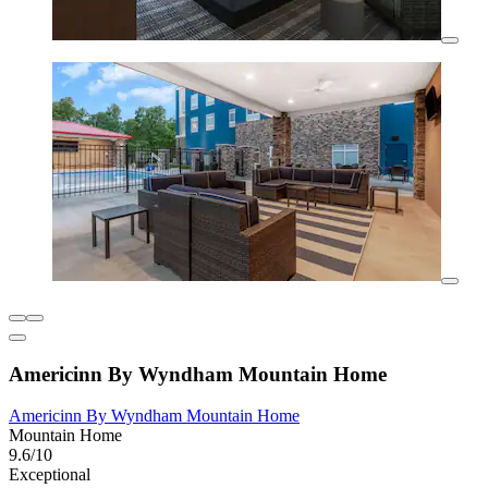
Americinn By Wyndham Mountain Home
Americinn By Wyndham Mountain Home
Mountain Home
9.6/10
Exceptional