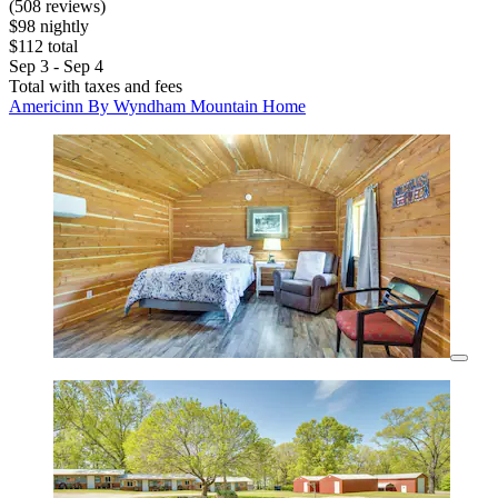
(508 reviews)
$98 nightly
$112 total
Sep 3 - Sep 4
Total with taxes and fees
Americinn By Wyndham Mountain Home