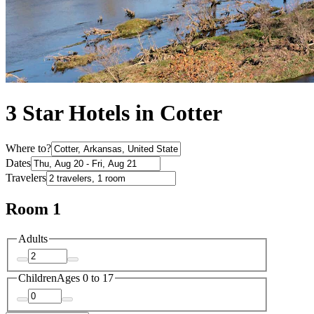
3 Star Hotels in Cotter
Where to?
Dates
Travelers
Room 1
Adults
Children
Ages 0 to 17