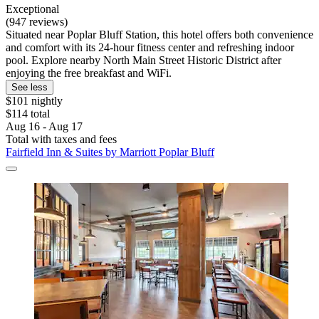
Exceptional
(947 reviews)
Situated near Poplar Bluff Station, this hotel offers both convenience
and comfort with its 24-hour fitness center and refreshing indoor
pool. Explore nearby North Main Street Historic District after
enjoying the free breakfast and WiFi.
See less
$101 nightly
$114 total
Aug 16 - Aug 17
Total with taxes and fees
Fairfield Inn & Suites by Marriott Poplar Bluff