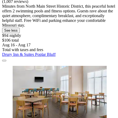
(1,007 reviews)
Minutes from North Main Street Historic District, this peaceful hotel
offers 2 swimming pools and fitness options. Guests rave about the
quiet atmosphere, complimentary breakfast, and exceptionally
helpful staff. Free WiFi and parking enhance your comfortable
Missouri stay.
See less
$94 nightly
$106 total
Aug 16 - Aug 17
Total with taxes and fees
Drury Inn & Suites Poplar Bluff