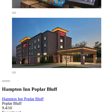
Hampton Inn Poplar Bluff
Hampton Inn Poplar Bluff
Poplar Bluff
9.4/10