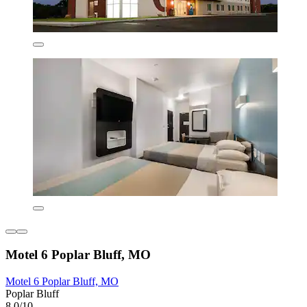
Motel 6 Poplar Bluff, MO
Motel 6 Poplar Bluff, MO
Poplar Bluff
8.0/10