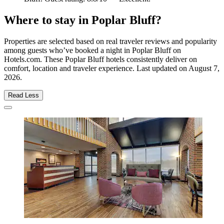
Where to stay in Poplar Bluff?
Properties are selected based on real traveler reviews and popularity
among guests who’ve booked a night in Poplar Bluff on
Hotels.com. These Poplar Bluff hotels consistently deliver on
comfort, location and traveler experience. Last updated on
August 7,
2026
.
Read Less