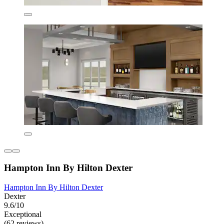
Hampton Inn By Hilton Dexter
Hampton Inn By Hilton Dexter
Dexter
9.6/10
Exceptional
(62 reviews)