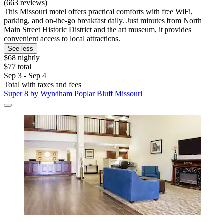
(663 reviews)
This Missouri motel offers practical comforts with free WiFi,
parking, and on-the-go breakfast daily. Just minutes from North
Main Street Historic District and the art museum, it provides
convenient access to local attractions.
See less
$68 nightly
$77 total
Sep 3 - Sep 4
Total with taxes and fees
Super 8 by Wyndham Poplar Bluff Missouri