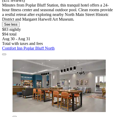
(431 reviews)
Minutes from Poplar Bluff Station, this tranquil hotel offers a 24-
hour fitness center and seasonal outdoor pool. Clean rooms provide
a restful retreat after exploring nearby North Main Street Historic
District and Margaret Harwell Art Museum.
See less
$83 nightly
$94 total
Aug 30 - Aug 31
Total with taxes and fees
Comfort Inn Poplar Bluff North