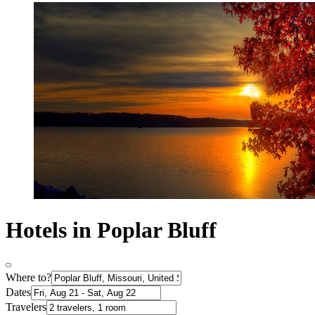
Hotels in Poplar Bluff
Where to?
Dates
Travelers