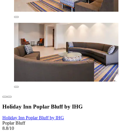
Holiday Inn Poplar Bluff by IHG
Holiday Inn Poplar Bluff by IHG
Poplar Bluff
8.8/10