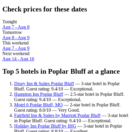
Check prices for these dates
Tonight
Aug 7 - Aug 8
Tomorrow
Aug 8 - Aug 9
This weekend
Aug 7 - Aug 9
Next weekend
Aug 14 - Aug 16
Top 5 hotels in Poplar Bluff at a glance
Drury Inn & Suites Poplar Bluff
— 3-star hotel in Poplar
Bluff. Guest rating: 9.4/10 — Exceptional.
Hampton Inn Poplar Bluff
— 2.5-star hotel in Poplar Bluff.
Guest rating: 9.4/10 — Exceptional.
Motel 6 Poplar Bluff, MO
— 2-star hotel in Poplar Bluff.
Guest rating: 8.0/10 — Very Good.
Fairfield Inn & Suites by Marriott Poplar Bluff
— 3-star hotel
in Poplar Bluff. Guest rating: 9.4/10 — Exceptional.
Holiday Inn Poplar Bluff by IHG
— 3-star hotel in Poplar
Bluff. Guest rating: 8.8/10 — Excellent.