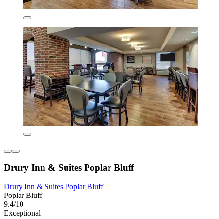
Drury Inn & Suites Poplar Bluff
Drury Inn & Suites Poplar Bluff
Poplar Bluff
9.4/10
Exceptional