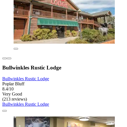
Bullwinkles Rustic Lodge
Bullwinkles Rustic Lodge
Poplar Bluff
8.4/10
Very Good
(213 reviews)
Bullwinkles Rustic Lodge