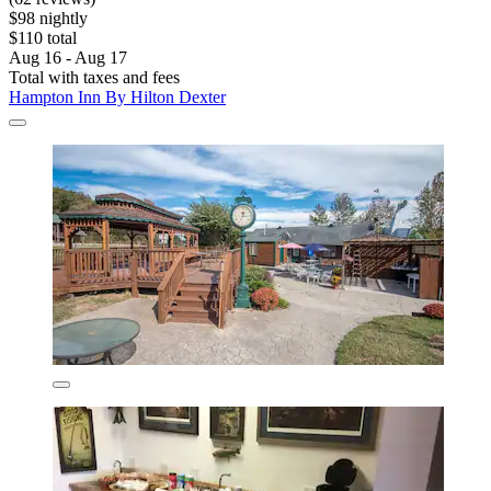
$98 nightly
$110 total
Aug 16 - Aug 17
Total with taxes and fees
Hampton Inn By Hilton Dexter