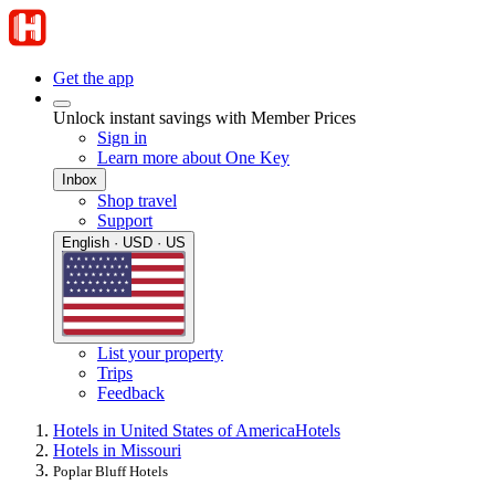
Get the app
Unlock instant savings with Member Prices
Sign in
Learn more about One Key
Inbox
Shop travel
Support
English · USD · US
List your property
Trips
Feedback
Hotels in United States of America
Hotels
Hotels in Missouri
Poplar Bluff Hotels