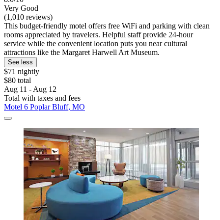
Very Good
(1,010 reviews)
This budget-friendly motel offers free WiFi and parking with clean
rooms appreciated by travelers. Helpful staff provide 24-hour
service while the convenient location puts you near cultural
attractions like the Margaret Harwell Art Museum.
See less
$71 nightly
$80 total
Aug 11 - Aug 12
Total with taxes and fees
Motel 6 Poplar Bluff, MO