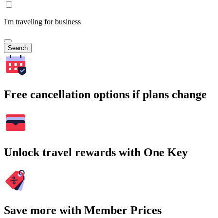
I'm traveling for business
Search
Free cancellation options if plans change
Unlock travel rewards with One Key
Save more with Member Prices