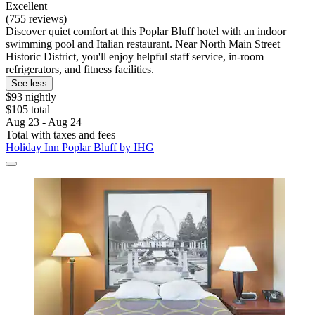
Excellent
(755 reviews)
Discover quiet comfort at this Poplar Bluff hotel with an indoor
swimming pool and Italian restaurant. Near North Main Street
Historic District, you'll enjoy helpful staff service, in-room
refrigerators, and fitness facilities.
See less
$93 nightly
$105 total
Aug 23 - Aug 24
Total with taxes and fees
Holiday Inn Poplar Bluff by IHG