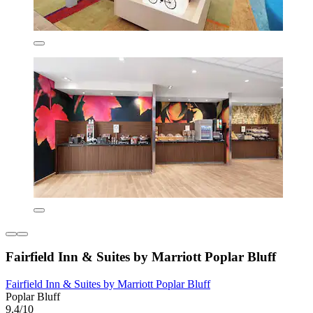
Fairfield Inn & Suites by Marriott Poplar Bluff
Fairfield Inn & Suites by Marriott Poplar Bluff
Poplar Bluff
9.4/10