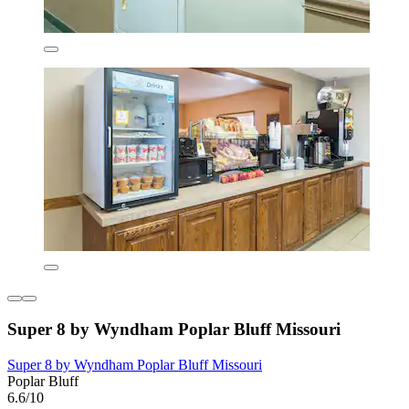
Super 8 by Wyndham Poplar Bluff Missouri
Super 8 by Wyndham Poplar Bluff Missouri
Poplar Bluff
6.6/10