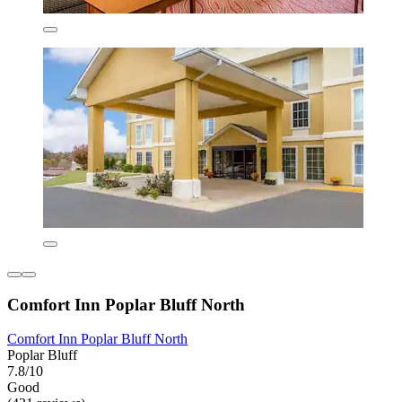
Comfort Inn Poplar Bluff North
Comfort Inn Poplar Bluff North
Poplar Bluff
7.8/10
Good