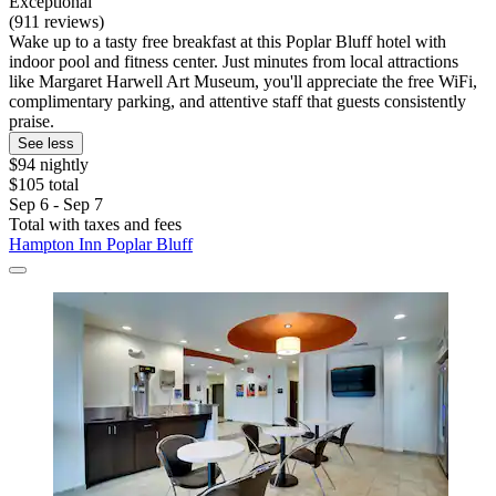
Exceptional
(911 reviews)
Wake up to a tasty free breakfast at this Poplar Bluff hotel with
indoor pool and fitness center. Just minutes from local attractions
like Margaret Harwell Art Museum, you'll appreciate the free WiFi,
complimentary parking, and attentive staff that guests consistently
praise.
See less
$94 nightly
$105 total
Sep 6 - Sep 7
Total with taxes and fees
Hampton Inn Poplar Bluff