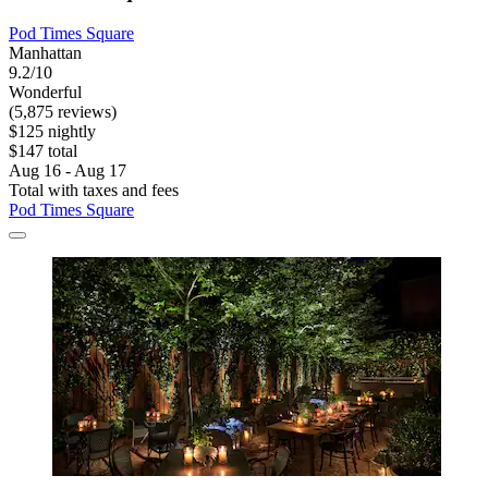
Pod Times Square
Manhattan
9.2/10
Wonderful
(5,875 reviews)
$125 nightly
$147 total
Aug 16 - Aug 17
Total with taxes and fees
Pod Times Square