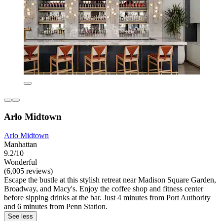
Arlo Midtown
Arlo Midtown
Manhattan
9.2/10
Wonderful
(6,005 reviews)
Escape the bustle at this stylish retreat near Madison Square Garden,
Broadway, and Macy's. Enjoy the coffee shop and fitness center
before sipping drinks at the bar. Just 4 minutes from Port Authority
and 6 minutes from Penn Station.
See less