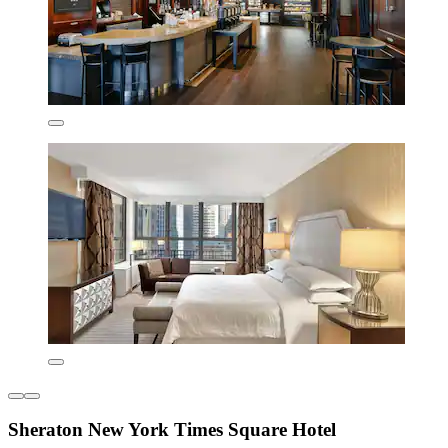
Sheraton New York Times Square Hotel