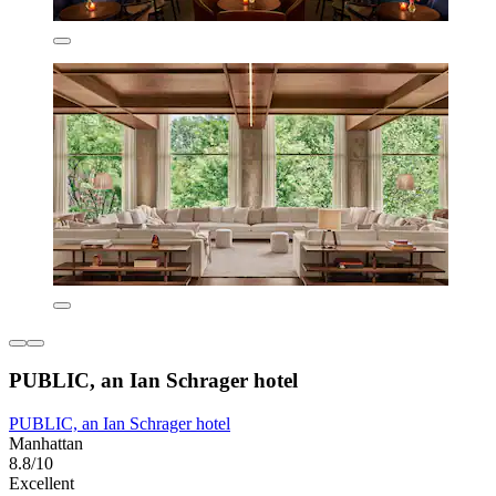
PUBLIC, an Ian Schrager hotel
PUBLIC, an Ian Schrager hotel
Manhattan
8.8/10
Excellent