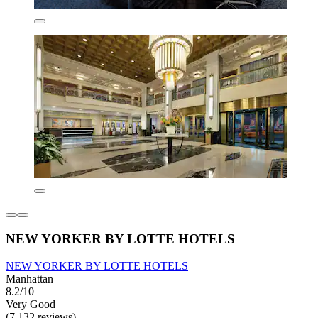
NEW YORKER BY LOTTE HOTELS
NEW YORKER BY LOTTE HOTELS
Manhattan
8.2/10
Very Good
(7,132 reviews)