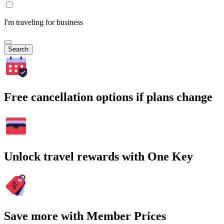
I'm traveling for business
Search
Free cancellation options if plans change
Unlock travel rewards with One Key
Save more with Member Prices