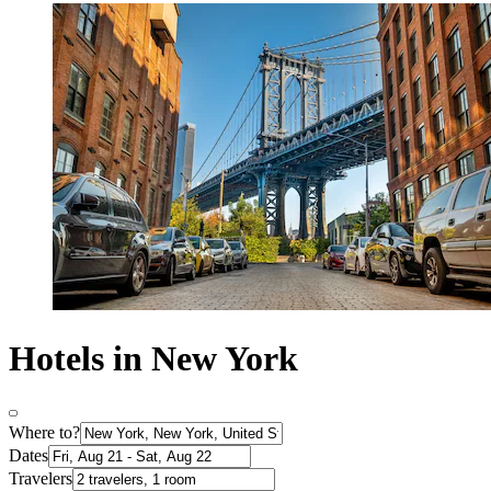
Hotels in New York
Where to?
Dates
Travelers