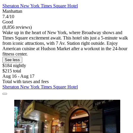
Sheraton New York Times Square Hotel
Manhattan
7.4/10
Good
(8,856 reviews)
Wake up in the heart of New York, where Broadway shows and
Times Square excitement await. This hotel sits just a 5-minute walk
from iconic attractions, with 7 Av. Station right outside. Enjoy
American cuisine at Hudson Market after a workout in the 24-hour
fitness center.
See less
$184 nightly
$215 total
Aug 16 - Aug 17
Total with taxes and fees
Sheraton New York Times Square Hotel