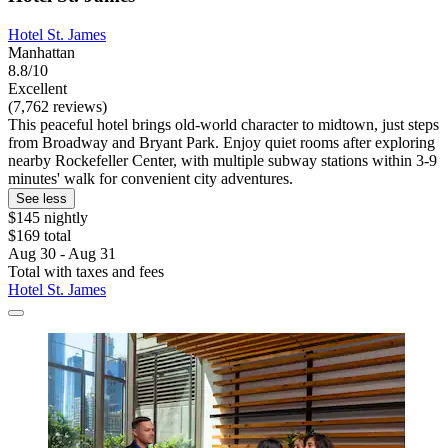
Hotel St. James
Manhattan
8.8/10
Excellent
(7,762 reviews)
This peaceful hotel brings old-world character to midtown, just steps
from Broadway and Bryant Park. Enjoy quiet rooms after exploring
nearby Rockefeller Center, with multiple subway stations within 3-9
minutes' walk for convenient city adventures.
See less
$145 nightly
$169 total
Aug 30 - Aug 31
Total with taxes and fees
Hotel St. James