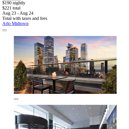
$190 nightly
$221 total
Aug 23 - Aug 24
Total with taxes and fees
Arlo Midtown