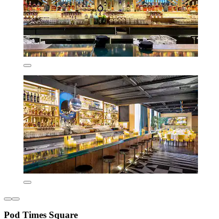
Pod Times Square