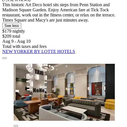
This historic Art Deco hotel sits steps from Penn Station and
Madison Square Garden. Enjoy American fare at Tick Tock
restaurant, work out in the fitness center, or relax on the terrace.
Times Square and Macy's are just minutes away.
See less
$179 nightly
$209 total
Aug 9 - Aug 10
Total with taxes and fees
NEW YORKER BY LOTTE HOTELS