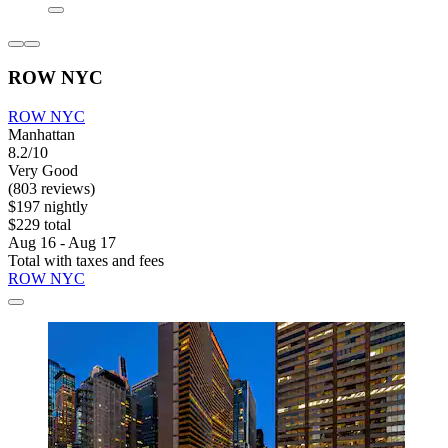
ROW NYC
ROW NYC
Manhattan
8.2/10
Very Good
(803 reviews)
$197 nightly
$229 total
Aug 16 - Aug 17
Total with taxes and fees
ROW NYC