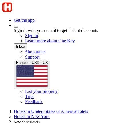
Get the app
Sign in with your email to get instant discounts
Sign in
Learn more about One Key
Inbox
Shop travel
Support
English · USD · US
List your property
Trips
Feedback
Hotels in United States of America
Hotels
Hotels in New York
New York Hotels