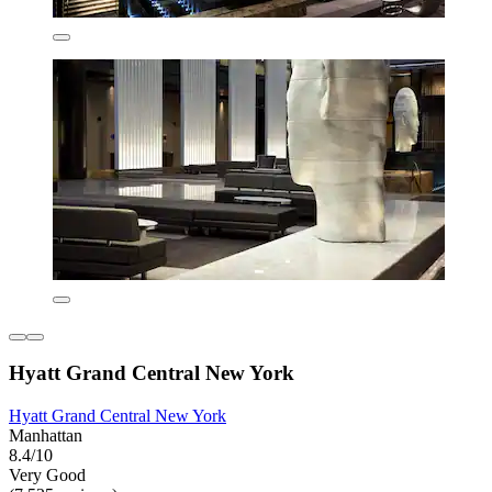
Hyatt Grand Central New York
Hyatt Grand Central New York
Manhattan
8.4/10
Very Good