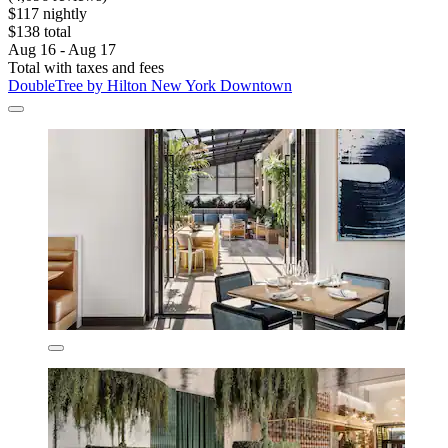
$117 nightly
$138 total
Aug 16 - Aug 17
Total with taxes and fees
DoubleTree by Hilton New York Downtown