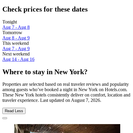
Check prices for these dates
Tonight
Aug 7 - Aug 8
Tomorrow
Aug 8 - Aug 9
This weekend
Aug 7 - Aug 9
Next weekend
Aug 14 - Aug 16
Where to stay in New York?
Properties are selected based on real traveler reviews and popularity
among guests who’ve booked a night in New York on Hotels.com.
These New York hotels consistently deliver on comfort, location and
traveler experience. Last updated on
August 7, 2026
.
Read Less