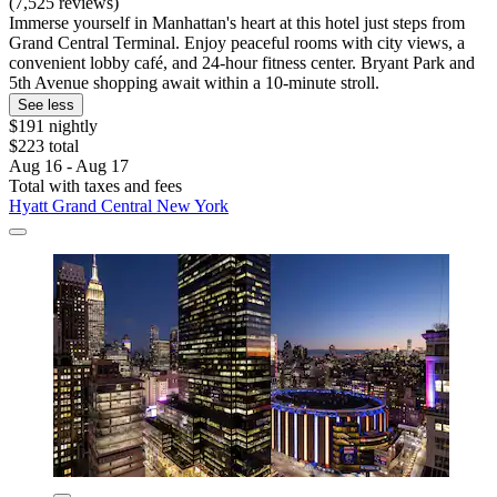
(7,525 reviews)
Immerse yourself in Manhattan's heart at this hotel just steps from
Grand Central Terminal. Enjoy peaceful rooms with city views, a
convenient lobby café, and 24-hour fitness center. Bryant Park and
5th Avenue shopping await within a 10-minute stroll.
See less
$191 nightly
$223 total
Aug 16 - Aug 17
Total with taxes and fees
Hyatt Grand Central New York