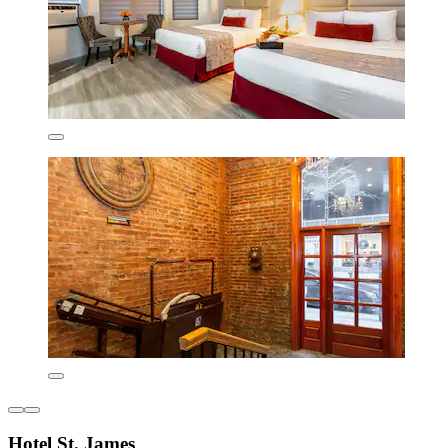
Hotel St. James