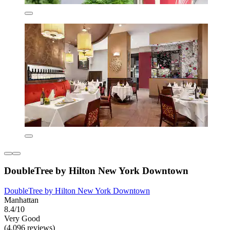
DoubleTree by Hilton New York Downtown
DoubleTree by Hilton New York Downtown
Manhattan
8.4/10
Very Good
(4,096 reviews)