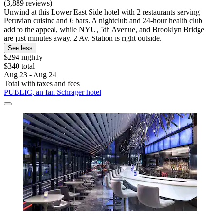
(3,889 reviews)
Unwind at this Lower East Side hotel with 2 restaurants serving
Peruvian cuisine and 6 bars. A nightclub and 24-hour health club
add to the appeal, while NYU, 5th Avenue, and Brooklyn Bridge
are just minutes away. 2 Av. Station is right outside.
See less
$294 nightly
$340 total
Aug 23 - Aug 24
Total with taxes and fees
PUBLIC, an Ian Schrager hotel