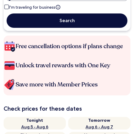
I'm traveling for business
Search
Free cancellation options if plans change
Unlock travel rewards with One Key
Save more with Member Prices
Check prices for these dates
Tonight
Tomorrow
Aug 5 - Aug 6
Aug 6 - Aug 7