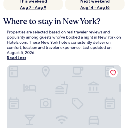
This weekend
Next weekend
Aug 7 - Aug 9
Aug 14 - Aug 16
Where to stay in New York?
Properties are selected based on real traveler reviews and
popularity among guests who’ve booked a night in New York on
Hotels.com. These New York hotels consistently deliver on
comfort, location and traveler experience. Last updated on
August 5, 2026
.
Read Less
ROW NYC