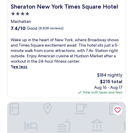
Sheraton New York Times Square Hotel
Sheraton New York Times Square Hotel
4.0
star
Manhattan
property
7.4
7.4/10
Good
(8,838 reviews)
out
of
W
Wake up in the heart of New York, where Broadway shows
10,
a
and Times Square excitement await. This hotel sits just a 5-
Good,
k
minute walk from iconic attractions, with 7 Av. Station right
(8,838
e
outside. Enjoy American cuisine at Hudson Market after a
reviews)
u
workout in the 24-hour fitness center.
p
See less
i
$184 nightly
n
The
$215 total
t
price
Aug 16 - Aug 17
h
is
Total with taxes and fees
e
$215
h
e
Hotel St. James
a
r
t
o
f