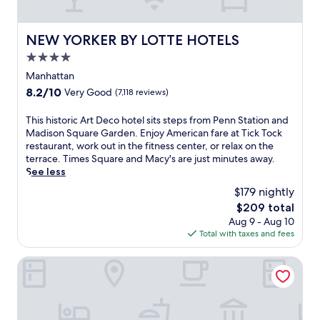
i
t
r
r
g
a
i
u
h
n
n
NEW YORKER BY LOTTE HOTELS
v
NEW YORKER BY LOTTE HOTELS
t
'
g
i
o
4.0
s
n
a
u
h
star
e
Manhattan
n
t
e
a
property
c
s
8.2
8.2/10
Very Good
(7,118 reviews)
a
r
u
i
out
r
b
i
d
of
T
This historic Art Deco hotel sits steps from Penn Station and
t
y
s
e
10,
h
Madison Square Garden. Enjoy American fare at Tick Tock
a
R
i
.
Very
i
restaurant, work out in the fitness center, or relax on the
t
o
n
E
Good,
s
terrace. Times Square and Macy's are just minutes away.
t
c
e
n
(7,118
h
See less
h
k
a
j
reviews)
i
i
e
$179 nightly
n
o
s
s
f
d
y
The
$209 total
t
h
e
6
A
price
Aug 9 - Aug 10
o
o
l
b
m
is
Total with taxes and fees
r
t
l
a
e
$209
i
e
e
r
r
c
DoubleTree by Hilton New York Downtown
l
r
s
i
A
j
C
.
c
r
u
e
A
a
t
s
n
n
n
D
t
t