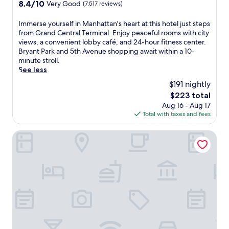
property
8.4
8.4/10
Very Good
(7,517 reviews)
E
w
a
out
n
i
c
of
I
Immerse yourself in Manhattan's heart at this hotel just steps
j
t
t
10,
m
from Grand Central Terminal. Enjoy peaceful rooms with city
o
h
i
Very
m
views, a convenient lobby café, and 24-hour fitness center.
y
2
o
Good,
e
Bryant Park and 5th Avenue shopping await within a 10-
q
r
n
(7,517
r
minute stroll.
u
e
s
reviews)
s
See less
i
s
,
e
e
t
w
$191 nightly
y
t
a
i
The
$223 total
o
r
u
t
price
Aug 16 - Aug 17
u
o
r
h
is
Total with taxes and fees
r
o
a
7
$223
s
m
n
A
e
NEW YORKER BY LOTTE HOTELS
s
t
v
l
a
s
.
f
f
s
S
i
t
e
t
n
e
r
a
M
r
v
t
a
e
i
i
n
x
n
o
h
p
g
n
a
l
P
r
t
o
e