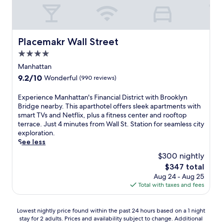
i
b
s
C
r
t
i
t
r
.
i
e
e
o
i
i
r
.
p
C
o
l
c
T
s
i
n
l
Placemakr Wall Street
l
h
f
Placemakr Wall Street
t
e
i
e
e
r
y
4.0
d
a
,
f
o
M
f
n
star
Manhattan
t
i
m
u
o
c
property
h
t
B
9.2
9.2/10
Wonderful
(990 reviews)
s
r
e
i
n
r
out
i
R
a
s
e
o
of
c
E
Experience Manhattan's Financial District with Brooklyn
o
t
h
s
a
10,
H
x
Bridge nearby. This aparthotel offers sleek apartments with
c
t
o
s
d
Wonderful,
a
p
smart TVs and Netflix, plus a fitness center and rooftop
k
h
t
c
w
(990
l
e
terrace. Just 4 minutes from Wall St. Station for seamless city
e
i
e
e
a
reviews)
l
r
exploration.
f
s
l
n
y
,
i
See less
e
T
o
t
.
b
e
l
i
$300 nightly
f
e
W
o
n
l
m
f
r
i
The
$347 total
t
c
e
e
e
k
t
price
Aug 24 - Aug 25
h
e
r
s
r
e
h
is
Total with taxes and fees
j
M
C
S
s
e
a
$347
u
a
e
q
3
p
v
s
n
n
u
r
s
i
Lowest
Lowest nightly price found within the past 24 hours based on a 1 night
t
h
t
a
e
y
b
stay for 2 adults. Prices and availability subject to change. Additional
nightly
a
a