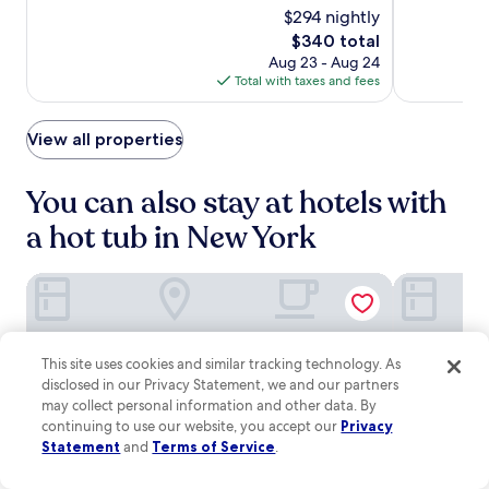
M
e
e
o
10,
$294 nightly
of
Square
u
n
t
d
Excellent,
10,
The
$340 total
s
t
South
f
e
(3886)
Wonderful,
price
i
e
Aug 23 - Aug 24
l
r
(5607)
is
c
r
Total with taxes and fees
i
n
$340
H
.
x
c
a
,
o
View all properties
l
p
m
l
l
f
a
u
o
You can also stay at hotels with
r
s
r
e
a
a hot tub in New York
t
w
f
s
i
i
a
t
Executive Hotel Le Soleil New York
The Hotel C
t
n
h
n
d
i
e
a
n
s
b
a
s
This site uses cookies and similar tracking technology. As
a
1
c
disclosed in our Privacy Statement, we and our partners
r
0
e
may collect personal information and other data. By
/
-
n
l
continuing to use our website, you accept our
Privacy
m
t
o
Statement
and
Terms of Service
.
i
e
u
n
r
n