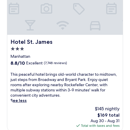
N
e
w
Y
o
r
k
,
Hotel St. James
Hotel St. James
w
3.0
h
e
star
Manhattan
r
property
8.8
8.8/10
Excellent
(7,748 reviews)
e
out
B
of
T
This peaceful hotel brings old-world character to midtown,
r
10,
h
just steps from Broadway and Bryant Park. Enjoy quiet
o
Excellent,
i
rooms after exploring nearby Rockefeller Center, with
a
(7,748
s
multiple subway stations within 3-9 minutes' walk for
d
reviews)
p
convenient city adventures.
w
e
See less
a
a
y
$145 nightly
c
s
The
$169 total
e
h
price
Aug 30 - Aug 31
f
o
is
Total with taxes and fees
u
w