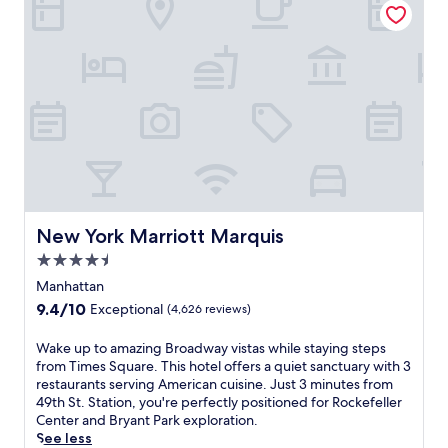
w
a
l
h
c
a
n
f
e
y
y
d
i
b
'
.
T
n
a
s
i
N
r
.
m
e
.
A
e
w
J
2
s
Y
u
4
S
o
s
-
q
r
t
h
u
k
4
o
a
'
m
u
r
s
i
r
New York Marriott Marquis
New York Marriott Marquis
e
v
n
f
.
4.5
i
u
i
S
b
star
t
t
Manhattan
a
r
e
n
property
9.4
9.4/10
Exceptional
(4,626 reviews)
v
a
s
e
out
o
n
f
s
of
W
Wake up to amazing Broadway vistas while staying steps
r
t
r
s
10,
a
from Times Square. This hotel offers a quiet sanctuary with 3
I
e
o
c
Exceptional,
k
restaurants serving American cuisine. Just 3 minutes from
t
n
m
e
(4,626
e
49th St. Station, you're perfectly positioned for Rockefeller
a
e
P
n
reviews)
u
Center and Bryant Park exploration.
l
r
o
t
p
See less
i
g
r
e