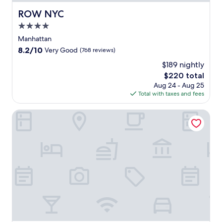
ROW NYC
ROW NYC
4.0
star
Manhattan
property
8.2
8.2/10
Very Good
(768 reviews)
out
$189 nightly
of
The
$220 total
10,
price
Very
Aug 24 - Aug 25
is
Good,
Total with taxes and fees
$220
(768
reviews)
Sheraton New York Times Square Hotel