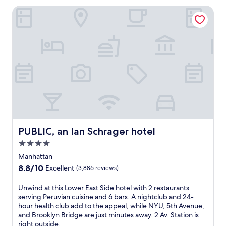
a
a
PUBLIC, an Ian Schrager hotel
c
w
t
a
e
i
r
t
t
.
o
T
m
h
i
i
d
s
t
h
o
o
w
t
n
e
PUBLIC, an Ian Schrager hotel
PUBLIC, an Ian Schrager hotel
,
l
j
s
4.0
u
i
star
Manhattan
s
t
property
t
8.8
8.8/10
Excellent
(3,886 reviews)
s
s
out
j
t
of
U
Unwind at this Lower East Side hotel with 2 restaurants
u
e
10,
n
serving Peruvian cuisine and 6 bars. A nightclub and 24-
s
p
Excellent,
w
hour health club add to the appeal, while NYU, 5th Avenue,
t
s
(3,886
i
and Brooklyn Bridge are just minutes away. 2 Av. Station is
a
f
reviews)
n
right outside.
5