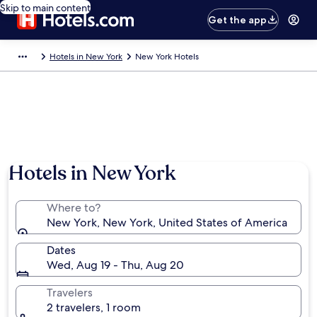
Skip to main content
Get the app
Hotels in New York
New York Hotels
Hotels in New York
Where to?
New York, New York, United States of America
Dates
Wed, Aug 19 - Thu, Aug 20
Travelers
2 travelers, 1 room