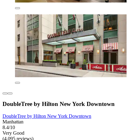
DoubleTree by Hilton New York Downtown
DoubleTree by Hilton New York Downtown
Manhattan
8.4/10
Very Good
(4,095 reviews)