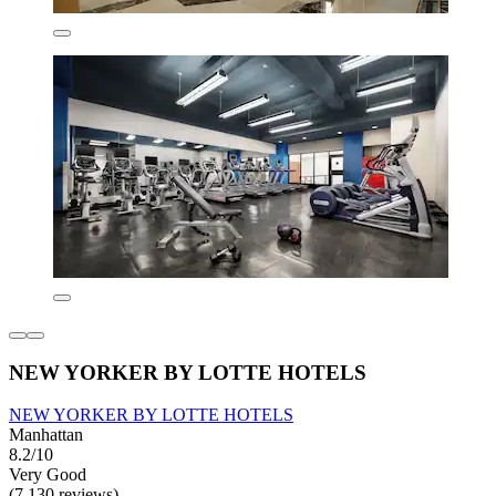
NEW YORKER BY LOTTE HOTELS
NEW YORKER BY LOTTE HOTELS
Manhattan
8.2/10
Very Good
(7,130 reviews)