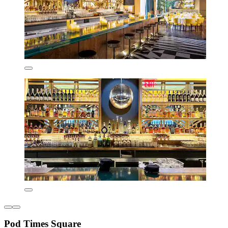
Pod Times Square