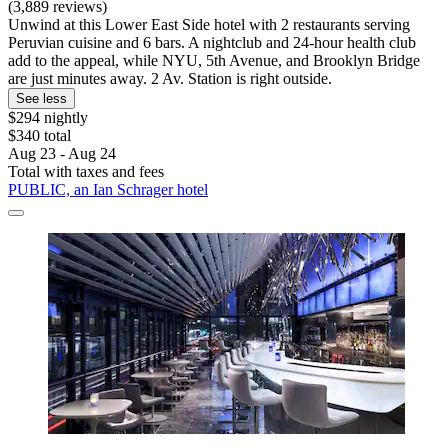
(3,889 reviews)
Unwind at this Lower East Side hotel with 2 restaurants serving
Peruvian cuisine and 6 bars. A nightclub and 24-hour health club
add to the appeal, while NYU, 5th Avenue, and Brooklyn Bridge
are just minutes away. 2 Av. Station is right outside.
See less
$294 nightly
$340 total
Aug 23 - Aug 24
Total with taxes and fees
PUBLIC, an Ian Schrager hotel