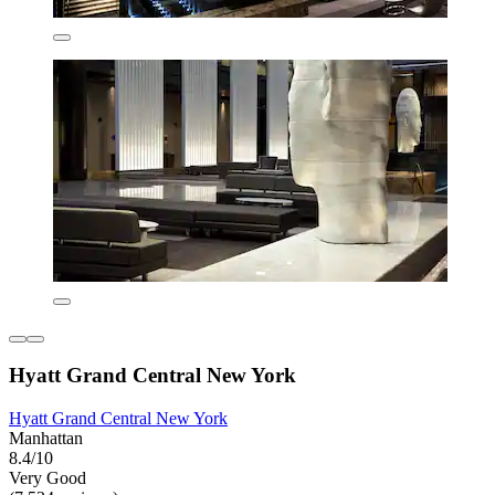
Hyatt Grand Central New York
Hyatt Grand Central New York
Manhattan
8.4/10
Very Good