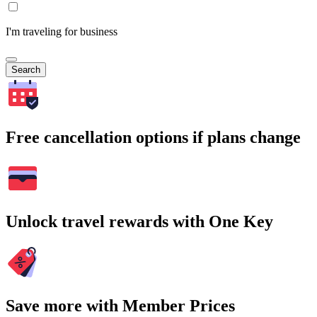
I'm traveling for business
Search
Free cancellation options if plans change
Unlock travel rewards with One Key
Save more with Member Prices