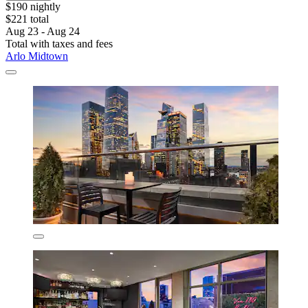
$190 nightly
$221 total
Aug 23 - Aug 24
Total with taxes and fees
Arlo Midtown