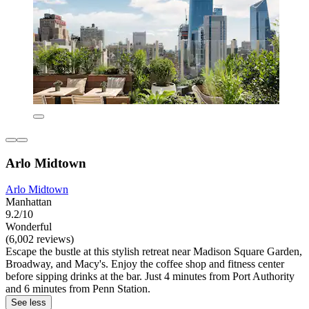
Arlo Midtown
Arlo Midtown
Manhattan
9.2/10
Wonderful
(6,002 reviews)
Escape the bustle at this stylish retreat near Madison Square Garden,
Broadway, and Macy's. Enjoy the coffee shop and fitness center
before sipping drinks at the bar. Just 4 minutes from Port Authority
and 6 minutes from Penn Station.
See less