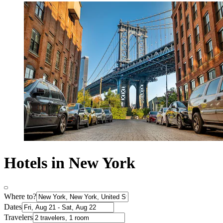
Hotels in New York
Where to?
Dates
Travelers