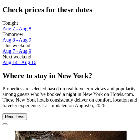
Check prices for these dates
Tonight
Aug 7 - Aug 8
Tomorrow
Aug 8 - Aug 9
This weekend
Aug 7 - Aug 9
Next weekend
Aug 14 - Aug 16
Where to stay in New York?
Properties are selected based on real traveler reviews and popularity
among guests who’ve booked a night in New York on Hotels.com.
These New York hotels consistently deliver on comfort, location and
traveler experience. Last updated on
August 6, 2026
.
Read Less