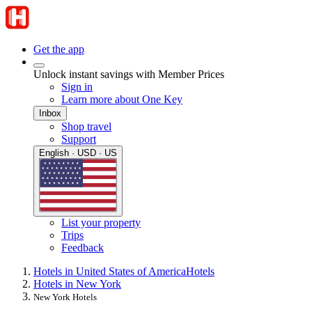
Get the app
Unlock instant savings with Member Prices
Sign in
Learn more about One Key
Inbox
Shop travel
Support
English · USD · US
List your property
Trips
Feedback
Hotels in United States of America
Hotels
Hotels in New York
New York Hotels