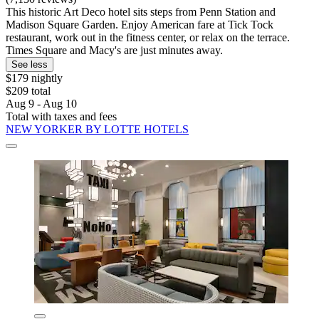
This historic Art Deco hotel sits steps from Penn Station and
Madison Square Garden. Enjoy American fare at Tick Tock
restaurant, work out in the fitness center, or relax on the terrace.
Times Square and Macy's are just minutes away.
See less
$179 nightly
$209 total
Aug 9 - Aug 10
Total with taxes and fees
NEW YORKER BY LOTTE HOTELS