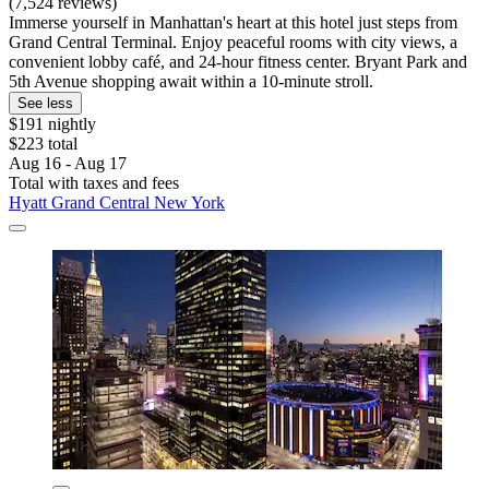
(7,524 reviews)
Immerse yourself in Manhattan's heart at this hotel just steps from
Grand Central Terminal. Enjoy peaceful rooms with city views, a
convenient lobby café, and 24-hour fitness center. Bryant Park and
5th Avenue shopping await within a 10-minute stroll.
See less
$191 nightly
$223 total
Aug 16 - Aug 17
Total with taxes and fees
Hyatt Grand Central New York