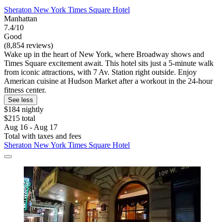
Sheraton New York Times Square Hotel
Manhattan
7.4/10
Good
(8,854 reviews)
Wake up in the heart of New York, where Broadway shows and
Times Square excitement await. This hotel sits just a 5-minute walk
from iconic attractions, with 7 Av. Station right outside. Enjoy
American cuisine at Hudson Market after a workout in the 24-hour
fitness center.
See less
$184 nightly
$215 total
Aug 16 - Aug 17
Total with taxes and fees
Sheraton New York Times Square Hotel