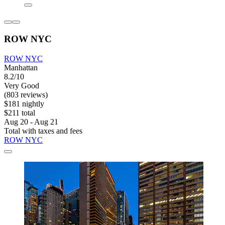
ROW NYC
ROW NYC
Manhattan
8.2/10
Very Good
(803 reviews)
$181 nightly
$211 total
Aug 20 - Aug 21
Total with taxes and fees
ROW NYC