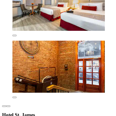
Hotel St. James