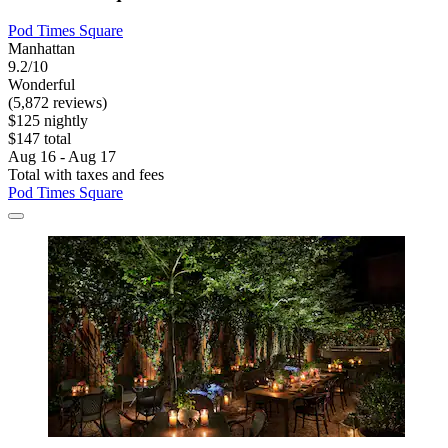
Pod Times Square
Manhattan
9.2/10
Wonderful
(5,872 reviews)
$125 nightly
$147 total
Aug 16 - Aug 17
Total with taxes and fees
Pod Times Square