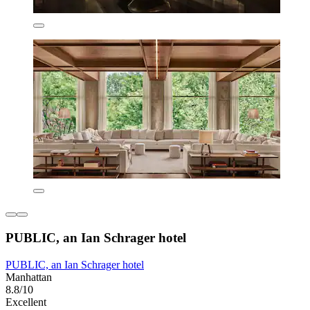
PUBLIC, an Ian Schrager hotel
PUBLIC, an Ian Schrager hotel
Manhattan
8.8/10
Excellent