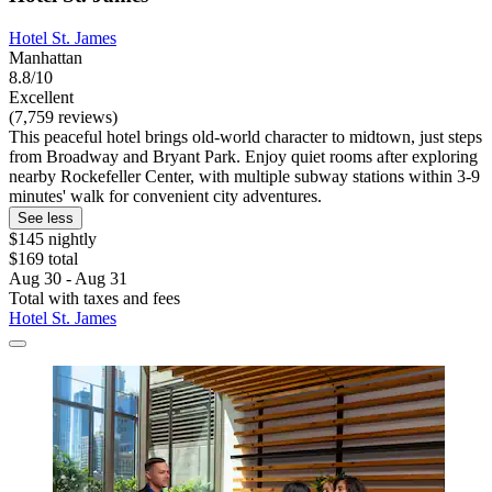
Hotel St. James
Manhattan
8.8/10
Excellent
(7,759 reviews)
This peaceful hotel brings old-world character to midtown, just steps
from Broadway and Bryant Park. Enjoy quiet rooms after exploring
nearby Rockefeller Center, with multiple subway stations within 3-9
minutes' walk for convenient city adventures.
See less
$145 nightly
$169 total
Aug 30 - Aug 31
Total with taxes and fees
Hotel St. James