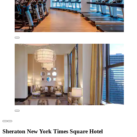
Sheraton New York Times Square Hotel