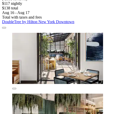
$117 nightly
$138 total
Aug 16 - Aug 17
Total with taxes and fees
DoubleTree by Hilton New York Downtown