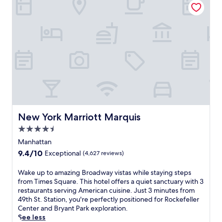
w
a
l
h
c
a
n
f
e
y
y
d
i
b
'
.
T
n
a
s
i
N
r
.
m
e
.
A
e
w
J
2
s
Y
u
4
S
o
s
-
q
r
t
h
u
k
4
o
a
'
m
u
r
s
i
r
New York Marriott Marquis
New York Marriott Marquis
e
v
n
f
.
4.5
i
u
i
S
b
star
t
t
Manhattan
a
r
e
n
property
9.4
9.4/10
Exceptional
(4,627 reviews)
v
a
s
e
out
o
n
f
s
of
W
Wake up to amazing Broadway vistas while staying steps
r
t
r
s
10,
a
from Times Square. This hotel offers a quiet sanctuary with 3
I
e
o
c
Exceptional,
k
restaurants serving American cuisine. Just 3 minutes from
t
n
m
e
(4,627
e
49th St. Station, you're perfectly positioned for Rockefeller
a
e
P
n
reviews)
u
Center and Bryant Park exploration.
l
r
o
t
p
See less
i
g
r
e