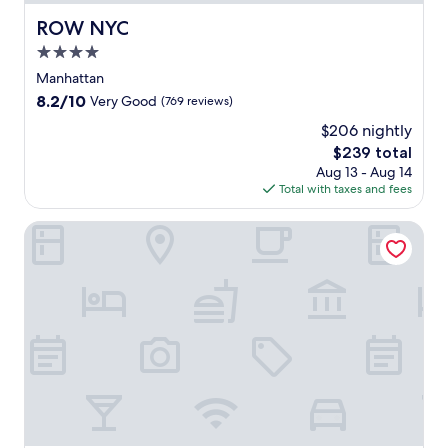
ROW NYC
ROW NYC
4.0
star
Manhattan
property
8.2
8.2/10
Very Good
(769 reviews)
out
$206 nightly
of
The
$239 total
10,
price
Very
Aug 13 - Aug 14
is
Good,
Total with taxes and fees
$239
(769
reviews)
Sheraton New York Times Square Hotel