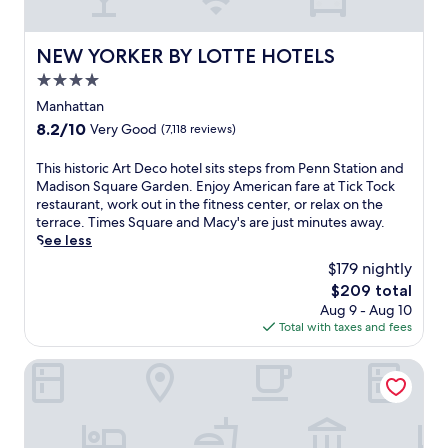
i
t
r
r
g
a
i
u
h
n
n
NEW YORKER BY LOTTE HOTELS
v
NEW YORKER BY LOTTE HOTELS
t
'
g
i
o
4.0
s
n
a
u
h
star
e
Manhattan
n
t
e
a
property
c
s
8.2
8.2/10
Very Good
(7,118 reviews)
a
r
u
i
out
r
b
i
d
of
T
This historic Art Deco hotel sits steps from Penn Station and
t
y
s
e
10,
h
Madison Square Garden. Enjoy American fare at Tick Tock
a
R
i
.
Very
i
restaurant, work out in the fitness center, or relax on the
t
o
n
E
Good,
s
terrace. Times Square and Macy's are just minutes away.
t
c
e
n
(7,118
h
See less
h
k
a
j
reviews)
i
i
e
$179 nightly
n
o
s
s
f
d
y
The
$209 total
t
h
e
6
A
price
Aug 9 - Aug 10
o
o
l
b
m
is
Total with taxes and fees
r
t
l
a
e
$209
i
e
e
r
r
c
DoubleTree by Hilton New York Downtown
l
r
s
i
A
j
C
.
c
r
u
e
A
a
t
s
n
n
n
D
t
t