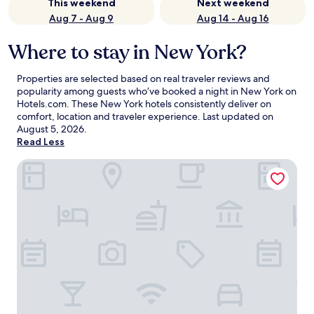
This weekend
Next weekend
Aug 7 - Aug 9
Aug 14 - Aug 16
Where to stay in New York?
Properties are selected based on real traveler reviews and
popularity among guests who’ve booked a night in New York on
Hotels.com. These New York hotels consistently deliver on
comfort, location and traveler experience. Last updated on
August 5, 2026
.
Read Less
ROW NYC