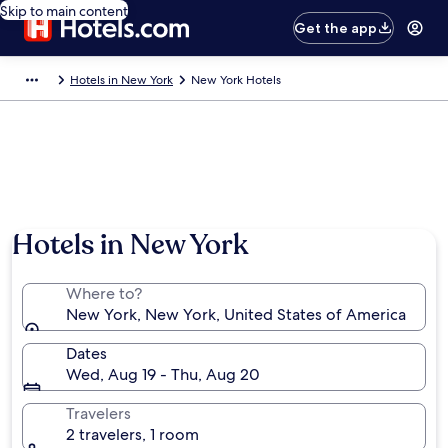
Skip to main content
Get the app
Hotels in New York
New York Hotels
Hotels in New York
Where to?
New York, New York, United States of America
Dates
Wed, Aug 19 - Thu, Aug 20
Travelers
2 travelers, 1 room