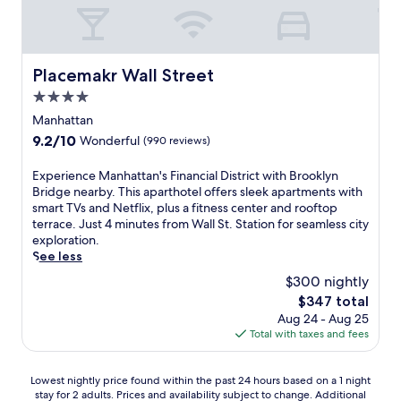
i
b
s
C
r
t
i
t
r
.
i
e
e
o
i
i
r
.
p
C
o
l
c
T
s
i
n
l
Placemakr Wall Street
l
h
f
Placemakr Wall Street
t
e
i
e
e
r
y
4.0
d
a
,
f
o
M
f
n
star
Manhattan
t
i
m
u
o
c
property
h
t
B
9.2
9.2/10
Wonderful
(990 reviews)
s
r
e
i
n
r
out
i
R
a
s
e
o
of
c
E
Experience Manhattan's Financial District with Brooklyn
o
t
h
s
a
10,
H
x
Bridge nearby. This aparthotel offers sleek apartments with
c
t
o
s
d
Wonderful,
a
p
smart TVs and Netflix, plus a fitness center and rooftop
k
h
t
c
w
(990
l
e
terrace. Just 4 minutes from Wall St. Station for seamless city
e
i
e
e
a
reviews)
l
r
exploration.
f
s
l
n
y
,
i
See less
e
T
o
t
.
b
e
l
i
$300 nightly
f
e
W
o
n
l
m
f
r
i
The
$347 total
t
c
e
e
e
k
t
price
Aug 24 - Aug 25
h
e
r
s
r
e
h
is
Total with taxes and fees
j
M
C
S
s
e
a
$347
u
a
e
q
3
p
v
s
n
n
u
r
s
i
Lowest
Lowest nightly price found within the past 24 hours based on a 1 night
t
h
t
a
e
y
b
stay for 2 adults. Prices and availability subject to change. Additional
nightly
a
a