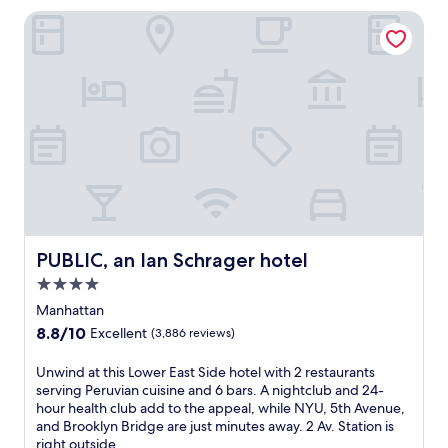
a
a
PUBLIC, an Ian Schrager hotel
c
w
t
a
e
i
r
t
t
.
o
T
m
h
i
i
d
s
t
h
o
o
w
t
n
e
PUBLIC, an Ian Schrager hotel
PUBLIC, an Ian Schrager hotel
,
l
j
s
4.0
u
i
star
Manhattan
s
t
property
t
8.8
8.8/10
Excellent
(3,886 reviews)
s
s
out
j
t
of
U
Unwind at this Lower East Side hotel with 2 restaurants
u
e
10,
n
serving Peruvian cuisine and 6 bars. A nightclub and 24-
s
p
Excellent,
w
hour health club add to the appeal, while NYU, 5th Avenue,
t
s
(3,886
i
and Brooklyn Bridge are just minutes away. 2 Av. Station is
a
f
reviews)
n
right outside.
5