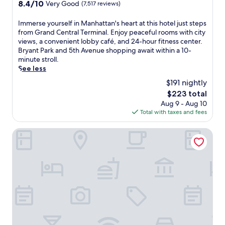
property
8.4
8.4/10
Very Good
(7,517 reviews)
E
w
a
out
n
i
c
of
I
Immerse yourself in Manhattan's heart at this hotel just steps
j
t
t
10,
m
from Grand Central Terminal. Enjoy peaceful rooms with city
o
h
i
Very
m
views, a convenient lobby café, and 24-hour fitness center.
y
2
o
Good,
e
Bryant Park and 5th Avenue shopping await within a 10-
q
r
n
(7,517
r
minute stroll.
u
e
s
reviews)
s
See less
i
s
,
e
e
t
w
$191 nightly
y
t
a
i
The
$223 total
o
r
u
t
price
Aug 9 - Aug 10
u
o
r
h
is
Total with taxes and fees
r
o
a
7
$223
s
m
n
A
e
NEW YORKER BY LOTTE HOTELS
s
t
v
l
a
s
.
f
f
s
S
i
t
e
t
n
e
r
a
M
r
v
t
a
e
i
i
n
x
n
o
h
p
g
n
a
l
P
r
t
o
e