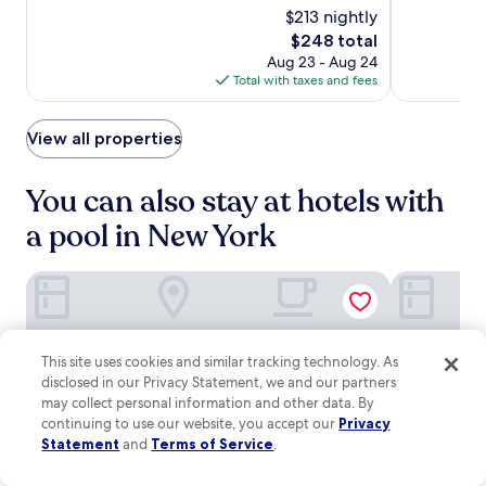
M
e
e
o
$213 nightly
10,
of
Luxury
Luxury
u
n
t
d
Very
10,
The
$248 total
s
t
Hotel
Hotel
f
e
Good,
Exceptional,
price
i
e
Aug 23 - Aug 24
l
r
(3350)
(1773)
is
c
r
Total with taxes and fees
i
n
$248
H
.
x
c
a
,
o
View all properties
l
p
m
l
l
f
a
u
o
You can also stay at hotels with
r
s
r
e
a
a pool in New York
t
w
f
s
i
i
a
t
Trump International Hotel & Tower New York
Margaritavi
t
n
h
n
d
i
e
a
n
s
b
a
s
This site uses cookies and similar tracking technology. As
a
1
c
disclosed in our Privacy Statement, we and our partners
r
0
e
may collect personal information and other data. By
/
-
n
l
continuing to use our website, you accept our
Privacy
m
t
o
Statement
and
Terms of Service
.
i
e
u
n
r
n