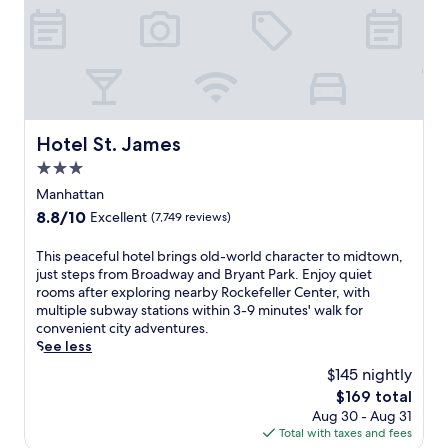
N
e
w
Y
o
r
k
,
Hotel St. James
Hotel St. James
w
3.0
h
e
star
Manhattan
r
property
8.8
8.8/10
Excellent
(7,749 reviews)
e
out
B
of
T
This peaceful hotel brings old-world character to midtown,
r
10,
h
just steps from Broadway and Bryant Park. Enjoy quiet
o
Excellent,
i
rooms after exploring nearby Rockefeller Center, with
a
(7,749
s
multiple subway stations within 3-9 minutes' walk for
d
reviews)
p
convenient city adventures.
w
e
See less
a
a
y
$145 nightly
c
s
The
$169 total
e
h
price
Aug 30 - Aug 31
f
o
is
Total with taxes and fees
u
w