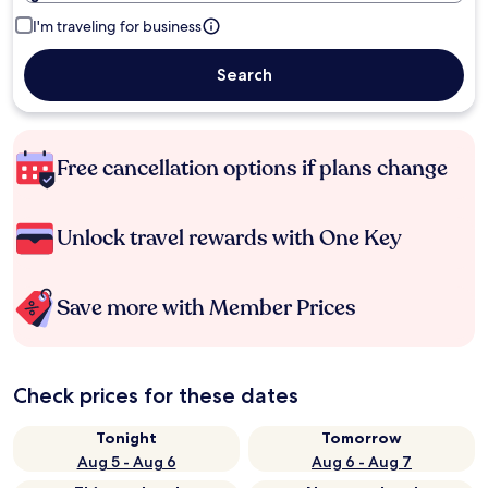
I'm traveling for business
Search
Free cancellation options if plans change
Unlock travel rewards with One Key
Save more with Member Prices
Check prices for these dates
Tonight
Tomorrow
Aug 5 - Aug 6
Aug 6 - Aug 7