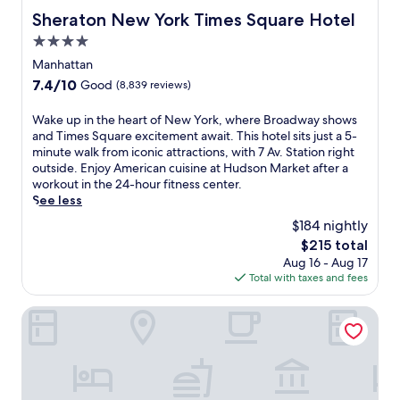
Sheraton New York Times Square Hotel
Sheraton New York Times Square Hotel
4.0
star
Manhattan
property
7.4
7.4/10
Good
(8,839 reviews)
out
of
W
Wake up in the heart of New York, where Broadway shows
10,
a
and Times Square excitement await. This hotel sits just a 5-
Good,
k
minute walk from iconic attractions, with 7 Av. Station right
(8,839
e
outside. Enjoy American cuisine at Hudson Market after a
reviews)
u
workout in the 24-hour fitness center.
p
See less
i
$184 nightly
n
The
$215 total
t
price
Aug 16 - Aug 17
h
is
Total with taxes and fees
e
$215
h
e
Hotel St. James
a
r
t
o
f