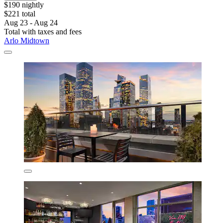
$190 nightly
$221 total
Aug 23 - Aug 24
Total with taxes and fees
Arlo Midtown