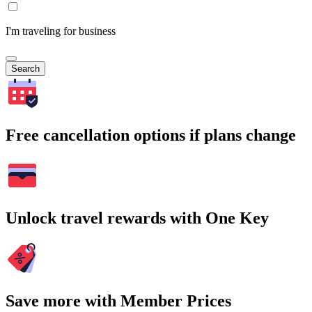
I'm traveling for business
Search
Free cancellation options if plans change
Unlock travel rewards with One Key
Save more with Member Prices