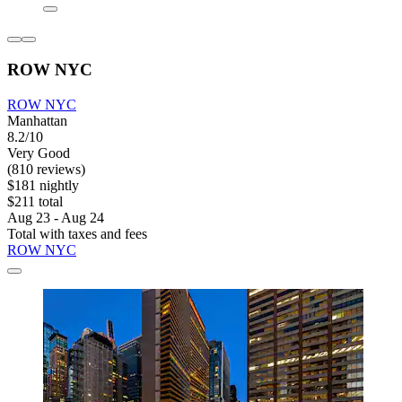
ROW NYC
ROW NYC
Manhattan
8.2/10
Very Good
(810 reviews)
$181 nightly
$211 total
Aug 23 - Aug 24
Total with taxes and fees
ROW NYC