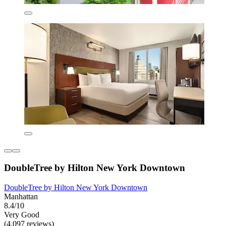
DoubleTree by Hilton New York Downtown
DoubleTree by Hilton New York Downtown
Manhattan
8.4/10
Very Good
(4,097 reviews)