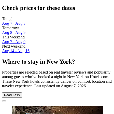
Check prices for these dates
Tonight
Aug 7 - Aug 8
Tomorrow
Aug 8 - Aug 9
This weekend
Aug 7 - Aug 9
Next weekend
Aug 14 - Aug 16
Where to stay in New York?
Properties are selected based on real traveler reviews and popularity
among guests who’ve booked a night in New York on Hotels.com.
These New York hotels consistently deliver on comfort, location and
traveler experience. Last updated on
August 7, 2026
.
Read Less