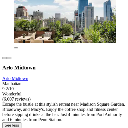
Arlo Midtown
Arlo Midtown
Manhattan
9.2/10
Wonderful
(6,007 reviews)
Escape the bustle at this stylish retreat near Madison Square Garden,
Broadway, and Macy's. Enjoy the coffee shop and fitness center
before sipping drinks at the bar. Just 4 minutes from Port Authority
and 6 minutes from Penn Station.
See less