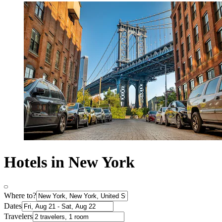
Hotels in New York
Where to?
Dates
Travelers