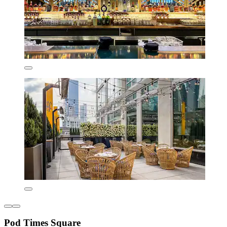
Pod Times Square