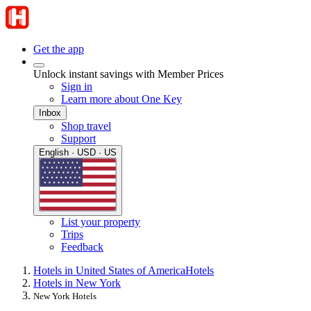
Get the app
Unlock instant savings with Member Prices
Sign in
Learn more about One Key
Inbox
Shop travel
Support
English · USD · US
List your property
Trips
Feedback
Hotels in United States of America
Hotels
Hotels in New York
New York Hotels