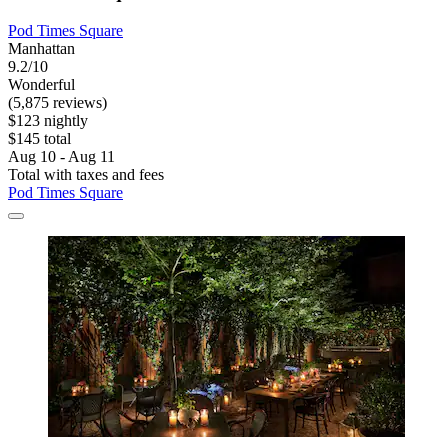
Pod Times Square
Manhattan
9.2/10
Wonderful
(5,875 reviews)
$123 nightly
$145 total
Aug 10 - Aug 11
Total with taxes and fees
Pod Times Square