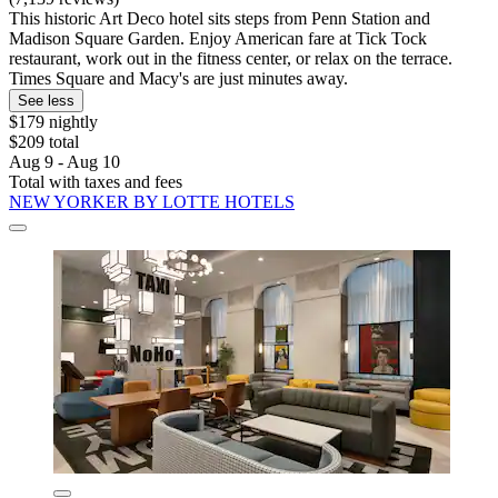
This historic Art Deco hotel sits steps from Penn Station and
Madison Square Garden. Enjoy American fare at Tick Tock
restaurant, work out in the fitness center, or relax on the terrace.
Times Square and Macy's are just minutes away.
See less
$179 nightly
$209 total
Aug 9 - Aug 10
Total with taxes and fees
NEW YORKER BY LOTTE HOTELS