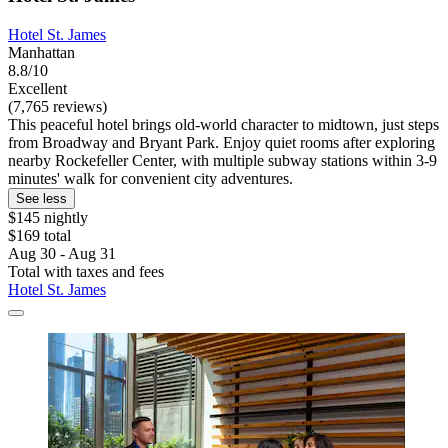
Hotel St. James
Manhattan
8.8/10
Excellent
(7,765 reviews)
This peaceful hotel brings old-world character to midtown, just steps
from Broadway and Bryant Park. Enjoy quiet rooms after exploring
nearby Rockefeller Center, with multiple subway stations within 3-9
minutes' walk for convenient city adventures.
See less
$145 nightly
$169 total
Aug 30 - Aug 31
Total with taxes and fees
Hotel St. James