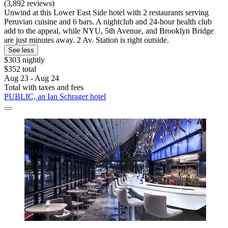
(3,892 reviews)
Unwind at this Lower East Side hotel with 2 restaurants serving
Peruvian cuisine and 6 bars. A nightclub and 24-hour health club
add to the appeal, while NYU, 5th Avenue, and Brooklyn Bridge
are just minutes away. 2 Av. Station is right outside.
See less
$303 nightly
$352 total
Aug 23 - Aug 24
Total with taxes and fees
PUBLIC, an Ian Schrager hotel