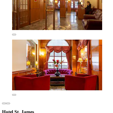
Hotel St. James