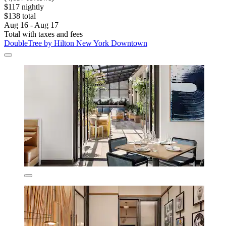
$117 nightly
$138 total
Aug 16 - Aug 17
Total with taxes and fees
DoubleTree by Hilton New York Downtown