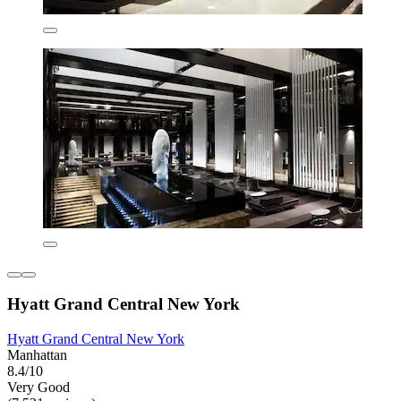
Hyatt Grand Central New York
Hyatt Grand Central New York
Manhattan
8.4/10
Very Good