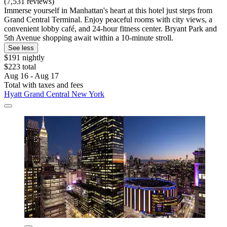
(7,531 reviews)
Immerse yourself in Manhattan's heart at this hotel just steps from
Grand Central Terminal. Enjoy peaceful rooms with city views, a
convenient lobby café, and 24-hour fitness center. Bryant Park and
5th Avenue shopping await within a 10-minute stroll.
See less
$191 nightly
$223 total
Aug 16 - Aug 17
Total with taxes and fees
Hyatt Grand Central New York