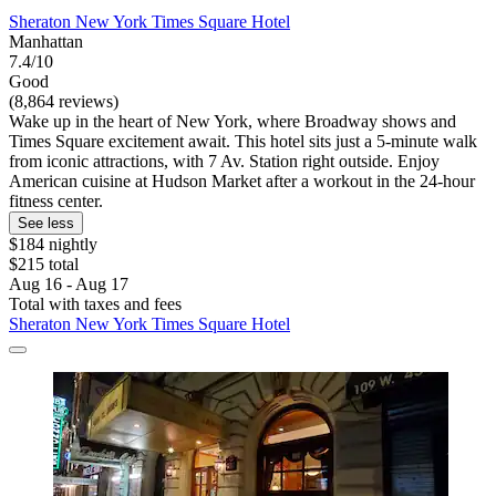
Sheraton New York Times Square Hotel
Manhattan
7.4/10
Good
(8,864 reviews)
Wake up in the heart of New York, where Broadway shows and
Times Square excitement await. This hotel sits just a 5-minute walk
from iconic attractions, with 7 Av. Station right outside. Enjoy
American cuisine at Hudson Market after a workout in the 24-hour
fitness center.
See less
$184 nightly
$215 total
Aug 16 - Aug 17
Total with taxes and fees
Sheraton New York Times Square Hotel