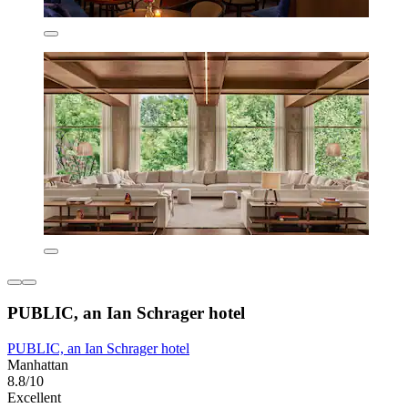
PUBLIC, an Ian Schrager hotel
PUBLIC, an Ian Schrager hotel
Manhattan
8.8/10
Excellent