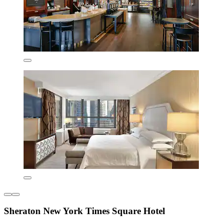
Sheraton New York Times Square Hotel