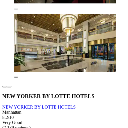
NEW YORKER BY LOTTE HOTELS
NEW YORKER BY LOTTE HOTELS
Manhattan
8.2/10
Very Good
(7,139 reviews)